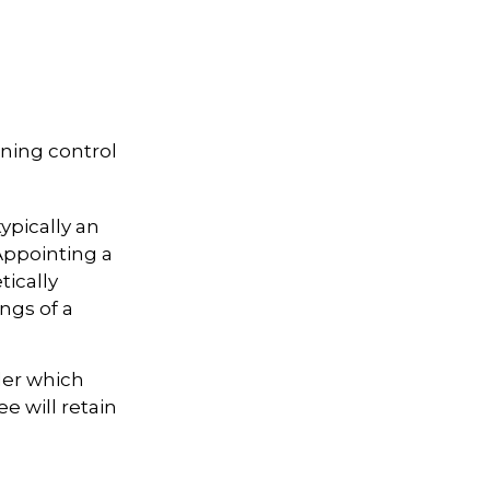
ining control
ypically an
Appointing a
ically
ngs of a
der which
ee will retain