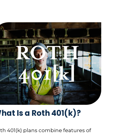
hat Is a Roth 401(k)?
th 401(k) plans combine features of