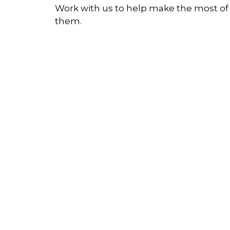
Work with us to help make the most of
them.