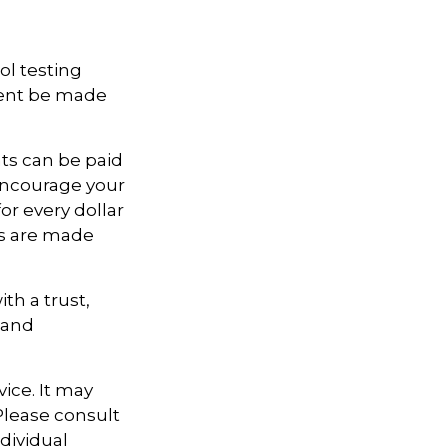
ol testing
ment be made
ts can be paid
o encourage your
or every dollar
ts are made
th a trust,
 and
vice. It may
 Please consult
ndividual