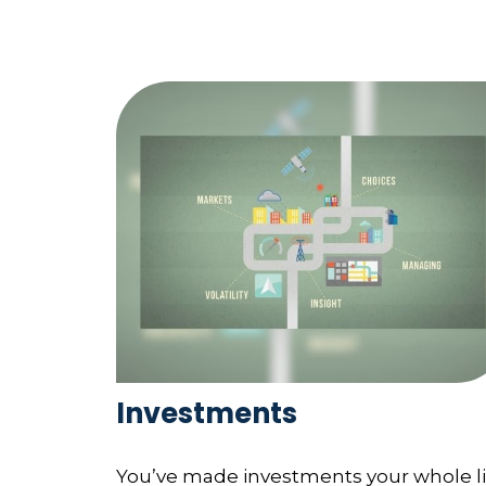
Investments
You’ve made investments your whole li