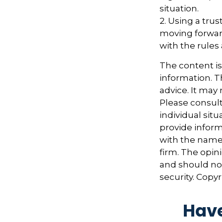
situation.
2. Using a trus
moving forward
with the rules
The content i
information. Th
advice. It may
Please consult
individual sit
provide informa
with the named
firm. The opin
and should not
security. Copy
Have