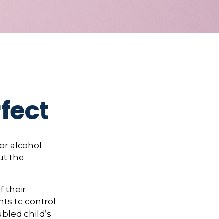
fect
or alcohol
ut the
f their
nts to control
ubled child’s