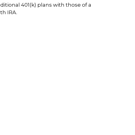
aditional 401(k) plans with those of a
th IRA.