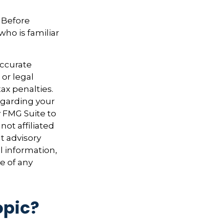
. Before
who is familiar
accurate
 or legal
ax penalties.
regarding your
y FMG Suite to
not affiliated
t advisory
l information,
e of any
opic?