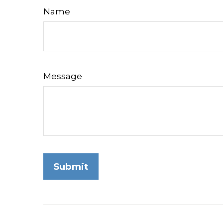
Name
Message