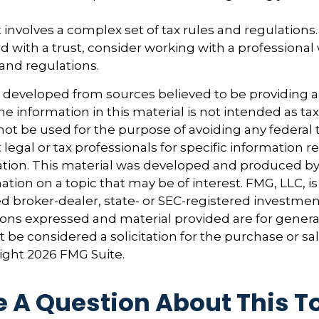
t involves a complex set of tax rules and regulations
 with a trust, consider working with a professional 
 and regulations.
s developed from sources believed to be providing 
e information in this material is not intended as tax
 not be used for the purpose of avoiding any federal t
 legal or tax professionals for specific information 
uation. This material was developed and produced b
tion on a topic that may be of interest. FMG, LLC, is 
 broker-dealer, state- or SEC-registered investmen
ions expressed and material provided are for genera
 be considered a solicitation for the purchase or sal
right
2026 FMG Suite.
 A Question About This T