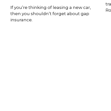
tr
If you’re thinking of leasing a new car,
Ro
then you shouldn’t forget about gap
insurance.