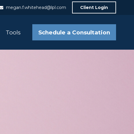
megan.f.whitehead@lpl.com
Client Login
Schedule a Consultation
Tools