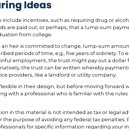
ring Ideas
o include incentives, such as requiring drug or alcoh
nds are paid out, or perhaps, that a lump-sum pay
duation from college.
t an heir is committed to change, lump-sum amoun
ribed periods of time, e.g., five years of sobriety. T
ainful employment, the trust might pay out a dollar f
rnatively, the trust can be written whereby paymen
vice providers, like a landlord or utility company.
flexible in their design, but before moving forward wi
ng with a professional who is familiar with the rules
ion in this material is not intended as tax or legal ad
r the purpose of avoiding any federal tax penalties.
ofessionals for specific information regarding your i