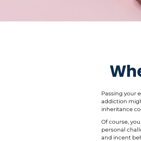
Whe
Passing your e
addiction migh
inheritance co
Of course, you
personal chall
and incent beh