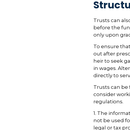
Structu
Trusts can als
before the fu
only upon gra
To ensure tha
out after presc
heir to seek g
in wages. Alte
directly to ser
Trusts can be 
consider worki
regulations.
1. The informat
not be used fo
legal or tax pr