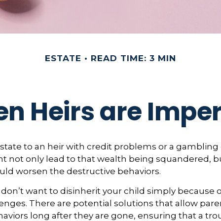
ESTATE
READ TIME: 3 MIN
n Heirs are Imper
state to an heir with credit problems or a gambling 
t not only lead to that wealth being squandered, b
uld worsen the destructive behaviors.
 don’t want to disinherit your child simply because o
enges. There are potential solutions that allow pare
aviors long after they are gone, ensuring that a tro