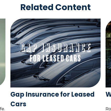
Related Content
Gap Insurance for Leased
W
Cars
fe.
Ro