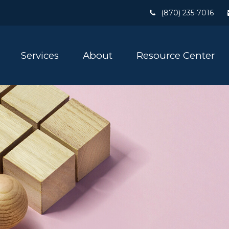
(870) 235-7016
Services
About
Resource Center