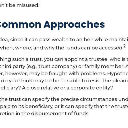
1
on’t be misused.
Common Approaches
idea, since it can pass wealth to an heir while mainta
2
 when, where, and why the funds can be accessed.
ing such a trust, you can appoint a trustee, who is t
hird party (e.g., trust company) or family member. 
, however, may be fraught with problems. Hypothet
do you think may be better able to resist the pleadi
ficiary? A close relative or a corporate entity?
the trust can specify the precise circumstances un
aid to its beneficiary, or it can specify that the trust
etion in the disbursement of funds.