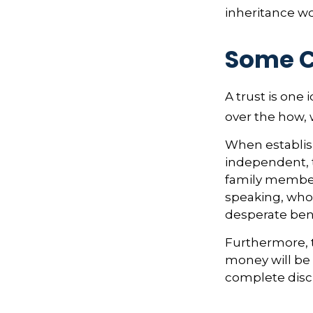
inheritance w
Some 
A trust is one 
over the how,
When establish
independent, t
family member
speaking, who 
desperate bene
Furthermore, 
money will be p
complete discr