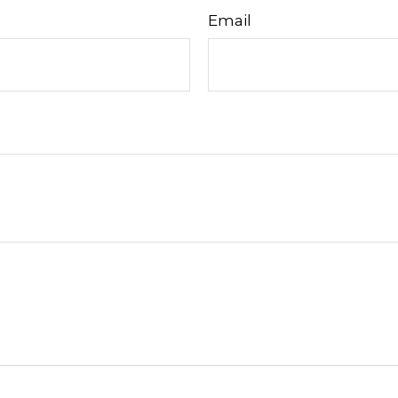
Email