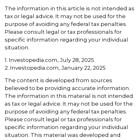
The information in this article is not intended as
tax or legal advice. It may not be used for the
purpose of avoiding any federal tax penalties.
Please consult legal or tax professionals for
specific information regarding your individual
situation.
1. Investopedia.com, July 28, 2025
2. Investopedia.com, January 22, 2025
The content is developed from sources
believed to be providing accurate information.
The information in this material is not intended
as tax or legal advice. It may not be used for the
purpose of avoiding any federal tax penalties.
Please consult legal or tax professionals for
specific information regarding your individual
situation. This material was developed and