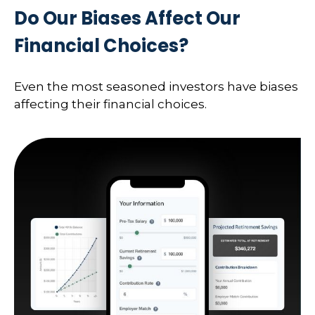
Do Our Biases Affect Our
Financial Choices?
Even the most seasoned investors have biases
affecting their financial choices.