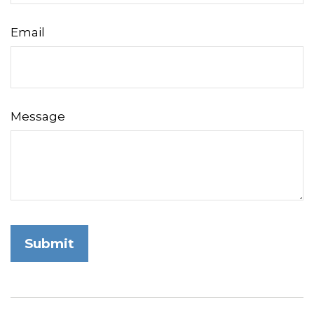
Email
Message