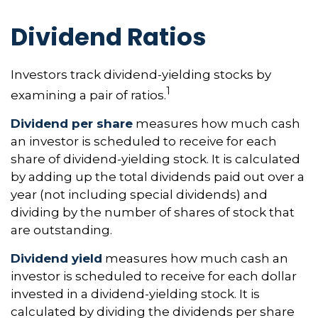
Dividend Ratios
Investors track dividend-yielding stocks by
1
examining a pair of ratios.
Dividend per share
measures how much cash
an investor is scheduled to receive for each
share of dividend-yielding stock. It is calculated
by adding up the total dividends paid out over a
year (not including special dividends) and
dividing by the number of shares of stock that
are outstanding.
Dividend yield
measures how much cash an
investor is scheduled to receive for each dollar
invested in a dividend-yielding stock. It is
calculated by dividing the dividends per share