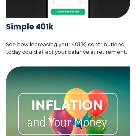
Simple 401k
See how increasing your 401(k) contributions
today could affect your balance at retirement.