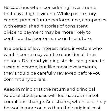
Be cautious when considering investments
that pay a high dividend. While past history
cannot predict future performance, companies
with established histories of consistent
dividend payment may be more likely to
continue that performance in the future.
In a period of low interest rates, investors who
want income may want to consider all their
options. Dividend-yielding stocks can generate
taxable income, but like most investments,
they should be carefully reviewed before you
commit any dollars.
Keep in mind that the return and principal
value of stock prices will fluctuate as market
conditions change. And shares, when sold, may
be worth more or less than their original cost.