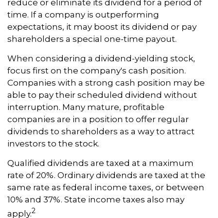
reduce or eliminate its dividend for a period of
time. If a company is outperforming
expectations, it may boost its dividend or pay
shareholders a special one-time payout.
When considering a dividend-yielding stock,
focus first on the company's cash position.
Companies with a strong cash position may be
able to pay their scheduled dividend without
interruption. Many mature, profitable
companies are in a position to offer regular
dividends to shareholders as a way to attract
investors to the stock.
Qualified dividends are taxed at a maximum
rate of 20%. Ordinary dividends are taxed at the
same rate as federal income taxes, or between
10% and 37%. State income taxes also may
2
apply.