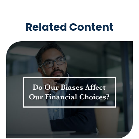
Related Content