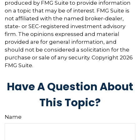
produced by FMG Suite to provide information
on a topic that may be of interest. FMG Suite is
not affiliated with the named broker-dealer,
state- or SEC-registered investment advisory
firm. The opinions expressed and material
provided are for general information, and
should not be considered a solicitation for the
purchase or sale of any security. Copyright
2026
FMG Suite.
Have A Question About
This Topic?
Name