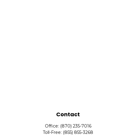
Contact
Office:
(870) 235-7016
Toll-Free:
(855) 855-3268