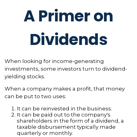
A Primer on
Dividends
When looking for income-generating
investments, some investors turn to dividend-
yielding stocks.
When a company makes a profit, that money
can be put to two uses:
It can be reinvested in the business.
It can be paid out to the company's
shareholders in the form of a dividend, a
taxable disbursement typically made
quarterly or monthly.