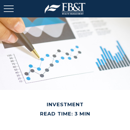
INVESTMENT
READ TIME: 3 MIN