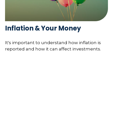
Inflation & Your Money
It's important to understand how inflation is
reported and how it can affect investments.