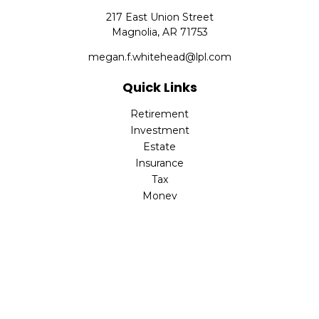
217 East Union Street
Magnolia,
AR
71753
megan.f.whitehead@lpl.com
Quick Links
Retirement
Investment
Estate
Insurance
Tax
Money
Lifestyle
Latest Articles
All Videos
All Calculators
LPL
Financial Form CRS
Check the background of your financial professional on