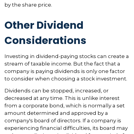
by the share price.
Other Dividend
Considerations
Investing in dividend-paying stocks can create a
stream of taxable income. But the fact that a
company is paying dividends is only one factor
to consider when choosing a stock investment.
Dividends can be stopped, increased, or
decreased at any time. This is unlike interest
from a corporate bond, which is normally a set
amount determined and approved by a
company's board of directors. If a company is
experiencing financial difficulties, its board may