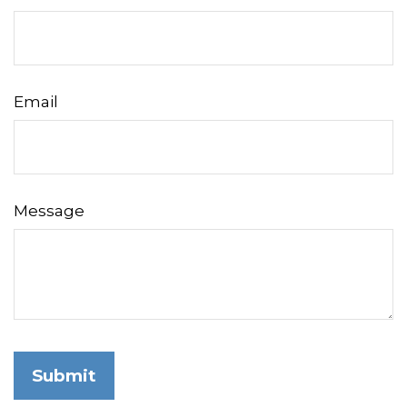
Email
Message