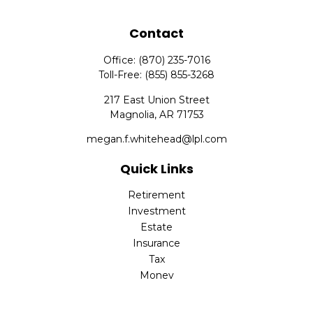
Contact
Office:
(870) 235-7016
Toll-Free:
(855) 855-3268
217 East Union Street
Magnolia,
AR
71753
megan.f.whitehead@lpl.com
Quick Links
Retirement
Investment
Estate
Insurance
Tax
Money
Lifestyle
Latest Articles