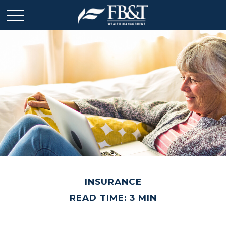
INSURANCE
READ TIME: 3 MIN