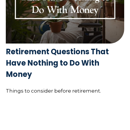
Retirement Questions That
Have Nothing to Do With
Money
Things to consider before retirement.