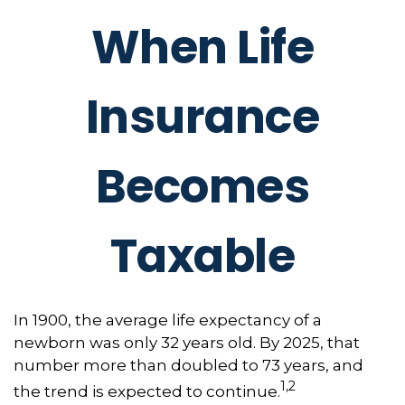
When Life
Insurance
Becomes
Taxable
In 1900, the average life expectancy of a
newborn was only 32 years old. By 2025, that
number more than doubled to 73 years, and
1,2
the trend is expected to continue.