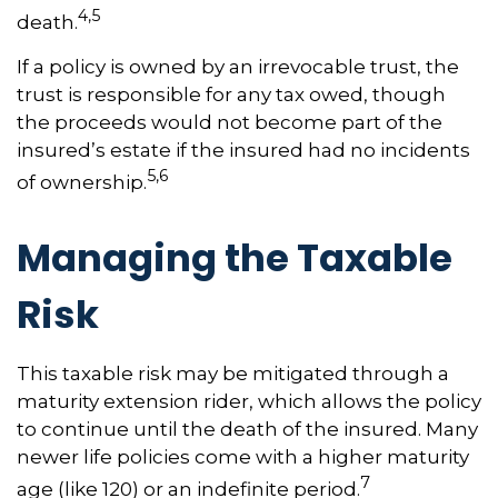
4,5
death.
If a policy is owned by an irrevocable trust, the
trust is responsible for any tax owed, though
the proceeds would not become part of the
insured’s estate if the insured had no incidents
5,6
of ownership.
Managing the Taxable
Risk
This taxable risk may be mitigated through a
maturity extension rider, which allows the policy
to continue until the death of the insured. Many
newer life policies come with a higher maturity
7
age (like 120) or an indefinite period.