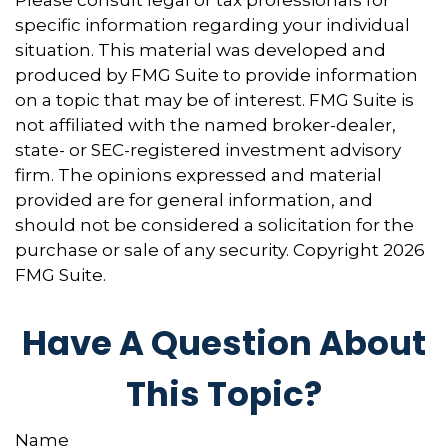
Please consult legal or tax professionals for
specific information regarding your individual
situation. This material was developed and
produced by FMG Suite to provide information
on a topic that may be of interest. FMG Suite is
not affiliated with the named broker-dealer,
state- or SEC-registered investment advisory
firm. The opinions expressed and material
provided are for general information, and
should not be considered a solicitation for the
purchase or sale of any security. Copyright
2026
FMG Suite.
Have A Question About
This Topic?
Name