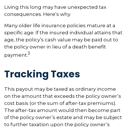
Living this long may have unexpected tax
consequences. Here’s why.
Many older life insurance policies mature at a
specific age. If the insured individual attains that
age, the policy’s cash value may be paid out to
the policy owner in lieu of a death benefit
3
payment.
Tracking Taxes
This payout may be taxed as ordinary income
on the amount that exceeds the policy owner’s
cost basis (or the sum of after-tax premiums).
The after-tax amount would then become part
of the policy owner’s estate and may be subject
to further taxation upon the policy owner’s