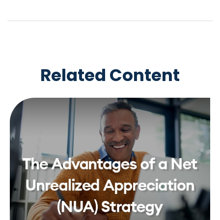
Related Content