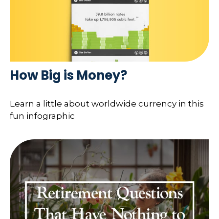
How Big is Money?
Learn a little about worldwide currency in this
fun infographic