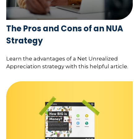
The Pros and Cons of an NUA
Strategy
Learn the advantages of a Net Unrealized
Appreciation strategy with this helpful article.