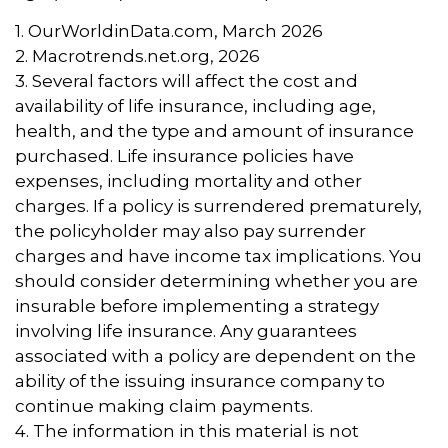
1. OurWorldinData.com, March 2026
2. Macrotrends.net.org, 2026
3. Several factors will affect the cost and
availability of life insurance, including age,
health, and the type and amount of insurance
purchased. Life insurance policies have
expenses, including mortality and other
charges. If a policy is surrendered prematurely,
the policyholder may also pay surrender
charges and have income tax implications. You
should consider determining whether you are
insurable before implementing a strategy
involving life insurance. Any guarantees
associated with a policy are dependent on the
ability of the issuing insurance company to
continue making claim payments.
4. The information in this material is not