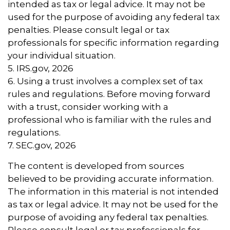
intended as tax or legal advice. It may not be
used for the purpose of avoiding any federal tax
penalties. Please consult legal or tax
professionals for specific information regarding
your individual situation.
5. IRS.gov, 2026
6. Using a trust involves a complex set of tax
rules and regulations. Before moving forward
with a trust, consider working with a
professional who is familiar with the rules and
regulations.
7. SEC.gov, 2026
The content is developed from sources
believed to be providing accurate information.
The information in this material is not intended
as tax or legal advice. It may not be used for the
purpose of avoiding any federal tax penalties.