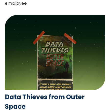
employee.
Data Thieves from Outer
Space