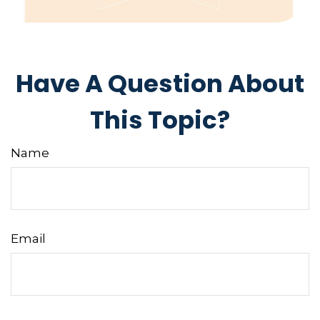
Have A Question About
This Topic?
Name
Email