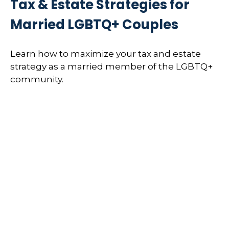
Tax & Estate Strategies for
Married LGBTQ+ Couples
Learn how to maximize your tax and estate
strategy as a married member of the LGBTQ+
community.