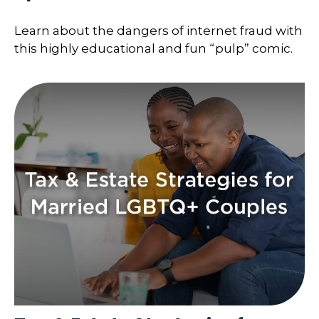
Learn about the dangers of internet fraud with
this highly educational and fun “pulp” comic.