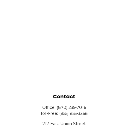
Contact
Office:
(870) 235-7016
Toll-Free:
(855) 855-3268
217 East Union Street