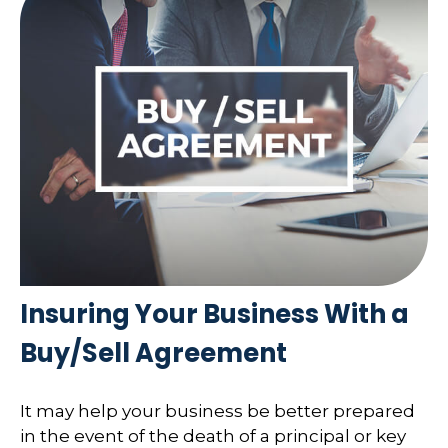
Insuring Your Business With a
Buy/Sell Agreement
It may help your business be better prepared
in the event of the death of a principal or key