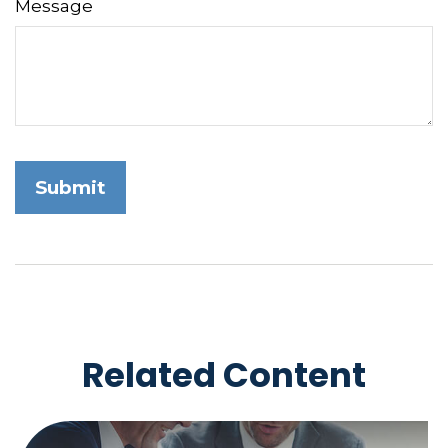
Message
Related Content