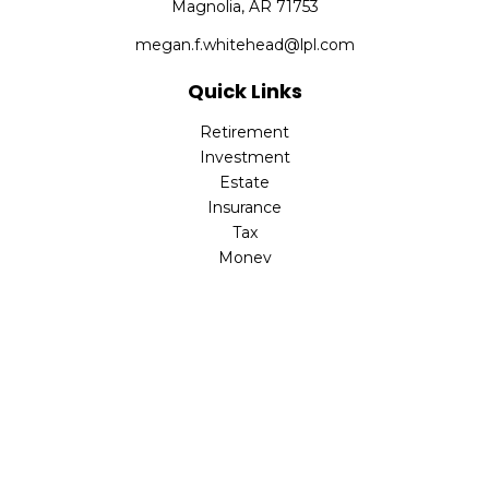
Magnolia,
AR
71753
megan.f.whitehead@lpl.com
Quick Links
Retirement
Investment
Estate
Insurance
Tax
Money
Lifestyle
Latest Articles
All Videos
All Calculators
LPL
Financial Form CRS
Check the background of your financial professional on
FINRA's
BrokerCheck
.