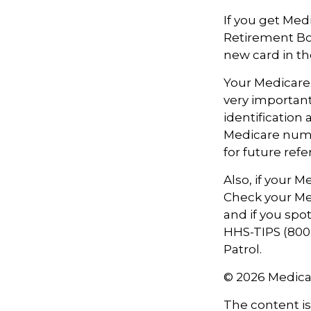
If you get Med
Retirement Bo
new card in th
Your Medicare 
very importan
identification
Medicare numbe
for future refe
Also, if your 
Check your Med
and if you spo
HHS-TIPS (800-
Patrol.
©
2026 Medica
The content i