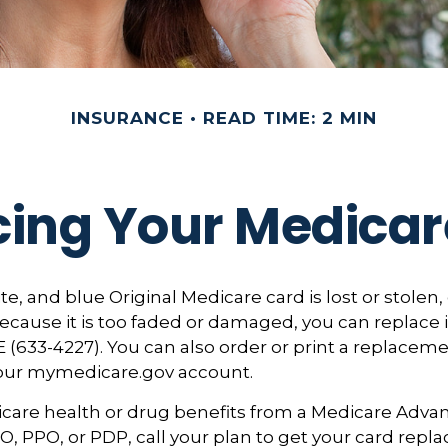
INSURANCE
READ TIME: 2 MIN
cing Your Medicar
ite, and blue Original Medicare card is lost or stolen
ecause it is too faded or damaged, you can replace it
633-4227). You can also order or print a replaceme
your mymedicare.gov account.
icare health or drug benefits from a Medicare Adva
, PPO, or PDP, call your plan to get your card repla