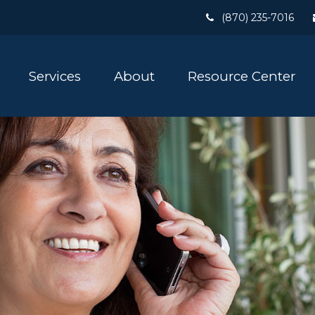
(870) 235-7016
Services
About
Resource Center