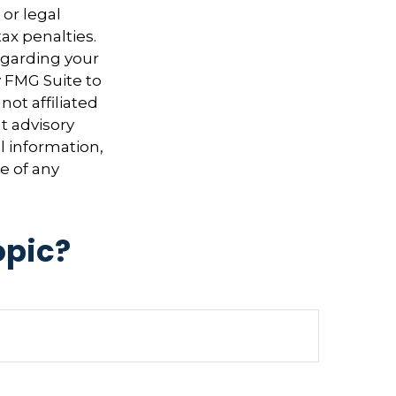
 or legal
ax penalties.
regarding your
y FMG Suite to
not affiliated
t advisory
l information,
e of any
opic?