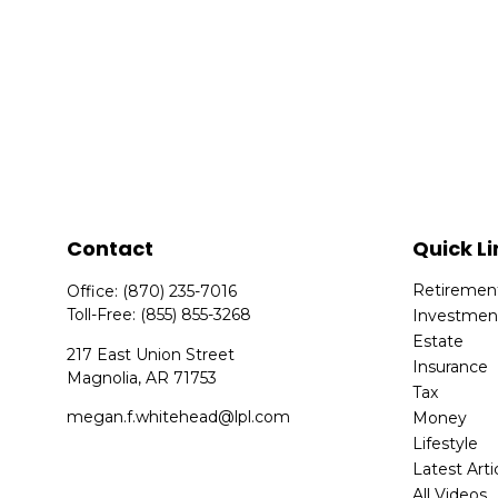
Contact
Quick Li
Retiremen
Office:
(870) 235-7016
Toll-Free:
(855) 855-3268
Investmen
Estate
217 East Union Street
Insurance
Magnolia,
AR
71753
Tax
megan.f.whitehead@lpl.com
Money
Lifestyle
Latest Arti
All Videos