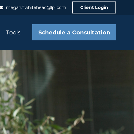
megan.f.whitehead@lpl.com
Client Login
Schedule a Consultation
Tools