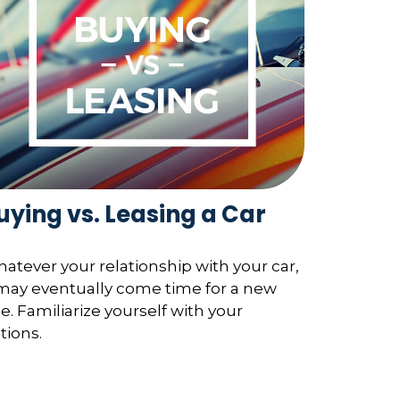
uying vs. Leasing a Car
atever your relationship with your car,
 may eventually come time for a new
e. Familiarize yourself with your
tions.