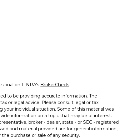
ssional on FINRA's
BrokerCheck
.
ed to be providing accurate information. The
tax or legal advice. Please consult legal or tax
g your individual situation. Some of this material was
de information on a topic that may be of interest.
resentative, broker - dealer, state - or SEC - registered
sed and material provided are for general information,
 the purchase or sale of any security.