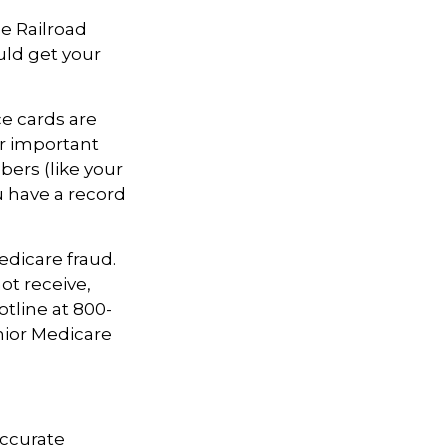
he Railroad
uld get your
ce cards are
r important
ers (like your
u have a record
edicare fraud.
ot receive,
otline at 800-
nior Medicare
accurate