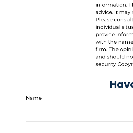
information. Th
advice. It may
Please consult
individual sit
provide informa
with the named
firm. The opin
and should not
security. Copy
Have
Name