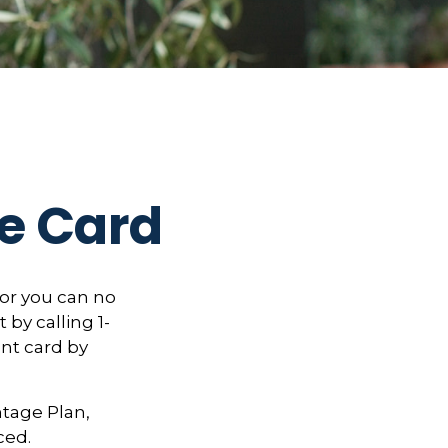
e Card
, or you can no
 by calling 1-
nt card by
ntage Plan,
ced.