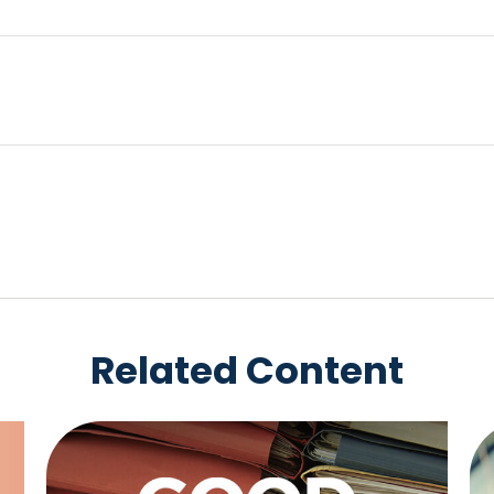
Related Content