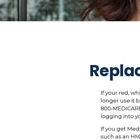
Repla
If your red, wh
longer use it b
800-MEDICARE (
logging into 
If you get Med
such as an HMO