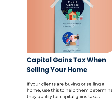
Capital Gains Tax When
Selling Your Home
If your clients are buying or selling a
home, use this to help them determine
they qualify for capital gains taxes.