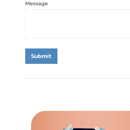
Message