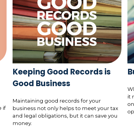
Keeping Good Records is
B
Good Business
Wh
it
Maintaining good records for your
on
 if
business not only helps to meet your tax
op
and legal obligations, but it can save you
money.