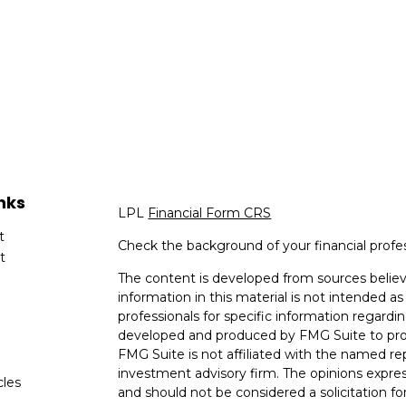
nks
LPL
Financial Form CRS
t
Check the background of your financial profe
t
The content is developed from sources believ
information in this material is not intended as 
professionals for specific information regardin
developed and produced by FMG Suite to provi
FMG Suite is not affiliated with the named rep
investment advisory firm. The opinions expres
cles
and should not be considered a solicitation for