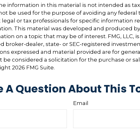
e information in this material is not intended as tax
 not be used for the purpose of avoiding any federal t
 legal or tax professionals for specific information 
uation. This material was developed and produced b
tion on a topic that may be of interest. FMG, LLC, is 
 broker-dealer, state- or SEC-registered investmen
ions expressed and material provided are for genera
 be considered a solicitation for the purchase or sal
right
2026 FMG Suite.
 A Question About This T
Email