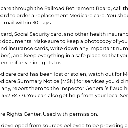
icare through the Railroad Retirement Board, call t
ard to order a replacement Medicare card. You sho
e mail within 30 days.
card, Social Security card, and other health insuran
t documents. Make sure to keep a photocopy of you
 and insurance cards, write down any important numb
r), and keep everything in a safe place so that yo
rence if anything gets lost.
Medicare card has been lost or stolen, watch out for M
icare Summary Notice (MSN) for services you did n
t any, report them to the Inspector General’s fraud h
447-8477). You can also get help from your local Se
re Rights Center. Used with permission.
s developed from sources believed to be providing 