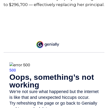
to $296,700 — effectively replacing her principal.