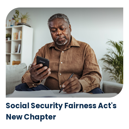
Social Security Fairness Act's
New Chapter