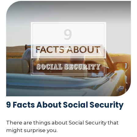
9 Facts About Social Security
There are things about Social Security that
might surprise you.