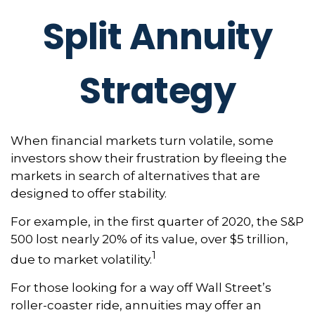
Split Annuity
Strategy
When financial markets turn volatile, some
investors show their frustration by fleeing the
markets in search of alternatives that are
designed to offer stability.
For example, in the first quarter of 2020, the S&P
500 lost nearly 20% of its value, over $5 trillion,
1
due to market volatility.
For those looking for a way off Wall Street’s
roller-coaster ride, annuities may offer an