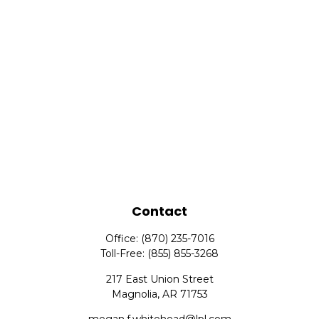
Contact
Office:
(870) 235-7016
Toll-Free:
(855) 855-3268
217 East Union Street
Magnolia,
AR
71753