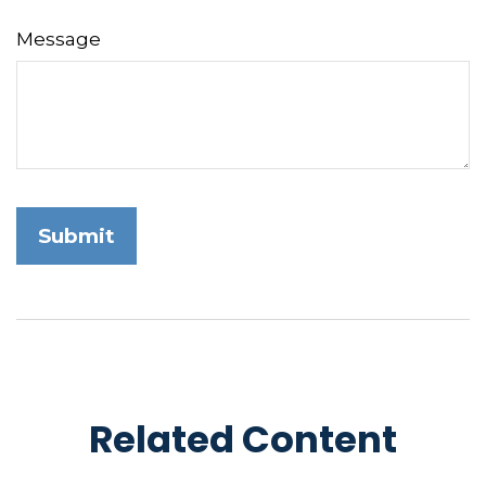
Message
Related Content