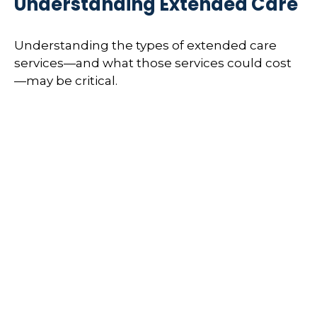
Understanding Extended Care
Understanding the types of extended care
services—and what those services could cost
—may be critical.