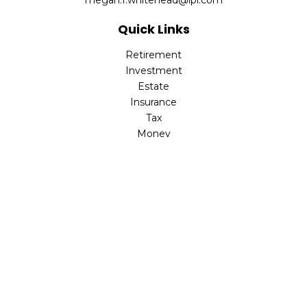
megan.f.whitehead@lpl.com
Quick Links
Retirement
Investment
Estate
Insurance
Tax
Money
Lifestyle
Latest Articles
All Videos
All Calculators
LPL
Financial Form CRS
Check the background of your financial professional on
FINRA's
BrokerCheck
.
The content is developed from sources believed to be
providing accurate information. The information in this