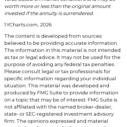
worth more or less than the original amount
invested if the annuity is surrendered.
1.YCharts.com, 2026
The content is developed from sources
believed to be providing accurate information.
The information in this material is not intended
as tax or legal advice. It may not be used for the
purpose of avoiding any federal tax penalties.
Please consult legal or tax professionals for
specific information regarding your individual
situation. This material was developed and
produced by FMG Suite to provide information
on a topic that may be of interest. FMG Suite is
not affiliated with the named broker-dealer,
state- or SEC-registered investment advisory
firm. The opinions expressed and material