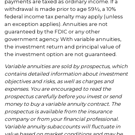
payments are taxed as ordinary income. If a
withdrawal is made prior to age 59½, a 10%
federal income tax penalty may apply (unless
an exception applies). Annuities are not
guaranteed by the FDIC or any other
government agency. With variable annuities,
the investment return and principal value of
the investment option are not guaranteed.
Variable annuities are sold by prospectus, which
contains detailed information about investment
objectives and risks, as well as charges and
expenses. You are encouraged to read the
prospectus carefully before you invest or send
money to buy a variable annuity contract. The
prospectus is available from the insurance
company or from your financial professional.
Variable annuity subaccounts will fluctuate in
value based on market conditions and may be