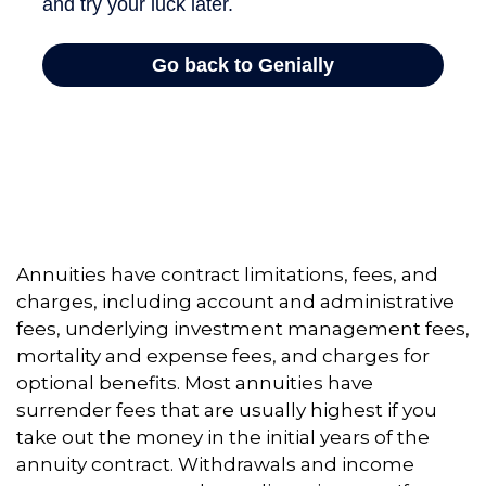
Annuities have contract limitations, fees, and
charges, including account and administrative
fees, underlying investment management fees,
mortality and expense fees, and charges for
optional benefits. Most annuities have
surrender fees that are usually highest if you
take out the money in the initial years of the
annuity contract. Withdrawals and income