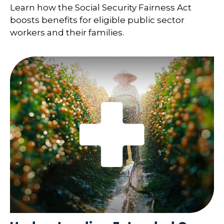
Learn how the Social Security Fairness Act
boosts benefits for eligible public sector
workers and their families.