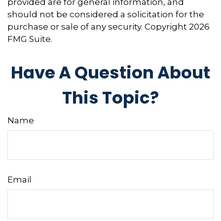
provided are for general information, and
should not be considered a solicitation for the
purchase or sale of any security. Copyright
2026
FMG Suite.
Have A Question About
This Topic?
Name
Email