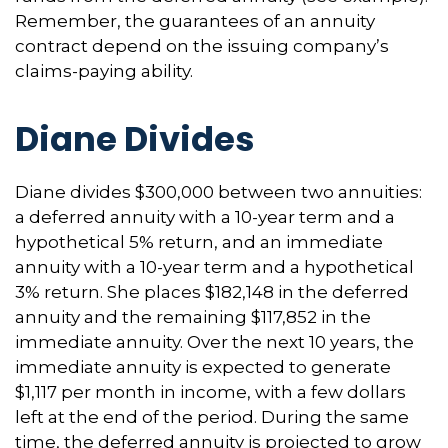
Remember, the guarantees of an annuity
contract depend on the issuing company’s
claims-paying ability.
Diane Divides
Diane divides $300,000 between two annuities:
a deferred annuity with a 10-year term and a
hypothetical 5% return, and an immediate
annuity with a 10-year term and a hypothetical
3% return. She places $182,148 in the deferred
annuity and the remaining $117,852 in the
immediate annuity. Over the next 10 years, the
immediate annuity is expected to generate
$1,117 per month in income, with a few dollars
left at the end of the period. During the same
time, the deferred annuity is projected to grow