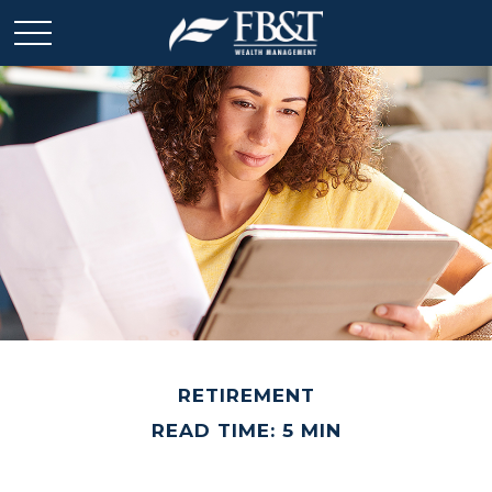
RETIREMENT
READ TIME: 5 MIN