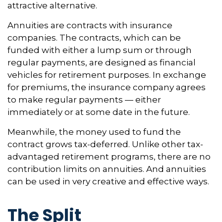
attractive alternative.
Annuities are contracts with insurance
companies. The contracts, which can be
funded with either a lump sum or through
regular payments, are designed as financial
vehicles for retirement purposes. In exchange
for premiums, the insurance company agrees
to make regular payments — either
immediately or at some date in the future.
Meanwhile, the money used to fund the
contract grows tax-deferred. Unlike other tax-
advantaged retirement programs, there are no
contribution limits on annuities. And annuities
can be used in very creative and effective ways.
The Split