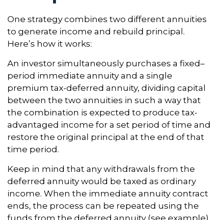
One strategy combines two different annuities
to generate income and rebuild principal.
Here’s how it works:
An investor simultaneously purchases a fixed–
period immediate annuity and a single
premium tax-deferred annuity, dividing capital
between the two annuities in such a way that
the combination is expected to produce tax-
advantaged income for a set period of time and
restore the original principal at the end of that
time period.
Keep in mind that any withdrawals from the
deferred annuity would be taxed as ordinary
income. When the immediate annuity contract
ends, the process can be repeated using the
funds from the deferred annuity (see example).