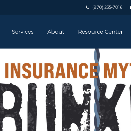
(870) 235-7016
Services
About
Resource Center