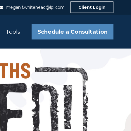
megan.f.whitehead@lpl.com
Client Login
Schedule a Consultation
Tools