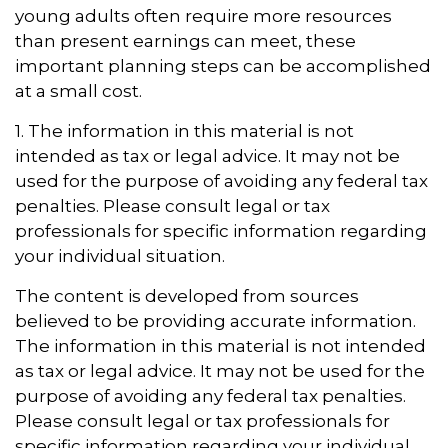
young adults often require more resources
than present earnings can meet, these
important planning steps can be accomplished
at a small cost.
1. The information in this material is not
intended as tax or legal advice. It may not be
used for the purpose of avoiding any federal tax
penalties. Please consult legal or tax
professionals for specific information regarding
your individual situation.
The content is developed from sources
believed to be providing accurate information.
The information in this material is not intended
as tax or legal advice. It may not be used for the
purpose of avoiding any federal tax penalties.
Please consult legal or tax professionals for
specific information regarding your individual