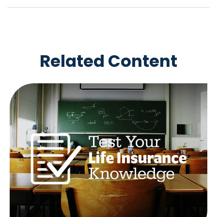
Related Content