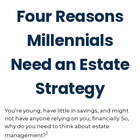
Four Reasons
Millennials
Need an Estate
Strategy
You’re young, have little in savings, and might
not have anyone relying on you, financially. So,
why do you need to think about estate
1
management?