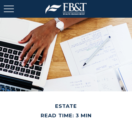
ESTATE
READ TIME: 3 MIN