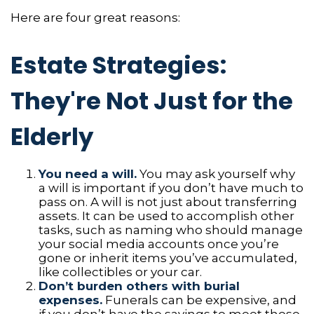
Here are four great reasons:
Estate Strategies:
They're Not Just for the
Elderly
You need a will.
You may ask yourself why
a will is important if you don’t have much to
pass on. A will is not just about transferring
assets. It can be used to accomplish other
tasks, such as naming who should manage
your social media accounts once you’re
gone or inherit items you’ve accumulated,
like collectibles or your car.
Don’t burden others with burial
expenses.
Funerals can be expensive, and
if you don’t have the savings to meet those