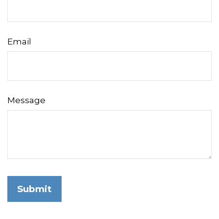
Email
Message