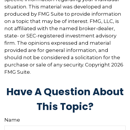
situation. This material was developed and
produced by FMG Suite to provide information
on a topic that may be of interest. FMG, LLC, is
not affiliated with the named broker-dealer,
state- or SEC-registered investment advisory
firm. The opinions expressed and material
provided are for general information, and
should not be considered a solicitation for the
purchase or sale of any security. Copyright
2026
FMG Suite.
Have A Question About
This Topic?
Name