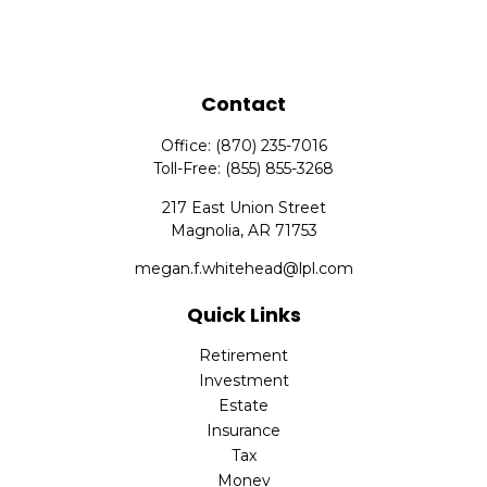
Contact
Office:
(870) 235-7016
Toll-Free:
(855) 855-3268
217 East Union Street
Magnolia,
AR
71753
megan.f.whitehead@lpl.com
Quick Links
Retirement
Investment
Estate
Insurance
Tax
Money