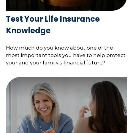
Test Your Life Insurance
Knowledge
How much do you know about one of the
most important tools you have to help protect
your and your family’s financial future?