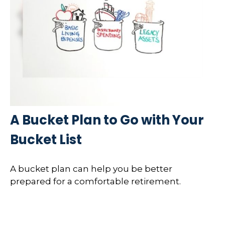
A Bucket Plan to Go with Your
Bucket List
A bucket plan can help you be better
prepared for a comfortable retirement.