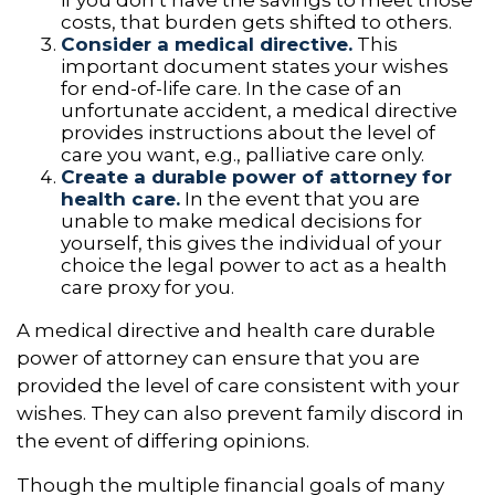
costs, that burden gets shifted to others.
Consider a medical directive.
This
important document states your wishes
for end-of-life care. In the case of an
unfortunate accident, a medical directive
provides instructions about the level of
care you want, e.g., palliative care only.
Create a durable power of attorney for
health care.
In the event that you are
unable to make medical decisions for
yourself, this gives the individual of your
choice the legal power to act as a health
care proxy for you.
A medical directive and health care durable
power of attorney can ensure that you are
provided the level of care consistent with your
wishes. They can also prevent family discord in
the event of differing opinions.
Though the multiple financial goals of many