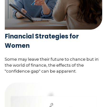
Financial Strategies for
Women
Some may leave their future to chance but in
the world of finance, the effects of the
"confidence gap" can be apparent.