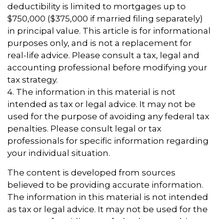
deductibility is limited to mortgages up to
$750,000 ($375,000 if married filing separately)
in principal value. This article is for informational
purposes only, and is not a replacement for
real-life advice. Please consult a tax, legal and
accounting professional before modifying your
tax strategy.
4. The information in this material is not
intended as tax or legal advice. It may not be
used for the purpose of avoiding any federal tax
penalties. Please consult legal or tax
professionals for specific information regarding
your individual situation.
The content is developed from sources
believed to be providing accurate information.
The information in this material is not intended
as tax or legal advice. It may not be used for the