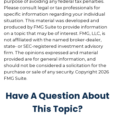
purpose of avoiding any federal tax penalties.
Please consult legal or tax professionals for
specific information regarding your individual
situation. This material was developed and
produced by FMG Suite to provide information
on a topic that may be of interest. FMG, LLC, is
not affiliated with the named broker-dealer,
state- or SEC-registered investment advisory
firm. The opinions expressed and material
provided are for general information, and
should not be considered a solicitation for the
purchase or sale of any security. Copyright
2026
FMG Suite.
Have A Question About
This Topic?