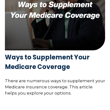
Ways to Supplement Your
Medicare Coverage
There are numerous ways to supplement your
Medicare insurance coverage. This article
helps you explore your options.