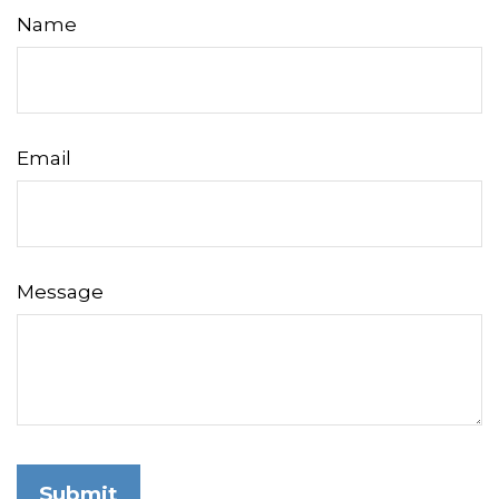
Name
Email
Message