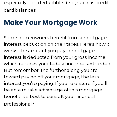
especially non-deductible debt, such as credit
2
card balances.
Make Your Mortgage Work
Some homeowners benefit from a mortgage
interest deduction on their taxes. Here's how it
works: the amount you pay in mortgage
interest is deducted from your gross income,
which reduces your federal income tax burden.
But remember, the further along you are
toward paying off your mortgage, the less
interest you’re paying. If you’re unsure if you’ll
be able to take advantage of this mortgage
benefit, it’s best to consult your financial
3
professional.