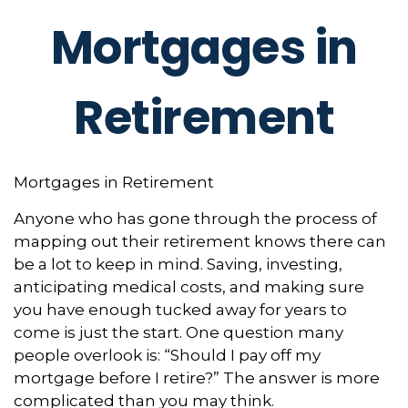
Mortgages in
Retirement
Mortgages in Retirement
Anyone who has gone through the process of
mapping out their retirement knows there can
be a lot to keep in mind. Saving, investing,
anticipating medical costs, and making sure
you have enough tucked away for years to
come is just the start. One question many
people overlook is: “Should I pay off my
mortgage before I retire?” The answer is more
complicated than you may think.