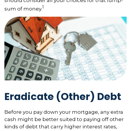
should consider all your choices for that lump-
1
sum of money.
Eradicate (Other) Debt
Before you pay down your mortgage, any extra
cash might be better suited to paying off other
kinds of debt that carry higher interest rates,