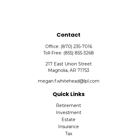
Contact
Office:
(870) 235-7016
Toll-Free:
(855) 855-3268
217 East Union Street
Magnolia,
AR
71753
megan.f.whitehead@lpl.com
Quick Links
Retirement
Investment
Estate
Insurance
Tax