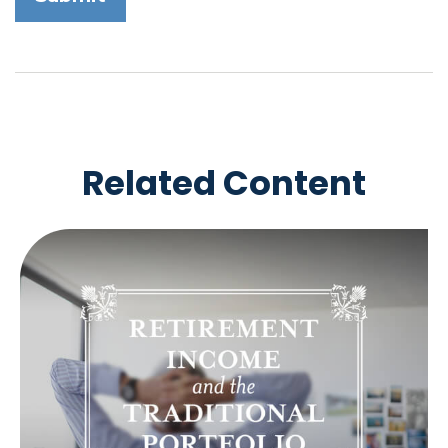
Related Content