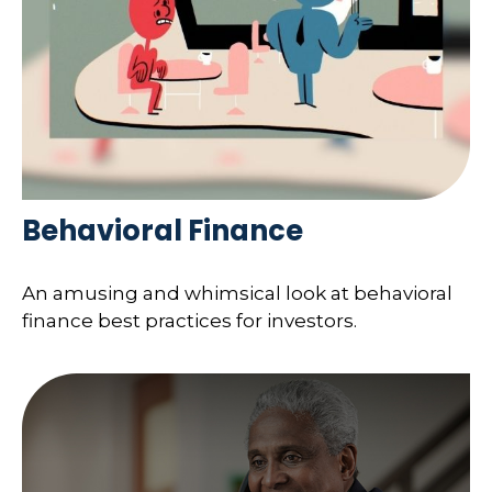
Behavioral Finance
An amusing and whimsical look at behavioral
finance best practices for investors.