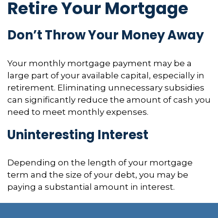
Retire Your Mortgage
Don’t Throw Your Money Away
Your monthly mortgage payment may be a
large part of your available capital, especially in
retirement. Eliminating unnecessary subsidies
can significantly reduce the amount of cash you
need to meet monthly expenses.
Uninteresting Interest
Depending on the length of your mortgage
term and the size of your debt, you may be
paying a substantial amount in interest.