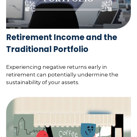
Retirement Income and the
Traditional Portfolio
Experiencing negative returns early in
retirement can potentially undermine the
sustainability of your assets.