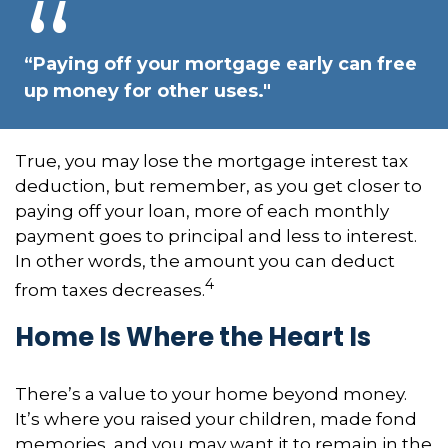
“Paying off your mortgage early can free
up money for other uses."
True, you may lose the mortgage interest tax
deduction, but remember, as you get closer to
paying off your loan, more of each monthly
payment goes to principal and less to interest.
In other words, the amount you can deduct
4
from taxes decreases.
Home Is Where the Heart Is
There’s a value to your home beyond money.
It’s where you raised your children, made fond
memories, and you may want it to remain in the