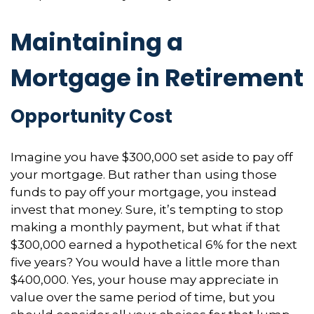
Maintaining a
Mortgage in Retirement
Opportunity Cost
Imagine you have $300,000 set aside to pay off
your mortgage. But rather than using those
funds to pay off your mortgage, you instead
invest that money. Sure, it’s tempting to stop
making a monthly payment, but what if that
$300,000 earned a hypothetical 6% for the next
five years? You would have a little more than
$400,000. Yes, your house may appreciate in
value over the same period of time, but you