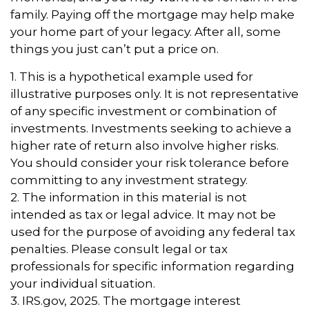
family. Paying off the mortgage may help make
your home part of your legacy. After all, some
things you just can’t put a price on.
1. This is a hypothetical example used for
illustrative purposes only. It is not representative
of any specific investment or combination of
investments. Investments seeking to achieve a
higher rate of return also involve higher risks.
You should consider your risk tolerance before
committing to any investment strategy.
2. The information in this material is not
intended as tax or legal advice. It may not be
used for the purpose of avoiding any federal tax
penalties. Please consult legal or tax
professionals for specific information regarding
your individual situation.
3. IRS.gov, 2025. The mortgage interest