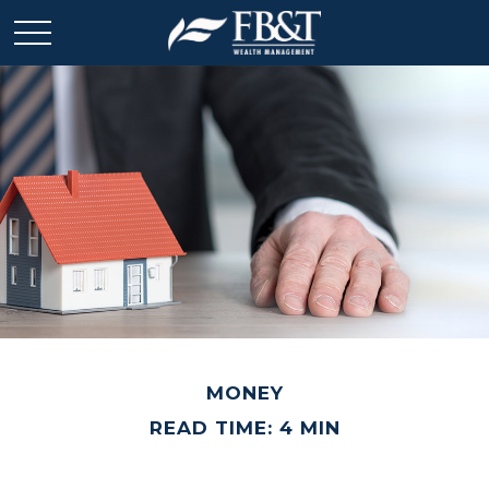
MONEY
READ TIME: 4 MIN