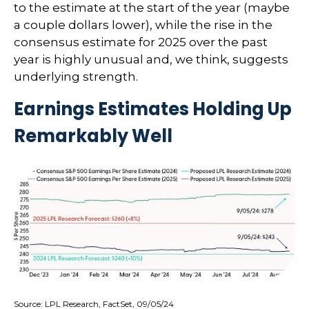
to the estimate at the start of the year (maybe
a couple dollars lower), while the rise in the
consensus estimate for 2025 over the past
year is highly unusual and, we think, suggests
underlying strength.
Earnings Estimates Holding Up
Remarkably Well
Source: LPL Research, FactSet, 09/05/24