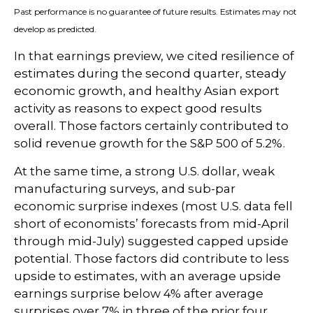
Past performance is no guarantee of future results. Estimates may not
develop as predicted.
In that earnings preview, we cited resilience of
estimates during the second quarter, steady
economic growth, and healthy Asian export
activity as reasons to expect good results
overall. Those factors certainly contributed to
solid revenue growth for the S&P 500 of 5.2%.
At the same time, a strong U.S. dollar, weak
manufacturing surveys, and sub-par
economic surprise indexes (most U.S. data fell
short of economists’ forecasts from mid-April
through mid-July) suggested capped upside
potential. Those factors did contribute to less
upside to estimates, with an average upside
earnings surprise below 4% after average
surprises over 7% in three of the prior four