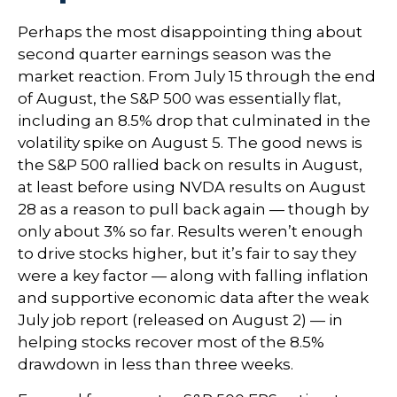
Perhaps the most disappointing thing about
second quarter earnings season was the
market reaction. From July 15 through the end
of August, the S&P 500 was essentially flat,
including an 8.5% drop that culminated in the
volatility spike on August 5. The good news is
the S&P 500 rallied back on results in August,
at least before using NVDA results on August
28 as a reason to pull back again — though by
only about 3% so far. Results weren’t enough
to drive stocks higher, but it’s fair to say they
were a key factor — along with falling inflation
and supportive economic data after the weak
July job report (released on August 2) — in
helping stocks recover most of the 8.5%
drawdown in less than three weeks.