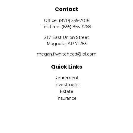
Contact
Office:
(870) 235-7016
Toll-Free:
(855) 855-3268
217 East Union Street
Magnolia,
AR
71753
megan.f.whitehead@lpl.com
Quick Links
Retirement
Investment
Estate
Insurance
Tax
Money
Lifestyle
Latest Articles
All Videos