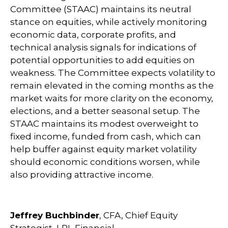
Committee (STAAC) maintains its neutral
stance on equities, while actively monitoring
economic data, corporate profits, and
technical analysis signals for indications of
potential opportunities to add equities on
weakness. The Committee expects volatility to
remain elevated in the coming months as the
market waits for more clarity on the economy,
elections, and a better seasonal setup. The
STAAC maintains its modest overweight to
fixed income, funded from cash, which can
help buffer against equity market volatility
should economic conditions worsen, while
also providing attractive income.
Jeffrey Buchbinder
, CFA, Chief Equity