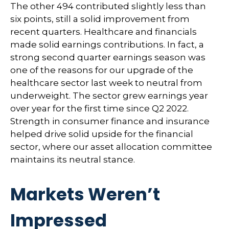
The other 494 contributed slightly less than
six points, still a solid improvement from
recent quarters. Healthcare and financials
made solid earnings contributions. In fact, a
strong second quarter earnings season was
one of the reasons for our upgrade of the
healthcare sector last week to neutral from
underweight. The sector grew earnings year
over year for the first time since Q2 2022.
Strength in consumer finance and insurance
helped drive solid upside for the financial
sector, where our asset allocation committee
maintains its neutral stance.
Markets Weren’t
Impressed