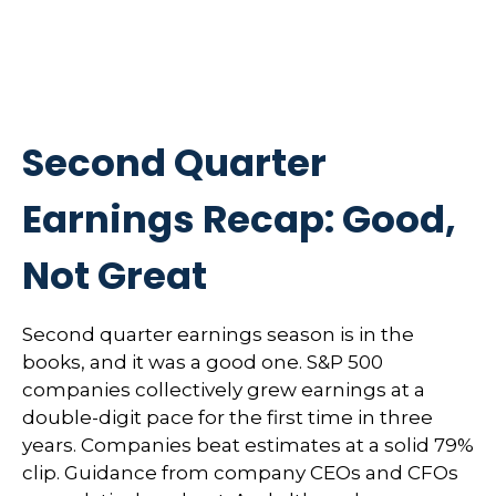
Second Quarter
Earnings Recap: Good,
Not Great
Second quarter earnings season is in the
books, and it was a good one. S&P 500
companies collectively grew earnings at a
double-digit pace for the first time in three
years. Companies beat estimates at a solid 79%
clip. Guidance from company CEOs and CFOs