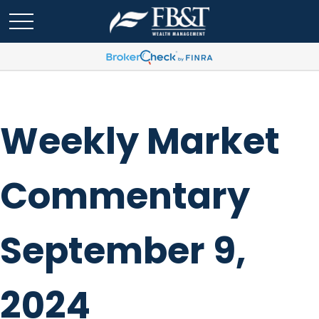
Weekly Market
Commentary
September 9,
2024