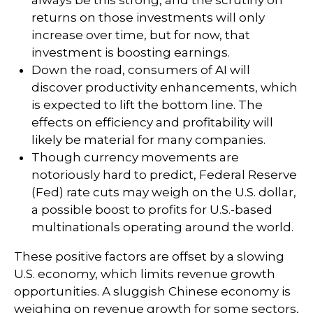
always be this strong, and the scrutiny on
returns on those investments will only
increase over time, but for now, that
investment is boosting earnings.
Down the road, consumers of AI will
discover productivity enhancements, which
is expected to lift the bottom line. The
effects on efficiency and profitability will
likely be material for many companies.
Though currency movements are
notoriously hard to predict, Federal Reserve
(Fed) rate cuts may weigh on the U.S. dollar,
a possible boost to profits for U.S.-based
multinationals operating around the world.
These positive factors are offset by a slowing
U.S. economy, which limits revenue growth
opportunities. A sluggish Chinese economy is
weighing on revenue growth for some sectors,