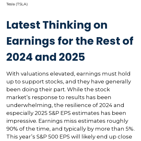
Tesla (TSLA)
Latest Thinking on
Earnings for the Rest of
2024 and 2025
With valuations elevated, earnings must hold
up to support stocks, and they have generally
been doing their part. While the stock
market’s response to results has been
underwhelming, the resilience of 2024 and
especially 2025 S&P EPS estimates has been
impressive. Earnings miss estimates roughly
90% of the time, and typically by more than 5%.
This year’s S&P 500 EPS will likely end up close