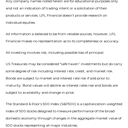
Any company names noted herein are for educational purposes only
and not an indication of trading intent or a solicitation of their
products or services. LPL Financial doesn’t provide research on
individual equities.
All information is believed to be from reliable sources; however, LPL
Financial makes no representation as to its completeness or accuracy.
All investing involves risk, including possible loss of principal.
US Treasuries may be considered “safe haven” investments but do carry
some degree of risk including interest rate, credit, and market risk.
Bonds are subject to market and interest rate risk if sold prior to
maturity. Bond values will decline as interest rates rise and bonds are
subject to availability and change in price.
The Standard & Poor’s 500 Index (S&P500) is a capitalization-weighted
index of 500 stocks designed to measure performance of the broad
domestic economy through changes in the aggregate market value of
500 stocks representing all major industries.