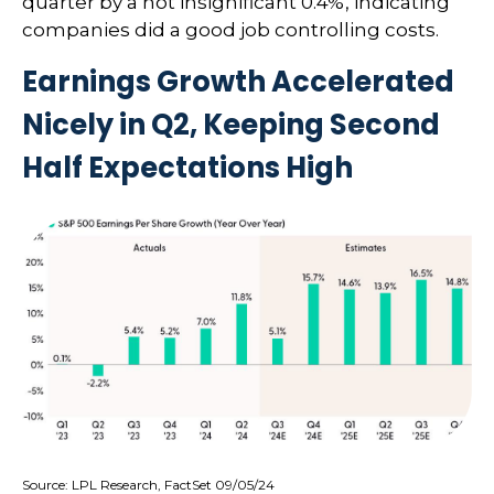
quarter by a not insignificant 0.4%, indicating
companies did a good job controlling costs.
Earnings Growth Accelerated
Nicely in Q2, Keeping Second
Half Expectations High
Source: LPL Research, FactSet 09/05/24