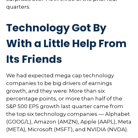
quarters.
Technology Got By
With a Little Help From
Its Friends
We had expected mega cap technology
companies to be big drivers of earnings
growth, and they were. More than six
percentage points, or more than half of the
S&P 500 EPS growth last quarter came from
the top six technology companies — Alphabet
(GOOG/L), Amazon (AMZN), Apple (AAPL), Meta
(META), Microsoft (MSFT), and NVIDIA (NVDA).