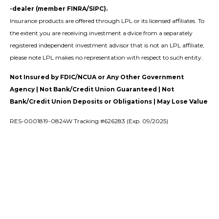
-dealer (member FINRA/SIPC).
Insurance products are offered through LPL or its licensed affiliates. To
the extent you are receiving investment a dvice from a separately
registered independent investment advisor that is not an LPL affiliate,
please note LPL makes no representation with respect to such entity.
Not Insured by FDIC/NCUA or Any Other Government
Agency | Not Bank/Credit Union Guaranteed | Not
Bank/Credit Union Deposits or Obligations | May Lose Value
RES-0001819-0824W Tracking #626283 (Exp. 09/2025)