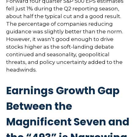
Forward four quarter S&P 500 EPS estimates
fell just 1% during the Q2 reporting season,
about half the typical cut and a good result.
The percentage of companies reducing
guidance was slightly better than the norm.
However, it wasn’t good enough to drive
stocks higher as the soft-landing debate
continued and seasonality, geopolitical
threats, and policy uncertainty added to the
headwinds.
Earnings Growth Gap
Between the
Magnificent Seven and