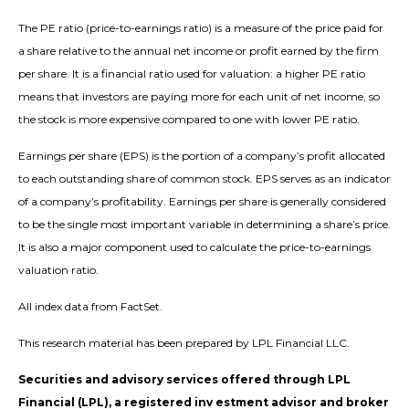
The PE ratio (price-to-earnings ratio) is a measure of the price paid for
a share relative to the annual net income or profit earned by the firm
per share. It is a financial ratio used for valuation: a higher PE ratio
means that investors are paying more for each unit of net income, so
the stock is more expensive compared to one with lower PE ratio.
Earnings per share (EPS) is the portion of a company’s profit allocated
to each outstanding share of common stock. EPS serves as an indicator
of a company’s profitability. Earnings per share is generally considered
to be the single most important variable in determining a share’s price.
It is also a major component used to calculate the price-to-earnings
valuation ratio.
All index data from FactSet.
This research material has been prepared by LPL Financial LLC.
Securities and advisory services offered through LPL
Financial (LPL), a registered inv estment advisor and broker