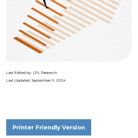
Last Edited by: LPL Research
Last Updated: September 9, 2024
Printer Friendly Version