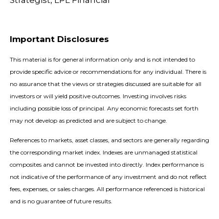
Strategist, LPL Financial
Important Disclosures
This material is for general information only and is not intended to
provide specific advice or recommendations for any individual. There is
no assurance that the views or strategies discussed are suitable for all
investors or will yield positive outcomes. Investing involves risks
including possible loss of principal. Any economic forecasts set forth
may not develop as predicted and are subject to change.
References to markets, asset classes, and sectors are generally regarding
the corresponding market index. Indexes are unmanaged statistical
composites and cannot be invested into directly. Index performance is
not indicative of the performance of any investment and do not reflect
fees, expenses, or sales charges. All performance referenced is historical
and is no guarantee of future results.