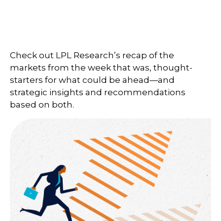
Check out LPL Research’s recap of the
markets from the week that was, thought-
starters for what could be ahead—and
strategic insights and recommendations
based on both.