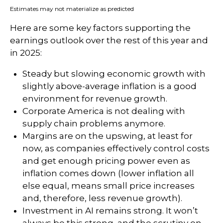
Estimates may not materialize as predicted
Here are some key factors supporting the
earnings outlook over the rest of this year and
in 2025:
Steady but slowing economic growth with
slightly above-average inflation is a good
environment for revenue growth.
Corporate America is not dealing with
supply chain problems anymore.
Margins are on the upswing, at least for
now, as companies effectively control costs
and get enough pricing power even as
inflation comes down (lower inflation all
else equal, means small price increases
and, therefore, less revenue growth).
Investment in AI remains strong. It won’t