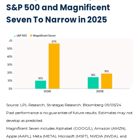
S&P 500 and Magnificent
Seven To Narrow in 2025
Source: LPL Research, Strategas Research, Bloomberg 09/05/24
Past performance is no guarantee of future results. Estimates may not
develop as predicted.
Magnificent Seven includes Alphabet (GOOG/L), Amazon (AMZN),
Apple (AAPL), Meta (META), Microsoft (MSFT), NVIDIA (NVDA), and