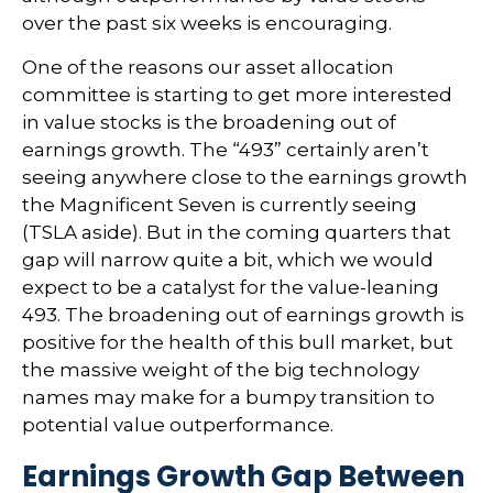
over the past six weeks is encouraging.
One of the reasons our asset allocation
committee is starting to get more interested
in value stocks is the broadening out of
earnings growth. The “493” certainly aren’t
seeing anywhere close to the earnings growth
the Magnificent Seven is currently seeing
(TSLA aside). But in the coming quarters that
gap will narrow quite a bit, which we would
expect to be a catalyst for the value-leaning
493. The broadening out of earnings growth is
positive for the health of this bull market, but
the massive weight of the big technology
names may make for a bumpy transition to
potential value outperformance.
Earnings Growth Gap Between