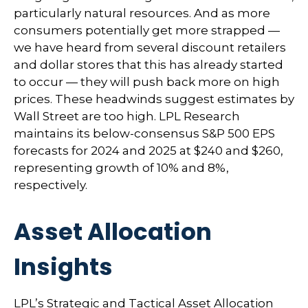
particularly natural resources. And as more
consumers potentially get more strapped —
we have heard from several discount retailers
and dollar stores that this has already started
to occur — they will push back more on high
prices. These headwinds suggest estimates by
Wall Street are too high. LPL Research
maintains its below-consensus S&P 500 EPS
forecasts for 2024 and 2025 at $240 and $260,
representing growth of 10% and 8%,
respectively.
Asset Allocation
Insights
LPL’s Strategic and Tactical Asset Allocation