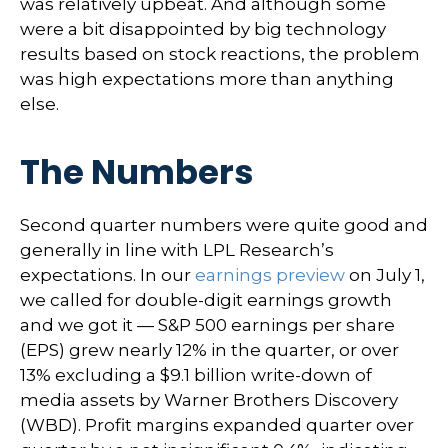
was relatively upbeat. And although some
were a bit disappointed by big technology
results based on stock reactions, the problem
was high expectations more than anything
else.
The Numbers
Second quarter numbers were quite good and
generally in line with LPL Research’s
expectations. In our
earnings preview
on July 1,
we called for double-digit earnings growth
and we got it — S&P 500 earnings per share
(EPS) grew nearly 12% in the quarter, or over
13% excluding a $9.1 billion write-down of
media assets by Warner Brothers Discovery
(WBD). Profit margins expanded quarter over