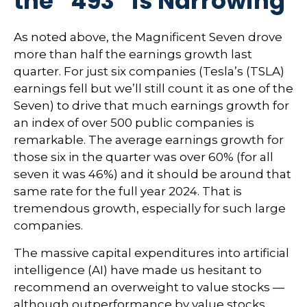
the “493” is Narrowing
As noted above, the Magnificent Seven drove
more than half the earnings growth last
quarter. For just six companies (Tesla’s (TSLA)
earnings fell but we’ll still count it as one of the
Seven) to drive that much earnings growth for
an index of over 500 public companies is
remarkable. The average earnings growth for
those six in the quarter was over 60% (for all
seven it was 46%) and it should be around that
same rate for the full year 2024. That is
tremendous growth, especially for such large
companies.
The massive capital expenditures into artificial
intelligence (AI) have made us hesitant to
recommend an overweight to value stocks —
although outperformance by value stocks