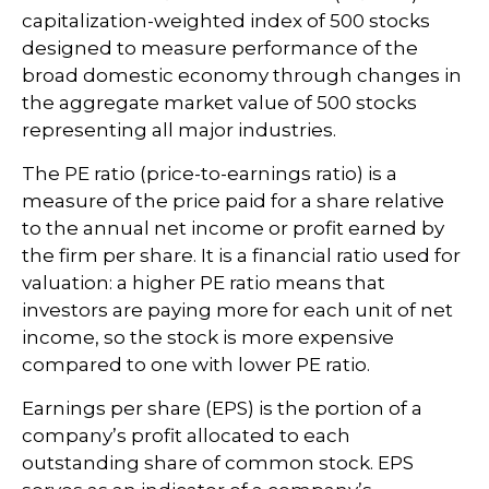
capitalization-weighted index of 500 stocks
designed to measure performance of the
broad domestic economy through changes in
the aggregate market value of 500 stocks
representing all major industries.
The PE ratio (price-to-earnings ratio) is a
measure of the price paid for a share relative
to the annual net income or profit earned by
the firm per share. It is a financial ratio used for
valuation: a higher PE ratio means that
investors are paying more for each unit of net
income, so the stock is more expensive
compared to one with lower PE ratio.
Earnings per share (EPS) is the portion of a
company’s profit allocated to each
outstanding share of common stock. EPS