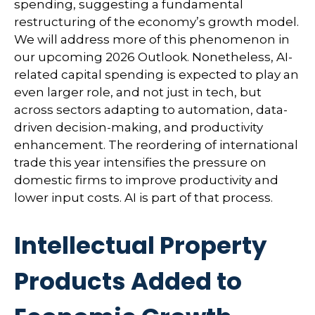
spending, suggesting a fundamental
restructuring of the economy’s growth model.
We will address more of this phenomenon in
our upcoming 2026 Outlook. Nonetheless, AI-
related capital spending is expected to play an
even larger role, and not just in tech, but
across sectors adapting to automation, data-
driven decision-making, and productivity
enhancement. The reordering of international
trade this year intensifies the pressure on
domestic firms to improve productivity and
lower input costs. AI is part of that process.
Intellectual Property
Products Added to