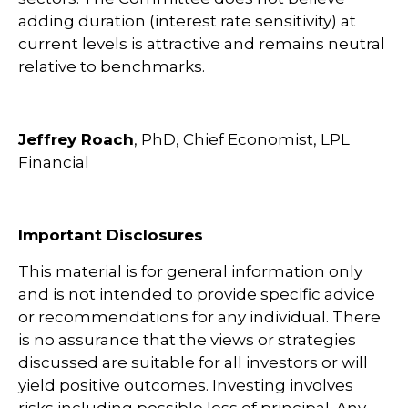
adding duration (interest rate sensitivity) at
current levels is attractive and remains neutral
relative to benchmarks.
Jeffrey Roach
, PhD, Chief Economist, LPL
Financial
Important Disclosures
This material is for general information only
and is not intended to provide specific advice
or recommendations for any individual. There
is no assurance that the views or strategies
discussed are suitable for all investors or will
yield positive outcomes. Investing involves
risks including possible loss of principal. Any