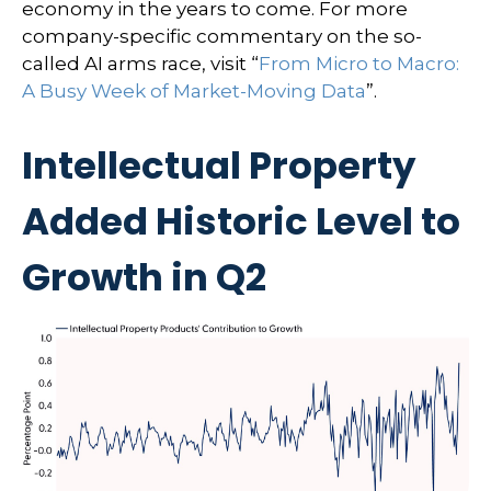
economy in the years to come. For more
company-specific commentary on the so-
called AI arms race, visit “
From Micro to Macro:
A Busy Week of Market-Moving Data
”.
Intellectual Property
Added Historic Level to
Growth in Q2