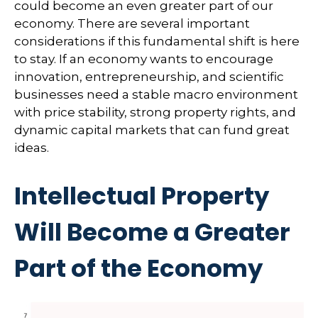
could become an even greater part of our
economy. There are several important
considerations if this fundamental shift is here
to stay. If an economy wants to encourage
innovation, entrepreneurship, and scientific
businesses need a stable macro environment
with price stability, strong property rights, and
dynamic capital markets that can fund great
ideas.
Intellectual Property
Will Become a Greater
Part of the Economy