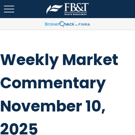
Weekly Market
Commentary
November 10,
2025