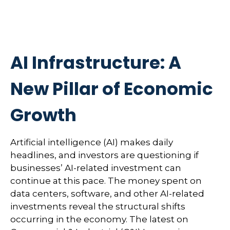
AI Infrastructure: A
New Pillar of Economic
Growth
Artificial intelligence (AI) makes daily
headlines, and investors are questioning if
businesses’ AI-related investment can
continue at this pace. The money spent on
data centers, software, and other AI-related
investments reveal the structural shifts
occurring in the economy. The latest on