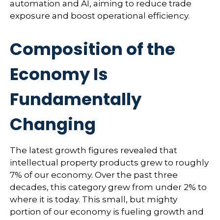
automation and AI, aiming to reduce trade
exposure and boost operational efficiency.
Composition of the
Economy Is
Fundamentally
Changing
The latest growth figures revealed that
intellectual property products grew to roughly
7% of our economy. Over the past three
decades, this category grew from under 2% to
where it is today. This small, but mighty
portion of our economy is fueling growth and