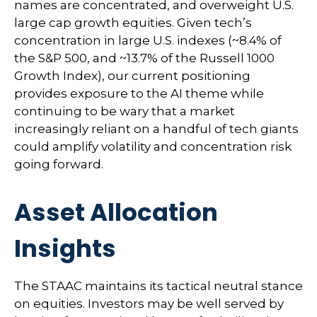
names are concentrated, and overweight U.S.
large cap growth equities. Given tech’s
concentration in large U.S. indexes (~8.4% of
the S&P 500, and ~13.7% of the Russell 1000
Growth Index), our current positioning
provides exposure to the AI theme while
continuing to be wary that a market
increasingly reliant on a handful of tech giants
could amplify volatility and concentration risk
going forward.
Asset Allocation
Insights
The STAAC maintains its tactical neutral stance
on equities. Investors may be well served by