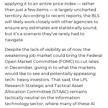
applying it to an entire price index — rather
than just a few items — is largely uncharted
territory. According to recent reports, the BLS
will likely work closely with other agencies to
ensure any estimates are statistically sound,
but it’s a scenario they’ve rarely had to
navigate.
Despite the lack of visibility as of now, the
weakening job market could bring the Federal
Open Market Committee (FOMC) to cut rates
in December, giving in to what the markets
would like to see and potentially appeasing
tech- heavy investors. That said, the LPL
Research Strategic and Tactical Asset
Allocation Committee (STAAC) remains
tactically neutral on the information
technology sector, where many of these AI