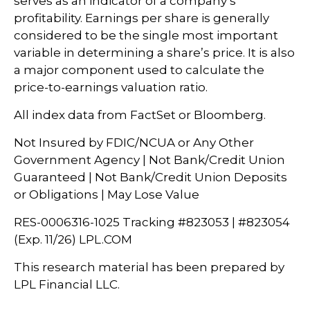
serves as an indicator of a company’s
profitability. Earnings per share is generally
considered to be the single most important
variable in determining a share’s price. It is also
a major component used to calculate the
price-to-earnings valuation ratio.
All index data from FactSet or Bloomberg.
Not Insured by FDIC/NCUA or Any Other
Government Agency | Not Bank/Credit Union
Guaranteed | Not Bank/Credit Union Deposits
or Obligations | May Lose Value
RES-0006316-1025 Tracking #823053 | #823054
(Exp. 11/26) LPL.COM
This research material has been prepared by
LPL Financial LLC.