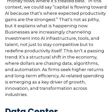
“money flows where it’s treated best.” In this
context, we could say “capital is flowing toward
AI because that’s where expected productivity
gains are the strongest.” That’s not as pithy,
but it explains what is happening now.
Businesses are increasingly channeling
investment into AI infrastructure, tools, and
talent, not just to stay competitive but to
redefine productivity itself. This isn’t a passing
trend; it’s a structural shift in the economy,
where dollars are chasing data, algorithms,
and automation. As firms seek higher returns
and long-term efficiency, AI-related spending
is emerging as a key driver of growth,
innovation, and transformation across
industries.
Data Center