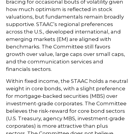
bracing for occasional bouts of volatility given
how much optimism is reflected in stock
valuations, but fundamentals remain broadly
supportive. STAAC’s regional preferences
across the U.S., developed international, and
emerging markets (EM) are aligned with
benchmarks. The Committee still favors
growth over value, large caps over small caps,
and the communication services and
financials sectors.
Within fixed income, the STAAC holds a neutral
weight in core bonds, with a slight preference
for mortgage-backed securities (MBS) over
investment-grade corporates. The Committee
believes the risk-reward for core bond sectors
(U.S. Treasury, agency MBS, investment-grade
corporates) is more attractive than plus
sectors. The Committee does not believe