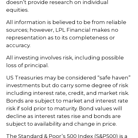
doesn’t provide research on individual
equities.
All information is believed to be from reliable
sources; however, LPL Financial makes no
representation as to its completeness or
accuracy.
All investing involves risk, including possible
loss of principal.
US Treasuries may be considered “safe haven”
investments but do carry some degree of risk
including interest rate, credit, and market risk.
Bonds are subject to market and interest rate
risk if sold prior to maturity. Bond values will
decline as interest rates rise and bonds are
subject to availability and change in price.
The Standard & Poor’s 500 Index (S&P500) is a