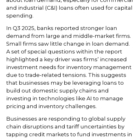
and industrial (C&I) loans often used for capital
spending.
In Q3 2025, banks reported stronger loan
demand from large and middle-market firms.
Small firms saw little change in loan demand.
A set of special questions within the report
highlighted a key driver was firms’ increased
investment needs for inventory management
due to trade-related tensions. This suggests
that businesses may be leveraging loans to
build out domestic supply chains and
investing in technologies like AI to manage
pricing and inventory challenges.
Businesses are responding to global supply
chain disruptions and tariff uncertainties by
tapping credit markets to fund investments in