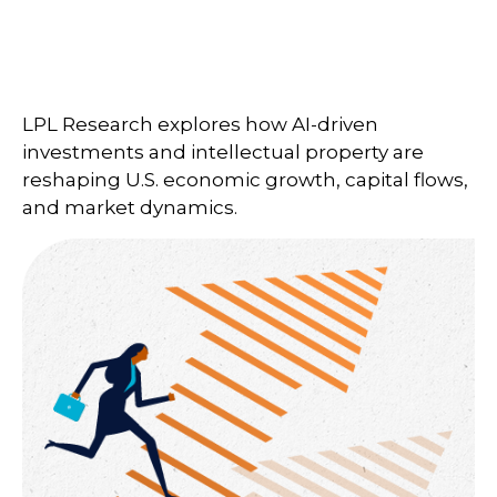
LPL Research explores how AI-driven
investments and intellectual property are
reshaping U.S. economic growth, capital flows,
and market dynamics.