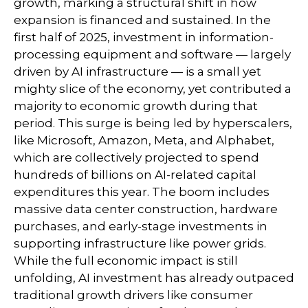
growth, marking a structural shift in how
expansion is financed and sustained. In the
first half of 2025, investment in information-
processing equipment and software — largely
driven by AI infrastructure — is a small yet
mighty slice of the economy, yet contributed a
majority to economic growth during that
period. This surge is being led by hyperscalers,
like Microsoft, Amazon, Meta, and Alphabet,
which are collectively projected to spend
hundreds of billions on AI-related capital
expenditures this year. The boom includes
massive data center construction, hardware
purchases, and early-stage investments in
supporting infrastructure like power grids.
While the full economic impact is still
unfolding, AI investment has already outpaced
traditional growth drivers like consumer