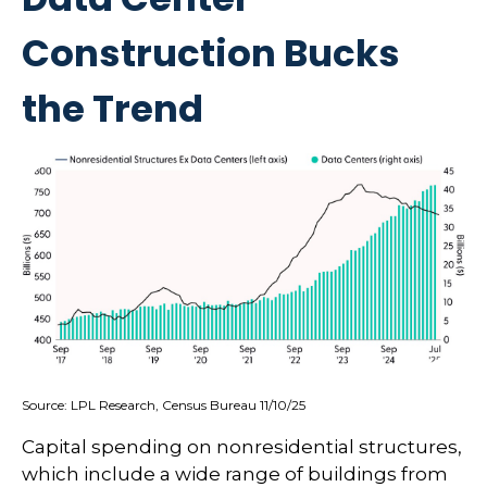
Construction Bucks
the Trend
Source: LPL Research, Census Bureau 11/10/25
Capital spending on nonresidential structures,
which include a wide range of buildings from