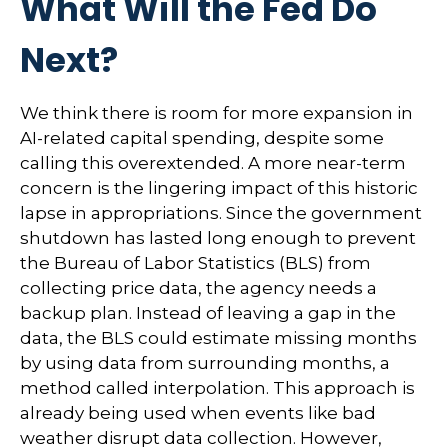
What Will the Fed Do
Next?
We think there is room for more expansion in
AI-related capital spending, despite some
calling this overextended. A more near-term
concern is the lingering impact of this historic
lapse in appropriations. Since the government
shutdown has lasted long enough to prevent
the Bureau of Labor Statistics (BLS) from
collecting price data, the agency needs a
backup plan. Instead of leaving a gap in the
data, the BLS could estimate missing months
by using data from surrounding months, a
method called interpolation. This approach is
already being used when events like bad
weather disrupt data collection. However,