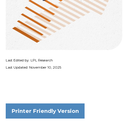
Last Edited by: LPL Research
Last Updated: November 10, 2025
Printer Friendly Version