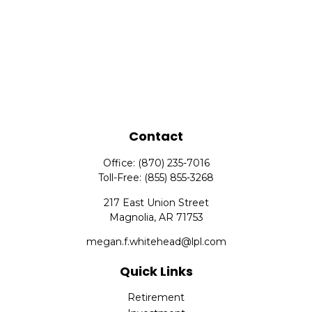
Contact
Office:
(870) 235-7016
Toll-Free:
(855) 855-3268
217 East Union Street
Magnolia,
AR
71753
megan.f.whitehead@lpl.com
Quick Links
Retirement