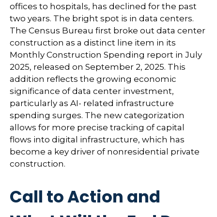
offices to hospitals, has declined for the past
two years. The bright spot is in data centers.
The Census Bureau first broke out data center
construction as a distinct line item in its
Monthly Construction Spending report in July
2025, released on September 2, 2025. This
addition reflects the growing economic
significance of data center investment,
particularly as AI- related infrastructure
spending surges. The new categorization
allows for more precise tracking of capital
flows into digital infrastructure, which has
become a key driver of nonresidential private
construction.
Call to Action and