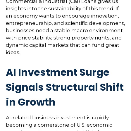
Commercial & Industrial (C&I) Loans gives us
insights into the sustainability of this trend. If
an economy wants to encourage innovation,
entrepreneurship, and scientific development,
businesses need a stable macro environment
with price stability, strong property rights, and
dynamic capital markets that can fund great
ideas.
AI Investment Surge
Signals Structural Shift
in Growth
AI-related business investment is rapidly
becoming a cornerstone of U.S. economic