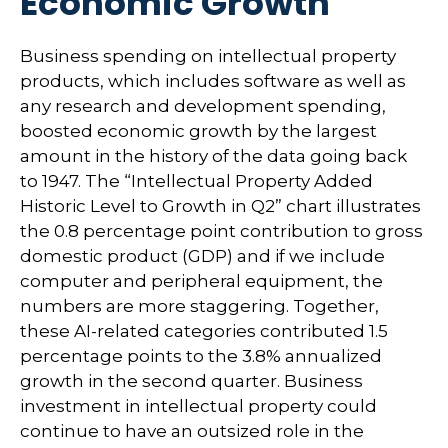
Economic Growth
Business spending on intellectual property
products, which includes software as well as
any research and development spending,
boosted economic growth by the largest
amount in the history of the data going back
to 1947. The “Intellectual Property Added
Historic Level to Growth in Q2” chart illustrates
the 0.8 percentage point contribution to gross
domestic product (GDP) and if we include
computer and peripheral equipment, the
numbers are more staggering. Together,
these AI-related categories contributed 1.5
percentage points to the 3.8% annualized
growth in the second quarter. Business
investment in intellectual property could
continue to have an outsized role in the