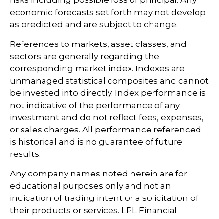
economic forecasts set forth may not develop
as predicted and are subject to change.
References to markets, asset classes, and
sectors are generally regarding the
corresponding market index. Indexes are
unmanaged statistical composites and cannot
be invested into directly. Index performance is
not indicative of the performance of any
investment and do not reflect fees, expenses,
or sales charges. All performance referenced
is historical and is no guarantee of future
results.
Any company names noted herein are for
educational purposes only and not an
indication of trading intent or a solicitation of
their products or services. LPL Financial