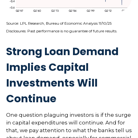
Source: LPL Research, Bureau of Economic Analysis 11/10/25
Disclosures: Past performance is no guarantee of future results.
Strong Loan Demand
Implies Capital
Investments Will
Continue
One question plaguing investors is if the surge
in capital expenditures will continue. And for
that, we pay attention to what the banks tell us
about loan demand, especially for commercial