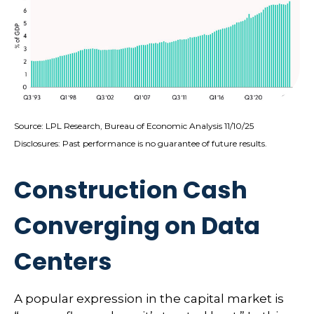
Source: LPL Research, Bureau of Economic Analysis 11/10/25
Disclosures: Past performance is no guarantee of future results.
Construction Cash
Converging on Data
Centers
A popular expression in the capital market is