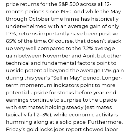
price returns for the S&P 500 across all 12-
month periods since 1950. And while the May
through October time frame has historically
underwhelmed with an average gain of only
1.7%, returns importantly have been positive
65% of the time. Of course, that doesn’t stack
up very well compared to the 7.2% average
gain between November and April, but other
technical and fundamental factors point to
upside potential beyond the average 1.7% gain
during this year’s “Sell in May” period. Longer-
term momentum indicators point to more
potential upside for stocks before year-end,
earnings continue to surprise to the upside
with estimates holding steady (estimates
typically fall 2–3%), while economic activity is
humming along at a solid pace. Furthermore,
Friday’s goldilocks jobs report showed labor