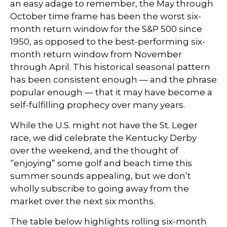
an easy adage to remember, the May through
October time frame has been the worst six-
month return window for the S&P 500 since
1950, as opposed to the best-performing six-
month return window from November
through April. This historical seasonal pattern
has been consistent enough — and the phrase
popular enough — that it may have become a
self-fulfilling prophecy over many years.
While the U.S. might not have the St. Leger
race, we did celebrate the Kentucky Derby
over the weekend, and the thought of
“enjoying” some golf and beach time this
summer sounds appealing, but we don’t
wholly subscribe to going away from the
market over the next six months.
The table below highlights rolling six-month