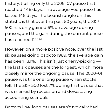
history, trailing only the 2006–07 pause that
reached 446 days. The average Fed pause has
lasted 146 days. The bearish angle on this
statistic is that over the past 50 years, the S&P
500 has only gained 6% on average during
pauses, and the gain during the current pause
has reached 12.4%.
However, on a more positive note, over the last
six pauses going back to 1989, the average gain
has been 13.1%. This isn’t just cherry-picking —
the last six pauses are the longest, which more
closely mirror the ongoing pause. The 2000–01
pause was the one long pause when stocks
fell. The S&P 500 lost 7% during that pause that
was marred by recession and devastating
accounting scandals.
Bottom line, long pauses aren’t typically bad