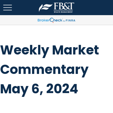
Weekly Market
Commentary
May 6, 2024