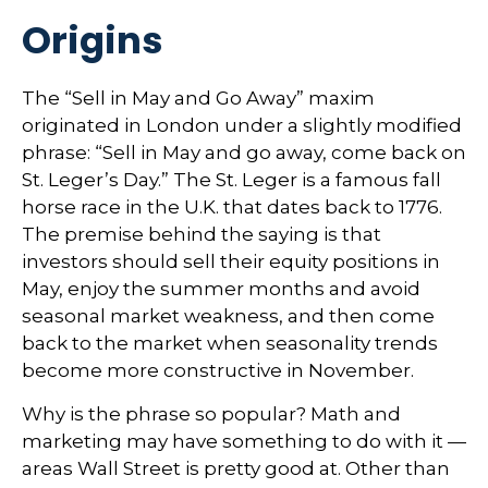
Origins
The “Sell in May and Go Away” maxim
originated in London under a slightly modified
phrase: “Sell in May and go away, come back on
St. Leger’s Day.” The St. Leger is a famous fall
horse race in the U.K. that dates back to 1776.
The premise behind the saying is that
investors should sell their equity positions in
May, enjoy the summer months and avoid
seasonal market weakness, and then come
back to the market when seasonality trends
become more constructive in November.
Why is the phrase so popular? Math and
marketing may have something to do with it —
areas Wall Street is pretty good at. Other than