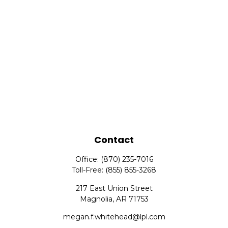
Contact
Office:
(870) 235-7016
Toll-Free:
(855) 855-3268
217 East Union Street
Magnolia,
AR
71753
megan.f.whitehead@lpl.com