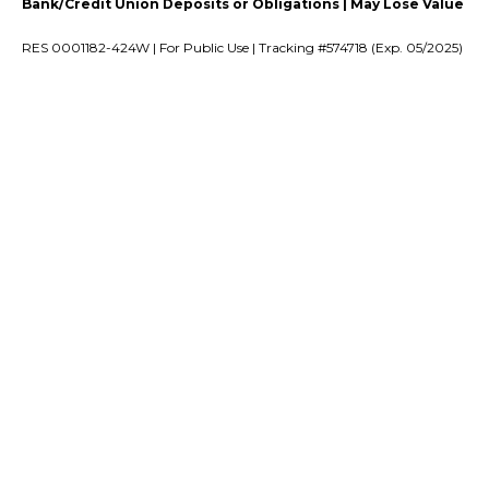
Bank/Credit Union Deposits or Obligations | May Lose Value
RES 0001182-424W | For Public Use | Tracking #574718 (Exp. 05/2025)