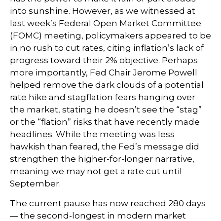
into sunshine. However, as we witnessed at
last week’s Federal Open Market Committee
(FOMC) meeting, policymakers appeared to be
in no rush to cut rates, citing inflation’s lack of
progress toward their 2% objective. Perhaps
more importantly, Fed Chair Jerome Powell
helped remove the dark clouds of a potential
rate hike and stagflation fears hanging over
the market, stating he doesn’t see the “stag”
or the “flation” risks that have recently made
headlines. While the meeting was less
hawkish than feared, the Fed’s message did
strengthen the higher-for-longer narrative,
meaning we may not get a rate cut until
September.
The current pause has now reached 280 days
— the second-longest in modern market