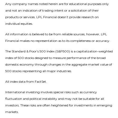
Any company names noted herein are for educational purposes only
and not an indication of trading intent or a solicitation of their
products or services. LPL Financial doesn’t provide research on
individual equities.
All information is believed to be from reliable sources; however, LPL
Financial makes no representation as to its completeness or accuracy.
The Standard & Poor’s 500 Index (S&P500) is a capitalization-weighted
index of 500 stocks designed to measure performance of the broad
domestic economy through changes in the aggregate market value of
500 stocks representing all major industries.
All index data from FactSet.
International investing involves special risks such as currency
fluctuation and political instability and may not be suitable for all
investors. These risks are often heightened for investments in emerging
markets.