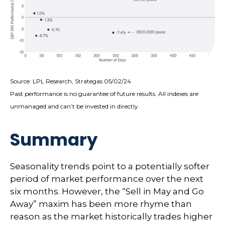
Source: LPL Research, Strategas 05/02/24
Past performance is no guarantee of future results. All indexes are
unmanaged and can’t be invested in directly.
Summary
Seasonality trends point to a potentially softer
period of market performance over the next
six months. However, the “Sell in May and Go
Away” maxim has been more rhyme than
reason as the market historically trades higher