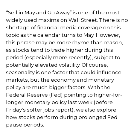
“Sell in May and Go Away” is one of the most
widely used maxims on Wall Street. There is no
shortage of financial media coverage on this
topic as the calendar turns to May. However,
this phrase may be more rhyme than reason,
as stocks tend to trade higher during this
period (especially more recently), subject to
potentially elevated volatility. Of course,
seasonality is one factor that could influence
markets, but the economy and monetary
policy are much bigger factors. With the
Federal Reserve (Fed) pointing to higher-for-
longer monetary policy last week (before
Friday’s softer jobs report), we also explore
how stocks perform during prolonged Fed
pause periods.