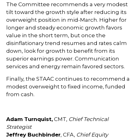
The Committee recommends a very modest
tilt toward the growth style after reducing its
overweight position in mid-March. Higher for
longer and steady economic growth favors
value in the short term, but once the
disinflationary trend resumes and rates calm
down, look for growth to benefit from its
superior earnings power. Communication
services and energy remain favored sectors.
Finally, the STAAC continues to recommend a
modest overweight to fixed income, funded
from cash.
Adam Turnquist,
CMT,
Chief Technical
Strategist
Jeffrey Buchbinder
, CFA,
Chief Equity