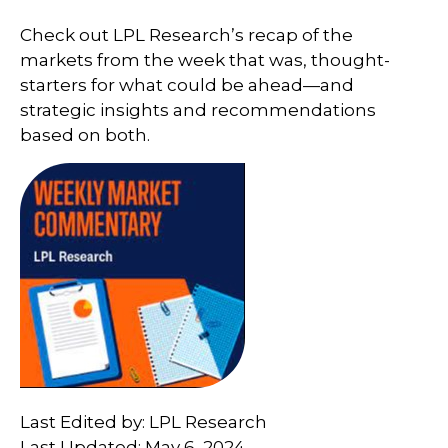
Check out LPL Research’s recap of the
markets from the week that was, thought-
starters for what could be ahead—and
strategic insights and recommendations
based on both.
Last Edited by: LPL Research
Last Updated: May 6, 2024