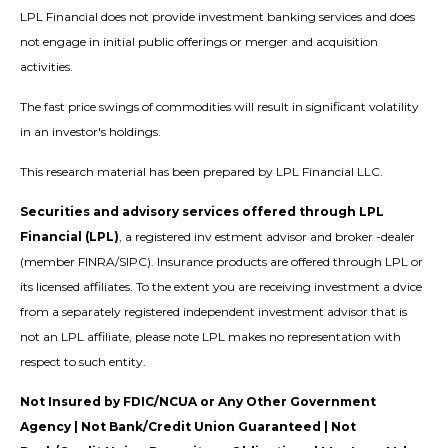
LPL Financial does not provide investment banking services and does
not engage in initial public offerings or merger and acquisition
activities.
The fast price swings of commodities will result in significant volatility
in an investor's holdings.
This research material has been prepared by LPL Financial LLC.
Securities and advisory services offered through LPL
Financial (LPL)
, a registered inv estment advisor and broker -dealer
(member FINRA/SIPC). Insurance products are offered through LPL or
its licensed affiliates. To the extent you are receiving investment a dvice
from a separately registered independent investment advisor that is
not an LPL affiliate, please note LPL makes no representation with
respect to such entity.
Not Insured by FDIC/NCUA or Any Other Government
Agency | Not Bank/Credit Union Guaranteed | Not