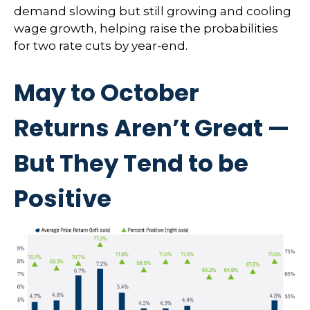
demand slowing but still growing and cooling
wage growth, helping raise the probabilities
for two rate cuts by year-end.
May to October
Returns Aren’t Great —
But They Tend to be
Positive