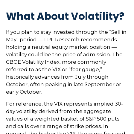
What About Volatility?
If you plan to stay invested through the “Sell in
May” period — LPL Research recommends
holding a neutral equity market position —
volatility could be the price of admission. The
CBOE Volatility Index, more commonly
referred to as the VIX or “fear gauge,”
historically advances from July through
October, often peaking in late September or
early October.
For reference, the VIX represents implied 30-
day volatility derived from the aggregate
values of a weighted basket of S&P 500 puts
and calls over a range of strike prices. In
general, the higher the VIX, the more fear and