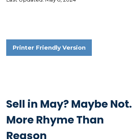
Printer Friendly Version
Sell in May? Maybe Not.
More Rhyme Than
Reason