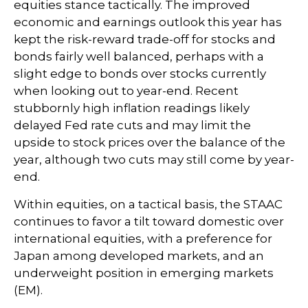
equities stance tactically. The improved
economic and earnings outlook this year has
kept the risk-reward trade-off for stocks and
bonds fairly well balanced, perhaps with a
slight edge to bonds over stocks currently
when looking out to year-end. Recent
stubbornly high inflation readings likely
delayed Fed rate cuts and may limit the
upside to stock prices over the balance of the
year, although two cuts may still come by year-
end.
Within equities, on a tactical basis, the STAAC
continues to favor a tilt toward domestic over
international equities, with a preference for
Japan among developed markets, and an
underweight position in emerging markets
(EM).