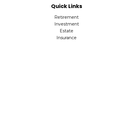
Quick Links
Retirement
Investment
Estate
Insurance
Tax
Money
Lifestyle
Latest Articles
All Videos
All Calculators
LPL
Financial Form CRS
Check the background of your financial professional on
FINRA's
BrokerCheck
.
The content is developed from sources believed to be
providing accurate information. The information in this
material is not intended as tax or legal advice. Please