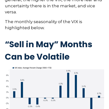
uncertainty there is in the market, and vice
versa.
The monthly seasonality of the VIX is
highlighted below.
“Sell in May” Months
Can be Volatile