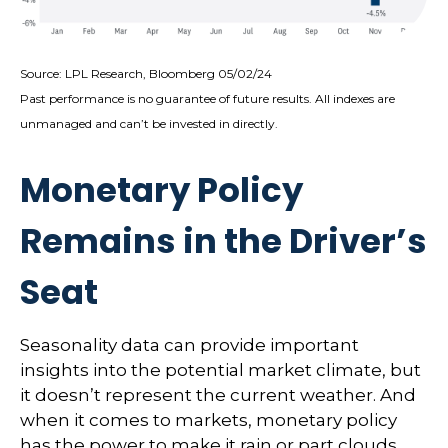
Source: LPL Research, Bloomberg 05/02/24
Past performance is no guarantee of future results. All indexes are
unmanaged and can’t be invested in directly.
Monetary Policy
Remains in the Driver’s
Seat
Seasonality data can provide important
insights into the potential market climate, but
it doesn’t represent the current weather. And
when it comes to markets, monetary policy
has the power to make it rain or part clouds