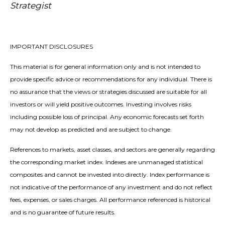
Strategist
IMPORTANT DISCLOSURES
This material is for general information only and is not intended to
provide specific advice or recommendations for any individual. There is
no assurance that the views or strategies discussed are suitable for all
investors or will yield positive outcomes. Investing involves risks
including possible loss of principal. Any economic forecasts set forth
may not develop as predicted and are subject to change.
References to markets, asset classes, and sectors are generally regarding
the corresponding market index. Indexes are unmanaged statistical
composites and cannot be invested into directly. Index performance is
not indicative of the performance of any investment and do not reflect
fees, expenses, or sales charges. All performance referenced is historical
and is no guarantee of future results.