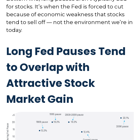
for stocks. It’s when the Fed is forced to cut
because of economic weakness that stocks
tend to sell off — not the environment we’re in
today.
Long Fed Pauses Tend
to Overlap with
Attractive Stock
Market Gain