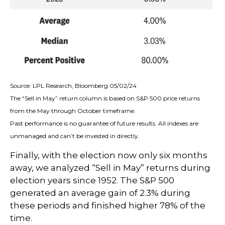
Source: LPL Research, Bloomberg 05/02/24
The “Sell in May” return column is based on S&P 500 price returns
from the May through October timeframe.
Past performance is no guarantee of future results. All indexes are
unmanaged and can’t be invested in directly.
Finally, with the election now only six months
away, we analyzed “Sell in May” returns during
election years since 1952. The S&P 500
generated an average gain of 2.3% during
these periods and finished higher 78% of the
time.