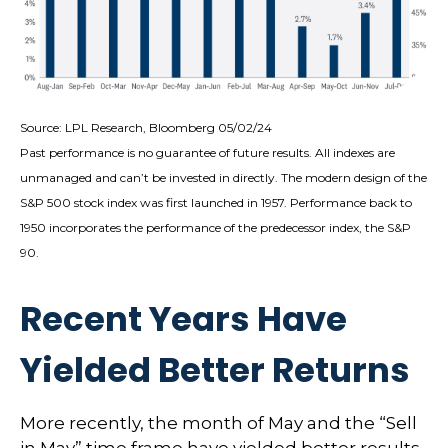
Source: LPL Research, Bloomberg 05/02/24
Past performance is no guarantee of future results. All indexes are
unmanaged and can’t be invested in directly. The modern design of the
S&P 500 stock index was first launched in 1957. Performance back to
1950 incorporates the performance of the predecessor index, the S&P
90.
Recent Years Have
Yielded Better Returns
More recently, the month of May and the “Sell
in May” time frame have yielded better results.