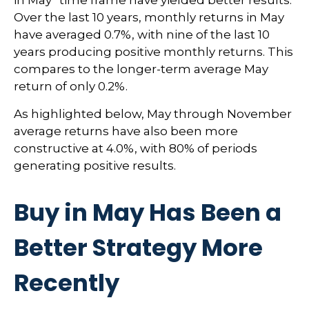
Over the last 10 years, monthly returns in May
have averaged 0.7%, with nine of the last 10
years producing positive monthly returns. This
compares to the longer-term average May
return of only 0.2%.
As highlighted below, May through November
average returns have also been more
constructive at 4.0%, with 80% of periods
generating positive results.
Buy in May Has Been a
Better Strategy More
Recently