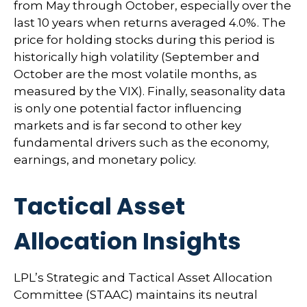
from May through October, especially over the
last 10 years when returns averaged 4.0%. The
price for holding stocks during this period is
historically high volatility (September and
October are the most volatile months, as
measured by the VIX). Finally, seasonality data
is only one potential factor influencing
markets and is far second to other key
fundamental drivers such as the economy,
earnings, and monetary policy.
Tactical Asset
Allocation Insights
LPL’s Strategic and Tactical Asset Allocation
Committee (STAAC) maintains its neutral