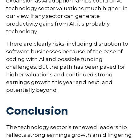
expansion as AI adoption ramps could drive
technology sector valuations much higher, in
our view. If any sector can generate
productivity gains from AI, it’s
probably
technology.
There are clearly risks, including disruption to
software businesses because of the ease of
coding with AI and possible funding
challenges. But the path has been paved for
higher valuations and continued strong
earnings growth this year and next, and
potentially beyond.
Conclusion
The technology sector’s renewed leadership
reflects strong earnings growth amid lingering