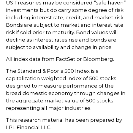
US Treasuries may be considered “safe haven”
investments but do carry some degree of risk
including interest rate, credit, and market risk.
Bonds are subject to market and interest rate
risk if sold prior to maturity. Bond values will
decline as interest rates rise and bonds are
subject to availability and change in price.
All index data from FactSet or Bloomberg.
The Standard & Poor’s 500 Index is a
capitalization weighted index of 500 stocks
designed to measure performance of the
broad domestic economy through changes in
the aggregate market value of 500 stocks
representing all major industries.
This research material has been prepared by
LPL Financial LLC.