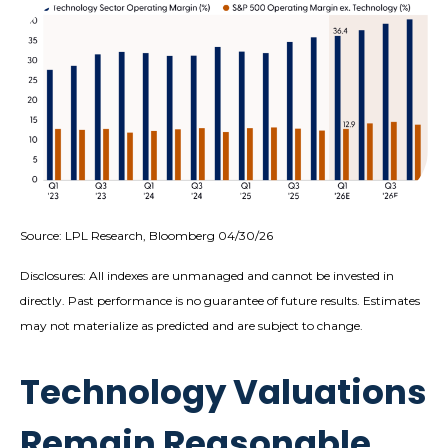
Source: LPL Research, Bloomberg 04/30/26
Disclosures: All indexes are unmanaged and cannot be invested in
directly. Past performance is no guarantee of future results. Estimates
may not materialize as predicted and are subject to change.
Technology Valuations
Remain Reasonable