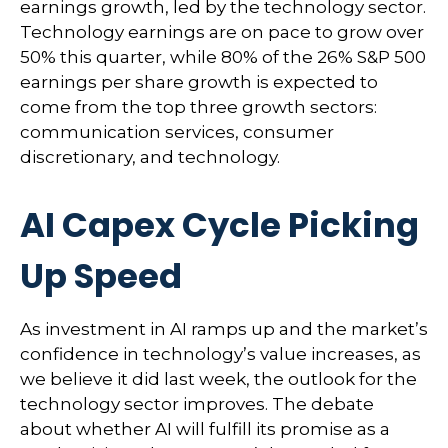
earnings growth, led by the technology sector.
Technology earnings are on pace to grow over
50% this quarter, while 80% of the 26% S&P 500
earnings per share growth is expected to
come from the top three growth sectors:
communication services, consumer
discretionary, and technology.
AI Capex Cycle Picking
Up Speed
As investment in AI ramps up and the market’s
confidence in technology’s value increases, as
we believe it did last
week, the outlook for the
technology sector improves. The debate
about whether AI will fulfill its promise as a