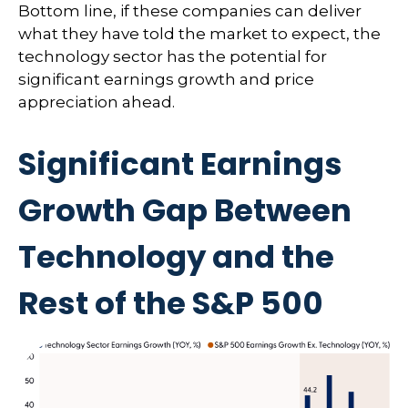
Bottom line, if these companies can deliver
what they have told the market to expect, the
technology sector has the potential for
significant earnings growth and price
appreciation ahead.
Significant Earnings
Growth Gap Between
Technology and the
Rest of the S&P 500