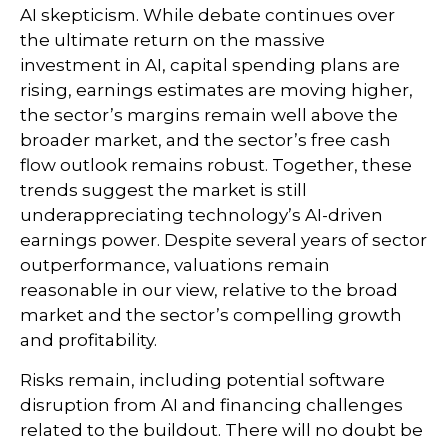
AI skepticism. While
debate continues over
the ultimate return on the massive
investment in AI, capital spending plans are
rising, earnings estimates are moving highe
r,
the sector’s margins remain well above the
broader market, and the sector’s
free cash
flow outlook remains robust. Together, these
trends suggest the market is still
underappreciating
technology’s AI
-driven
earnings power. Despite several years of sector
outperformance, valuations remain
reasonable in our view,
relative to the broad
market and the sector’s
compelling growth
and profitability.
Risks remain, including potential software
disruption from AI and financing challenges
related to the buildout. There will no doubt be