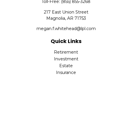
Toll-Free:
(855) 855-3268
217 East Union Street
Magnolia,
AR
71753
megan.f.whitehead@lpl.com
Quick Links
Retirement
Investment
Estate
Insurance
Tax
Money
Lifestyle
Latest Articles
All Videos
All Calculators
LPL
Financial Form CRS