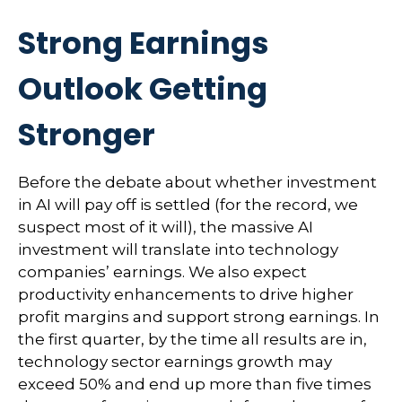
Strong Earnings
Outlook Getting
Stronger
Before the debate about whether investment
in AI will pay off is settled (for the record, we
suspect most of it will),
the massive AI
investment will translate into technology
companies’ earnings. We also expect
productivity
enhancements to drive higher
profit margins and support strong earnings. In
the first quarter, by the time all results are in,
technology sector earnings growth may
exceed 50% and end up more than five times