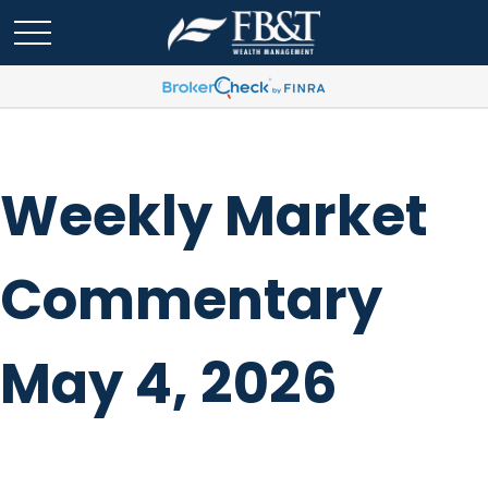
Weekly Market
Commentary
May 4, 2026