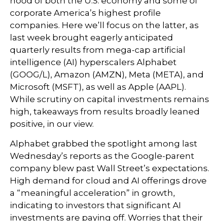
hood of both the U.S. economy and some of
corporate America’s
highest profile
companies. Here
we’ll focus on the latter
, as
last week brought eagerly anticipated
quarterly results from mega-cap artificial
intelligence (AI) hyperscalers Alphabet
(GOOG/L), Amazon (AMZN), Meta (META), and
Microsoft (MSFT), as well as Apple (AAPL).
While scrutiny on capital investments remains
high, takeaways from results broadly leaned
positive, in our view.
Alphabet grabbed the spotlight among last
Wednesday
’s
reports as the Google-parent
company blew past Wall
Street’s expectations
.
High demand for cloud and AI offerings drove
a
“
meaningful acceleration
”
in growth,
indicating to investors that significant AI
investments are paying off. Worries that their