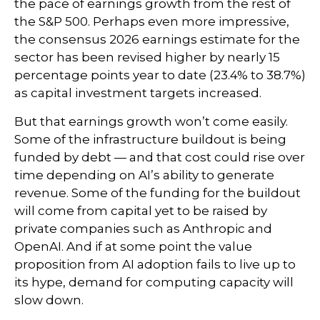
the pace of earnings growth from the rest of
the S&P 500. Perhaps even more impressive,
the consensus 2026 earnings estimate for the
sector has been revised higher by nearly 15
percentage points year to date (23.4% to 38.7%)
as capital investment targets increased.
But that earnings growth won’t come easily.
Some of the infrastructure buildout is being
funded by debt —
and that
cost could rise over
time depending on AI’s ability to generate
revenue. Some of the funding for the buildout
will
come from capital yet to be raised by
private companies such as Anthropic and
OpenAI. And if at some point the value
proposition from AI adoption fails to live up to
its hype, demand for computing capacity will
slow down.