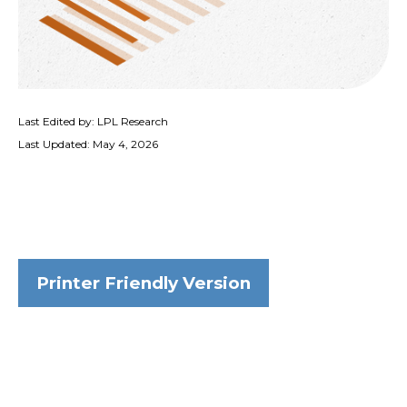
Last Edited by: LPL Research
Last Updated: May 4, 2026
Printer Friendly Version