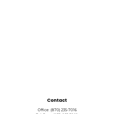
Contact
Office:
(870) 235-7016