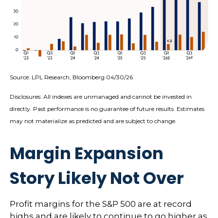
Source: LPL Research, Bloomberg 04/30/26
Disclosures: All indexes are unmanaged and cannot be invested in
directly. Past performance is no guarantee of future results. Estimates
may not materialize as predicted and are subject to change.
Margin Expansion
Story Likely Not Over
Profit margins for the S&P 500 are at record
highs and are likely to continue to go higher as