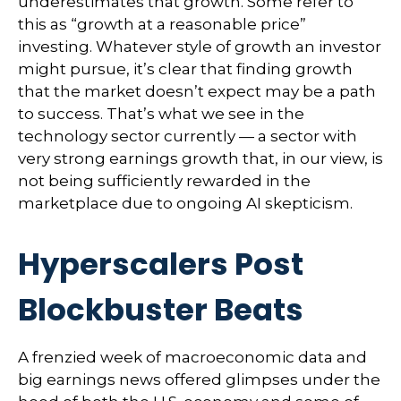
underestimates that growth. Some refer to
this as “growth at a reasonable price”
investing. Whatever style of growth an investor
might pursue, it’s clear that finding growth
that the market doesn’t expect may be a path
to success. That’s what we see in the
technology sector currently — a sector with
very strong earnings growth that, in our view, is
not being sufficiently rewarded in the
marketplace due to ongoing AI skepticism.
Hyperscalers Post
Blockbuster Beats
A frenzied week of macroeconomic data and
big earnings news offered glimpses under the