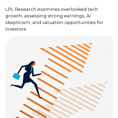
LPL Research examines overlooked tech
growth, assessing strong earnings, AI
skepticism, and valuation opportunities for
investors.