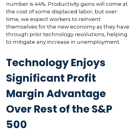
number is 44%. Productivity gains will come at
the cost of some displaced labor, but over
time, we expect workers to reinvent
themselves for the new economy as they have
through prior technology revolutions, helping
to mitigate any increase in unemployment.
Technology Enjoys
Significant Profit
Margin Advantage
Over Rest of the S&P
500