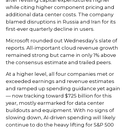
after revising capital expenditures higher
while citing higher component pricing and
additional data center costs. The company
blamed disruptions in Russia and Iran for its
first-ever quarterly decline in users.
Microsoft rounded out
Wednesday’s
slate of
reports. All-important cloud revenue growth
remained strong but came in only 1% above
the consensus estimate and trailed peers.
At a higher level, all four companies met or
exceeded earnings and revenue estimates
and ramped up spending guidance yet again
—
now tracking toward $725 billion for this
year, mostly earmarked for data center
buildouts and equipment. With no signs of
slowing down, AI-driven spending will likely
continue to do the heavy lifting for S&P 500