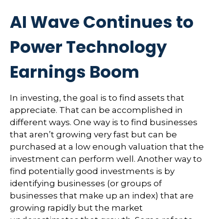
AI Wave Continues to
Power Technology
Earnings Boom
In investing, the goal is to find assets that
appreciate. That can be accomplished in
different ways. One way is to find businesses
that aren’t growing very fast but can be
purchased at a low enough valuation that the
investment can perform well. Another way to
find potentially good investments is by
identifying businesses (or groups of
businesses that make up an index) that are
growing rapidly but the market