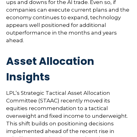
ups and downs for the AI trade. Even so, if
companies can execute current plans and the
economy continues to expand, technology
appears well positioned for additional
outperformance in the months and years
ahead.
Asset Allocation
Insights
LPL’s Strategic Tactical Asset Allocation
Committee (STAAC)
recently moved its
equities recommendation to a tactical
overweight and fixed income to underweight.
This shift builds on positioning decisions
implemented ahead of the recent rise in