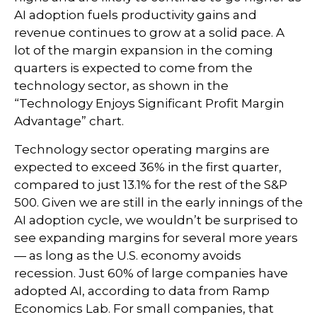
AI adoption fuels productivity gains and
revenue continues to grow at a solid pace. A
lot of the margin expansion in the coming
quarters is expected to come from the
technology sector, as shown in the
“Technology Enjoys Significant Profit Margin
Advantage” chart.
Technology sector operating margins are
expected to exceed 36% in the first quarter,
compared to just 13.1% for the rest of the S&P
500. Given we are still in the early innings of
the
AI adoption cycle, we wouldn’t be surprised to
see
expanding margins for several more years
—
as long as the U.S. economy avoids
recession. Just 60% of large companies have
adopted AI, according to data from Ramp
Economics Lab. For small companies, that