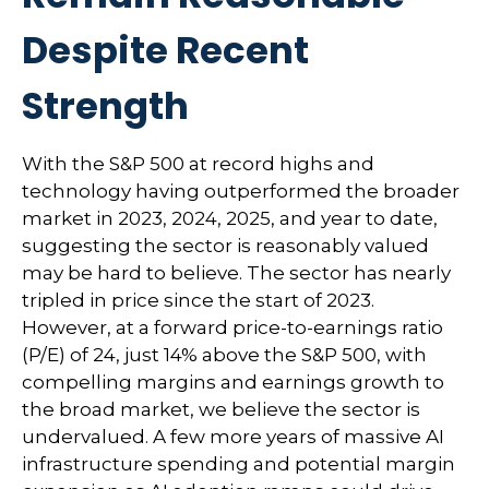
Despite Recent
Strength
With the S&P 500 at record highs and
technology having outperformed the broader
market in 2023, 2024, 2025, and year to date,
suggesting the sector is reasonably valued
may be hard to believe. The sector has nearly
tripled in price since the start of 2023.
However, at a forward price-to-earnings ratio
(P/E) of 24, just 14% above the S&P 500, with
compelling margins and earnings growth to
the broad market, we believe the sector is
undervalued. A few more years of massive AI
infrastructure spending and potential margin