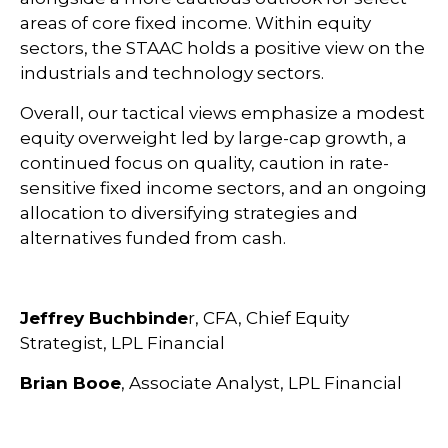
areas of core fixed income. Within equity
sectors, the STAAC holds a positive view on the
industrials and technology sectors.
Overall, our tactical views emphasize a modest
equity overweight led by large-cap growth, a
continued focus on quality, caution in rate-
sensitive fixed income sectors, and an ongoing
allocation to diversifying strategies and
alternatives funded from cash.
Jeffrey Buchbinde
r, CFA, Chief Equity
Strategist,
LPL Financial
Brian Booe
, Associate Analyst, LPL Financial