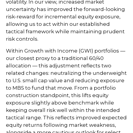
volatility. In our view, increased market
uncertainty has improved the forward-looking
risk-reward for incremental equity exposure,
allowing us to act within our established
tactical framework while maintaining prudent
risk controls.
Within Growth with Income (GWI) portfolios
—
our closest proxy to a traditional 60/40
allocation
—
this adjustment reflects two
related changes: neutralizing the underweight
to U.S. small cap value and reducing exposure
to MBS to fund that move. From a portfolio
construction standpoint, this lifts equity
exposure slightly above benchmark while
keeping overall risk well within the intended
tactical range. This reflects improved expected
equity returns following market weakness,
alongside a more cautious outlook for select