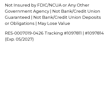
Not Insured by FDIC/NCUA or Any Other
Government Agency | Not Bank/Credit Union
Guaranteed | Not Bank/Credit Union Deposits
or Obligations | May Lose Value
RES-0007019-0426 Tracking #1097811 | #1097814
(Exp. 05/2027)