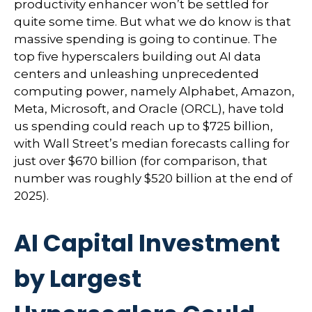
productivity enhancer won’t be settled for
quite some time. But what we do know is
that
massive spending is going to continue. The
top five hyperscalers building out AI data
centers and unleashing unprecedented
computing power, namely Alphabet, Amazon,
Meta, Microsoft, and Oracle (ORCL), have told
us spending could reach up to $725 billion,
with Wall Street
’s median forecasts calling for
just over
$670 billion (for comparison, that
number was roughly $520 billion at the end of
2025).
AI Capital Investment
by Largest