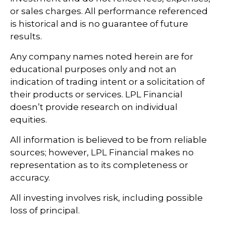
or sales charges. All performance referenced
is historical and is no guarantee of future
results.
Any company names noted herein are for
educational purposes only and not an
indication of trading intent or a solicitation of
their products or services. LPL Financial
doesn’t provide research on individual
equities.
All information is believed to be from reliable
sources; however, LPL Financial makes no
representation as to its completeness or
accuracy.
All investing involves risk, including possible
loss of principal.