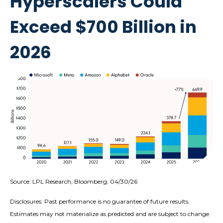
Hyperscalers Could
Exceed $700 Billion in
2026
Source: LPL Research, Bloomberg, 04/30/26
Disclosures: Past performance is no guarantee of future results.
Estimates may not materialize as predicted and are subject to change.