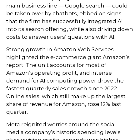
main business line
—
Google search
—
could
be taken over by chatbots, ebbed on signs
that the firm has successfully integrated AI
into its search offering, while also
driving down
costs to answer users’ questions with AI.
Strong growth in Amazon Web Services
highlighted the e-
commerce giant Amazon’s
report. The unit accounts for
most of
Amazon’s
operating profit, and intense
demand for AI computing power drove the
fastest quarterly sales growth since 2022.
Online sales, which still make up the largest
share of revenue for Amazon, rose 12% last
quarter.
Meta reignited worries around the social
media company’s
historic spending levels