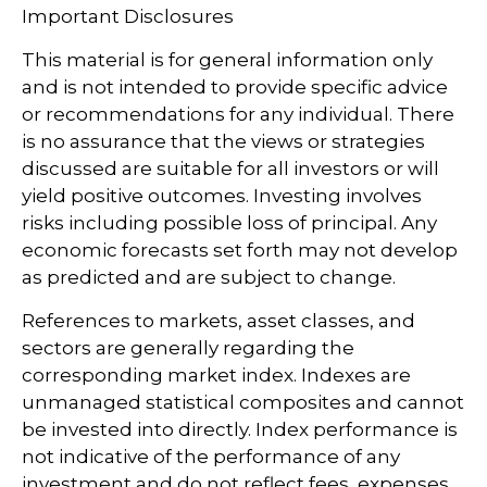
Important Disclosures
This material is for general information only
and is not intended to provide specific advice
or recommendations for any individual. There
is no assurance that the views or strategies
discussed are suitable for all investors or will
yield positive outcomes. Investing involves
risks including possible loss of principal. Any
economic forecasts set forth may not develop
as predicted and are subject to change.
References to markets, asset classes, and
sectors are generally regarding the
corresponding market index. Indexes are
unmanaged statistical composites and cannot
be invested into directly. Index performance is
not indicative of the performance of any
investment and do not reflect fees, expenses,