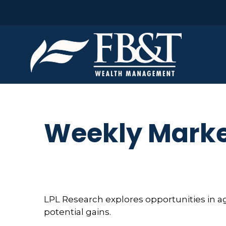
Weekly Marke
LPL Research explores opportunities in a
potential gains.