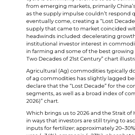
from emerging markets, primarily China’s 
as the supply impulse couldn’t respond qu
eventually come, creating a “Lost Decad
supply that came to market coincided wi
headwinds included: decelerating growth 
institutional investor interest in commod
in farming and some of the best growing 
Two Decades of 21st Century” chart illust
Agricultural (Ag) commodities typically d
of ag commodities has slightly lagged b
declare that the “Lost Decade” for the c
segments, as well as a broad index of com
2026)” chart.
Which brings us to 2026 and the Strait of
in ways that investors are still trying to 
inputs for fertilizer; approximately 20–30%