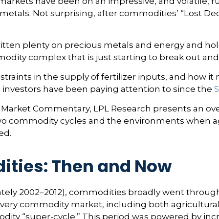
kets have been on an impressive, and volatile, run
etals. Not surprising, after commodities’ “Lost Deca
tten plenty on precious metals and energy and hold
odity complex that is just starting to break out and
traints in the supply of fertilizer inputs, and how 
 investors have been paying attention to since the
S
 Market Commentary, LPL Research presents an over
or two commodity cycles and the environments when 
ed.
ities: Then and Now
imately 2002–2012), commodities broadly went throug
 every commodity market, including both agricultura
odity “super-cycle.” This period was powered by i