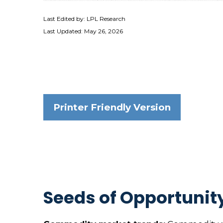
Last Edited by: LPL Research
Last Updated: May 26, 2026
Printer Friendly Version
Seeds of Opportunity