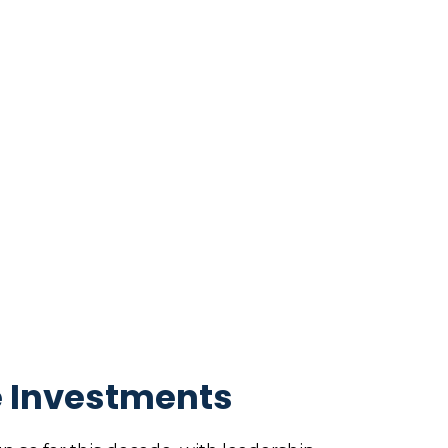
e Investments