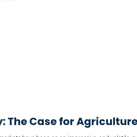
: The Case for Agricultur