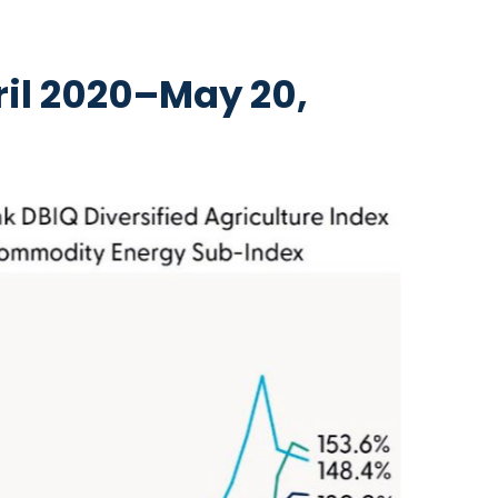
il 2020–May 20,