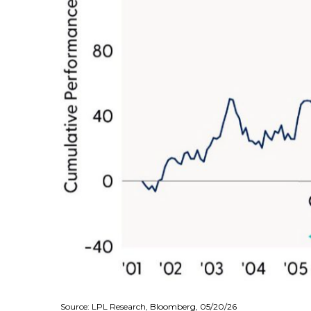
Source: LPL Research, Bloomberg, 05/20/26