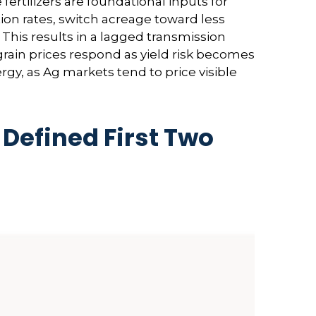
rtilizers are foundational inputs for
tion rates, switch acreage toward less
. This results in a lagged transmission
 grain prices respond as yield risk becomes
rgy, as Ag markets tend to price visible
Defined First Two