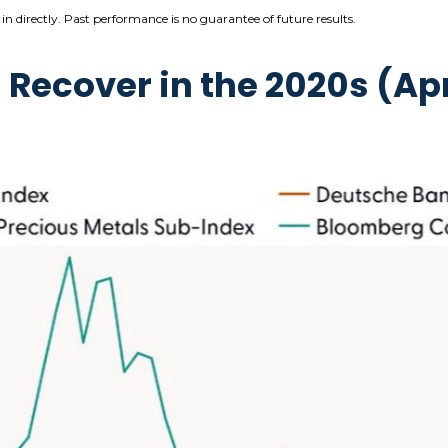
n directly. Past performance is no guarantee of future results.
ecover in the 2020s (Apr