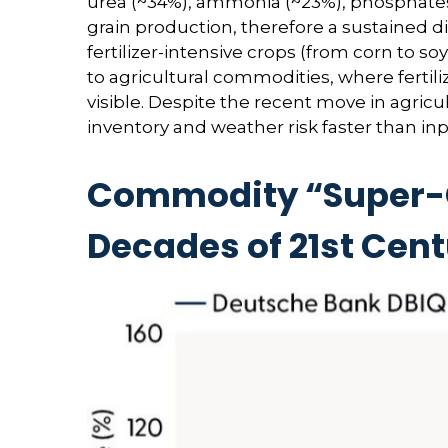
urea (~34%), ammonia (~23%), phosphates (
grain production, therefore a sustained di
fertilizer-intensive crops (from corn to so
to agricultural commodities, where fertili
visible. Despite the recent move in agric
inventory and weather risk faster than inpu
Commodity “Super-Cy
Decades of 21st Cen