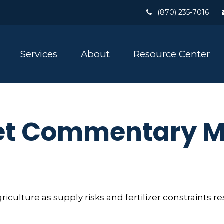
(870) 235-7016
Services
About
Resource Center
t Commentary Ma
griculture as supply risks and fertilizer constrain