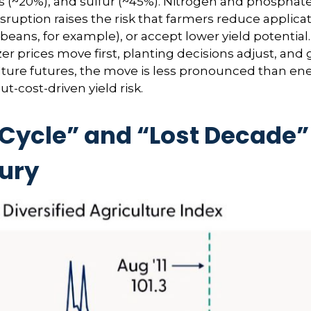
~20%), and sulfur (~45%). Nitrogen and phosphate fe
sruption raises the risk that farmers reduce applica
ybeans, for example), or accept lower yield potential
zer prices move first, planting decisions adjust, and
ulture futures, the move is less pronounced than ene
t-cost-driven yield risk.
cle” and “Lost Decade” 
tury