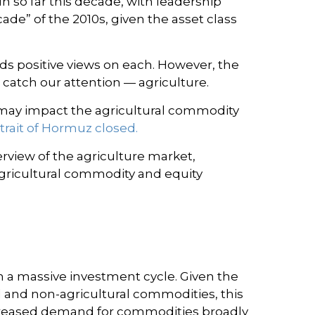
 so far this decade, with leadership
de” of the 2010s, given the asset class
s positive views on each. However, the
 catch our attention — agriculture.
it may impact the agricultural commodity
trait of Hormuz closed.
view of the agriculture market,
agricultural commodity and equity
h a massive investment cycle. Given the
l and non-agricultural commodities, this
ncreased demand for commodities broadly