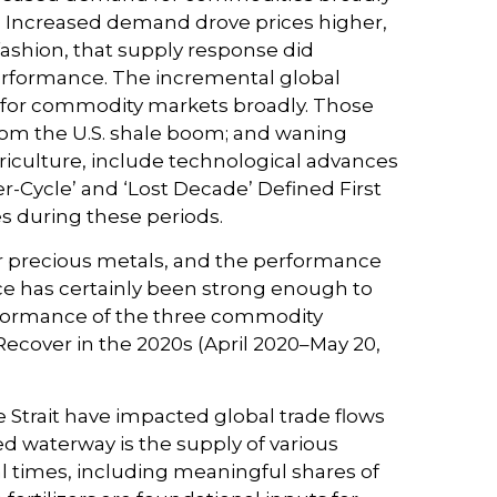
e. Increased demand drove prices higher,
fashion, that supply response did
erformance. The incremental global
 for commodity markets broadly. Those
from the U.S. shale boom; and waning
griculture, include technological advances
-Cycle’ and ‘Lost Decade’ Defined First
es during these periods.
 or precious metals, and the performance
e has certainly been strong enough to
erformance of the three commodity
Recover in the 2020s (April 2020–May 20,
 Strait have impacted global trade flows
ned waterway is the supply of various
rmal times, including meaningful shares of