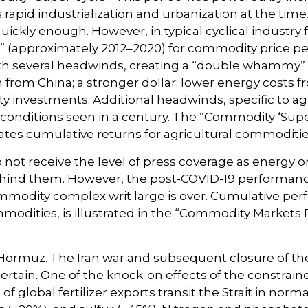
rapid industrialization and urbanization at the tim
ickly enough. However, in typical cyclical industry 
e” (approximately 2012–2020) for commodity price p
th several headwinds, creating a “double whammy”
from China; a stronger dollar; lower energy costs 
ity investments. Additional headwinds, specific to a
conditions seen in a century. The “Commodity ‘Super
rates cumulative returns for agricultural commoditi
o not receive the level of press coverage as energy
ehind them. However, the post-COVID-19 performanc
ommodity complex writ large is over. Cumulative p
modities, is illustrated in the “Commodity Markets 
 Hormuz. The Iran war and subsequent closure of the
ascertain. One of the knock-on effects of the constrai
 of global fertilizer exports transit the Strait in no