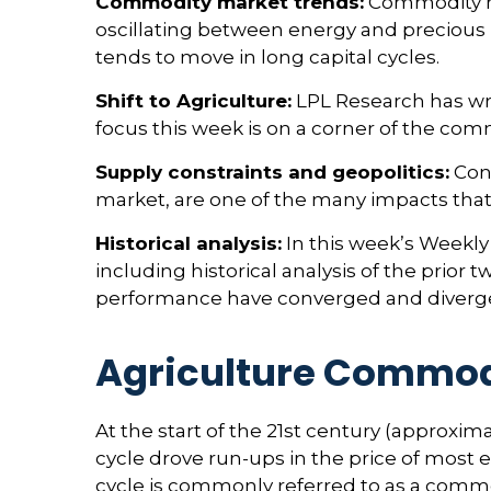
Commodity market trends:
Commodity mar
oscillating between energy and precious m
tends to move in long capital cycles.
Shift to Agriculture:
LPL Research has wri
focus this week is on a corner of the comm
Supply constraints and geopolitics:
Cons
market, are one of the many impacts that
Historical analysis:
In this week’s Weekly
including historical analysis of the pri
performance have converged and diverg
Agriculture Commod
At the start of the 21st century (approx
cycle drove run-ups in the price of most
cycle is commonly referred to as a comm