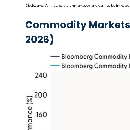
Disclosures: All indexes are unmanaged and cannot be invested i
Commodity Markets R
2026)