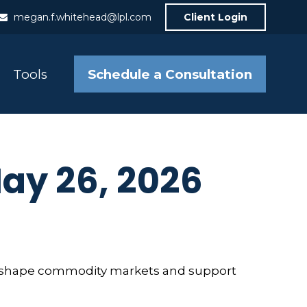
megan.f.whitehead@lpl.com
Client Login
Schedule a Consultation
Tools
y 26, 2026
ts reshape commodity markets and support