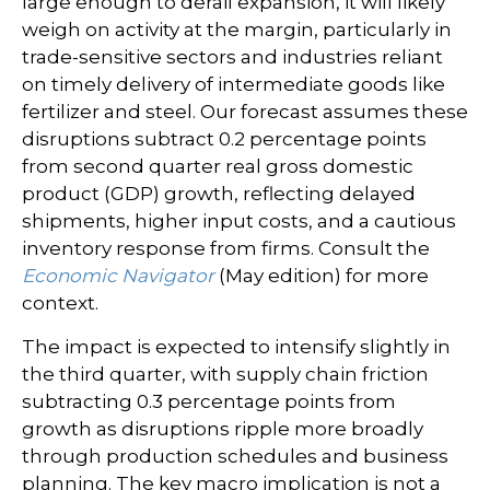
large enough to derail expansion, it will likely
weigh on activity at the margin, particularly in
trade-sensitive sectors and industries reliant
on timely delivery of intermediate goods like
fertilizer and steel. Our forecast assumes these
disruptions subtract 0.2 percentage points
from second quarter real gross domestic
product (GDP) growth, reflecting delayed
shipments, higher input costs, and a cautious
inventory response from firms. Consult the
Economic Navigator
(May edition) for more
context.
The impact is expected to intensify slightly in
the third quarter, with supply chain friction
subtracting 0.3 percentage points from
growth as disruptions ripple more broadly
through production schedules and business
planning. The key macro implication is not a