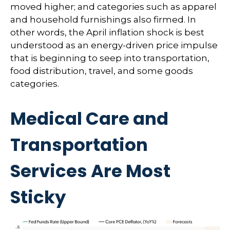
moved higher; and categories such as apparel
and household furnishings also firmed. In
other words, the April inflation shock is best
understood as an energy-driven price impulse
that is beginning to seep into transportation,
food distribution, travel, and some goods
categories.
Medical Care and
Transportation
Services Are Most
Sticky