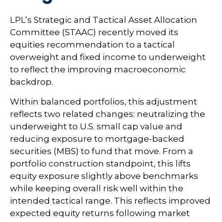
LPL’s Strategic and Tactical Asset Allocation
Committee (STAAC) recently moved its
equities recommendation to a
tactical
overweight and fixed income to underweight
to reflect the improving macroeconomic
backdrop.
Within balanced portfolios, this adjustment
reflects two related changes: neutralizing the
underweight to U.S. small cap value and
reducing exposure to mortgage-backed
securities (MBS) to fund that move. From a
portfolio construction standpoint, this lifts
equity exposure slightly above benchmarks
while keeping overall risk well within the
intended tactical range. This reflects improved
expected equity returns following market