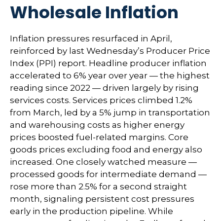
Wholesale Inflation
Inflation pressures resurfaced in April,
reinforced by last Wednesday’s Producer Price
Index (PPI) report. Headline
producer inflation
accelerated to 6% year over year
—
the highest
reading since 2022
—
driven largely by rising
services costs. Services prices climbed 1.2%
from March, led by a 5% jump in transportation
and warehousing costs as higher energy
prices boosted fuel-related margins. Core
goods prices excluding food and energy also
increased. One closely watched measure
—
processed goods for intermediate demand
—
rose more than 2.5% for a second straight
month, signaling persistent cost pressures
early in the production pipeline. While