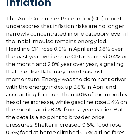
Inflation
The April Consumer Price Index (CPI) report
underscores that inflation risks are no longer
narrowly concentrated in one category, even if
the initial impulse remains energy led.
Headline CPI rose 0.6% in April and 3.8% over
the past year, while core CPI advanced 0.4% on
the month and 2.8% year over year, signaling
that the disinflationary trend has lost
momentum. Energy was the dominant driver,
with the energy index up 3.8% in April and
accounting for more than 40% of the monthly
headline increase, while gasoline rose 5.4% on
the month and 28.4% from a year earlier. But
the details also point to broader price
pressures. Shelter increased 0.6%; food rose
0.5%; food at home climbed 0.7%; airline fares