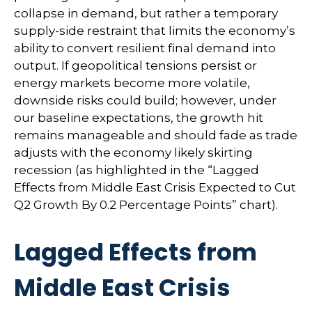
collapse in demand, but rather a temporary
supply-side restraint that limits the
economy’s
ability to convert resilient final demand into
output. If geopolitical tensions persist or
energy markets
become more volatile,
downside risks could build; however, under
our baseline expectations, the growth hit
remains manageable and should fade as trade
adjusts with the economy likely skirting
recession (as highlighted in the
“Lagged
Effects from Middle East Crisis Expected to Cut
Q2 Growth By 0.2 Percentage Points” chart).
Lagged Effects from
Middle East Crisis