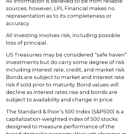
All information is believed to be from reliable
sources; however, LPL Financial makes no
representation as to its completeness or
accuracy.
All investing involves risk, including possible
loss of principal.
US Treasuries may be considered “safe haven”
investments but do carry some degree of risk
including interest rate, credit, and market risk.
Bonds are subject to market and interest rate
risk if sold prior to maturity. Bond values will
decline as interest rates rise and bonds are
subject to availability and change in price.
The Standard & Poor’s 500 Index (S&P500) is a
capitalization-weighted index of 500 stocks
designed to measure performance of the
broad domestic economy through changes in