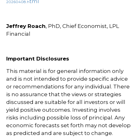
tml
20260408.h
Jeffrey Roach
, PhD, Chief Economist, LPL
Financial
Important Disclosures
This material is for general information only
and is not intended to provide specific advice
or recommendations for any individual. There
is no assurance that the views or strategies
discussed are suitable for all investors or will
yield positive outcomes. Investing involves
risks including possible loss of principal. Any
economic forecasts set forth may not develop
as predicted and are subject to change.