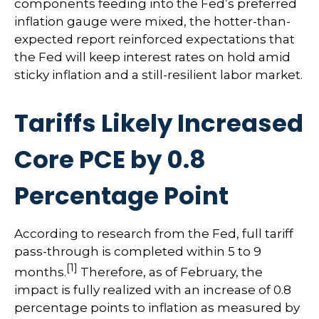
components feeding into
the Fed’s preferred
inflation gauge were mixed, the hotter
-than-
expected report reinforced expectations that
the Fed will keep interest rates on hold amid
sticky inflation and a still-resilient labor market.
Tariffs Likely Increased
Core PCE by 0.8
Percentage Point
According to research from the Fed, full tariff
pass-through is completed within 5 to 9
[1]
months.
Therefore, as of February, the
impact is fully realized with an increase of 0.8
percentage points to inflation as measured by