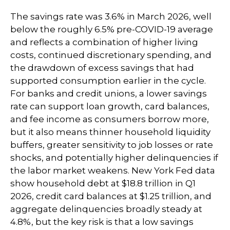
The savings rate was 3.6% in March 2026, well
below the roughly 6.5% pre-COVID-19 average
and reflects a combination of higher living
costs, continued discretionary spending, and
the drawdown of excess savings that had
supported consumption earlier in the cycle.
For banks and credit unions, a lower savings
rate can support loan growth, card balances,
and fee income as consumers borrow more,
but it also means thinner household liquidity
buffers, greater sensitivity to job losses or rate
shocks, and potentially higher delinquencies if
the labor market weakens. New York Fed data
show household debt at $18.8 trillion in Q1
2026, credit card balances at $1.25 trillion, and
aggregate delinquencies broadly steady at
4.8%, but the key risk is that a low savings