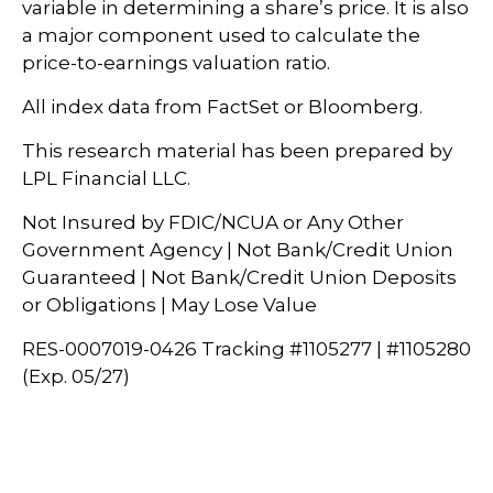
variable in determining a share’s price. It is also
a major component used to calculate the
price-to-earnings valuation ratio.
All index data from FactSet or Bloomberg.
This research material has been prepared by
LPL Financial LLC.
Not Insured by FDIC/NCUA or Any Other
Government Agency | Not Bank/Credit Union
Guaranteed | Not Bank/Credit Union Deposits
or Obligations | May Lose Value
RES-0007019-0426 Tracking #1105277 | #1105280
(Exp. 05/27)