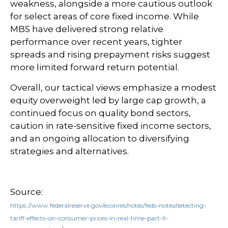
weakness, alongside a more cautious outlook
for select areas of core fixed income. While
MBS have delivered strong relative
performance over recent years, tighter
spreads and rising prepayment risks suggest
more limited forward return potential.
Overall, our tactical views emphasize a modest
equity overweight led by large cap growth, a
continued focus on quality bond sectors,
caution in rate-sensitive fixed income sectors,
and an ongoing allocation to diversifying
strategies and alternatives.
Source:
https://www.federalreserve.gov/econres/notes/feds-notes/detecting-
tariff-effects-on-consumer-prices-in-real-time-part-II-