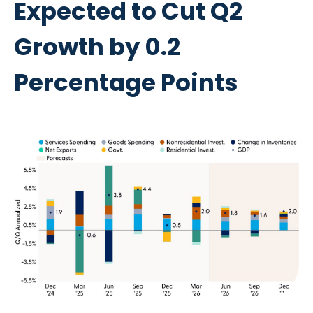
Expected to Cut Q2
Growth by 0.2
Percentage Points