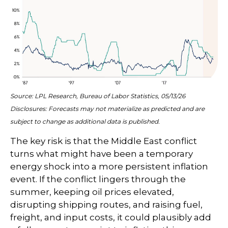
Source: LPL Research, Bureau of Labor Statistics, 05/13/26
Disclosures: Forecasts may not materialize as predicted and are
subject to change as additional data is published.
The key risk is that the Middle East conflict
turns what might have been a temporary
energy shock into a more persistent inflation
event. If the conflict lingers through the
summer, keeping oil prices elevated,
disrupting shipping routes, and raising fuel,
freight, and input costs, it could plausibly add