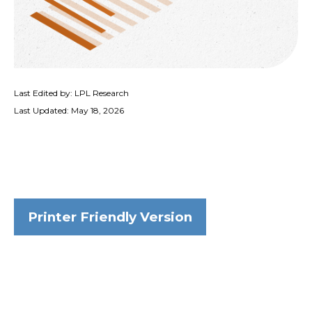
Last Edited by: LPL Research
Last Updated: May 18, 2026
Printer Friendly Version