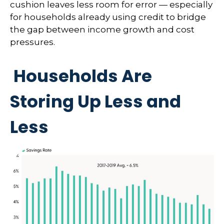
cushion leaves less room for error
—
especially
for households already using credit to bridge
the gap between income growth and cost
pressures.
Households Are
Storing Up Less and
Less