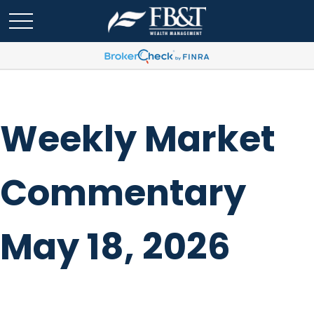
Weekly Market
Commentary
May 18, 2026