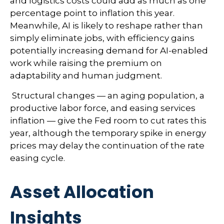
and logistics costs could add as much as one
percentage point to inflation this year.
Meanwhile, AI is likely to reshape rather than
simply eliminate jobs, with efficiency gains
potentially increasing demand for AI-enabled
work while raising the premium on
adaptability and human judgment.
Structural changes
—
an aging population, a
productive labor force, and easing services
inflation
—
give the Fed room to cut rates this
year, although the temporary spike in energy
prices may delay the continuation of the rate
easing cycle.
Asset Allocation
Insights