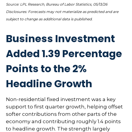
Source: LPL Research, Bureau of Labor Statistics, 05/13/26
Disclosures: Forecasts may not materialize as predicted and are
subject to change as additional data is published.
Business Investment
Added 1.39 Percentage
Points to the 2%
Headline Growth
Non-residential fixed investment was a key
support to first quarter growth, helping offset
softer contributions from other parts of the
economy and contributing roughly 1.4 points
to headline growth. The strength largely