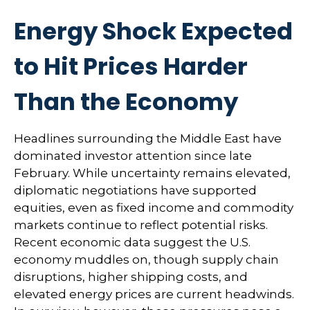
Energy Shock Expected
to Hit Prices Harder
Than the Economy
Headlines surrounding the Middle East have
dominated investor attention since late
February. While uncertainty remains elevated,
diplomatic negotiations have supported
equities, even as fixed income and commodity
markets continue to reflect potential risks.
Recent economic data suggest the U.S.
economy muddles on, though supply chain
disruptions, higher shipping costs, and
elevated energy prices are current headwinds.