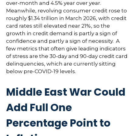
over-month and 4.5% year over year.
Meanwhile, revolving consumer credit rose to
roughly $1.34 trillion in March 2026, with credit
card rates still elevated near 21%, so the
growth in credit demand is partly a sign of
confidence and partly a sign of necessity.
A
few metrics that often give leading indicators
of stress are the 30-day and 90-day credit card
delinquencies, which are currently sitting
below pre-COVID-19 levels.
Middle East War Could
Add Full One
Percentage Point to