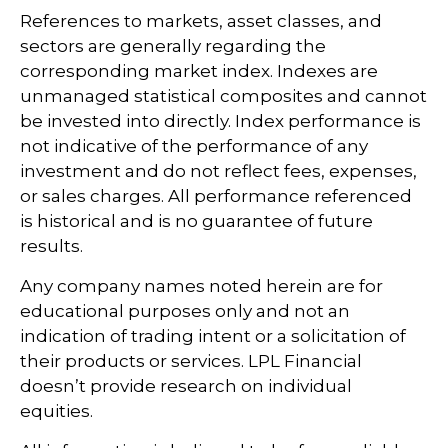
References to markets, asset classes, and
sectors are generally regarding the
corresponding market index. Indexes are
unmanaged statistical composites and cannot
be invested into directly. Index performance is
not indicative of the performance of any
investment and do not reflect fees, expenses,
or sales charges. All performance referenced
is historical and is no guarantee of future
results.
Any company names noted herein are for
educational purposes only and not an
indication of trading intent or a solicitation of
their products or services. LPL Financial
doesn’t provide research on individual
equities.