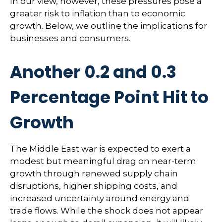
In our view, however, these pressures pose a
greater risk to inflation than to economic
growth. Below, we outline the implications for
businesses and consumers.
Another 0.2 and 0.3
Percentage Point Hit to
Growth
The Middle East war is expected to exert a
modest but meaningful drag on near-term
growth through renewed supply chain
disruptions, higher shipping costs, and
increased uncertainty around energy and
trade flows. While the shock does not appear