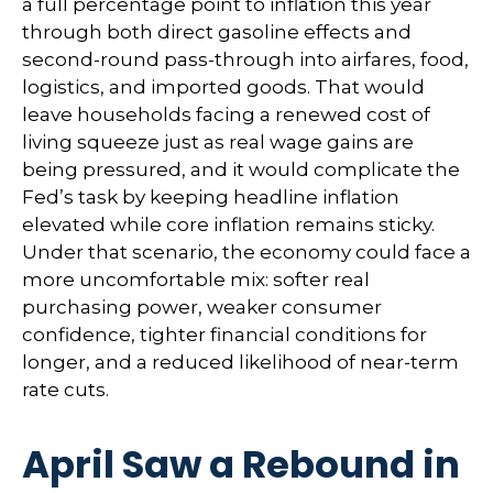
a full percentage point to inflation this year
through both direct gasoline effects and
second-round pass-through into airfares, food,
logistics, and imported goods. That would
leave households facing a renewed cost of
living squeeze just as real wage gains are
being
pressured, and it would complicate the
Fed’s task by keeping headline inflation
elevated while core inflation
remains sticky.
Under that scenario, the economy could face a
more uncomfortable mix: softer real
purchasing power, weaker consumer
confidence, tighter financial conditions for
longer, and a reduced likelihood of near-term
rate cuts.
April Saw a Rebound in