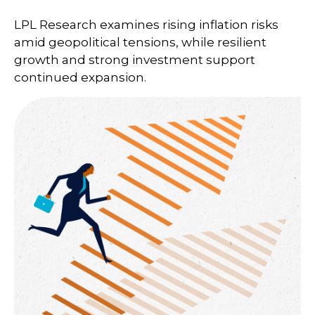
LPL Research examines rising inflation risks
amid geopolitical tensions, while resilient
growth and strong investment support
continued expansion.