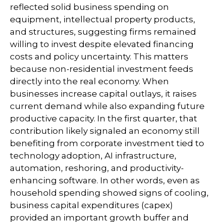
reflected solid business spending on
equipment, intellectual property products,
and structures, suggesting firms remained
willing to invest despite elevated financing
costs and policy uncertainty. This matters
because non-residential investment feeds
directly into the real economy. When
businesses increase capital outlays, it raises
current demand while also expanding future
productive capacity. In the first quarter, that
contribution likely signaled an economy still
benefiting from corporate investment tied to
technology adoption, AI infrastructure,
automation, reshoring, and productivity-
enhancing software. In other words, even as
household spending showed signs of cooling,
business capital expenditures (capex)
provided an important growth buffer and