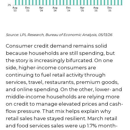
Source: LPL Research, Bureau of Economic Analysis, 05/13/26
Consumer credit demand remains solid
because households are still spending, but
the story is increasingly bifurcated. On one
side, higher-income consumers are
continuing to fuel retail activity through
services, travel, restaurants, premium goods,
and online spending. On the other, lower- and
middle-income households are relying more
on credit to manage elevated prices and cash-
flow pressure. That mix helps explain why
retail sales have stayed resilient. March retail
and food services sales were up 1.7% month-