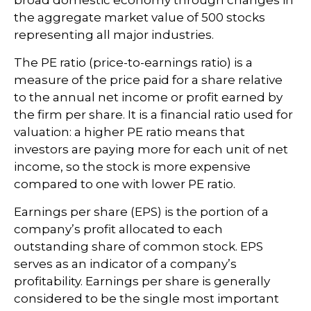
the aggregate market value of 500 stocks
representing all major industries.
The PE ratio (price-to-earnings ratio) is a
measure of the price paid for a share relative
to the annual net income or profit earned by
the firm per share. It is a financial ratio used for
valuation: a higher PE ratio means that
investors are paying more for each unit of net
income, so the stock is more expensive
compared to one with lower PE ratio.
Earnings per share (EPS) is the portion of a
company’s profit allocated to each
outstanding share of common stock. EPS
serves as an indicator of a company’s
profitability. Earnings per share is generally
considered to be the single most important