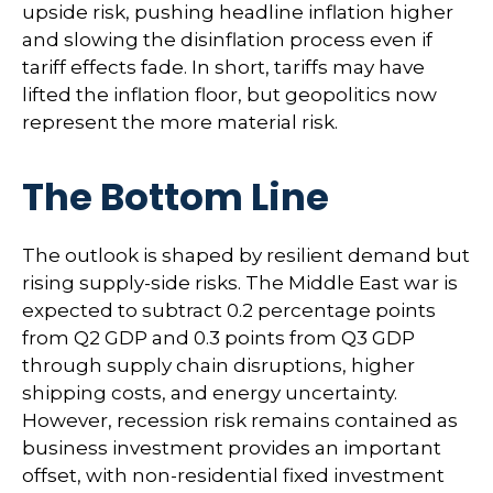
upside risk, pushing headline inflation higher
and slowing the disinflation process even if
tariff effects fade. In short, tariffs may have
lifted the inflation floor, but geopolitics now
represent the more material risk.
The Bottom Line
The outlook is shaped by resilient demand but
rising supply-side risks. The Middle East war is
expected to subtract 0.2 percentage points
from Q2 GDP and 0.3 points from Q3 GDP
through supply chain disruptions, higher
shipping costs, and energy uncertainty.
However, recession risk remains contained as
business investment provides an important
offset, with non-residential fixed investment