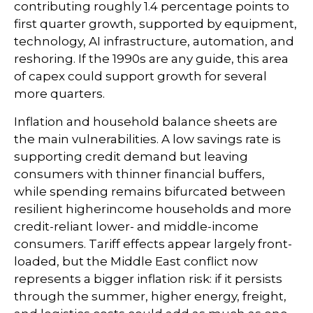
contributing roughly 1.4 percentage points to
first quarter growth, supported by equipment,
technology, AI infrastructure, automation, and
reshoring. If the 1990s are any guide, this area
of capex could support growth for several
more quarters.
Inflation and household balance sheets are
the main vulnerabilities. A low savings rate is
supporting credit demand but leaving
consumers with thinner financial buffers,
while spending remains bifurcated between
resilient higherincome households and more
credit-reliant lower- and middle-income
consumers. Tariff effects appear largely front-
loaded, but the Middle East conflict now
represents a bigger inflation risk: if it persists
through the summer, higher energy, freight,