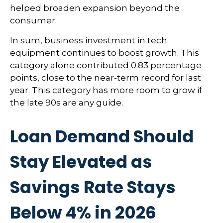
helped broaden expansion beyond the
consumer.
In sum, business investment in tech
equipment continues to boost growth. This
category alone contributed 0.83 percentage
points, close to the near-term record for last
year. This category has more room to grow if
the late 90s are any guide.
Loan Demand Should
Stay Elevated as
Savings Rate Stays
Below 4% in 2026