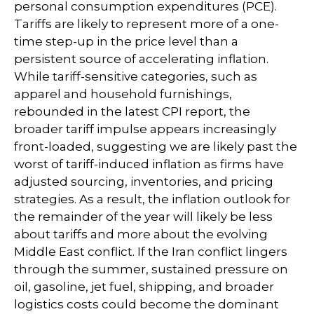
personal consumption expenditures (PCE).
Tariffs are likely to represent more of a one-
time step-up in the price level than a
persistent source of accelerating inflation.
While tariff-sensitive categories, such as
apparel and household furnishings,
rebounded in the latest CPI report, the
broader tariff impulse appears increasingly
front-loaded, suggesting we are likely past the
worst of tariff-induced inflation as firms have
adjusted sourcing, inventories, and pricing
strategies. As a result, the inflation outlook for
the remainder of the year will likely be less
about tariffs and more about the evolving
Middle East conflict. If the Iran conflict lingers
through the summer, sustained pressure on
oil, gasoline, jet fuel, shipping, and broader
logistics costs could become the dominant