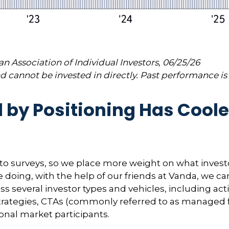
 Association of Individual Investors, 06/25/26
 cannot be invested in directly. Past performance is 
y Positioning Has Cooled 
 to surveys, so we place more weight on what invest
e doing, with the help of our friends at Vanda, we ca
ss several investor types and vehicles, including a
ty strategies, CTAs (commonly referred to as managed
ional market participants.