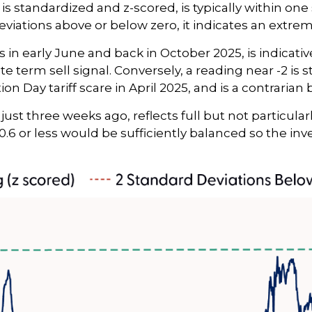
is standardized and z-scored, is typically within one
eviations above or below zero, it indicates an extre
 in early June and back in October 2025, is indicativ
e term sell signal. Conversely, a reading near -2 is 
on Day tariff scare in April 2025, and is a contrarian 
just three weeks ago, reflects full but not particula
+0.6 or less would be sufficiently balanced so the i