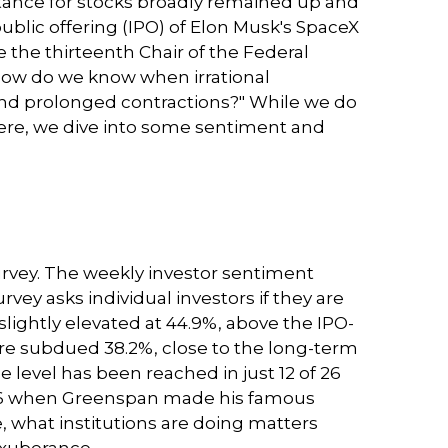
stance for stocks broadly remained up and
public offering (IPO) of Elon Musk's SpaceX
he thirteenth Chair of the Federal
How do we know when irrational
nd prolonged contractions?" While we do
 Here, we dive into some sentiment and
urvey. The weekly investor sentiment
rvey asks individual investors if they are
 slightly elevated at 44.9%, above the IPO-
ore subdued 38.2%, close to the long-term
 level has been reached in just 12 of 26
 1996 when Greenspan made his famous
e, what institutions are doing matters
 exuberance.