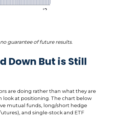
no guarantee of future results.
Down But is Still
ors are doing rather than what they are
n look at positioning. The chart below
ctive mutual funds, long/short hedge
 futures), and single-stock and ETF