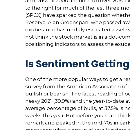
and Russell 2000 are both up over 20%. De
to the right for much of the last three mo
(SPCX) have sparked the question whethe
Reserve, Alan Greenspan, who passed awa
exuberance has unduly escalated asset v
not think the stock market is in a dot-com
positioning indicators to assess the exub
Is Sentiment Getting
One of the more popular ways to get a re
survey from the American Association of Ind
bullish or bearish. The latest reading of 
heavy 2021 (39.9%) and the year-to-date 
average percentage of bulls, at 37.5%, sin
weeks this year. But before you start thi
remark and peaked in the mid-70s in early 
more than what a group of retail traders ar