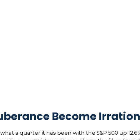
uberance Become Irration
hat a quarter it has been with the S&P 500 up 12.6%