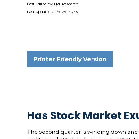
Last Edited by: LPL Research
Last Updated: June 29, 2026
Printer Friendly Version
Has Stock Market Ex
The second quarter is winding down and w