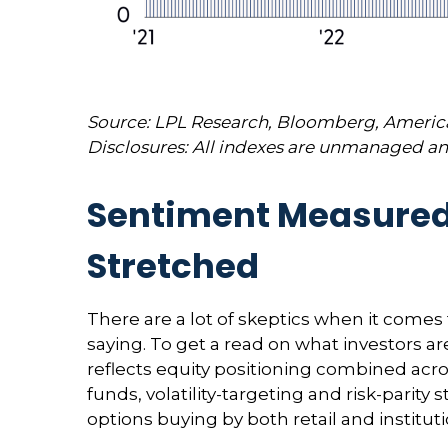
Source: LPL Research, Bloomberg, American
Disclosures: All indexes are unmanaged and
Sentiment Measured b
Stretched
There are a lot of skeptics when it comes
saying. To get a read on what investors ar
reflects equity positioning combined acro
funds, volatility-targeting and risk-pari
options buying by both retail and institut