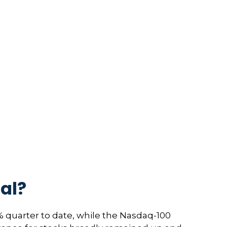
al?
 quarter to date, while the Nasdaq-100