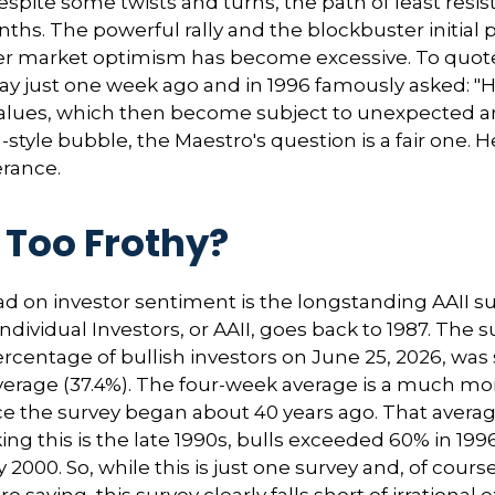
spite some twists and turns, the path of least resi
nths. The powerful rally and the blockbuster initial 
r market optimism has become excessive. To quote t
y just one week ago and in 1996 famously asked: "
alues, which then become subject to unexpected a
-style bubble, the Maestro's question is a fair one.
erance.
 Too Frothy?
ad on investor sentiment is the longstanding AAII s
ividual Investors, or AAII, goes back to 1987. The su
percentage of bullish investors on June 25, 2026, was
average (37.4%). The four-week average is a much m
ce the survey began about 40 years ago. That average
nking this is the late 1990s, bulls exceeded 60% in
2000. So, while this is just one survey and, of cours
e saying, this survey clearly falls short of irrational