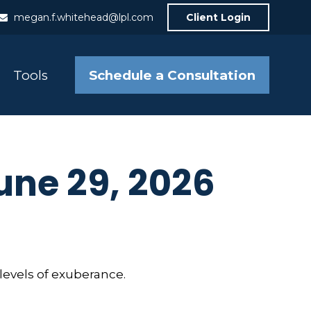
megan.f.whitehead@lpl.com
Client Login
Schedule a Consultation
Tools
ne 29, 2026
levels of exuberance.