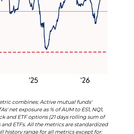
etric combines: Active mutual funds'
TAs' net exposure as % of AUM to ES1, NQ1,
tock and ETF options (21 days rolling sum of
s and ETFs. All the metrics are standardized
 history range for all metrics except for: