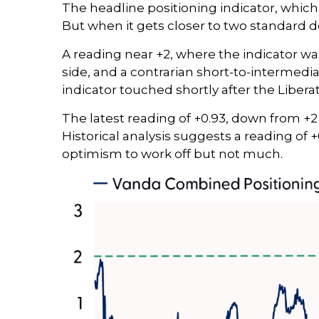
The headline positioning indicator, which 
But when it gets closer to two standard d
A reading near +2, where the indicator was
side, and a contrarian short-to-intermediat
indicator touched shortly after the Liberati
The latest reading of +0.93, down from +2 
Historical analysis suggests a reading of 
optimism to work off but not much.