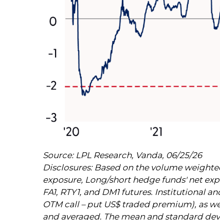
Source: LPL Research, Vanda, 06/25/26
Disclosures: Based on the volume weighted 
exposure, Long/short hedge funds' net expos
FA1, RTY1, and DM1 futures. Institutional an
OTM call – put US$ traded premium), as well
and averaged. The mean and standard deviati