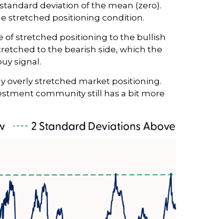
 standard deviation of the mean (zero).
me stretched positioning condition.
e of stretched positioning to the bullish
stretched to the bearish side, which the
buy signal.
rly overly stretched market positioning.
nvestment community still has a bit more