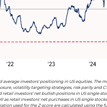
average investors' positioning in US equities. The m
ure, volatility targeting strategies, risk parity and C
d retail investors' net bullish positions in US single s
 as retail investors' net purchases in US single stock
on used for the Z-score are calculated using the full