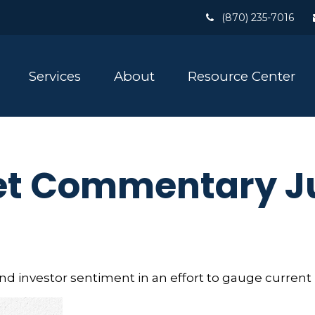
(870) 235-7016
Services
About
Resource Center
t Commentary Ju
 investor sentiment in an effort to gauge current 