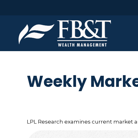
Weekly Marke
LPL Research examines current market and