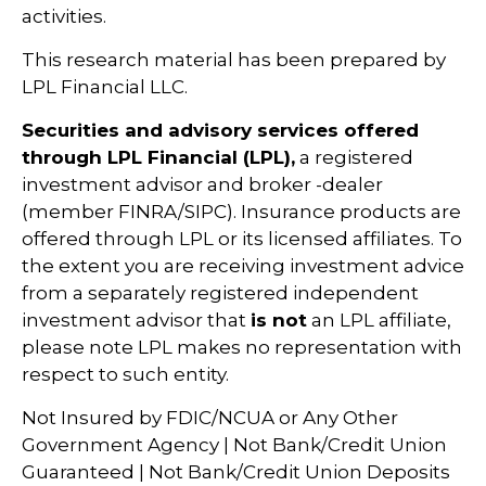
activities.
This research material has been prepared by
LPL Financial LLC.
Securities and advisory services offered
through LPL Financial (LPL),
a registered
investment advisor and broker -dealer
(member FINRA/SIPC). Insurance products are
offered through LPL or its licensed affiliates. To
the extent you are receiving investment advice
from a separately registered independent
investment advisor that
is not
an LPL affiliate,
please note LPL makes no representation with
respect to such entity.
Not Insured by FDIC/NCUA or Any Other
Government Agency | Not Bank/Credit Union
Guaranteed | Not Bank/Credit Union Deposits