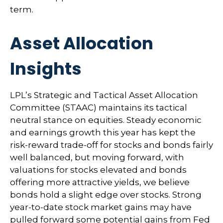
term.
Asset Allocation
Insights
LPL’s Strategic and Tactical Asset Allocation
Committee (STAAC) maintains its tactical
neutral stance on equities. Steady economic
and earnings growth this year has kept the
risk-reward trade-off for stocks and bonds fairly
well balanced, but moving forward, with
valuations for stocks elevated and bonds
offering more attractive yields, we believe
bonds hold a slight edge over stocks. Strong
year-to-date stock market gains may have
pulled forward some potential gains from Fed