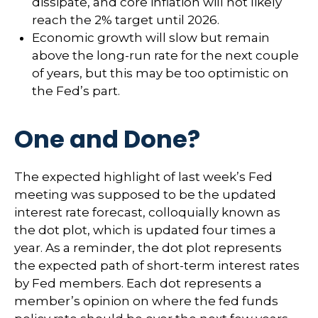
dissipate, and core inflation will not likely
reach the 2% target until 2026.
Economic growth will slow but remain
above the long-run rate for the next couple
of years, but this may be too optimistic on
the Fed’s part.
One and Done?
The expected highlight of last week’s Fed
meeting was supposed to be the updated
interest rate forecast, colloquially known as
the dot plot, which is updated four times a
year. As a reminder, the dot plot represents
the expected path of short-term interest rates
by Fed members. Each dot represents a
member’s opinion on where the fed funds