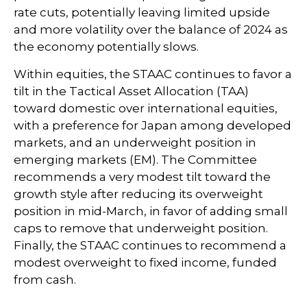
rate cuts, potentially leaving limited upside
and more volatility over the balance of 2024 as
the economy potentially slows.
Within equities, the STAAC continues to favor a
tilt in the Tactical Asset Allocation (TAA)
toward domestic over international equities,
with a preference for Japan among developed
markets, and an underweight position in
emerging markets (EM). The Committee
recommends a very modest tilt toward the
growth style after reducing its overweight
position in mid-March, in favor of adding small
caps to remove that underweight position.
Finally, the STAAC continues to recommend a
modest overweight to fixed income, funded
from cash.