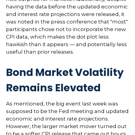
having the data before the updated economic
and interest rate projections were released, it
was noted in the press conference that "most"
participants chose not to incorporate the new
CPI data, which makes the dot plot less
hawkish than it appears — and potentially less
useful than prior releases.
Bond Market Volatility
Remains Elevated
As mentioned, the big event last week was
supposed to be the Fed meeting and updated
economic and interest rate projections.
However, the larger market mover turned out
to be a softer CPI release that came out hours