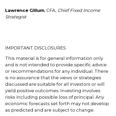
Lawrence Gillum
, CFA,
Chief Fixed Income
Strategist
IMPORTANT DISCLOSURES
This material is for general information only
and is not intended to provide specific advice
or recommendations for any individual. There
is no assurance that the views or strategies
discussed are suitable for all investors or will
yield positive outcomes. Investing involves
risks including possible loss of principal. Any
economic forecasts set forth may not develop
as predicted and are subject to change.