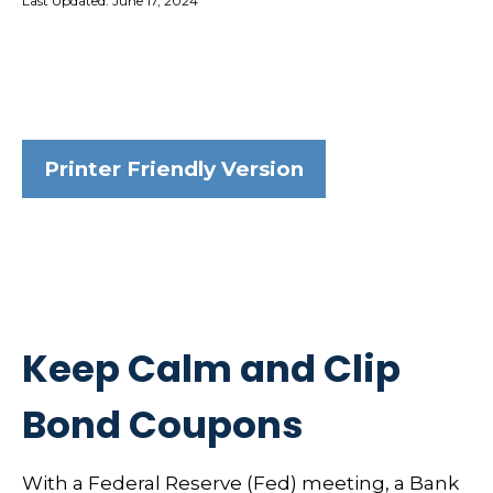
Last Updated: June 17, 2024
Printer Friendly Version
Keep Calm and Clip
Bond Coupons
With a Federal Reserve (Fed) meeting, a Bank