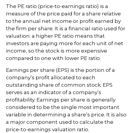
The PE ratio (price-to-earnings ratio) is a
measure of the price paid for a share relative
to the annual net income or profit earned by
the firm per share. It is a financial ratio used for
valuation: a higher PE ratio means that
investors are paying more for each unit of net
income, so the stock is more expensive
compared to one with lower PE ratio.
Earnings per share (EPS) is the portion of a
company’s profit allocated to each
outstanding share of common stock. EPS
serves as an indicator of a company’s
profitability. Earnings per share is generally
considered to be the single most important
variable in determining a share’s price. It is also
a major component used to calculate the
price-to-earnings valuation ratio.