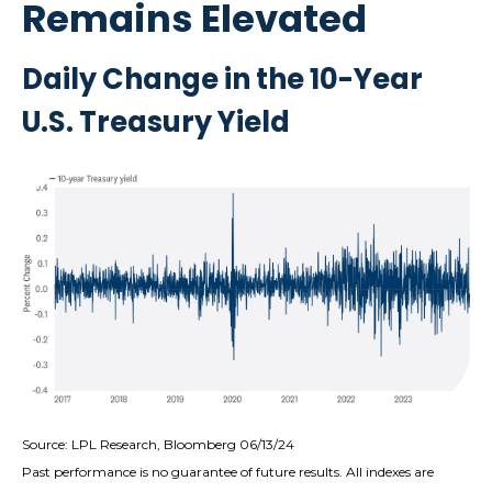
Remains Elevated
Daily Change in the 10-Year
U.S. Treasury Yield
Source: LPL Research, Bloomberg 06/13/24
Past performance is no guarantee of future results. All indexes are