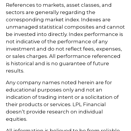
References to markets, asset classes, and
sectors are generally regarding the
corresponding market index. Indexes are
unmanaged statistical composites and cannot
be invested into directly. Index performance is
not indicative of the performance of any
investment and do not reflect fees, expenses,
or sales charges. All performance referenced
is historical and is no guarantee of future
results.
Any company names noted herein are for
educational purposes only and not an
indication of trading intent or a solicitation of
their products or services. LPL Financial
doesn’t provide research on individual
equities.
All information is believed to be from reliable