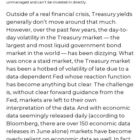
unmanaged and can’t be invested in directly.
Outside of a real financial crisis, Treasury yields
generally don’t move around that much.
However, over the past few years, the day-to-
day volatility in the Treasury market — the
largest and most liquid government bond
market in the world — has been dizzying. What
was once a staid market, the Treasury market
has been a hotbed of volatility of late due to a
data-dependent Fed whose reaction function
has become anything but clear. The challenge
is, without clear forward guidance from the
Fed, markets are left to their own
interpretation of the data. And with economic
data seemingly released daily (according to
Bloomberg, there are over 150 economic data
releases in June alone) markets have become
overly reliant on economic data as well. In fact,