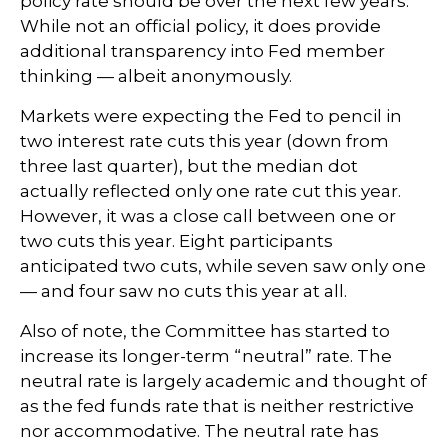
policy rate should be over the next few years.
While not an official policy, it does provide
additional transparency into Fed member
thinking — albeit anonymously.
Markets were expecting the Fed to pencil in
two interest rate cuts this year (down from
three last quarter), but the median dot
actually reflected only one rate cut this year.
However, it was a close call between one or
two cuts this year. Eight participants
anticipated two cuts, while seven saw only one
— and four saw no cuts this year at all.
Also of note, the Committee has started to
increase its longer-term “neutral” rate. The
neutral rate is largely academic and thought of
as the fed funds rate that is neither restrictive
nor accommodative. The neutral rate has