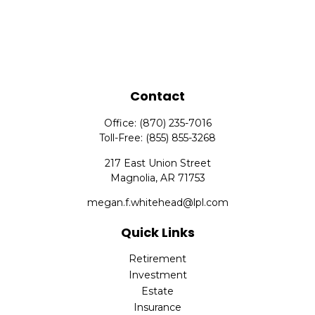
Contact
Office:
(870) 235-7016
Toll-Free:
(855) 855-3268
217 East Union Street
Magnolia,
AR
71753
megan.f.whitehead@lpl.com
Quick Links
Retirement
Investment
Estate
Insurance