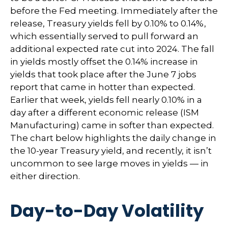
before the Fed meeting. Immediately after the
release, Treasury yields fell by 0.10% to 0.14%,
which essentially served to pull forward an
additional expected rate cut into 2024. The fall
in yields mostly offset the 0.14% increase in
yields that took place after the June 7 jobs
report that came in hotter than expected.
Earlier that week, yields fell nearly 0.10% in a
day after a different economic release (ISM
Manufacturing) came in softer than expected.
The chart below highlights the daily change in
the 10-year Treasury yield, and recently, it isn’t
uncommon to see large moves in yields — in
either direction.
Day-to-Day Volatility