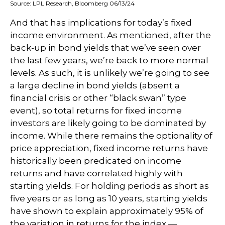
Source: LPL Research, Bloomberg 06/13/24
And that has implications for today’s fixed
income environment. As mentioned, after the
back-up in bond yields that we’ve seen over
the last few years, we’re back to more normal
levels. As such, it is unlikely we’re going to see
a large decline in bond yields (absent a
financial crisis or other “black swan” type
event), so total returns for fixed income
investors are likely going to be dominated by
income. While there remains the optionality of
price appreciation, fixed income returns have
historically been predicated on income
returns and have correlated highly with
starting yields. For holding periods as short as
five years or as long as 10 years, starting yields
have shown to explain approximately 95% of
the variation in returns for the index —