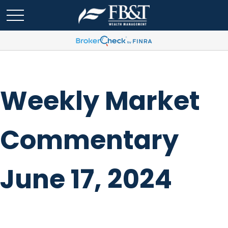
Weekly Market
Commentary
June 17, 2024