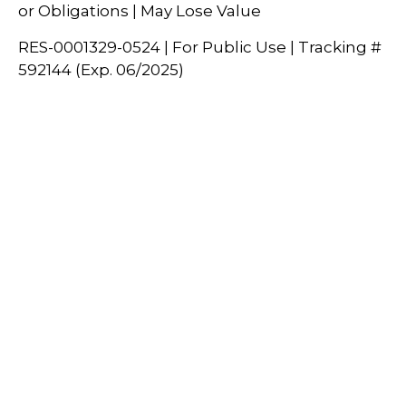
or Obligations | May Lose Value
RES-0001329-0524 | For Public Use | Tracking #
592144 (Exp. 06/2025)