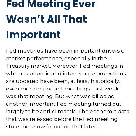
Fed Meeting Ever
Wasn’t All That
Important
Fed meetings have been important drivers of
market performance, especially in the
Treasury market. Moreover, Fed meetings in
which economic and interest rate projections
are updated have been, at least historically,
even more important meetings. Last week
was that meeting. But what was billed as
another important Fed meeting turned out
largely to be anti-climactic. The economic data
that was released before the Fed meeting
stole the show (more on that later).