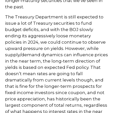
longer-maturity securities that we’ve seen in
the past.
The Treasury Department is still expected to
issue a lot of Treasury securities to fund
budget deficits, and with the BOJ slowly
ending its aggressively loose monetary
policies in 2024, we could continue to observe
upward pressure on yields. However, while
supply/demand dynamics can influence prices
in the near term, the long-term direction of
yields is based on expected Fed policy. That
doesn’t mean rates are going to fall
dramatically from current levels though, and
that is fine for the longer-term prospects for
fixed income investors since coupon, and not
price appreciation, has historically been the
largest component of total returns, regardless
of what happens to interest rates in the near