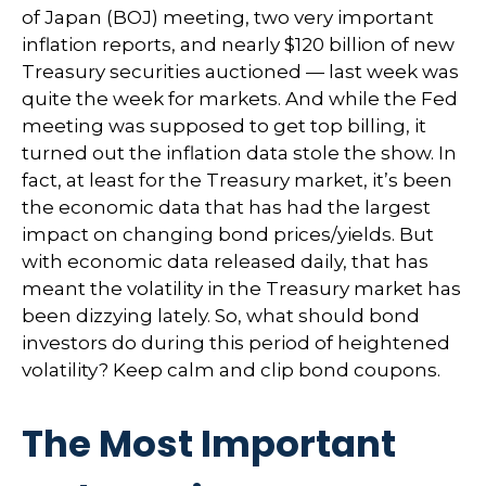
of Japan (BOJ) meeting, two very important
inflation reports, and nearly $120 billion of new
Treasury securities auctioned — last week was
quite the week for markets. And while the Fed
meeting was supposed to get top billing, it
turned out the inflation data stole the show. In
fact, at least for the Treasury market, it’s been
the economic data that has had the largest
impact on changing bond prices/yields. But
with economic data released daily, that has
meant the volatility in the Treasury market has
been dizzying lately. So, what should bond
investors do during this period of heightened
volatility? Keep calm and clip bond coupons.
The Most Important