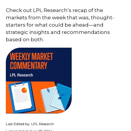
Check out LPL Research’s recap of the
markets from the week that was, thought-
starters for what could be ahead—and
strategic insights and recommendations
based on both.
Last Edited by: LPL Research