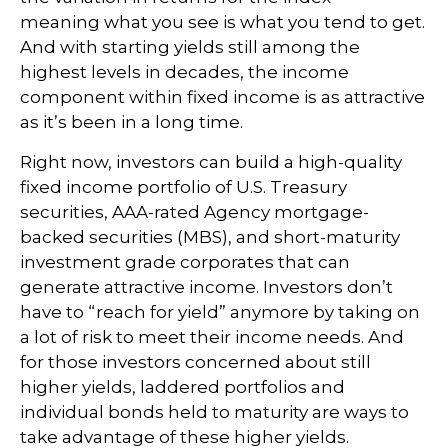
meaning what you see is what you tend to get.
And with starting yields still among the
highest levels in decades, the income
component within fixed income is as attractive
as it’s been in a long time.
Right now, investors can build a high-quality
fixed income portfolio of U.S. Treasury
securities, AAA-rated Agency mortgage-
backed securities (MBS), and short-maturity
investment grade corporates that can
generate attractive income. Investors don’t
have to “reach for yield” anymore by taking on
a lot of risk to meet their income needs. And
for those investors concerned about still
higher yields, laddered portfolios and
individual bonds held to maturity are ways to
take advantage of these higher yields.