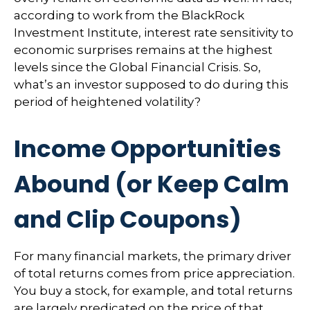
according to work from the BlackRock
Investment Institute, interest rate sensitivity to
economic surprises remains at the highest
levels since the Global Financial Crisis. So,
what’s an investor supposed to do during this
period of heightened volatility?
Income Opportunities
Abound (or Keep Calm
and Clip Coupons)
For many financial markets, the primary driver
of total returns comes from price appreciation.
You buy a stock, for example, and total returns
are largely predicated on the price of that