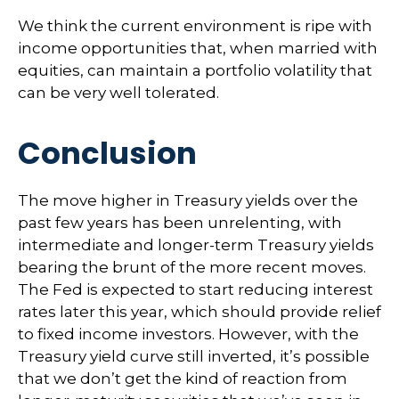
We think the current environment is ripe with
income opportunities that, when married with
equities, can maintain a portfolio volatility that
can be very well tolerated.
Conclusion
The move higher in Treasury yields over the
past few years has been unrelenting, with
intermediate and longer-term Treasury yields
bearing the brunt of the more recent moves.
The Fed is expected to start reducing interest
rates later this year, which should provide relief
to fixed income investors. However, with the
Treasury yield curve still inverted, it’s possible
that we don’t get the kind of reaction from