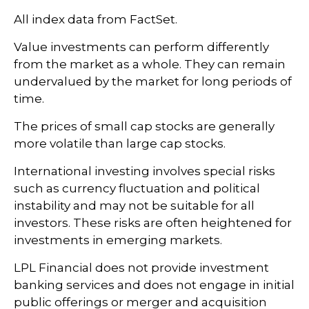
All index data from FactSet.
Value investments can perform differently
from the market as a whole. They can remain
undervalued by the market for long periods of
time.
The prices of small cap stocks are generally
more volatile than large cap stocks.
International investing involves special risks
such as currency fluctuation and political
instability and may not be suitable for all
investors. These risks are often heightened for
investments in emerging markets.
LPL Financial does not provide investment
banking services and does not engage in initial
public offerings or merger and acquisition