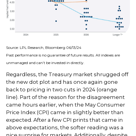
Source: LPL Research, Bloomberg 06/13/24
Past performance is no guarantee of future results. All indexes are
unmanaged and can’t be invested in directly.
Regardless, the Treasury market shrugged off
the new dot plot and has once again gone
back to pricing in two cuts in 2024 (orange
line). Part of the reason for the disagreement
came hours earlier, when the May Consumer
Price Index (CPI) came in slightly better than
expected. After a few CPI prints that came in
above expectations, the softer reading was a
nice surprise for markets. Additionally, despite