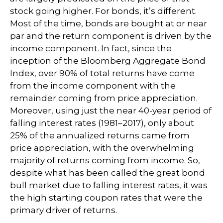
stock going higher. For bonds, it’s different.
Most of the time, bonds are bought at or near
par and the return component is driven by the
income component. In fact, since the
inception of the Bloomberg Aggregate Bond
Index, over 90% of total returns have come
from the income component with the
remainder coming from price appreciation.
Moreover, using just the near 40-year period of
falling interest rates (1981–2017), only about
25% of the annualized returns came from
price appreciation, with the overwhelming
majority of returns coming from income. So,
despite what has been called the great bond
bull market due to falling interest rates, it was
the high starting coupon rates that were the
primary driver of returns.