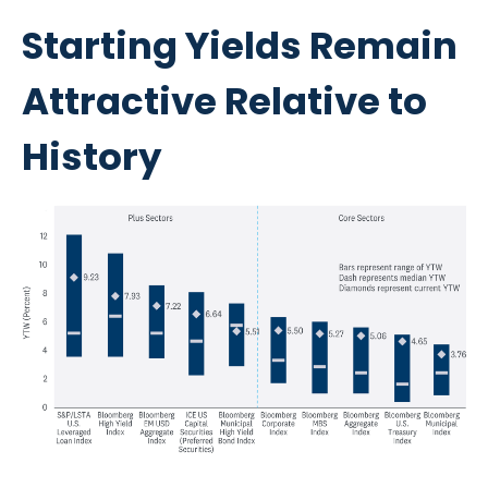
Starting Yields Remain
Attractive Relative to
History