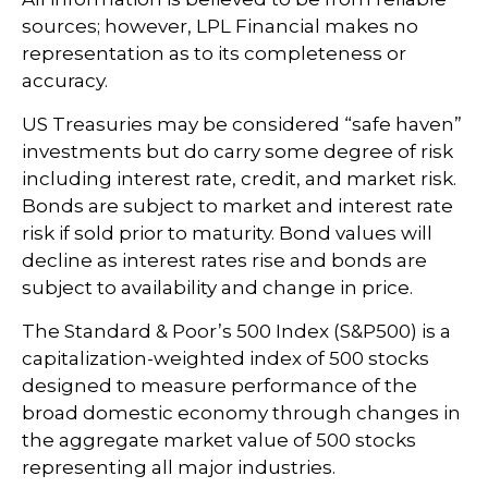
sources; however, LPL Financial makes no
representation as to its completeness or
accuracy.
US Treasuries may be considered “safe haven”
investments but do carry some degree of risk
including interest rate, credit, and market risk.
Bonds are subject to market and interest rate
risk if sold prior to maturity. Bond values will
decline as interest rates rise and bonds are
subject to availability and change in price.
The Standard & Poor’s 500 Index (S&P500) is a
capitalization-weighted index of 500 stocks
designed to measure performance of the
broad domestic economy through changes in
the aggregate market value of 500 stocks
representing all major industries.