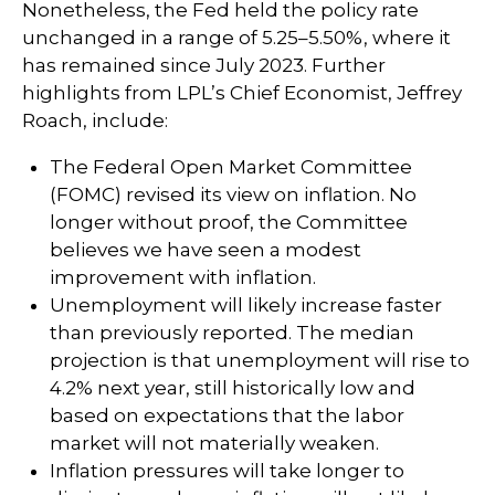
Nonetheless, the Fed held the policy rate
unchanged in a range of 5.25–5.50%, where it
has remained since July 2023. Further
highlights from LPL’s Chief Economist, Jeffrey
Roach, include:
The Federal Open Market Committee
(FOMC) revised its view on inflation. No
longer without proof, the Committee
believes we have seen a modest
improvement with inflation.
Unemployment will likely increase faster
than previously reported. The median
projection is that unemployment will rise to
4.2% next year, still historically low and
based on expectations that the labor
market will not materially weaken.
Inflation pressures will take longer to