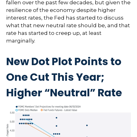
fallen over the past few decades, but given the
resilience of the economy despite higher
interest rates, the Fed has started to discuss
what that new neutral rate should be, and that
rate has started to creep up, at least
marginally.
New Dot Plot Points to
One Cut This Year;
Higher “Neutral” Rate