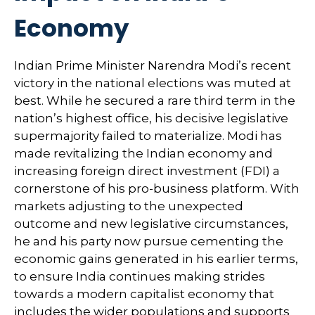
Economy
Indian Prime Minister Narendra Modi’s recent
victory in the national elections was muted at
best. While he secured a rare third term in the
nation’s highest office, his decisive legislative
supermajority failed to materialize. Modi has
made revitalizing the Indian economy and
increasing foreign direct investment (FDI) a
cornerstone of his pro-business platform. With
markets adjusting to the unexpected
outcome and new legislative circumstances,
he and his party now pursue cementing the
economic gains generated in his earlier terms,
to ensure India continues making strides
towards a modern capitalist economy that
includes the wider populations and supports