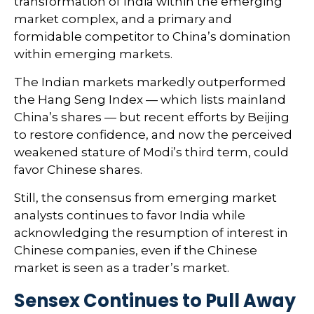
transformation of India within the emerging
market complex, and a primary and
formidable competitor to China’s domination
within emerging markets.
The Indian markets markedly outperformed
the Hang Seng Index — which lists mainland
China’s shares — but recent efforts by Beijing
to restore confidence, and now the perceived
weakened stature of Modi’s third term, could
favor Chinese shares.
Still, the consensus from emerging market
analysts continues to favor India while
acknowledging the resumption of interest in
Chinese companies, even if the Chinese
market is seen as a trader’s market.
Sensex Continues to Pull Away