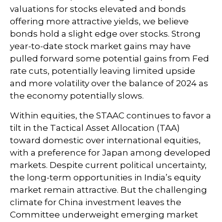
valuations for stocks elevated and bonds
offering more attractive yields, we believe
bonds hold a slight edge over stocks. Strong
year-to-date stock market gains may have
pulled forward some potential gains from Fed
rate cuts, potentially leaving limited upside
and more volatility over the balance of 2024 as
the economy potentially slows.
Within equities, the STAAC continues to favor a
tilt in the Tactical Asset Allocation (TAA)
toward domestic over international equities,
with a preference for Japan among developed
markets. Despite current political uncertainty,
the long-term opportunities in India’s equity
market remain attractive. But the challenging
climate for China investment leaves the
Committee underweight emerging market