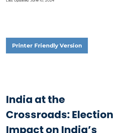
Last Updated: June 10, 2024
Printer Friendly Version
India at the
Crossroads: Election
Impact on India’s