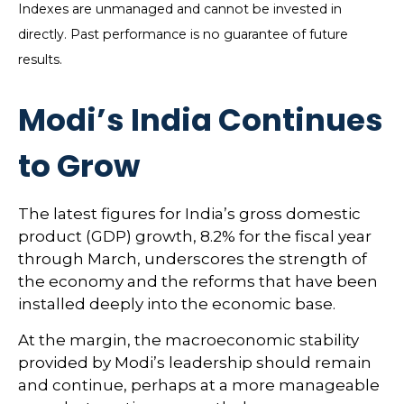
Indexes are unmanaged and cannot be invested in
directly. Past performance is no guarantee of future
results.
Modi’s India
C
ontinues
to Grow
The latest figures for India’s gross domestic
product (GDP) growth, 8.2% for the fiscal year
through March, underscores the strength of
the economy and the reforms that have been
installed deeply into the economic base.
At the margin, the macroeconomic stability
provided by Modi’s leadership should remain
and continue, perhaps at a more manageable