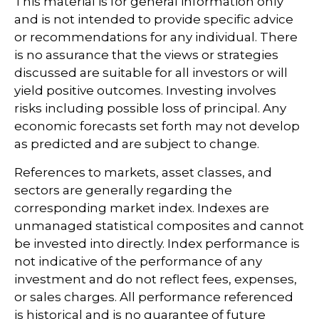
This material is for general information only
and is not intended to provide specific advice
or recommendations for any individual. There
is no assurance that the views or strategies
discussed are suitable for all investors or will
yield positive outcomes. Investing involves
risks including possible loss of principal. Any
economic forecasts set forth may not develop
as predicted and are subject to change.
References to markets, asset classes, and
sectors are generally regarding the
corresponding market index. Indexes are
unmanaged statistical composites and cannot
be invested into directly. Index performance is
not indicative of the performance of any
investment and do not reflect fees, expenses,
or sales charges. All performance referenced
is historical and is no guarantee of future