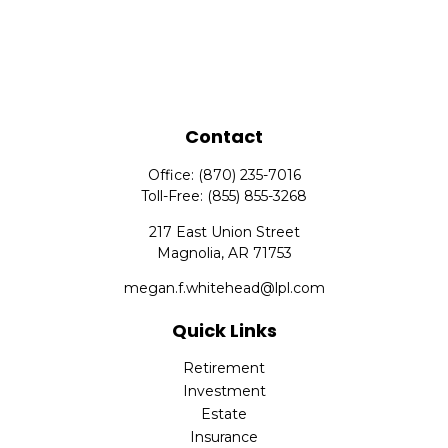
Contact
Office:
(870) 235-7016
Toll-Free:
(855) 855-3268
217 East Union Street
Magnolia,
AR
71753
megan.f.whitehead@lpl.com
Quick Links
Retirement
Investment
Estate
Insurance