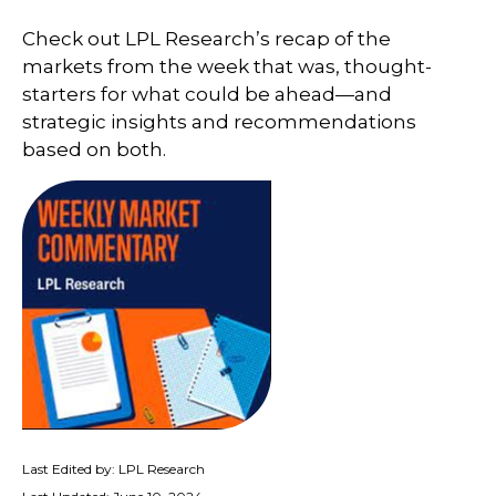
Check out LPL Research’s recap of the
markets from the week that was, thought-
starters for what could be ahead—and
strategic insights and recommendations
based on both.
Last Edited by: LPL Research