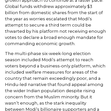
growth approach to continue at a faster pace.
Global funds withdrew approximately $3
billion from domestic shares from the start of
the year as worries escalated that Modi’s
attempt to secure a third term could be
thwarted by his platform not receiving enough
votes to declare a broad enough mandate for
commanding economic growth.
The multi-phase six-week-long election
season included Modi’s attempt to reach
voters beyond a business-only platform, which
included welfare measures for areas of the
country that remain exceedingly poor, and a
Hindu-led narrative that found appeal among
the wider Indian population despite rising
concern from the Muslim minority. But it
wasn’t enough, as the stark inequality
between Modi’s billionaire supporters and a