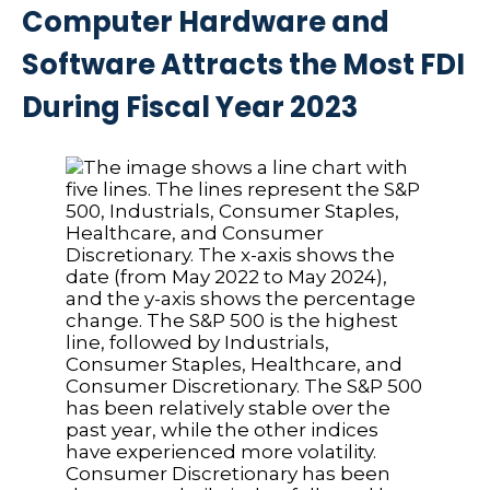
Computer Hardware and
Software Attracts the Most FDI
During Fiscal Year 2023