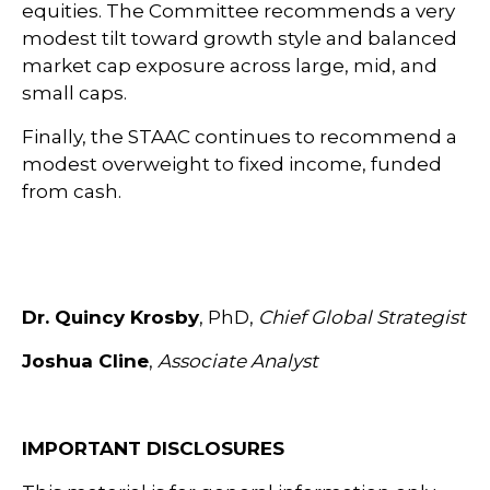
equities. The Committee recommends a very
modest tilt toward growth style and balanced
market cap exposure across large, mid, and
small caps.
Finally, the STAAC continues to recommend a
modest overweight to fixed income, funded
from cash.
Dr. Quincy Krosby
, PhD,
Chief Global Strategist
Joshua Cline
,
Associate Analyst
IMPORTANT DISCLOSURES