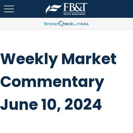
Weekly Market
Commentary
June 10, 2024