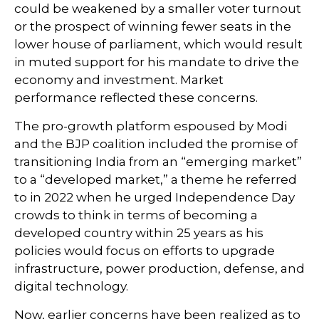
could be weakened by a smaller voter turnout
or the prospect of winning fewer seats in the
lower house of parliament, which would result
in muted support for his mandate to drive the
economy and investment. Market
performance reflected these concerns.
The pro-growth platform espoused by Modi
and the BJP coalition included the promise of
transitioning India from an “emerging market”
to a “developed market,” a theme he referred
to in 2022 when he urged Independence Day
crowds to think in terms of becoming a
developed country within 25 years as his
policies would focus on efforts to upgrade
infrastructure, power production, defense, and
digital technology.
Now, earlier concerns have been realized as to