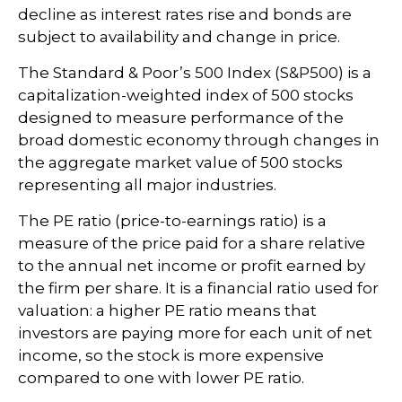
decline as interest rates rise and bonds are
subject to availability and change in price.
The Standard & Poor’s 500 Index (S&P500) is a
capitalization-weighted index of 500 stocks
designed to measure performance of the
broad domestic economy through changes in
the aggregate market value of 500 stocks
representing all major industries.
The PE ratio (price-to-earnings ratio) is a
measure of the price paid for a share relative
to the annual net income or profit earned by
the firm per share. It is a financial ratio used for
valuation: a higher PE ratio means that
investors are paying more for each unit of net
income, so the stock is more expensive
compared to one with lower PE ratio.