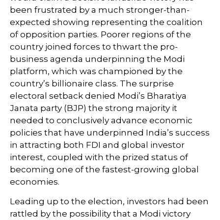
been frustrated by a much stronger-than-
expected showing representing the coalition
of opposition parties. Poorer regions of the
country joined forces to thwart the pro-
business agenda underpinning the Modi
platform, which was championed by the
country’s billionaire class. The surprise
electoral setback denied Modi’s Bharatiya
Janata party (BJP) the strong majority it
needed to conclusively advance economic
policies that have underpinned India’s success
in attracting both FDI and global investor
interest, coupled with the prized status of
becoming one of the fastest-growing global
economies.
Leading up to the election, investors had been
rattled by the possibility that a Modi victory