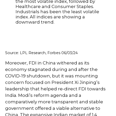
Source: LPL Research, Forbes 06/03/24
Moreover, FDI in China withered as its
economy stagnated during and after the
COVID-19 shutdown, but it was mounting
concern focused on President Xi Jinping’s
leadership that helped re-direct FDI towards
India. Modi’s reform agenda and a
comparatively more transparent and stable
government offered a viable alternative to
China. The expansive Indian market of 1.4