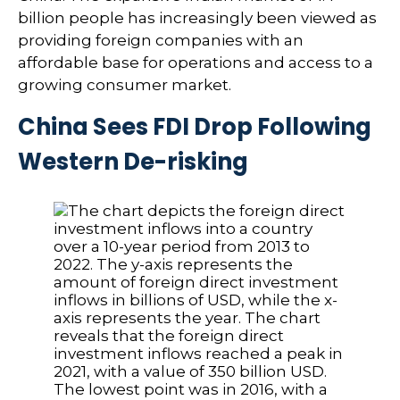
billion people has increasingly been viewed as
providing foreign companies with an
affordable base for operations and access to a
growing consumer market.
China Sees FDI Drop Following
Western De-risking