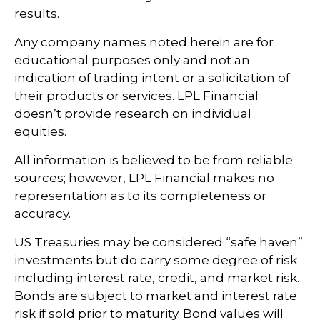
results.
Any company names noted herein are for
educational purposes only and not an
indication of trading intent or a solicitation of
their products or services. LPL Financial
doesn’t provide research on individual
equities.
All information is believed to be from reliable
sources; however, LPL Financial makes no
representation as to its completeness or
accuracy.
US Treasuries may be considered “safe haven”
investments but do carry some degree of risk
including interest rate, credit, and market risk.
Bonds are subject to market and interest rate
risk if sold prior to maturity. Bond values will