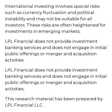
International investing involves special risks
such as currency fluctuation and political
instability and may not be suitable for all
investors. These risks are often heightened for
investments in emerging markets.
LPL Financial does not provide investment
banking services and does not engage in initial
public offerings or merger and acquisition
activities.
LPL Financial does not provide investment
banking services and does not engage in initial
public offerings or merger and acquisition
activities.
This research material has been prepared by
LPL Financial LLC.