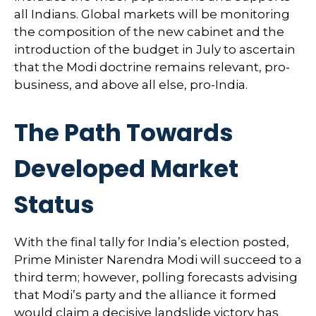
all Indians. Global markets will be monitoring
the composition of the new cabinet and the
introduction of the budget in July to ascertain
that the Modi doctrine remains relevant, pro-
business, and above all else, pro-India.
The Path Towards
Developed Market
Status
With the final tally for India’s election posted,
Prime Minister Narendra Modi will succeed to a
third term; however, polling forecasts advising
that Modi’s party and the alliance it formed
would claim a decisive landslide victory has