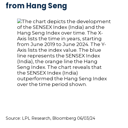
from Hang Seng
Source: LPL Research, Bloomberg 06/03/24