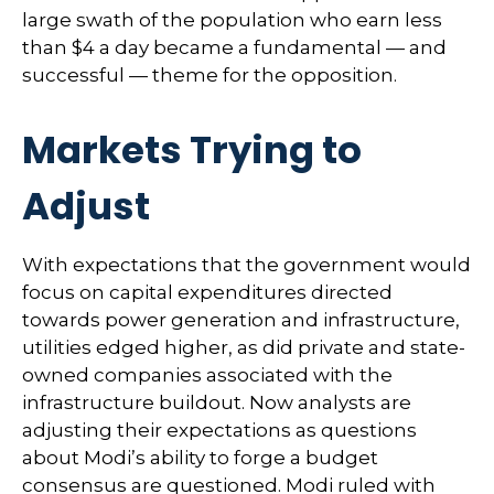
large swath of the population who earn less
than $4 a day became a fundamental — and
successful — theme for the opposition.
Markets Trying to
Adjust
With expectations that the government would
focus on capital expenditures directed
towards power generation and infrastructure,
utilities edged higher, as did private and state-
owned companies associated with the
infrastructure buildout. Now analysts are
adjusting their expectations as questions
about Modi’s ability to forge a budget
consensus are questioned. Modi ruled with