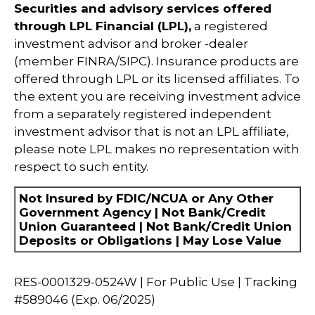
Securities and advisory services offered
through LPL Financial (LPL),
a registered
investment advisor and broker -dealer
(member FINRA/SIPC). Insurance products are
offered through LPL or its licensed affiliates. To
the extent you are receiving investment advice
from a separately registered independent
investment advisor that is not an LPL affiliate,
please note LPL makes no representation with
respect to such entity.
Not Insured by FDIC/NCUA or Any Other
Government Agency | Not Bank/Credit
Union Guaranteed | Not Bank/Credit Union
Deposits or Obligations | May Lose Value
RES-0001329-0524W | For Public Use | Tracking
#589046
(Exp. 06/2025)