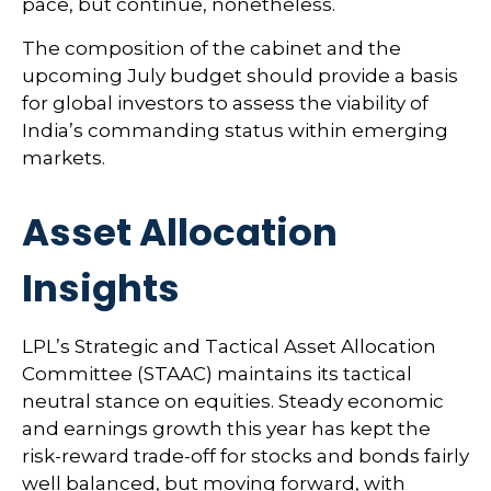
pace, but continue, nonetheless.
The composition of the cabinet and the
upcoming July budget should provide a basis
for global investors to assess the viability of
India’s commanding status within emerging
markets.
Asset Allocation
Insights
LPL’s Strategic and Tactical Asset Allocation
Committee (STAAC) maintains its tactical
neutral stance on equities. Steady economic
and earnings growth this year has kept the
risk-reward trade-off for stocks and bonds fairly
well balanced, but moving forward, with