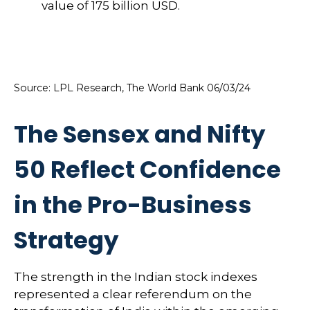
Source: LPL Research, The World Bank 06/03/24
The Sensex and Nifty
50 Reflect Confidence
in the Pro-Business
Strategy
The strength in the Indian stock indexes
represented a clear referendum on the