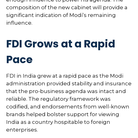
composition of the new cabinet will provide a
significant indication of Modi’s remaining
influence.
FDI Grows at a Rapid
Pace
FDI in India grew at a rapid pace as the Modi
administration provided stability and insurance
that the pro-business agenda was intact and
reliable. The regulatory framework was
codified, and endorsements from well-known
brands helped bolster support for viewing
India as a country hospitable to foreign
enterprises.