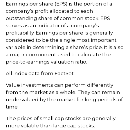
Earnings per share (EPS) is the portion of a
company’s profit allocated to each
outstanding share of common stock. EPS
serves as an indicator of a company’s
profitability. Earnings per share is generally
considered to be the single most important
variable in determining a share’s price. It is also
a major component used to calculate the
price-to-earnings valuation ratio.
All index data from FactSet.
Value investments can perform differently
from the market as a whole. They can remain
undervalued by the market for long periods of
time.
The prices of small cap stocks are generally
more volatile than large cap stocks.