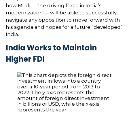
how Modi — the driving force in India’s
modernization — will be able to successfully
navigate any opposition to move forward with
his agenda and hopes for a future “developed”
India.
India Works to Maintain
Higher FDI