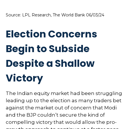
Source: LPL Research, The World Bank 06/03/24
Election Concerns
Begin to Subside
Despite a Shallow
Victory
The Indian equity market had been struggling
leading up to the election as many traders bet
against the market out of concern that Modi
and the BJP couldn’t secure the kind of
compelling victory that would allow the pro-