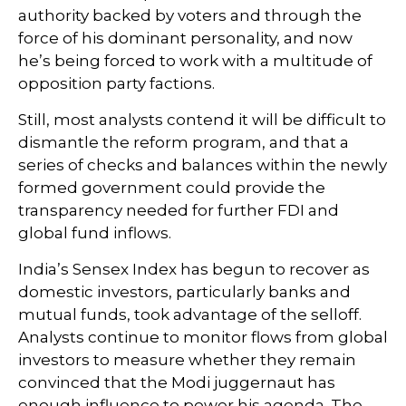
authority backed by voters and through the
force of his dominant personality, and now
he’s being forced to work with a multitude of
opposition party factions.
Still, most analysts contend it will be difficult to
dismantle the reform program, and that a
series of checks and balances within the newly
formed government could provide the
transparency needed for further FDI and
global fund inflows.
India’s Sensex Index has begun to recover as
domestic investors, particularly banks and
mutual funds, took advantage of the selloff.
Analysts continue to monitor flows from global
investors to measure whether they remain
convinced that the Modi juggernaut has
enough influence to power his agenda. The