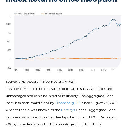
Source: LPL Research, Bloomberg 07/17/24
Past performance is no guarantee of future results. All indexes are
unmanaged and can’t be invested in directly. The Aggregate Bond
Index has been maintained by
Bloomberg L.P.
since August 24, 2016.
Prior to then it was known as the
Barclays
Capital Aggregate Bond
Index and was maintained by Barclays. From June 1976 to November
2008, it was known as the Lehman Aggregate Bond Index.