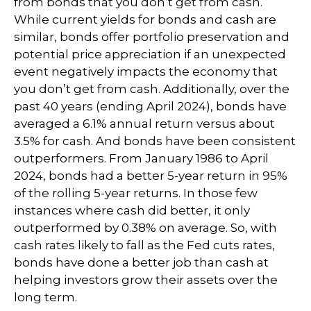
from bonds that you don’t get from cash.
While current yields for bonds and cash are
similar, bonds offer portfolio preservation and
potential price appreciation if an unexpected
event negatively impacts the economy that
you don’t get from cash. Additionally, over the
past 40 years (ending April 2024), bonds have
averaged a 6.1% annual return versus about
3.5% for cash. And bonds have been consistent
outperformers. From January 1986 to April
2024, bonds had a better 5-year return in 95%
of the rolling 5-year returns. In those few
instances where cash did better, it only
outperformed by 0.38% on average. So, with
cash rates likely to fall as the Fed cuts rates,
bonds have done a better job than cash at
helping investors grow their assets over the
long term.