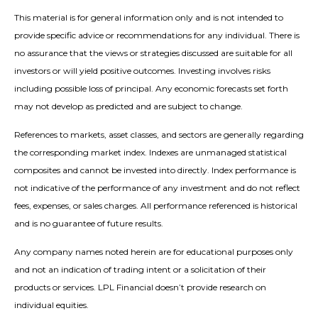
This material is for general information only and is not intended to
provide specific advice or recommendations for any individual. There is
no assurance that the views or strategies discussed are suitable for all
investors or will yield positive outcomes. Investing involves risks
including possible loss of principal. Any economic forecasts set forth
may not develop as predicted and are subject to change.
References to markets, asset classes, and sectors are generally regarding
the corresponding market index. Indexes are unmanaged statistical
composites and cannot be invested into directly. Index performance is
not indicative of the performance of any investment and do not reflect
fees, expenses, or sales charges. All performance referenced is historical
and is no guarantee of future results.
Any company names noted herein are for educational purposes only
and not an indication of trading intent or a solicitation of their
products or services. LPL Financial doesn’t provide research on
individual equities.