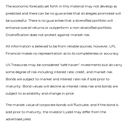
The economic forecasts set forth in this material may not develop as
predicted and there can be no guarantee that strategies promoted will
be successful. There is no guarantee that a diversified portfolio will
enhance overall returns or outperform a non-diversified portfolio.
Diversification does not protect against market risk.
All information is believed to be from reliable sources; however, LPL
Financial makes no representation as to its completeness or accuracy.
US Treasuries may be considered “safe haven” investments but do carry
some degree of risk including interest rate, credit, and market risk.
Bonds are subject to market and interest rate risk if sold prior to
maturity. Bond values will decline as interest rates rise and bonds are
subject to availability and change in price.
The market value of corporate bonds will fluctuate, and if the bond is
sold prior to maturity, the investor’s yield may differ from the
advertised yield.