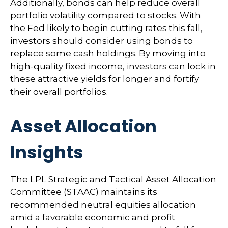
Additionally, bonds can help reduce overall
portfolio volatility compared to stocks. With
the Fed likely to begin cutting rates this fall,
investors should consider using bonds to
replace some cash holdings. By moving into
high-quality fixed income, investors can lock in
these attractive yields for longer and fortify
their overall portfolios.
Asset Allocation
Insights
The LPL Strategic and Tactical Asset Allocation
Committee (STAAC) maintains its
recommended neutral equities allocation
amid a favorable economic and profit