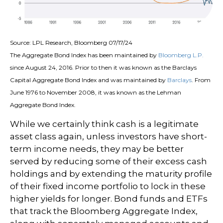
Source: LPL Research, Bloomberg 07/17/24
The Aggregate Bond Index has been maintained by
Bloomberg L.P.
since August 24, 2016. Prior to then it was known as the Barclays
Capital Aggregate Bond Index and was maintained by
Barclays
. From
June 1976 to November 2008, it was known as the Lehman
Aggregate Bond Index.
While we certainly think cash is a legitimate
asset class again, unless investors have short-
term income needs, they may be better
served by reducing some of their excess cash
holdings and by extending the maturity profile
of their fixed income portfolio to lock in these
higher yields for longer. Bond funds and ETFs
that track the Bloomberg Aggregate Index,