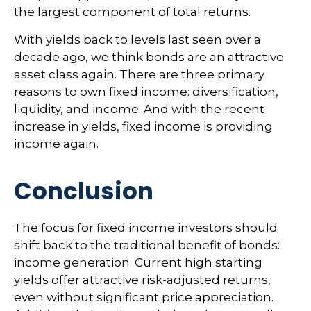
the largest component of total returns.
With yields back to levels last seen over a
decade ago, we think bonds are an attractive
asset class again. There are three primary
reasons to own fixed income: diversification,
liquidity, and income. And with the recent
increase in yields, fixed income is providing
income again.
Conclusion
The focus for fixed income investors should
shift back to the traditional benefit of bonds:
income generation. Current high starting
yields offer attractive risk-adjusted returns,
even without significant price appreciation.