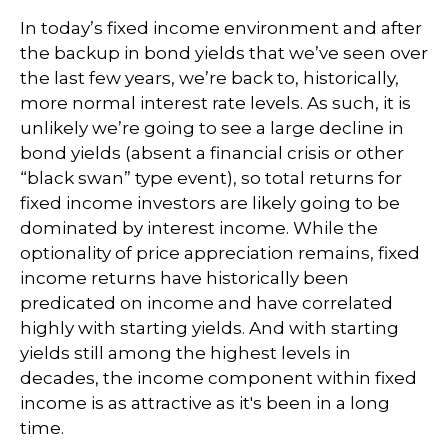
In today’s fixed income environment and after
the backup in bond yields that we’ve seen over
the last few years, we’re back to, historically,
more normal interest rate levels. As such, it is
unlikely we’re going to see a large decline in
bond yields (absent a financial crisis or other
“black swan” type event), so total returns for
fixed income investors are likely going to be
dominated by interest income. While the
optionality of price appreciation remains, fixed
income returns have historically been
predicated on income and have correlated
highly with starting yields. And with starting
yields still among the highest levels in
decades, the income component within fixed
income is as attractive as it's been in a long
time.