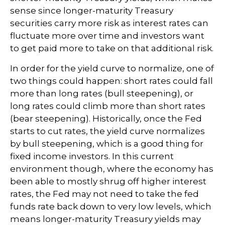
sense since longer-maturity Treasury
securities carry more risk as interest rates can
fluctuate more over time and investors want
to get paid more to take on that additional risk.
In order for the yield curve to normalize, one of
two things could happen: short rates could fall
more than long rates (bull steepening), or
long rates could climb more than short rates
(bear steepening). Historically, once the Fed
starts to cut rates, the yield curve normalizes
by bull steepening, which is a good thing for
fixed income investors. In this current
environment though, where the economy has
been able to mostly shrug off higher interest
rates, the Fed may not need to take the fed
funds rate back down to very low levels, which
means longer-maturity Treasury yields may