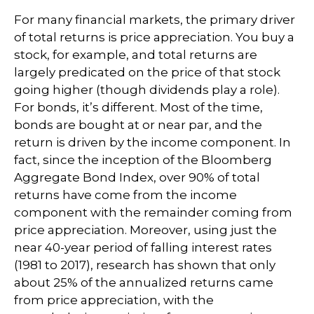
For many financial markets, the primary driver
of total returns is price appreciation. You buy a
stock, for example, and total returns are
largely predicated on the price of that stock
going higher (though dividends play a role).
For bonds, it’s different. Most of the time,
bonds are bought at or near par, and the
return is driven by the income component. In
fact, since the inception of the Bloomberg
Aggregate Bond Index, over 90% of total
returns have come from the income
component with the remainder coming from
price appreciation. Moreover, using just the
near 40-year period of falling interest rates
(1981 to 2017), research has shown that only
about 25% of the annualized returns came
from price appreciation, with the