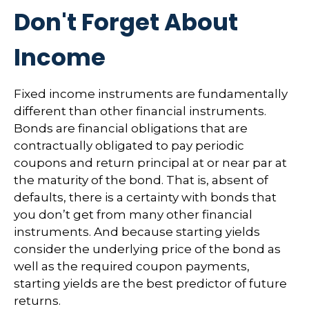
Don't Forget About
Income
Fixed income instruments are fundamentally
different than other financial instruments.
Bonds are financial obligations that are
contractually obligated to pay periodic
coupons and return principal at or near par at
the maturity of the bond. That is, absent of
defaults, there is a certainty with bonds that
you don’t get from many other financial
instruments. And because starting yields
consider the underlying price of the bond as
well as the required coupon payments,
starting yields are the best predictor of future
returns.