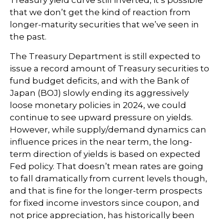
Treasury yield curve still inverted, it’s possible
that we don’t get the kind of reaction from
longer-maturity securities that we’ve seen in
the past.
The Treasury Department is still expected to
issue a record amount of Treasury securities to
fund budget deficits, and with the Bank of
Japan (BOJ) slowly ending its aggressively
loose monetary policies in 2024, we could
continue to see upward pressure on yields.
However, while supply/demand dynamics can
influence prices in the near term, the long-
term direction of yields is based on expected
Fed policy. That doesn’t mean rates are going
to fall dramatically from current levels though,
and that is fine for the longer-term prospects
for fixed income investors since coupon, and
not price appreciation, has historically been