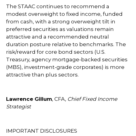
The STAAC continues to recommend a
modest overweight to fixed income, funded
from cash, with a strong overweight tilt in
preferred securities as valuations remain
attractive and a recommended neutral
duration posture relative to benchmarks. The
risk/reward for core bond sectors (U.S.
Treasury, agency mortgage-backed securities
(MBS), investment-grade corporates) is more
attractive than plus sectors.
Lawrence Gillum
, CFA,
Chief Fixed Income
Strategist
IMPORTANT DISCLOSURES