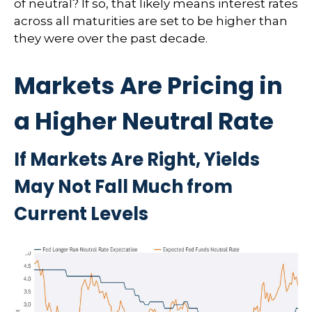
of neutral? If so, that likely means interest rates
across all maturities are set to be higher than
they were over the past decade.
Markets Are Pricing in
a Higher Neutral Rate
If Markets Are Right, Yields
May Not Fall Much from
Current Levels