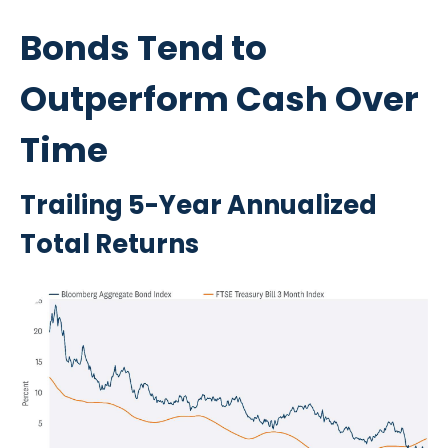
Bonds Tend to
Outperform Cash Over
Time
Trailing 5-Year Annualized
Total Returns