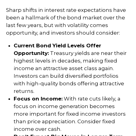
Sharp shifts in interest rate expectations have
been a hallmark of the bond market over the
last few years, but with volatility comes
opportunity, and investors should consider:
Current Bond Yield Levels Offer
Opportunity:
Treasury yields are near their
highest levels in decades, making fixed
income an attractive asset class again.
Investors can build diversified portfolios
with high-quality bonds offering attractive
returns.
Focus on Income:
With rate cuts likely, a
focus on income generation becomes
more important for fixed income investors
than price appreciation. Consider fixed
income over cash.