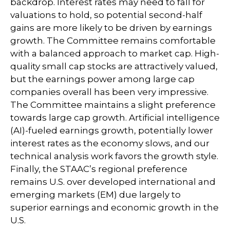
backdrop. Interest rates may need to fall for
valuations to hold, so potential second-half
gains are more likely to be driven by earnings
growth. The Committee remains comfortable
with a balanced approach to market cap. High-
quality small cap stocks are attractively valued,
but the earnings power among large cap
companies overall has been very impressive.
The Committee maintains a slight preference
towards large cap growth. Artificial intelligence
(AI)-fueled earnings growth, potentially lower
interest rates as the economy slows, and our
technical analysis work favors the growth style.
Finally, the STAAC’s regional preference
remains U.S. over developed international and
emerging markets (EM) due largely to
superior earnings and economic growth in the
U.S.