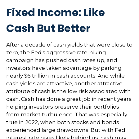
Fixed Income: Like
Cash But Better
After a decade of cash yields that were close to
zero, the Fed's aggressive rate-hiking
campaign has pushed cash rates up, and
investors have taken advantage by parking
nearly $6 trillion in cash accounts. And while
cash yields are attractive, another attractive
attribute of cash is the low risk associated with
cash. Cash has done a great job in recent years
helping investors preserve their portfolios
from market turbulence. That was especially
true in 2022, when both stocks and bonds
experienced large drawdowns. But with Fed
interest rate hikes likely behind us, cash may