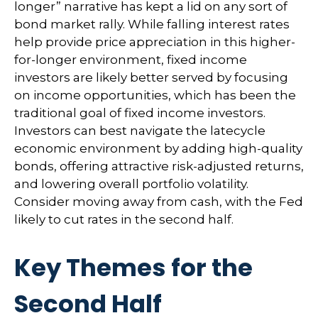
longer” narrative has kept a lid on any sort of
bond market rally. While falling interest rates
help provide price appreciation in this higher-
for-longer environment, fixed income
investors are likely better served by focusing
on income opportunities, which has been the
traditional goal of fixed income investors.
Investors can best navigate the latecycle
economic environment by adding high-quality
bonds, offering attractive risk-adjusted returns,
and lowering overall portfolio volatility.
Consider moving away from cash, with the Fed
likely to cut rates in the second half.
Key Themes for the
Second Half