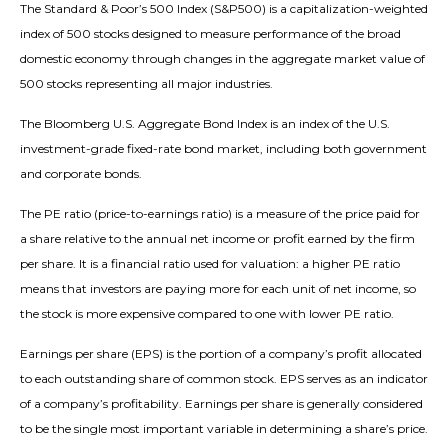
The Standard & Poor’s 500 Index (S&P500) is a capitalization-weighted
index of 500 stocks designed to measure performance of the broad
domestic economy through changes in the aggregate market value of
500 stocks representing all major industries.
The Bloomberg U.S. Aggregate Bond Index is an index of the U.S.
investment-grade fixed-rate bond market, including both government
and corporate bonds.
The PE ratio (price-to-earnings ratio) is a measure of the price paid for
a share relative to the annual net income or profit earned by the firm
per share. It is a financial ratio used for valuation: a higher PE ratio
means that investors are paying more for each unit of net income, so
the stock is more expensive compared to one with lower PE ratio.
Earnings per share (EPS) is the portion of a company’s profit allocated
to each outstanding share of common stock. EPS serves as an indicator
of a company’s profitability. Earnings per share is generally considered
to be the single most important variable in determining a share’s price.