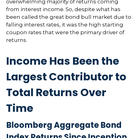
overwhelming majority of returns coming
from interest income. So, despite what has
been called the great bond bull market due to
falling interest rates, it was the high starting
coupon rates that were the primary driver of
returns.
Income Has Been the
Largest Contributor to
Total Returns Over
Time
Bloomberg Aggregate Bond
Index Returns Since Inception