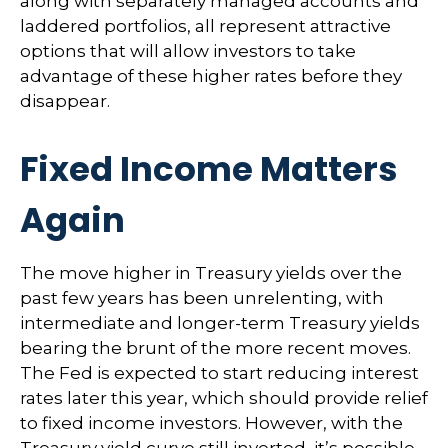
along with separately managed accounts and
laddered portfolios, all represent attractive
options that will allow investors to take
advantage of these higher rates before they
disappear.
Fixed Income Matters
Again
The move higher in Treasury yields over the
past few years has been unrelenting, with
intermediate and longer-term Treasury yields
bearing the brunt of the more recent moves.
The Fed is expected to start reducing interest
rates later this year, which should provide relief
to fixed income investors. However, with the