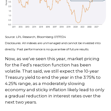
Source: LPL Research, Bloomberg 07/17/24
Disclosures: All indexes are unmanaged and cannot be invested into
directly. Past performance is no guarantee of future results.
Now, as we’ve seen this year, market pricing
for the Fed’s reaction function has been
volatile. That said, we still expect the 10-year
Treasury yield to end the year in the 3.75% to
4.25% range, as a moderately slowing
economy and sticky inflation likely lead to only
a gradual reduction in interest rates over the
next two years.