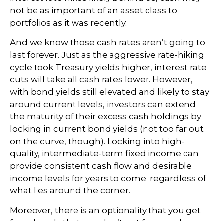
not be as important of an asset class to
portfolios as it was recently.
And we know those cash rates aren’t going to
last forever. Just as the aggressive rate-hiking
cycle took Treasury yields higher, interest rate
cuts will take all cash rates lower. However,
with bond yields still elevated and likely to stay
around current levels, investors can extend
the maturity of their excess cash holdings by
locking in current bond yields (not too far out
on the curve, though). Locking into high-
quality, intermediate-term fixed income can
provide consistent cash flow and desirable
income levels for years to come, regardless of
what lies around the corner.
Moreover, there is an optionality that you get