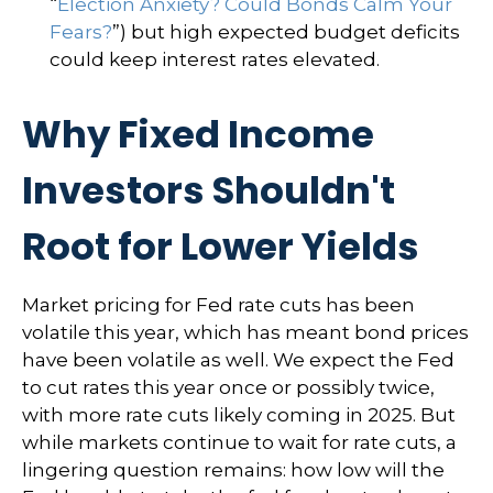
“
Election Anxiety? Could Bonds Calm Your
Fears?
”) but high expected budget deficits
could keep interest rates elevated.
Why Fixed Income
Investors Shouldn't
Root for Lower Yields
Market pricing for Fed rate cuts has been
volatile this year, which has meant bond prices
have been volatile as well. We expect the Fed
to cut rates this year once or possibly twice,
with more rate cuts likely coming in 2025. But
while markets continue to wait for rate cuts, a
lingering question remains: how low will the