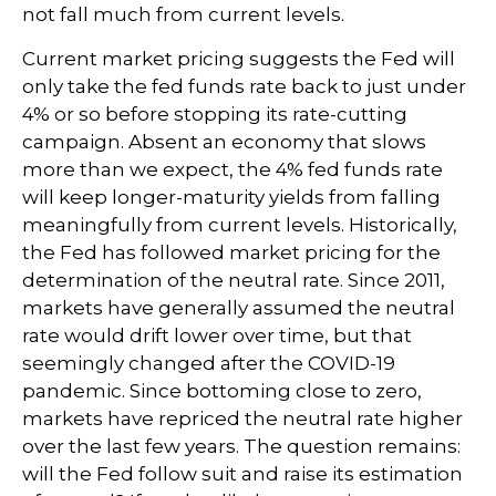
not fall much from current levels.
Current market pricing suggests the Fed will
only take the fed funds rate back to just under
4% or so before stopping its rate-cutting
campaign. Absent an economy that slows
more than we expect, the 4% fed funds rate
will keep longer-maturity yields from falling
meaningfully from current levels. Historically,
the Fed has followed market pricing for the
determination of the neutral rate. Since 2011,
markets have generally assumed the neutral
rate would drift lower over time, but that
seemingly changed after the COVID-19
pandemic. Since bottoming close to zero,
markets have repriced the neutral rate higher
over the last few years. The question remains:
will the Fed follow suit and raise its estimation