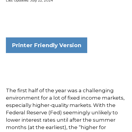
Last Updated: July 22, 2024
Printer Friendly Version
The first half of the year was a challenging
environment for a lot of fixed income markets,
especially higher-quality markets. With the
Federal Reserve (Fed) seemingly unlikely to
lower interest rates until after the summer
months (at the earliest), the “higher for