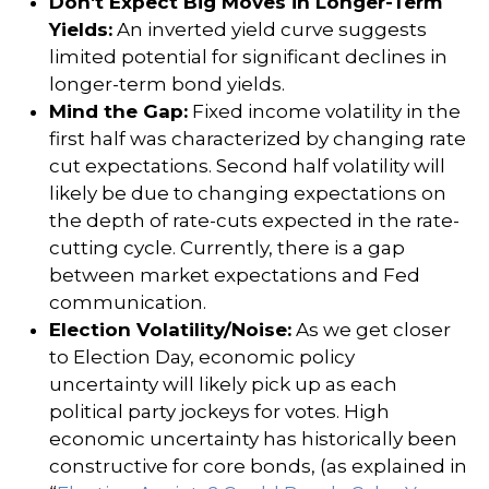
Don't Expect Big Moves in Longer-Term
Yields:
An inverted yield curve suggests
limited potential for significant declines in
longer-term bond yields.
Mind the Gap:
Fixed income volatility in the
first half was characterized by changing rate
cut expectations. Second half volatility will
likely be due to changing expectations on
the depth of rate-cuts expected in the rate-
cutting cycle. Currently, there is a gap
between market expectations and Fed
communication.
Election Volatility/Noise:
As we get closer
to Election Day, economic policy
uncertainty will likely pick up as each
political party jockeys for votes. High
economic uncertainty has historically been
constructive for core bonds, (as explained in