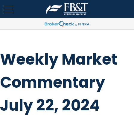
Weekly Market
Commentary
July 22, 2024