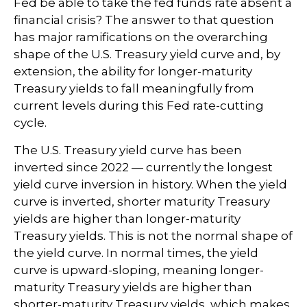
Fed be able to take the fed funds rate absent a
financial crisis? The answer to that question
has major ramifications on the overarching
shape of the U.S. Treasury yield curve and, by
extension, the ability for longer-maturity
Treasury yields to fall meaningfully from
current levels during this Fed rate-cutting
cycle.
The U.S. Treasury yield curve has been
inverted since 2022 — currently the longest
yield curve inversion in history. When the yield
curve is inverted, shorter maturity Treasury
yields are higher than longer-maturity
Treasury yields. This is not the normal shape of
the yield curve. In normal times, the yield
curve is upward-sloping, meaning longer-
maturity Treasury yields are higher than
shorter-maturity Treasury yields, which makes