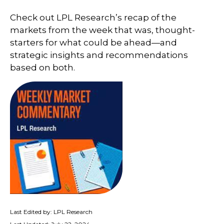
Check out LPL Research’s recap of the
markets from the week that was, thought-
starters for what could be ahead—and
strategic insights and recommendations
based on both.
Last Edited by: LPL Research