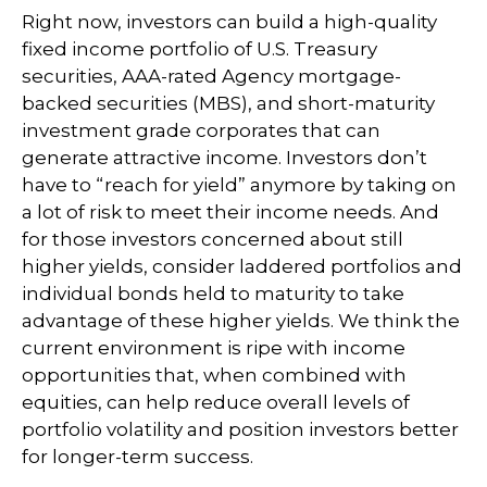
Right now, investors can build a high-quality
fixed income portfolio of U.S. Treasury
securities, AAA-rated Agency mortgage-
backed securities (MBS), and short-maturity
investment grade corporates that can
generate attractive income. Investors don’t
have to “reach for yield” anymore by taking on
a lot of risk to meet their income needs. And
for those investors concerned about still
higher yields, consider laddered portfolios and
individual bonds held to maturity to take
advantage of these higher yields. We think the
current environment is ripe with income
opportunities that, when combined with
equities, can help reduce overall levels of
portfolio volatility and position investors better
for longer-term success.