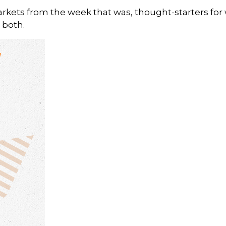
arkets from the week that was, thought-starters fo
 both.