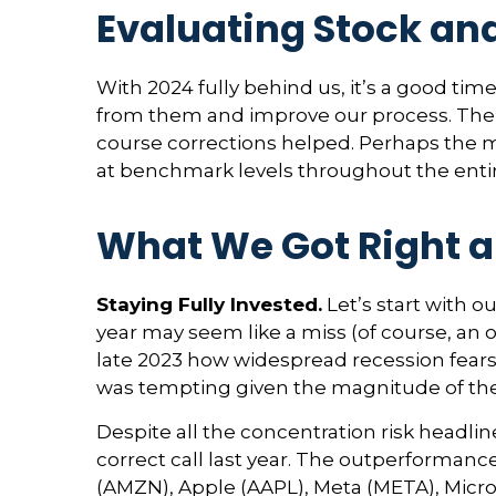
Evaluating Stock an
With 2024 fully behind us, it’s a good tim
from them and improve our process. The 
course corrections helped. Perhaps the m
at benchmark levels throughout the entir
What We Got Right a
Staying Fully Invested.
Let’s start with o
year may seem like a miss (of course, an 
late 2023 how widespread recession fears w
was tempting given the magnitude of the 
Despite all the concentration risk headli
correct call last year. The outperforma
(AMZN), Apple (AAPL), Meta (META), Micros