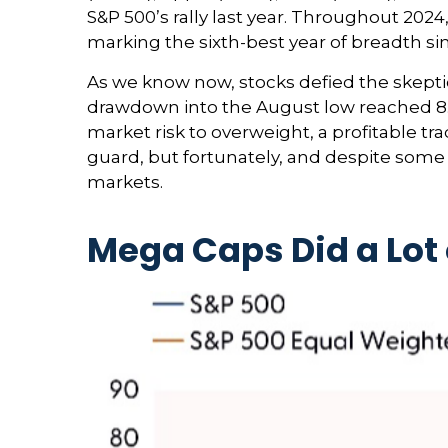
S&P 500’s rally last year. Throughout 202
marking the sixth-best year of breadth sin
As we know now, stocks defied the skept
drawdown into the August low reached 8.5
market risk to overweight, a profitable 
guard, but fortunately, and despite some 
markets.
Mega Caps Did a Lot 