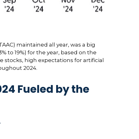
TAAC) maintained all year, was a big
% to 19%) for the year, based on the
 stocks, high expectations for artificial
roughout 2024.
24 Fueled by the
4