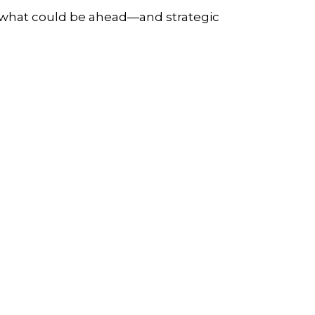
r what could be ahead—and strategic