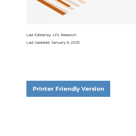
Last Edited by: LPL Research
Last Updated: January 6, 2025
Printer Friendly Version