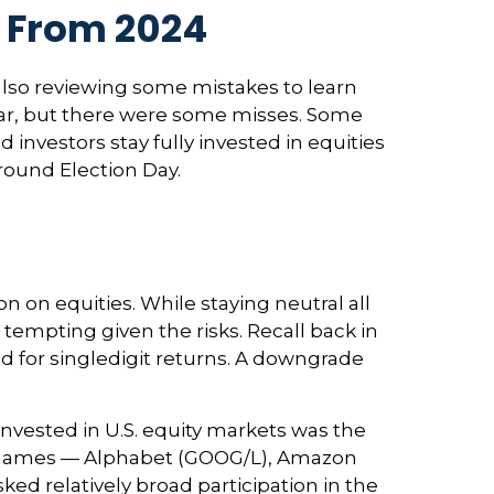
s From 2024
e also reviewing some mistakes to learn
ar, but there were some misses. Some
vestors stay fully invested in equities
round Election Day.
 on equities. While staying neutral all
tempting given the risks. Recall back in
ed for singledigit returns. A downgrade
invested in U.S. equity markets was the
en names — Alphabet (GOOG/L), Amazon
ed relatively broad participation in the