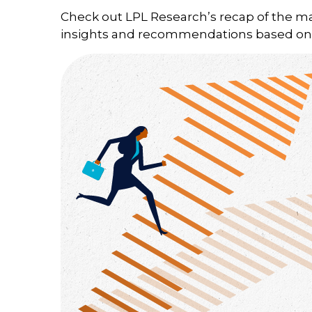
Check out LPL Research’s recap of the m
insights and recommendations based on