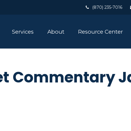
(870) 235-7016
Services
About
Resource Center
t Commentary Ja