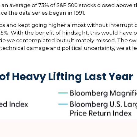
4, an average of 73% of S&P 500 stocks closed above
ce the data series began in 1991.
ics and kept going higher almost without interrup
%. With the benefit of hindsight, this would have 
trade we contemplated but ultimately missed. The sw
technical damage and political uncertainty, we at le
of Heavy Lifting Last Year