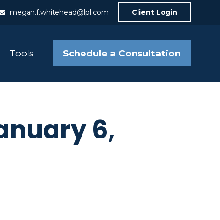
megan.f.whitehead@lpl.com
Client Login
Schedule a Consultation
Tools
nuary 6,