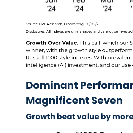
Source: LPL Research, Bloomberg, 01/02/25
Disclosures: All indexes are unmanaged and cannot be invested i
Growth Over Value.
This call, which our 
winner, with the growth style outperformi
Russell 1000 style indexes. With prevalent c
intelligence (AI) investment, and our use
Dominant Performanc
Magnificent Seven
Growth beat value by more 