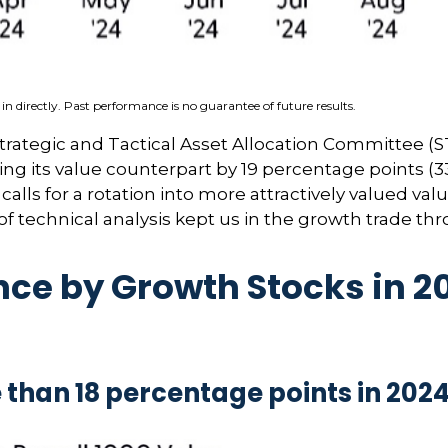
n directly. Past performance is no guarantee of future results.
Strategic and Tactical Asset Allocation Committee (S
ng its value counterpart by 19 percentage points (33
alls for a rotation into more attractively valued value
 of technical analysis kept us in the growth trade th
e by Growth Stocks in 20
than 18 percentage points in 202