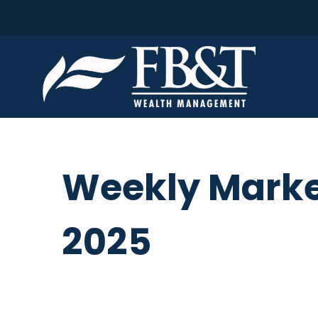
Weekly Marke
2025