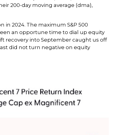
 their 200-day moving average (dma),
tion in 2024. The maximum S&P 500
been an opportune time to dial up equity
ift recovery into September caught us off
ast did not turn negative on equity