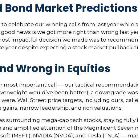
d Bond Market Prediction
e to celebrate our winning calls from last year whil
good news is we got more right than wrong last ye
ost impactful decision we made was to recommend in
e year despite expecting a stock market pullback a
nd Wrong in Equities
ur most important call — our tactical recommendation
overweight would’ve been better), a downgrade was 
ere. Wall Street price targets, including ours, call
gains, narrow leadership, and rich valuations.
nes surrounding mega-cap tech stocks, staying fully 
nce and amplified attention of the Magnificent Sev
oft (MSFT), NVIDIA (NVDA), and Tesla (TSLA) — mask