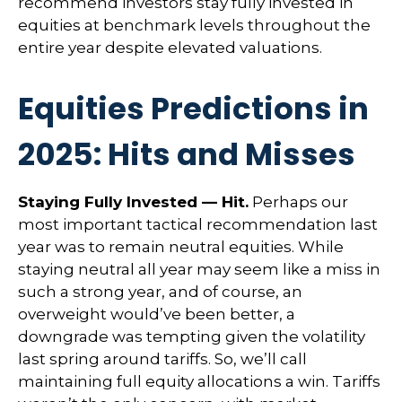
recommend investors stay fully invested in
equities at benchmark levels throughout the
entire year despite elevated valuations.
Equities Predictions in
2025: Hits and Misses
Staying Fully Invested — Hit.
Perhaps our
most important tactical recommendation last
year was to remain neutral equities. While
staying neutral all year may seem like a miss in
such a strong year, and of course, an
overweight would’ve been better, a
downgrade was tempting given the volatility
last spring around tariffs. So, we’ll call
maintaining full equity allocations a win. Tariffs