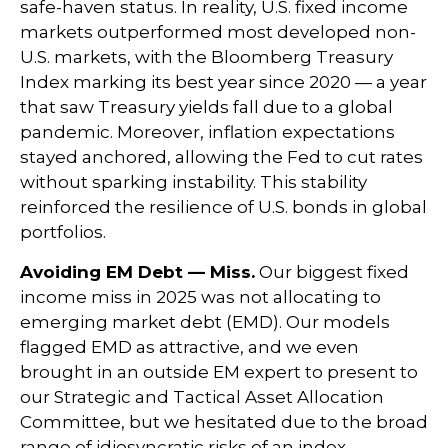
safe-haven status. In reality, U.S. fixed income
markets outperformed most developed non-
U.S. markets, with the Bloomberg Treasury
Index marking its best year since 2020 — a year
that saw Treasury yields fall due to a global
pandemic. Moreover, inflation expectations
stayed anchored, allowing the Fed to cut rates
without sparking instability. This stability
reinforced the resilience of U.S. bonds in global
portfolios.
Avoiding EM Debt — Miss.
Our biggest fixed
income miss in 2025 was not allocating to
emerging market debt (EMD). Our models
flagged EMD as attractive, and we even
brought in an outside EM expert to present to
our Strategic and Tactical Asset Allocation
Committee, but we hesitated due to the broad
range of idiosyncratic risks of an index