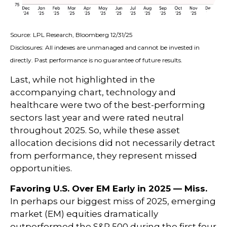
Source: LPL Research, Bloomberg 12/31/25
Disclosures: All indexes are unmanaged and cannot be invested in
directly. Past performance is no guarantee of future results.
Last, while not highlighted in the
accompanying chart, technology and
healthcare were two of the best-performing
sectors last year and were rated neutral
throughout 2025. So, while these asset
allocation decisions did not necessarily detract
from performance, they represent missed
opportunities.
Favoring U.S. Over EM Early in 2025 — Miss.
In perhaps our biggest miss of 2025, emerging
market (EM) equities dramatically
outperformed the S&P 500 during the first four