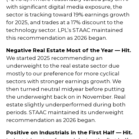
with significant digital media exposure, the
sector is tracking toward 19% earnings growth
for 2025, and trades at a 17% discount to the
technology sector. LPL’s STAAC maintained
this recommendation as 2026 began.
Negative Real Estate Most of the Year — Hit.
We started 2025 recommending an
underweight to the real estate sector due
mostly to our preference for more cyclical
sectors with stronger earnings growth. We
then turned neutral midyear before putting
the underweight back on in November. Real
estate slightly underperformed during both
periods. STAAC maintained its underweight
recommendation as 2026 began.
Positive on Industrials in the First Half — Hit.