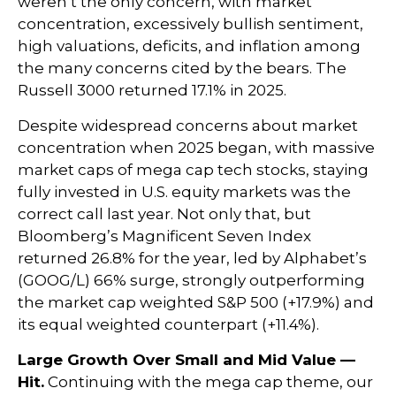
weren’t the only concern, with market
concentration, excessively bullish sentiment,
high valuations, deficits, and inflation among
the many concerns cited by the bears. The
Russell 3000 returned 17.1% in 2025.
Despite widespread concerns about market
concentration when 2025 began, with massive
market caps of mega cap tech stocks, staying
fully invested in U.S. equity markets was the
correct call last year. Not only that, but
Bloomberg’s Magnificent Seven Index
returned 26.8% for the year, led by Alphabet’s
(GOOG/L) 66% surge, strongly outperforming
the market cap weighted S&P 500 (+17.9%) and
its equal weighted counterpart (+11.4%).
Large Growth Over Small and Mid Value —
Hit.
Continuing with the mega cap theme, our