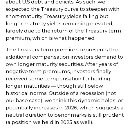
about U.S debt and deficits. As such, we
expected the Treasury curve to steepen with
short-maturity Treasury yields falling but
longer-maturity yields remaining elevated,
largely due to the return of the Treasury term
premium, which is what happened.
The Treasury term premium represents the
additional compensation investors demand to
own longer maturity securities. After years of
negative term premiums, investors finally
received some compensation for holding
longer maturities — though still below
historical norms. Outside of a recession (not
our base case), we think this dynamic holds, or
potentially increases in 2026, which suggests a
neutral duration to benchmarks is still prudent
(a position we held in 2025 as well).