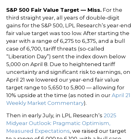
S&P 500 Fair Value Target — Miss.
For the
third straight year, all years of double-digit
gains for the S&P 500, LPL Research’s year-end
fair value target was too low. After starting the
year with a range of 6,275 to 6,375, and a bull
case of 6,700, tariff threats (so-called
“Liberation Day”) sent the index down below
5,000 on April 8. Due to heightened tariff
uncertainty and significant risk to earnings, on
April 21 we lowered our year-end fair value
target range to 5,650 to 5,800 — allowing for
10% upside at the time (as noted in our
April 21
Weekly Market Commentary
).
Then in early July, in LPL Research’s
2025
Midyear Outlook: Pragmatic Optimism,
Measured Expectations
, we raised our target
to a range of 6,000 to 6,100, with a bull case