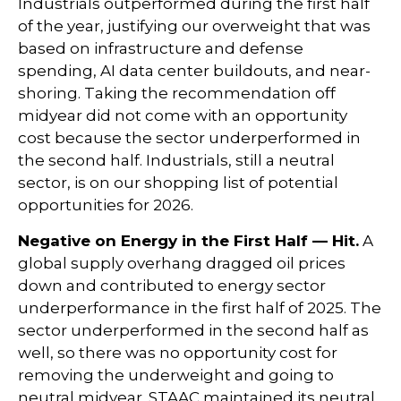
Industrials outperformed during the first half
of the year, justifying our overweight that was
based on infrastructure and defense
spending, AI data center buildouts, and near-
shoring. Taking the recommendation off
midyear did not come with an opportunity
cost because the sector underperformed in
the second half. Industrials, still a neutral
sector, is on our shopping list of potential
opportunities for 2026.
Negative on Energy in the First Half — Hit.
A
global supply overhang dragged oil prices
down and contributed to energy sector
underperformance in the first half of 2025. The
sector underperformed in the second half as
well, so there was no opportunity cost for
removing the underweight and going to
neutral midyear. STAAC maintained its neutral