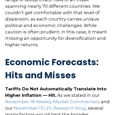
spanning nearly 70 different countries. We
couldn’t get comfortable with that level of
dispersion, as each country carries unique
political and economic challenges. While
caution is often prudent, in this case, it meant
missing an opportunity for diversification and
higher returns.
Economic Forecasts:
Hits and Misses
Tariffs Do Not Automatically Translate Into
Higher Inflation — Hit.
As we stated in our
November 18 Weekly Market Commentary
and
our
November 13 LPL Research blog
, several
major factors would limit the broader