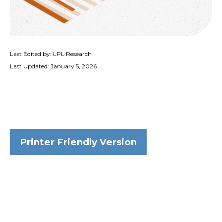
Last Edited by: LPL Research
Last Updated: January 5, 2026
Printer Friendly Version