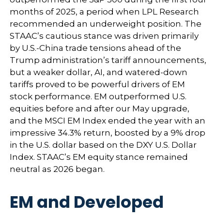
months of 2025, a period when LPL Research
recommended an underweight position. The
STAAC’s cautious stance was driven primarily
by U.S.-China trade tensions ahead of the
Trump administration’s tariff announcements,
but a weaker dollar, AI, and watered-down
tariffs proved to be powerful drivers of EM
stock performance. EM outperformed U.S.
equities before and after our May upgrade,
and the MSCI EM Index ended the year with an
impressive 34.3% return, boosted by a 9% drop
in the U.S. dollar based on the DXY U.S. Dollar
Index. STAAC’s EM equity stance remained
neutral as 2026 began.
EM and Developed