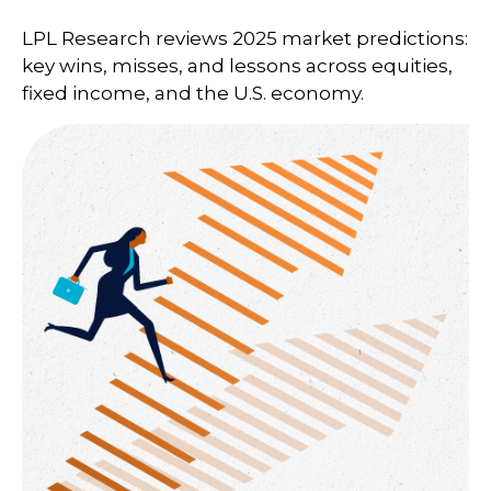
LPL Research reviews 2025 market predictions:
key wins, misses, and lessons across equities,
fixed income, and the U.S. economy.