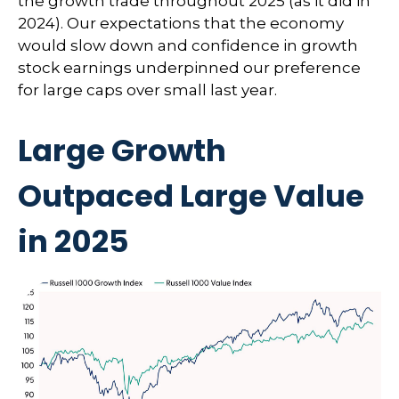
the growth trade throughout 2025 (as it did in
2024). Our expectations that the economy
would slow down and confidence in growth
stock earnings underpinned our preference
for large caps over small last year.
Large Growth
Outpaced Large Value
in 2025