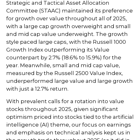
Strategic and Tactical Asset Allocation
Committee (STAAC) maintained its preference
for growth over value throughout all of 2025,
with a large cap growth overweight and small
and mid cap value underweight. The growth
style paced large caps, with the Russell 1000
Growth Index outperforming its Value
counterpart by 2.7% (18.6% to 15.9%) for the
year. Meanwhile, small and mid cap value,
measured by the Russell 2500 Value Index,
underperformed large value and large growth
with just a 12.7% return.
With prevalent calls for a rotation into value
stocks throughout 2025, given significant
optimism priced into stocks tied to the artificial
intelligence (AI) theme, our focus on earnings
and emphasis on technical analysis kept us in