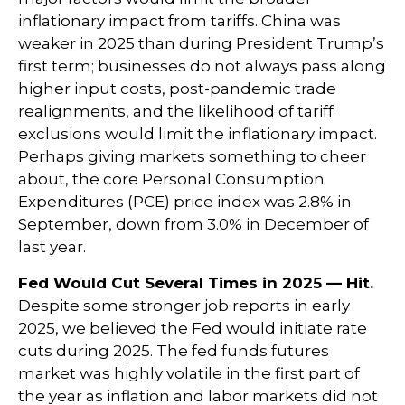
inflationary impact from tariffs. China was
weaker in 2025 than during President Trump’s
first term; businesses do not always pass along
higher input costs, post-pandemic trade
realignments, and the likelihood of tariff
exclusions would limit the inflationary impact.
Perhaps giving markets something to cheer
about, the core Personal Consumption
Expenditures (PCE) price index was 2.8% in
September, down from 3.0% in December of
last year.
Fed Would Cut Several Times in 2025 — Hit.
Despite some stronger job reports in early
2025, we believed the Fed would initiate rate
cuts during 2025. The fed funds futures
market was highly volatile in the first part of
the year as inflation and labor markets did not