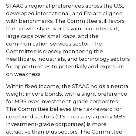
STAAC’s regional preferences across the U.S.,
developed international, and EM are aligned
with benchmarks. The Committee still favors
the growth style over its value counterpart,
large caps over small caps, and the
communication services sector. The
Committee is closely monitoring the
healthcare, industrials, and technology sectors
for opportunities to potentially add exposure
on weakness.
Within fixed income, the STAAC holds a neutral
weight in core bonds, with a slight preference
for MBS over investment-grade corporates.
The Committee believes the risk-reward for
core bond sectors (U.S. Treasury, agency MBS,
investment-grade corporates) is more
attractive than plus sectors. The Committee