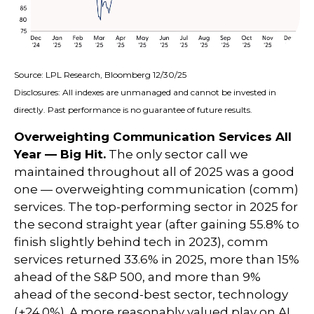
Source: LPL Research, Bloomberg 12/30/25
Disclosures: All indexes are unmanaged and cannot be invested in
directly. Past performance is no guarantee of future results.
Overweighting Communication Services All
Year — Big Hit.
The only sector call we
maintained throughout all of 2025 was a good
one — overweighting communication (comm)
services. The top-performing sector in 2025 for
the second straight year (after gaining 55.8% to
finish slightly behind tech in 2023), comm
services returned 33.6% in 2025, more than 15%
ahead of the S&P 500, and more than 9%
ahead of the second-best sector, technology
(+24.0%). A more reasonably valued play on AI