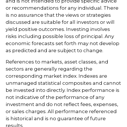
and is not intended to provide specific advice
or recommendations for any individual. There
is no assurance that the views or strategies
discussed are suitable for all investors or will
yield positive outcomes. Investing involves
risks including possible loss of principal. Any
economic forecasts set forth may not develop
as predicted and are subject to change.
References to markets, asset classes, and
sectors are generally regarding the
corresponding market index. Indexes are
unmanaged statistical composites and cannot
be invested into directly. Index performance is
not indicative of the performance of any
investment and do not reflect fees, expenses,
or sales charges. All performance referenced
is historical and is no guarantee of future
results.