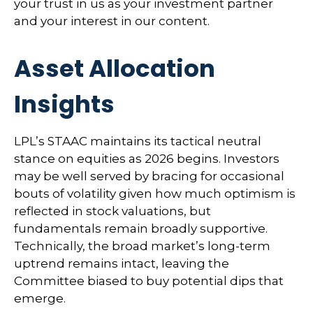
your trust in us as your investment partner
and your interest in our content.
Asset Allocation
Insights
LPL’s STAAC maintains its tactical neutral
stance on equities as 2026 begins. Investors
may be well served by bracing for occasional
bouts of volatility given how much optimism is
reflected in stock valuations, but
fundamentals remain broadly supportive.
Technically, the broad market’s long-term
uptrend remains intact, leaving the
Committee biased to buy potential dips that
emerge.