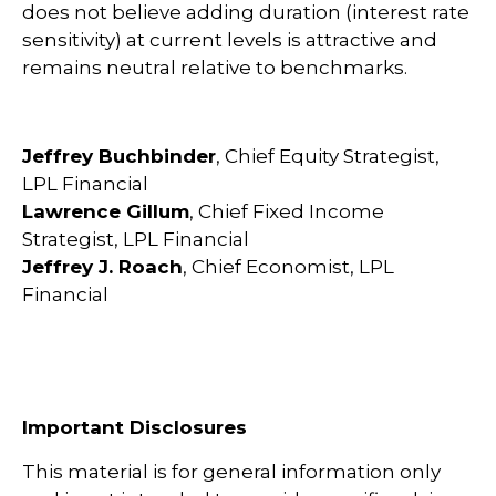
does not believe adding duration (interest rate
sensitivity) at current levels is attractive and
remains neutral relative to benchmarks.
Jeffrey Buchbinder
, Chief Equity Strategist,
LPL Financial
Lawrence Gillum
, Chief Fixed Income
Strategist, LPL Financial
Jeffrey J. Roach
, Chief Economist, LPL
Financial
Important Disclosures
This material is for general information only