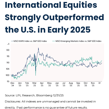
International Equities
Strongly Outperformed
the U.S. in Early 2025
Source: LPL Research, Bloomberg 12/31/25
Disclosures: All indexes are unmanaged and cannot be invested in
directly. Past performance is no guarantee of future results.