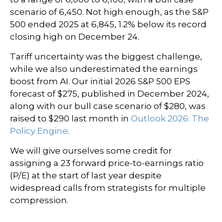
scenario of 6,450. Not high enough, as the S&P
500 ended 2025 at 6,845, 1.2% below its record
closing high on December 24.
Tariff uncertainty was the biggest challenge,
while we also underestimated the earnings
boost from AI. Our initial 2026 S&P 500 EPS
forecast of $275, published in December 2024,
along with our bull case scenario of $280, was
raised to $290 last month in
Outlook 2026: The
Policy Engine
.
We will give ourselves some credit for
assigning a 23 forward price-to-earnings ratio
(P/E) at the start of last year despite
widespread calls from strategists for multiple
compression.