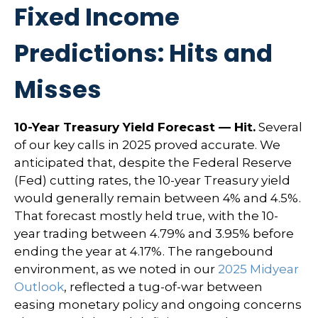
Fixed Income
Predictions: Hits and
Misses
10-Year Treasury Yield Forecast — Hit.
Several
of our key calls in 2025 proved accurate. We
anticipated that, despite the Federal Reserve
(Fed) cutting rates, the 10-year Treasury yield
would generally remain between 4% and 4.5%.
That forecast mostly held true, with the 10-
year trading between 4.79% and 3.95% before
ending the year at 4.17%. The rangebound
environment, as we noted in our
2025 Midyear
Outlook
, reflected a tug-of-war between
easing monetary policy and ongoing concerns