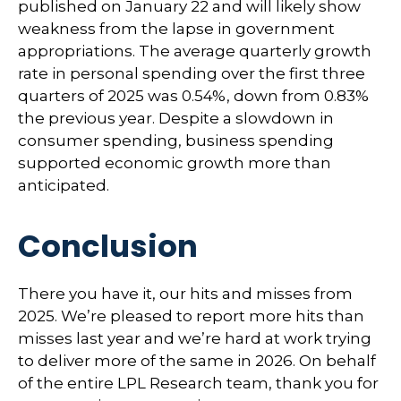
published on January 22 and will likely show
weakness from the lapse in government
appropriations. The average quarterly growth
rate in personal spending over the first three
quarters of 2025 was 0.54%, down from 0.83%
the previous year. Despite a slowdown in
consumer spending, business spending
supported economic growth more than
anticipated.
Conclusion
There you have it, our hits and misses from
2025. We’re pleased to report more hits than
misses last year and we’re hard at work trying
to deliver more of the same in 2026. On behalf
of the entire LPL Research team, thank you for