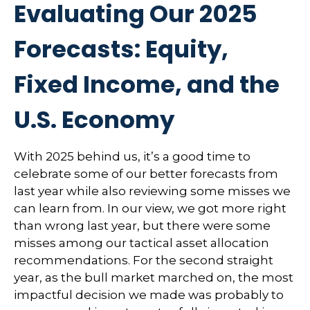
Evaluating Our 2025
Forecasts: Equity,
Fixed Income, and the
U.S. Economy
With 2025 behind us, it’s a good time to
celebrate some of our better forecasts from
last year while also reviewing some misses we
can learn from. In our view, we got more right
than wrong last year, but there were some
misses among our tactical asset allocation
recommendations. For the second straight
year, as the bull market marched on, the most
impactful decision we made was probably to