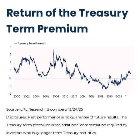
Return of the Treasury
Term Premium
Source: LPL Research, Bloomberg 12/24/25
Disclosures: Past performance is no guarantee of future results. The
Treasury term premium is the additional compensation required by
investors who buy longer‑term Treasury securities.