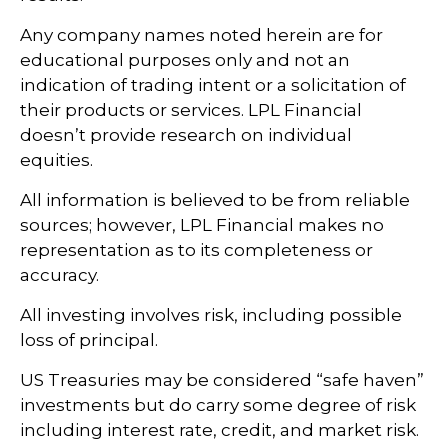
Any company names noted herein are for
educational purposes only and not an
indication of trading intent or a solicitation of
their products or services. LPL Financial
doesn’t provide research on individual
equities.
All information is believed to be from reliable
sources; however, LPL Financial makes no
representation as to its completeness or
accuracy.
All investing involves risk, including possible
loss of principal.
US Treasuries may be considered “safe haven”
investments but do carry some degree of risk
including interest rate, credit, and market risk.