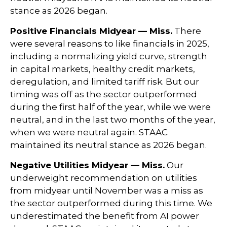
stance as 2026 began.
Positive Financials Midyear — Miss.
There
were several reasons to like financials in 2025,
including a normalizing yield curve, strength
in capital markets, healthy credit markets,
deregulation, and limited tariff risk. But our
timing was off as the sector outperformed
during the first half of the year, while we were
neutral, and in the last two months of the year,
when we were neutral again. STAAC
maintained its neutral stance as 2026 began.
Negative Utilities Midyear — Miss.
Our
underweight recommendation on utilities
from midyear until November was a miss as
the sector outperformed during this time. We
underestimated the benefit from AI power