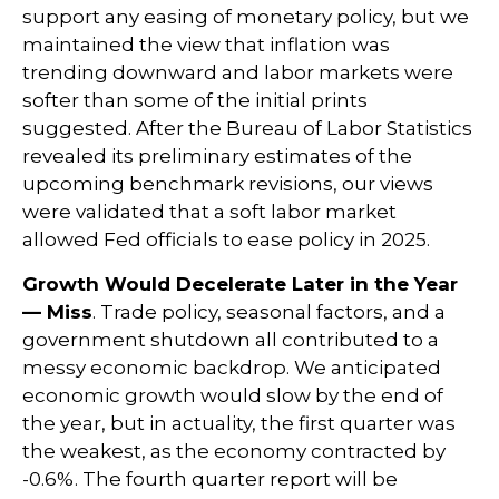
support any easing of monetary policy, but we
maintained the view that inflation was
trending downward and labor markets were
softer than some of the initial prints
suggested. After the Bureau of Labor Statistics
revealed its preliminary estimates of the
upcoming benchmark revisions, our views
were validated that a soft labor market
allowed Fed officials to ease policy in 2025.
Growth Would Decelerate Later in the Year
— Miss
. Trade policy, seasonal factors, and a
government shutdown all contributed to a
messy economic backdrop. We anticipated
economic growth would slow by the end of
the year, but in actuality, the first quarter was
the weakest, as the economy contracted by
-0.6%. The fourth quarter report will be