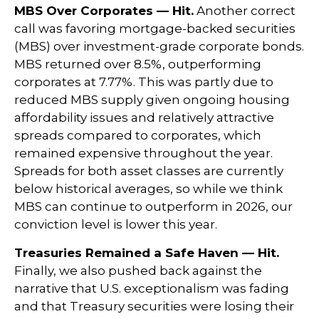
MBS Over Corporates — Hit.
Another correct
call was favoring mortgage-backed securities
(MBS) over investment-grade corporate bonds.
MBS returned over 8.5%, outperforming
corporates at 7.77%. This was partly due to
reduced MBS supply given ongoing housing
affordability issues and relatively attractive
spreads compared to corporates, which
remained expensive throughout the year.
Spreads for both asset classes are currently
below historical averages, so while we think
MBS can continue to outperform in 2026, our
conviction level is lower this year.
Treasuries Remained a Safe Haven — Hit.
Finally, we also pushed back against the
narrative that U.S. exceptionalism was fading
and that Treasury securities were losing their