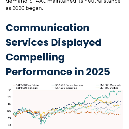
demand. STAAC maintained its neutral stance
as 2026 began.
Communication
Services Displayed
Compelling
Performance in 2025