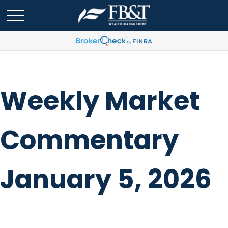
Weekly Market
Commentary
January 5, 2026