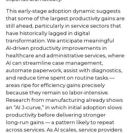
This early-stage adoption dynamic suggests
that some of the largest productivity gains are
still ahead, particularly in service sectors that
have historically lagged in digital
transformation. We anticipate meaningful
AI‑driven productivity improvements in
healthcare and administrative services, where
AI can streamline case management,
automate paperwork, assist with diagnostics,
and reduce time spent on routine tasks —
areas ripe for efficiency gains precisely
because they remain so labor‑intensive.
Research from manufacturing already shows
an “AI J‑curve,” in which initial adoption slows
productivity before delivering stronger
long‑run gains — a pattern likely to repeat
across services. As AI scales, service providers