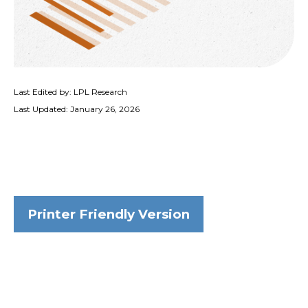
Last Edited by: LPL Research
Last Updated: January 26, 2026
Printer Friendly Version