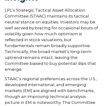
LPL’s Strategic Tactical Asset Allocation
Committee (STAAC) maintains its tactical
neutral stance on equities. Investors may be
well served by bracing for occasional bouts of
volatility given how much optimism is
reflected in stock valuations, but
fundamentals remain broadly supportive.
Technically, the broad market’s long-term
uptrend remains intact, leaving the
Committee biased to buy potential dips that
emerge.
STAAC’s regional preferences across the U.S.,
developed international, and emerging
markets (EM) are aligned with benchmarks,
though an improving technical analysis
picture in EM is noteworthy. The Committee