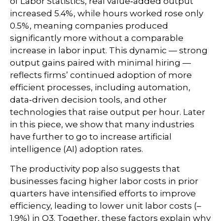
of Labor Statistics, real value‑added output
increased 5.4%, while hours worked rose only
0.5%, meaning companies produced
significantly more without a comparable
increase in labor input. This dynamic — strong
output gains paired with minimal hiring —
reflects firms’ continued adoption of more
efficient processes, including automation,
data‑driven decision tools, and other
technologies that raise output per hour. Later
in this piece, we show that many industries
have further to go to increase artificial
intelligence (AI) adoption rates.
The productivity pop also suggests that
businesses facing higher labor costs in prior
quarters have intensified efforts to improve
efficiency, leading to lower unit labor costs (–
1.9%) in Q3. Together, these factors explain why