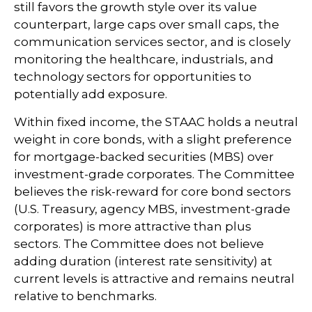
still favors the growth style over its value
counterpart, large caps over small caps, the
communication services sector, and is closely
monitoring the healthcare, industrials, and
technology sectors for opportunities to
potentially add exposure.
Within fixed income, the STAAC holds a neutral
weight in core bonds, with a slight preference
for mortgage-backed securities (MBS) over
investment-grade corporates. The Committee
believes the risk-reward for core bond sectors
(U.S. Treasury, agency MBS, investment-grade
corporates) is more attractive than plus
sectors. The Committee does not believe
adding duration (interest rate sensitivity) at
current levels is attractive and remains neutral
relative to benchmarks.