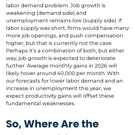
labor demand problem. Job growth is
weakening (demand side) and
unemployment remains low (supply side). If
labor supply was short, firms would have many
more job openings, and push compensation
higher, but that is currently not the case.
Perhaps it’s a combination of both, but either
way, job growth is expected to deteriorate
further. Average monthly gains in 2026 will
likely hover around 40,000 per month. With
our forecasts for lower labor demand and an
increase in unemployment this year, we
expect productivity gains will offset these
fundamental weaknesses.
So, Where Are the