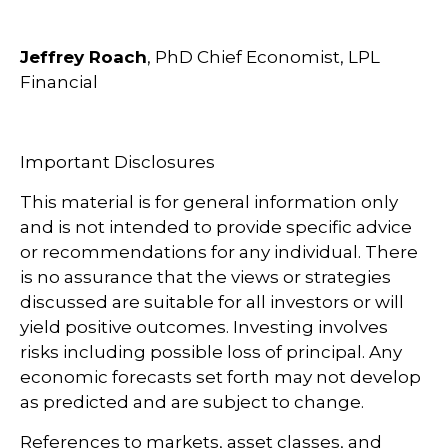
Jeffrey Roach
, PhD Chief Economist, LPL
Financial
Important Disclosures
This material is for general information only
and is not intended to provide specific advice
or recommendations for any individual. There
is no assurance that the views or strategies
discussed are suitable for all investors or will
yield positive outcomes. Investing involves
risks including possible loss of principal. Any
economic forecasts set forth may not develop
as predicted and are subject to change.
References to markets, asset classes, and