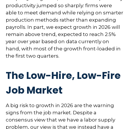
productivity jumped so sharply: firms were
able to meet demand while relying on smarter
production methods rather than expanding
payrolls. In part, we expect growth in 2026 will
remain above trend, expected to reach 2.5%
year over year based on data currently on
hand, with most of the growth front-loaded in
the first two quarters.
The Low-Hire, Low-Fire
Job Market
A big risk to growth in 2026 are the warning
signs from the job market. Despite a
consensus view that we have a labor supply
problem, our view is that we instead have a