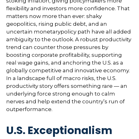
stoking inflation, giving policymakers more
flexibility and investors more confidence. That
matters now more than ever: shaky
geopolitics, rising public debt, and an
uncertain monetarypolicy path have all added
ambiguity to the outlook. A robust productivity
trend can counter those pressures by
boosting corporate profitability, supporting
real wage gains, and anchoring the U.S. as a
globally competitive and innovative economy.
In a landscape full of macro risks, the U.S.
productivity story offers something rare — an
underlying force strong enough to calm
nerves and help extend the country’s run of
outperformance.
U.S. Exceptionalism