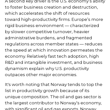
A second key driver is the U.S. economy’s ability
to foster business creation and destruction,
which accelerates the shift of resources
toward high‑productivity firms. Europe’s more
rigid business environment — characterized
by slower competitive turnover, heavier
administrative burdens, and fragmented
regulations across member states — reduces
the speed at which innovation permeates the
economy. Relatively fast tech adoption, high
R&D and intangible investment, and business
dynamism explain why U.S. productivity
outpaces other major economies.
It's worth noting that Norway tends to top the
list in productivity growth because of its
unique composition. The oil and gas sector is
the largest contributor to Norway’s economy,
with significant oil and gas exports. Norway