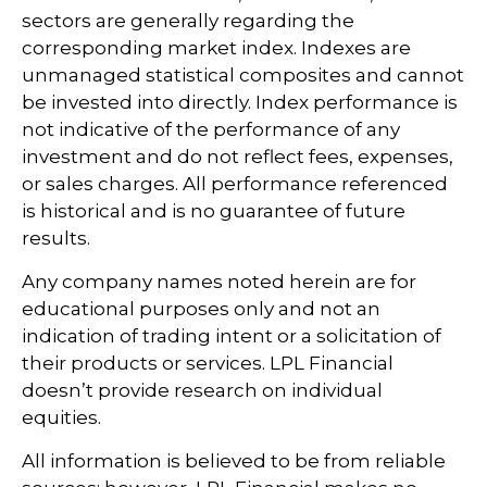
sectors are generally regarding the
corresponding market index. Indexes are
unmanaged statistical composites and cannot
be invested into directly. Index performance is
not indicative of the performance of any
investment and do not reflect fees, expenses,
or sales charges. All performance referenced
is historical and is no guarantee of future
results.
Any company names noted herein are for
educational purposes only and not an
indication of trading intent or a solicitation of
their products or services. LPL Financial
doesn’t provide research on individual
equities.
All information is believed to be from reliable