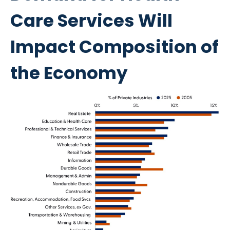
Care Services Will
Impact Composition of
the Economy