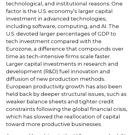
technological, and institutional reasons. One
factor is the U.S. economy’s larger capital
investment in advanced technologies,
including software, computing, and AI. The
U.S. devoted larger percentages of GDP to
tech investment compared with the
Eurozone, a difference that compounds over
time as tech‑intensive firms scale faster.
Larger capital investments in research and
development (R&D) fuel innovation and
diffusion of new production methods.
European productivity growth has also been
held back by deeper structural issues, such as
weaker balance sheets and tighter credit
constraints following the global financial crisis,
which has slowed the reallocation of capital
toward more productive businesses.