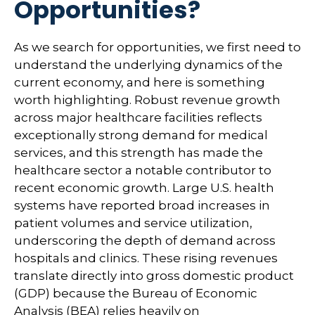
Opportunities?
As we search for opportunities, we first need to
understand the underlying dynamics of the
current economy, and here is something
worth highlighting. Robust revenue growth
across major healthcare facilities reflects
exceptionally strong demand for medical
services, and this strength has made the
healthcare sector a notable contributor to
recent economic growth. Large U.S. health
systems have reported broad increases in
patient volumes and service utilization,
underscoring the depth of demand across
hospitals and clinics. These rising revenues
translate directly into gross domestic product
(GDP) because the Bureau of Economic
Analysis (BEA) relies heavily on