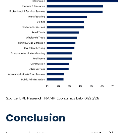
Source: LPL Research, RAMP Economics Lab, 01/26/26
Conclusion