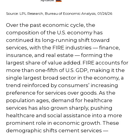
Source: LPL Research, Bureau of Economic Analysis, 01/26/26
Over the past economic cycle, the
composition of the U.S. economy has
continued its long‑running shift toward
services, with the FIRE industries — finance,
insurance, and real estate — forming the
largest share of value added. FIRE accounts for
more than one‑fifth of U.S. GDP, making it the
single largest broad sector in the economy, a
trend reinforced by consumers’ increasing
preference for services over goods. As the
population ages, demand for healthcare
services has also grown sharply, pushing
healthcare and social assistance into a more
prominent role in economic growth. These
demographic shifts cement services —