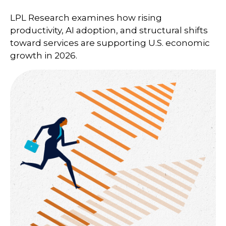
LPL Research examines how rising
productivity, AI adoption, and structural shifts
toward services are supporting U.S. economic
growth in 2026.