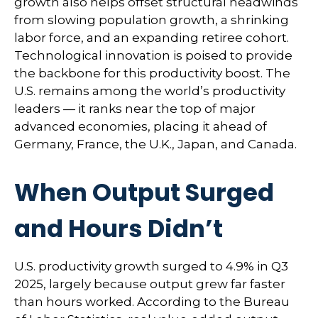
growth also helps offset structural headwinds
from slowing population growth, a shrinking
labor force, and an expanding retiree cohort.
Technological innovation is poised to provide
the backbone for this productivity boost. The
U.S. remains among the world’s productivity
leaders — it ranks near the top of major
advanced economies, placing it ahead of
Germany, France, the U.K., Japan, and Canada.
When Output Surged
and Hours Didn’t
U.S. productivity growth surged to 4.9% in Q3
2025, largely because output grew far faster
than hours worked. According to the Bureau