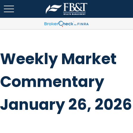
Weekly Market
Commentary
January 26, 2026