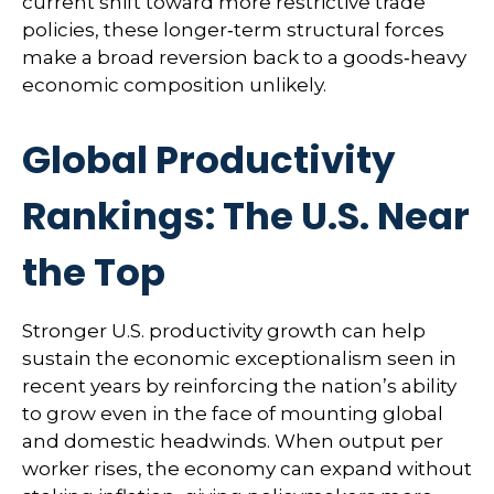
current shift toward more restrictive trade
policies, these longer‑term structural forces
make a broad reversion back to a goods‑heavy
economic composition unlikely.
Global Productivity
Rankings: The U.S. Near
the Top
Stronger U.S. productivity growth can help
sustain the economic exceptionalism seen in
recent years by reinforcing the nation’s ability
to grow even in the face of mounting global
and domestic headwinds. When output per
worker rises, the economy can expand without