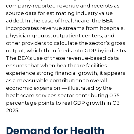
company‑reported revenue and receipts as
source data for estimating industry value
added. In the case of healthcare, the BEA
incorporates revenue streams from hospitals,
physician groups, outpatient centers, and
other providers to calculate the sector’s gross
output, which then feeds into GDP by industry.
The BEA’s use of these revenue‑based data
ensures that when healthcare facilities
experience strong financial growth, it appears
as a measurable contribution to overall
economic expansion — illustrated by the
healthcare services sector contributing 0.75
percentage points to real GDP growth in Q3
2025.
Demand for Health