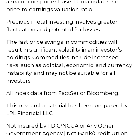
a major component used to calculate the
price-to-earnings valuation ratio.
Precious metal investing involves greater
fluctuation and potential for losses.
The fast price swings in commodities will
result in significant volatility in an investor’s
holdings. Commodities include increased
risks, such as political, economic, and currency
instability, and may not be suitable for all
investors.
All index data from FactSet or Bloomberg.
This research material has been prepared by
LPL Financial LLC.
Not Insured by FDIC/NCUA or Any Other
Government Agency | Not Bank/Credit Union