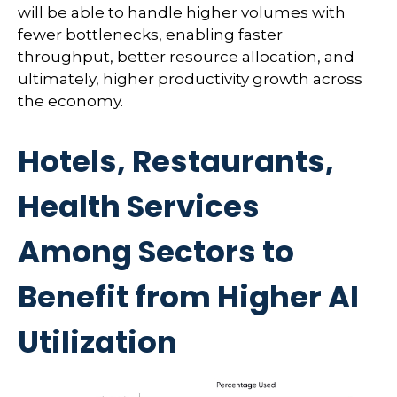
will be able to handle higher volumes with
fewer bottlenecks, enabling faster
throughput, better resource allocation, and
ultimately, higher productivity growth across
the economy.
Hotels, Restaurants,
Health Services
Among Sectors to
Benefit from Higher AI
Utilization