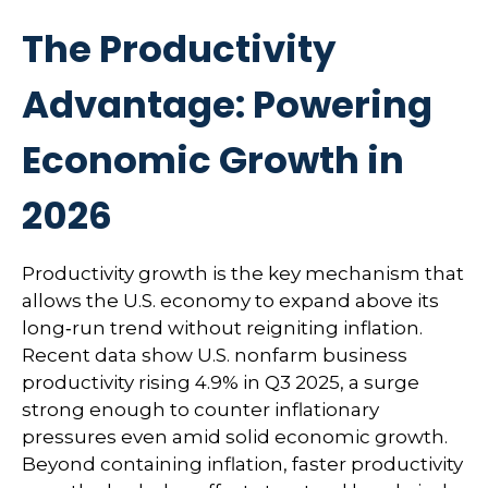
The Productivity
Advantage: Powering
Economic Growth in
2026
Productivity growth is the key mechanism that
allows the U.S. economy to expand above its
long‑run trend without reigniting inflation.
Recent data show U.S. nonfarm business
productivity rising 4.9% in Q3 2025, a surge
strong enough to counter inflationary
pressures even amid solid economic growth.
Beyond containing inflation, faster productivity