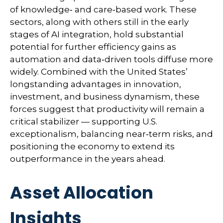
of knowledge‑ and care‑based work. These
sectors, along with others still in the early
stages of AI integration, hold substantial
potential for further efficiency gains as
automation and data‑driven tools diffuse more
widely. Combined with the United States’
longstanding advantages in innovation,
investment, and business dynamism, these
forces suggest that productivity will remain a
critical stabilizer — supporting U.S.
exceptionalism, balancing near‑term risks, and
positioning the economy to extend its
outperformance in the years ahead.
Asset Allocation
Insights