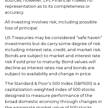
sources; however, LPL Financial makes no
representation as to its completeness or
accuracy.
All investing involves risk, including possible
loss of principal.
US Treasuries may be considered “safe haven”
investments but do carry some degree of risk
including interest rate, credit, and market risk.
Bonds are subject to market and interest rate
risk if sold prior to maturity. Bond values will
decline as interest rates rise and bonds are
subject to availability and change in price.
The Standard & Poor’s 500 Index (S&P500) is a
capitalization-weighted index of 500 stocks
designed to measure performance of the
broad domestic economy through changes in
the aggregate market value of 500 stocks