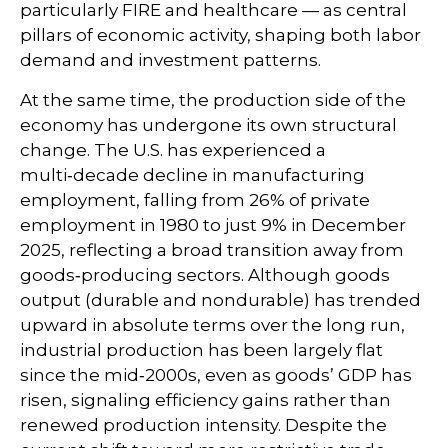
particularly FIRE and healthcare — as central
pillars of economic activity, shaping both labor
demand and investment patterns.
At the same time, the production side of the
economy has undergone its own structural
change. The U.S. has experienced a
multi‑decade decline in manufacturing
employment, falling from 26% of private
employment in 1980 to just 9% in December
2025, reflecting a broad transition away from
goods‑producing sectors. Although goods
output (durable and nondurable) has trended
upward in absolute terms over the long run,
industrial production has been largely flat
since the mid‑2000s, even as goods’ GDP has
risen, signaling efficiency gains rather than
renewed production intensity. Despite the