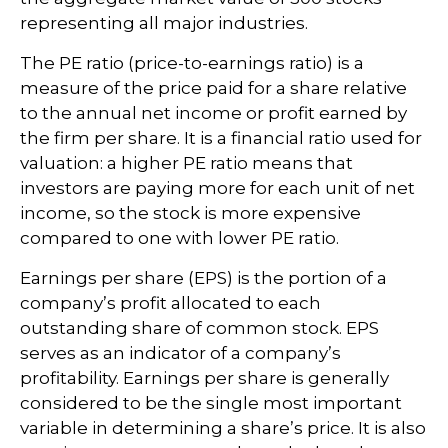
representing all major industries.
The PE ratio (price-to-earnings ratio) is a
measure of the price paid for a share relative
to the annual net income or profit earned by
the firm per share. It is a financial ratio used for
valuation: a higher PE ratio means that
investors are paying more for each unit of net
income, so the stock is more expensive
compared to one with lower PE ratio.
Earnings per share (EPS) is the portion of a
company’s profit allocated to each
outstanding share of common stock. EPS
serves as an indicator of a company’s
profitability. Earnings per share is generally
considered to be the single most important
variable in determining a share’s price. It is also