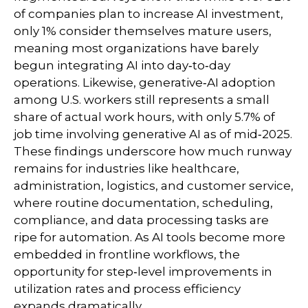
of companies plan to increase AI investment,
only 1% consider themselves mature users,
meaning most organizations have barely
begun integrating AI into day‑to‑day
operations. Likewise, generative‑AI adoption
among U.S. workers still represents a small
share of actual work hours, with only 5.7% of
job time involving generative AI as of mid‑2025.
These findings underscore how much runway
remains for industries like healthcare,
administration, logistics, and customer service,
where routine documentation, scheduling,
compliance, and data processing tasks are
ripe for automation. As AI tools become more
embedded in frontline workflows, the
opportunity for step‑level improvements in
utilization rates and process efficiency
expands dramatically.