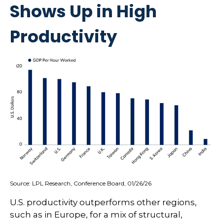
Shows Up in High
Productivity
Source: LPL Research, Conference Board, 01/26/26
U.S. productivity outperforms other regions,
such as in Europe, for a mix of structural,