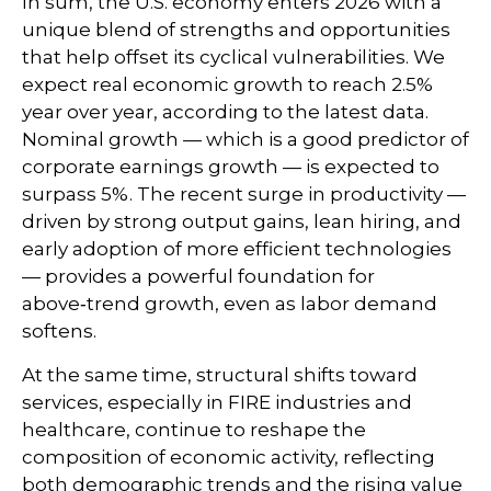
In sum, the U.S. economy enters 2026 with a
unique blend of strengths and opportunities
that help offset its cyclical vulnerabilities. We
expect real economic growth to reach 2.5%
year over year, according to the latest data.
Nominal growth — which is a good predictor of
corporate earnings growth — is expected to
surpass 5%. The recent surge in productivity —
driven by strong output gains, lean hiring, and
early adoption of more efficient technologies
— provides a powerful foundation for
above‑trend growth, even as labor demand
softens.
At the same time, structural shifts toward
services, especially in FIRE industries and
healthcare, continue to reshape the
composition of economic activity, reflecting
both demographic trends and the rising value