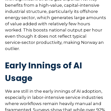
benefits from a high‑value, capital‑intensive
industrial structure, particularly its offshore
energy sector, which generates large amounts
of value added with relatively few hours
worked. This boosts national output per hour
even though it does not reflect typical
service‑sector productivity, making Norway an
outlier.
Early Innings of AI
Usage
We are still in the early innings of AI adoption,
especially in labor‑intensive service industries
where workflows remain heavily manual and
fragmented. Surveys show that while over 92%