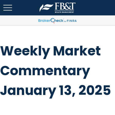
Weekly Market
Commentary
January 13, 2025