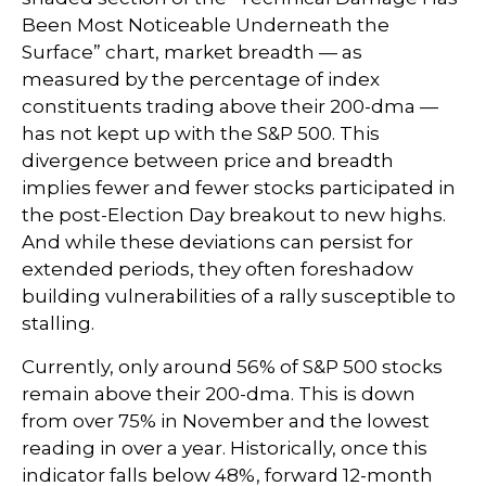
Been Most Noticeable Underneath the
Surface” chart, market breadth — as
measured by the percentage of index
constituents trading above their 200-dma —
has not kept up with the S&P 500. This
divergence between price and breadth
implies fewer and fewer stocks participated in
the post-Election Day breakout to new highs.
And while these deviations can persist for
extended periods, they often foreshadow
building vulnerabilities of a rally susceptible to
stalling.
Currently, only around 56% of S&P 500 stocks
remain above their 200-dma. This is down
from over 75% in November and the lowest
reading in over a year. Historically, once this
indicator falls below 48%, forward 12-month