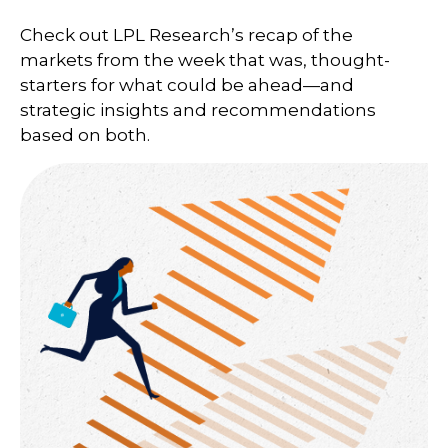
Check out LPL Research’s recap of the
markets from the week that was, thought-
starters for what could be ahead—and
strategic insights and recommendations
based on both.