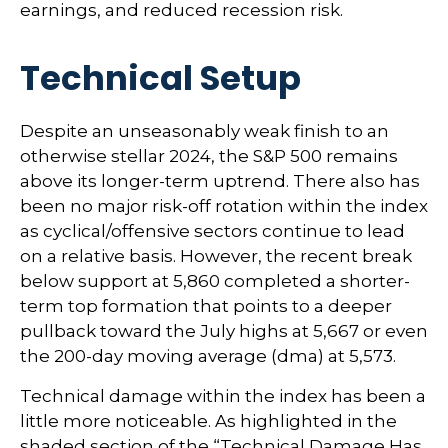
earnings, and reduced recession risk.
Technical Setup
Despite an unseasonably weak finish to an
otherwise stellar 2024, the S&P 500 remains
above its longer-term uptrend. There also has
been no major risk-off rotation within the index
as cyclical/offensive sectors continue to lead
on a relative basis. However, the recent break
below support at 5,860 completed a shorter-
term top formation that points to a deeper
pullback toward the July highs at 5,667 or even
the 200-day moving average (dma) at 5,573.
Technical damage within the index has been a
little more noticeable. As highlighted in the
shaded section of the “Technical Damage Has