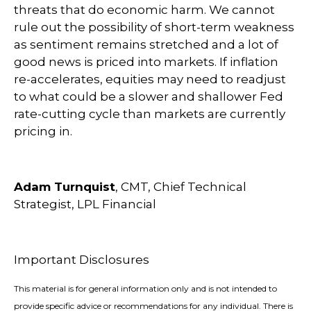
threats that do economic harm. We cannot
rule out the possibility of short-term weakness
as sentiment remains stretched and a lot of
good news is priced into markets. If inflation
re-accelerates, equities may need to readjust
to what could be a slower and shallower Fed
rate-cutting cycle than markets are currently
pricing in.
Adam Turnquist
, CMT, Chief Technical
Strategist, LPL Financial
Important Disclosures
This material is for general information only and is not intended to
provide specific advice or recommendations for any individual. There is