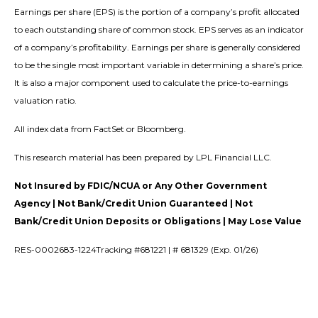
Earnings per share (EPS) is the portion of a company’s profit allocated
to each outstanding share of common stock. EPS serves as an indicator
of a company’s profitability. Earnings per share is generally considered
to be the single most important variable in determining a share’s price.
It is also a major component used to calculate the price-to-earnings
valuation ratio.
All index data from FactSet or Bloomberg.
This research material has been prepared by LPL Financial LLC.
Not Insured by FDIC/NCUA or Any Other Government
Agency | Not Bank/Credit Union Guaranteed | Not
Bank/Credit Union Deposits or Obligations | May Lose Value
RES-0002683-1224Tracking #681221 | # 681329 (Exp. 01/26)