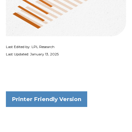
Last Edited by: LPL Research
Last Updated: January 13, 2025
Printer Friendly Version