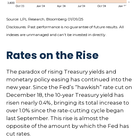
Source: LPL Research, Bloomberg 01/09/25
Disclosures: Past performance is no guarantee of future results. All
indexes are unmanaged and can’t be invested in directly.
Rates on the Rise
The paradox of rising Treasury yields and
monetary policy easing has continued into the
new year. Since the Fed’s “hawkish” rate cut on
December 18, the 10-year Treasury yield has
risen nearly 0.4%, bringing its total increase to
over 1.0% since the rate-cutting cycle began
last September. This rise is almost the
opposite of the amount by which the Fed has
cut rates.