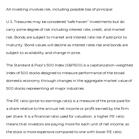
All investing involves risk, including possible loss of principal.
U.S. Treasuries may be considered “safe haven” investments but do
carry some degree of risk including interest rate, credit, and market
risk. Bonds are subject to market and interest rate risk if sold prior to
maturity. Bond values will decline as interest rates rise and bonds are
subject to availability and change in price.
The Standard & Poor’s 500 Index (S&P500) is a capitalization-weighted
index of 500 stocks designed to measure performance of the broad
domestic economy through changes in the aggregate market value of
500 stocks representing all major industries.
The PE ratio (price-to-earnings ratio) is a measure of the price paid for
a share relative to the annual net income or profit earned by the firm
per share. It is a financial ratio used for valuation: a higher PE ratio
means that investors are paying more for each unit of net income, so
the stock is more expensive compared to one with lower PE ratio.