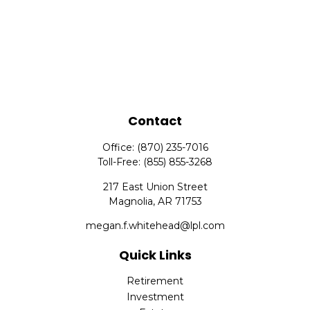
Contact
Office:
(870) 235-7016
Toll-Free:
(855) 855-3268
217 East Union Street
Magnolia,
AR
71753
megan.f.whitehead@lpl.com
Quick Links
Retirement
Investment