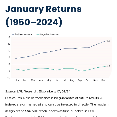
January Returns
(1950–2024)
Source: LPL Research, Bloomberg 01/09/24
Disclosures: Past performance is no guarantee of future results. All
indexes are unmanaged and can’t be invested in directly. The modern
design of the S&P 500 stock index was first launched in 1957.