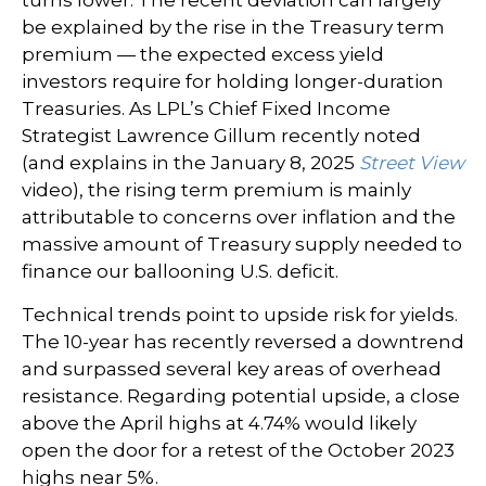
turns lower. The recent deviation can largely
be explained by the rise in the Treasury term
premium — the expected excess yield
investors require for holding longer-duration
Treasuries. As LPL’s Chief Fixed Income
Strategist Lawrence Gillum recently noted
(and explains in the January 8, 2025
Street View
video), the rising term premium is mainly
attributable to concerns over inflation and the
massive amount of Treasury supply needed to
finance our ballooning U.S. deficit.
Technical trends point to upside risk for yields.
The 10-year has recently reversed a downtrend
and surpassed several key areas of overhead
resistance. Regarding potential upside, a close
above the April highs at 4.74% would likely
open the door for a retest of the October 2023
highs near 5%.