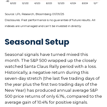
Source: LPL Research, Bloomberg 01/09/25
Disclosures: Past performance is no guarantee of future results. All
indexes are unmanaged and can’t be invested in directly.
Seasonal Setup
Seasonal signals have turned mixed this
month. The S&P 500 wrapped up the closely
watched Santa Claus Rally period with a loss.
Historically, a negative return during this
seven-day stretch (the last five trading days of
the year plus the first two trading days of the
New Year) has produced annual average S&P
500 price returns of only 6.1%, compared to the
average gain of 10.4% for positive signals.