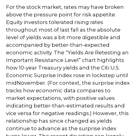
For the stock market, rates may have broken
above the pressure point for risk appetite.
Equity investors tolerated rising rates
throughout most of last fall as the absolute
level of yields was a bit more digestible and
accompanied by better-than-expected
economic activity. The “Yields Are Retesting an
Important Resistance Level” chart highlights
how 10-year Treasury yields and the Citi U.S.
Economic Surprise Index rose in lockstep until
midNovember. (For context, the surprise index
tracks how economic data compares to
market expectations, with positive values
indicating better-than-estimated results and
vice versa for negative readings.) However, this
relationship has since changed as yields
continue to advance as the surprise index