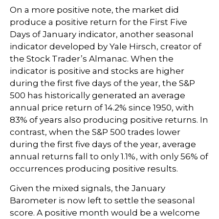
On a more positive note, the market did
produce a positive return for the First Five
Days of January indicator, another seasonal
indicator developed by Yale Hirsch, creator of
the Stock Trader’s Almanac. When the
indicator is positive and stocks are higher
during the first five days of the year, the S&P
500 has historically generated an average
annual price return of 14.2% since 1950, with
83% of years also producing positive returns. In
contrast, when the S&P 500 trades lower
during the first five days of the year, average
annual returns fall to only 1.1%, with only 56% of
occurrences producing positive results.
Given the mixed signals, the January
Barometer is now left to settle the seasonal
score. A positive month would be a welcome