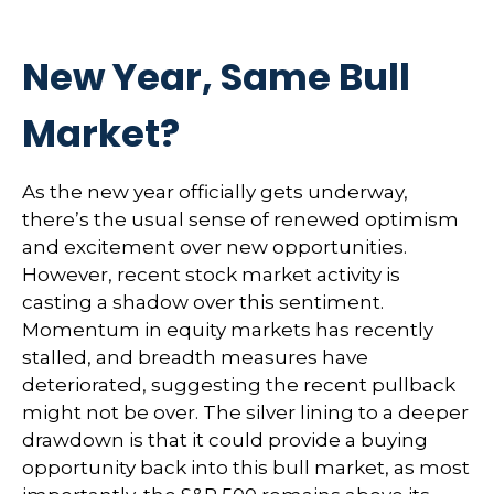
New Year, Same Bull
Market?
As the new year officially gets underway,
there’s the usual sense of renewed optimism
and excitement over new opportunities.
However, recent stock market activity is
casting a shadow over this sentiment.
Momentum in equity markets has recently
stalled, and breadth measures have
deteriorated, suggesting the recent pullback
might not be over. The silver lining to a deeper
drawdown is that it could provide a buying
opportunity back into this bull market, as most