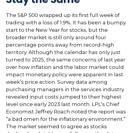
The S&P 500 wrapped up its first full week of
trading with a loss of 1.9%. It has been a bumpy
start to the New Year for stocks, but the
broader market is still only around four
percentage points away from record-high
territory. Although the calendar has only just
turned to 2025, the same concerns of last year
over how inflation and the labor market could
impact monetary policy were apparent in last
week’s price action. Survey data among
purchasing managers in the services industry
revealed input costs jumped to their highest
level since early 2023 last month. LPL’s Chief
Economist Jeffrey Roach noted the report was
“a bad omen for the inflationary environment.”
The market seemed to agree as stocks