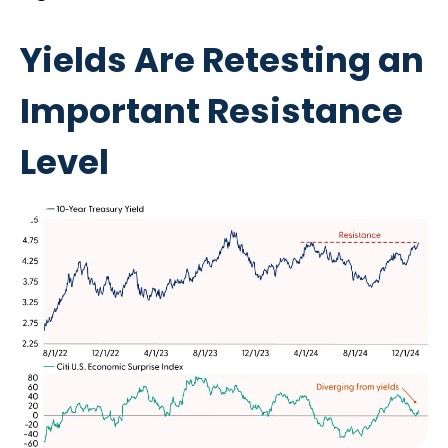
Yields Are Retesting an
Important Resistance
Level