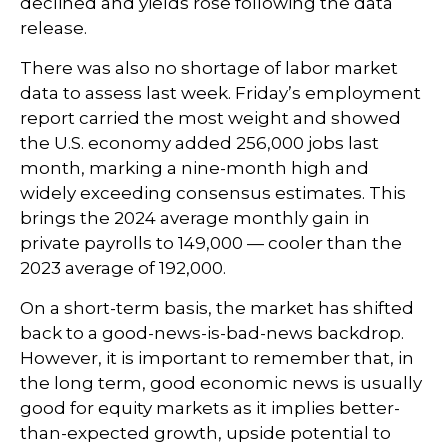
declined and yields rose following the data
release.
There was also no shortage of labor market
data to assess last week. Friday’s employment
report carried the most weight and showed
the U.S. economy added 256,000 jobs last
month, marking a nine-month high and
widely exceeding consensus estimates. This
brings the 2024 average monthly gain in
private payrolls to 149,000 — cooler than the
2023 average of 192,000.
On a short-term basis, the market has shifted
back to a good-news-is-bad-news backdrop.
However, it is important to remember that, in
the long term, good economic news is usually
good for equity markets as it implies better-
than-expected growth, upside potential to