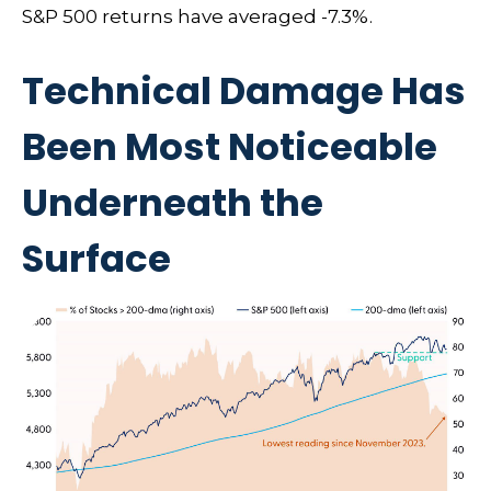
S&P 500 returns have averaged -7.3%.
Technical Damage Has
Been Most Noticeable
Underneath the
Surface