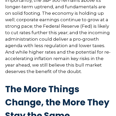
importantly, the S&P 500 remains above its
longer-term uptrend, and fundamentals are
on solid footing. The economy is holding up
well; corporate earnings continue to grow at a
strong pace; the Federal Reserve (Fed) is likely
to cut rates further this year; and the incoming
administration could deliver a pro-growth
agenda with less regulation and lower taxes.
And while higher rates and the potential for re-
accelerating inflation remain key risks in the
year ahead, we still believe this bull market
deserves the benefit of the doubt.
The More Things
Change, the More They
Stay the Same