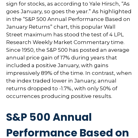
sign for stocks, as according to Yale Hirsch, “As
goes January, so goes the year.” As highlighted
in the “S&P 500 Annual Performance Based on
January Returns” chart, this popular Wall
Street maximum has stood the test of 4 LPL
Research Weekly Market Commentary time.
Since 1950, the S&P 500 has posted an average
annual price gain of 17% during years that
included a positive January, with gains
impressively 89% of the time. In contrast, when
the index traded lower in January, annual
returns dropped to -1.7%, with only 50% of
occurrences producing positive results.
S&P 500 Annual
Performance Based on