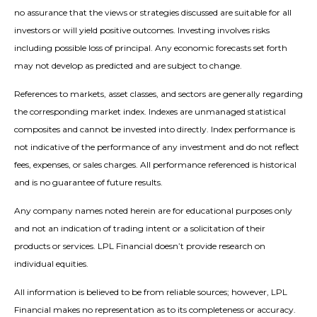
no assurance that the views or strategies discussed are suitable for all
investors or will yield positive outcomes. Investing involves risks
including possible loss of principal. Any economic forecasts set forth
may not develop as predicted and are subject to change.
References to markets, asset classes, and sectors are generally regarding
the corresponding market index. Indexes are unmanaged statistical
composites and cannot be invested into directly. Index performance is
not indicative of the performance of any investment and do not reflect
fees, expenses, or sales charges. All performance referenced is historical
and is no guarantee of future results.
Any company names noted herein are for educational purposes only
and not an indication of trading intent or a solicitation of their
products or services. LPL Financial doesn’t provide research on
individual equities.
All information is believed to be from reliable sources; however, LPL
Financial makes no representation as to its completeness or accuracy.