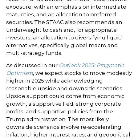
exposure, with an emphasis on intermediate
maturities, and an allocation to preferred
securities. The STAAC also recommends an
underweight to cash and, for appropriate
investors, an allocation to diversifying liquid
alternatives, specifically global macro and
multi-strategy funds.
As discussed in our
Outlook 2025: Pragmatic
Optimism
, we expect stocks to move modestly
higher in 2025 while acknowledging
reasonable upside and downside scenarios.
Upside support could come from economic
growth, a supportive Fed, strong corporate
profits, and supportive policies from the
Trump administration. The most likely
downside scenarios involve re-accelerating
inflation, higher interest rates, and geopolitical