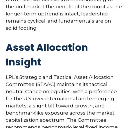
the bull market the benefit of the doubt as the
longer-term uptrend is intact, leadership
remains cyclical, and fundamentals are on
solid footing.
Asset Allocation
Insight
LPL’s Strategic and Tactical Asset Allocation
Committee (STAAC) maintains its tactical
neutral stance on equities, with a preference
for the U.S. over international and emerging
markets, a slight tilt toward growth, and
benchmarklike exposure across the market
capitalization spectrum. The Committee
recommends benchmark-level fixed income