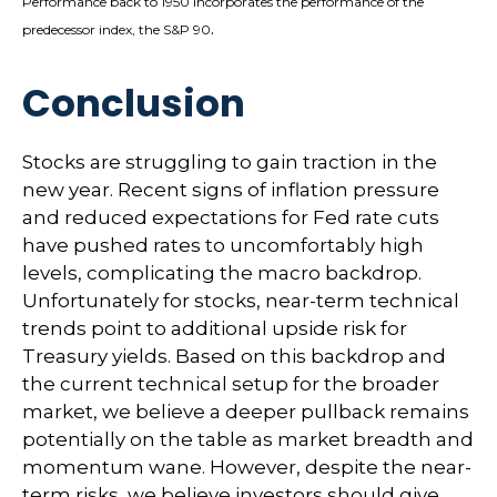
Performance back to 1950 incorporates the performance of the
.
predecessor index, the S&P 90
Conclusion
Stocks are struggling to gain traction in the
new year. Recent signs of inflation pressure
and reduced expectations for Fed rate cuts
have pushed rates to uncomfortably high
levels, complicating the macro backdrop.
Unfortunately for stocks, near-term technical
trends point to additional upside risk for
Treasury yields. Based on this backdrop and
the current technical setup for the broader
market, we believe a deeper pullback remains
potentially on the table as market breadth and
momentum wane. However, despite the near-
term risks, we believe investors should give