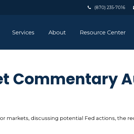
(870) 235-7016
Services
About
Resource Center
t Commentary Au
r markets, discussing potential Fed actions, the re