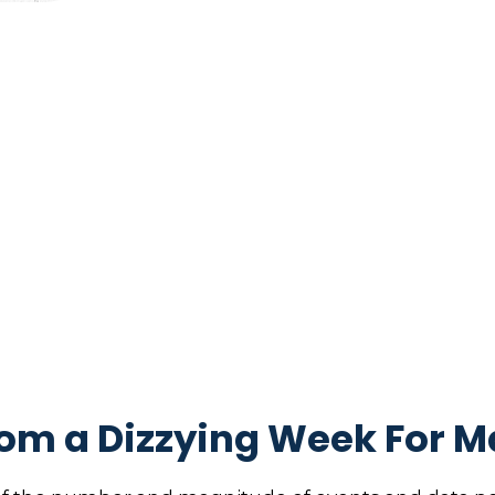
om a Dizzying Week For M