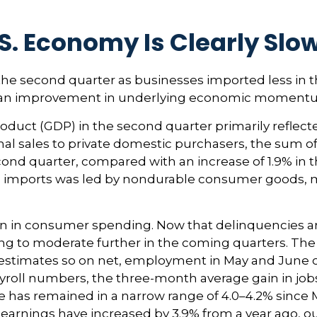
S. Economy Is Clearly Slo
e second quarter as businesses imported less in th
 as an improvement in underlying economic moment
oduct (GDP) in the second quarter primarily reflecte
final sales to private domestic purchasers, the sum
ond quarter, compared with an increase of 1.9% in the
 in imports was led by nondurable consumer goods, 
on in consumer spending. Now that delinquencies are
o moderate further in the coming quarters. The sof
 estimates so on net, employment in May and June
ayroll numbers, the three-month average gain in jobs
has remained in a narrow range of 4.0–4.2% since Ma
earnings have increased by 3.9% from a year ago, out