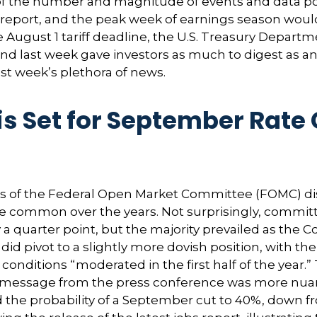
f the number and magnitude of events and data poin
report, and the peak week of earnings season would
he August 1 tariff deadline, the U.S. Treasury Depa
, and last week gave investors as much to digest as
st week’s plethora of news.
s Set for September Rate 
rs of the Federal Open Market Committee (FOMC) diss
more common over the years. Not surprisingly, com
y a quarter point, but the majority prevailed as th
id pivot to a slightly more dovish position, with th
itions “moderated in the first half of the year.” T
message from the press conference was more nuan
he probability of a September cut to 40%, down fr