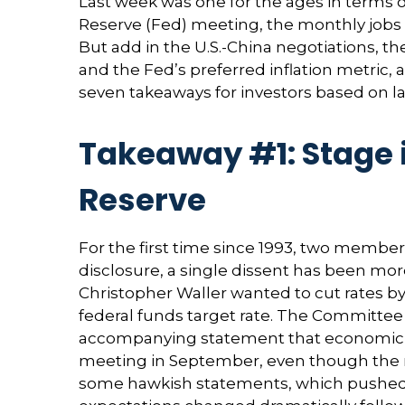
Last week was one for the ages in terms o
Reserve (Fed) meeting, the monthly jobs 
But add in the U.S.-China negotiations, t
and the Fed’s preferred inflation metric
seven takeaways for investors based on la
Takeaway #1: Stage i
Reserve
For the first time since 1993, two membe
disclosure, a single dissent has been 
Christopher Waller wanted to cut rates b
federal funds target rate. The Committee d
accompanying statement that economic cond
meeting in September, even though the 
some hawkish statements, which pushed t