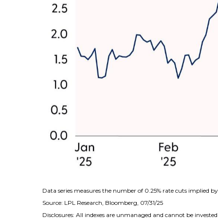
Data series measures the number of 0.25% rate cuts implied by 
Source: LPL Research, Bloomberg, 07/31/25
Disclosures: All indexes are unmanaged and cannot be invested i