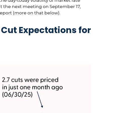
the day-today volatility of market rate
 at the next meeting on September 17,
report (more on that below).
Cut Expectations for