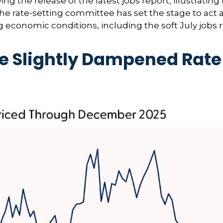
 the release of the latest jobs report, illustrating 
 the rate-setting committee has set the stage to act
g economic conditions, including the soft July jobs 
e Slightly Dampened Rate 