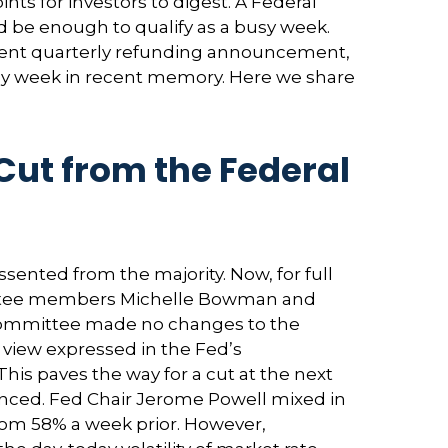
ts for investors to digest. A Federal
 be enough to qualify as a busy week.
rtment quarterly refunding announcement,
 any week in recent memory. Here we share
Cut from the Federal
ented from the majority. Now, for full
mittee members Michelle Bowman and
e Committee made no changes to the
e view expressed in the Fed’s
his paves the way for a cut at the next
ced. Fed Chair Jerome Powell mixed in
om 58% a week prior. However,