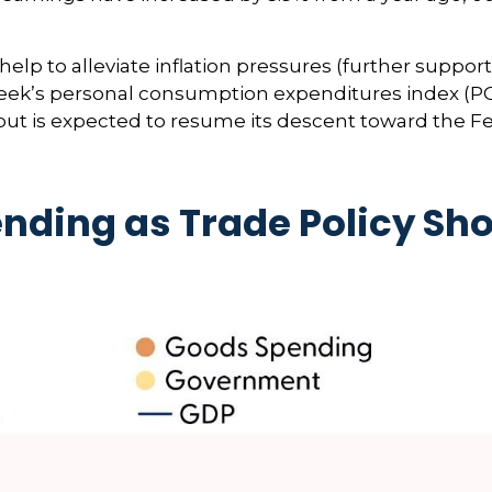
lp to alleviate inflation pressures (further suppor
st week’s personal consumption expenditures index (P
but is expected to resume its descent toward the Fe
nding as Trade Policy Sh