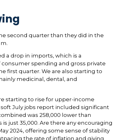
wing
e second quarter than they did in the
um.
d a drop in imports, which is a
 of consumer spending and gross private
 first quarter. We are also starting to
mainly medicinal, dental, and
 starting to rise for upper-income
t July jobs report included significant
 combined was 258,000 lower than
 is just 35,000. Are there any encouraging
y 2024, offering some sense of stability
pacing the rate of inflation and giving