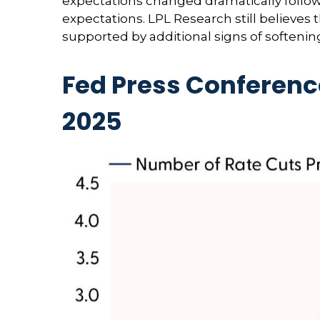
expectations changed dramatically following
expectations. LPL Research still believes
supported by additional signs of softenin
Fed Press Conferenc
2025