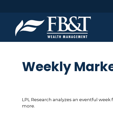
Weekly Marke
LPL Research analyzes an eventful week fo
more.