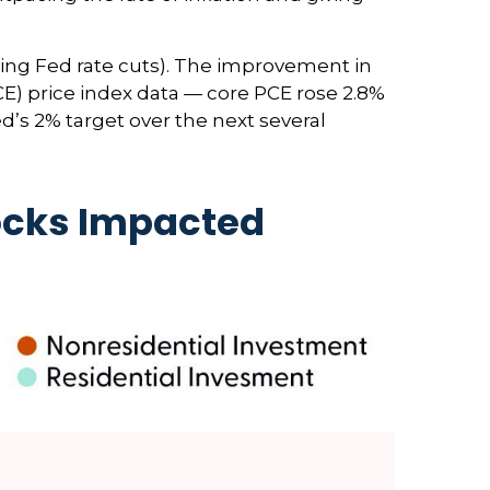
ting Fed rate cuts). The improvement in
CE) price index data — core PCE rose 2.8%
d’s 2% target over the next several
ocks Impacted