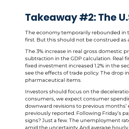
Takeaway #2: The U.
The economy temporarily rebounded in th
first. But this should not be construed
The 3% increase in real gross domestic pr
subtraction in the GDP calculation. Real 
fixed investment increased 1.2% in the sec
see the effects of trade policy. The drop
pharmaceutical items.
Investors should focus on the decelerati
consumers, we expect consumer spending t
downward revisions to previous months’
previously reported. Following Friday’s p
signs? Just a few. The unemployment rate 
amid the uncertainty. And average hourly 