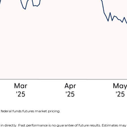
federal funds futures market pricing.
n directly. Past performance is no guarantee of future results. Estimates may 