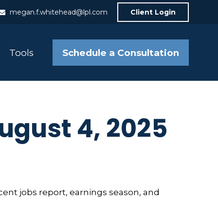
megan.f.whitehead@lpl.com
Client Login
Schedule a Consultation
Tools
gust 4, 2025
cent jobs report, earnings season, and