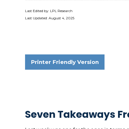
Last Edited by: LPL Research
Last Updated: August 4, 2025
Printer Friendly Version
Seven Takeaways Fr