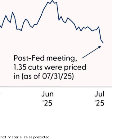
not materialize as predicted.