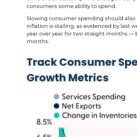
consumers some ability to spend.
Slowing consumer spending should also he
inflation is stalling, as evidenced by la
year over year for two straight months — 
months.
Track Consumer Spe
Growth Metrics