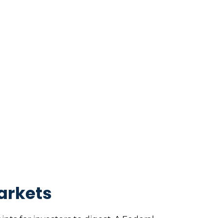
arkets