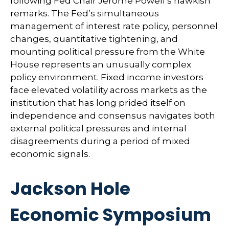
following Fed Chair Jerome Powell’s hawkish
remarks. The Fed’s simultaneous
management of interest rate policy, personnel
changes, quantitative tightening, and
mounting political pressure from the White
House represents an unusually complex
policy environment. Fixed income investors
face elevated volatility across markets as the
institution that has long prided itself on
independence and consensus navigates both
external political pressures and internal
disagreements during a period of mixed
economic signals.
Jackson Hole
Economic Symposium