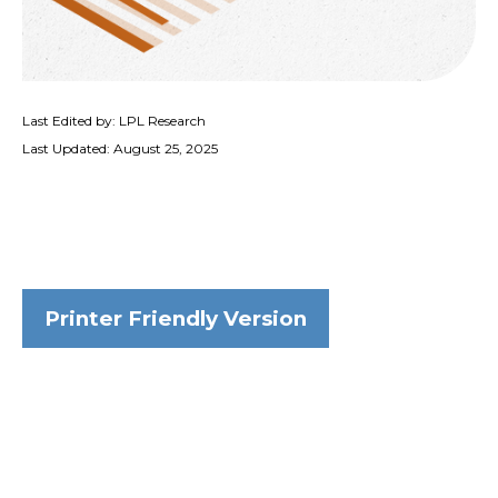
Last Edited by: LPL Research
Last Updated: August 25, 2025
Printer Friendly Version