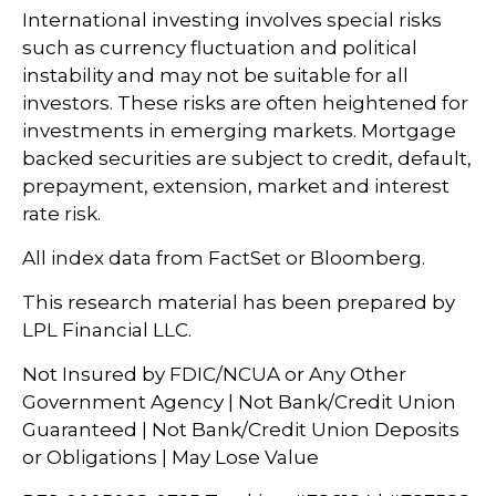
International investing involves special risks
such as currency fluctuation and political
instability and may not be suitable for all
investors. These risks are often heightened for
investments in emerging markets. Mortgage
backed securities are subject to credit, default,
prepayment, extension, market and interest
rate risk.
All index data from FactSet or Bloomberg.
This research material has been prepared by
LPL Financial LLC.
Not Insured by FDIC/NCUA or Any Other
Government Agency | Not Bank/Credit Union
Guaranteed | Not Bank/Credit Union Deposits
or Obligations | May Lose Value