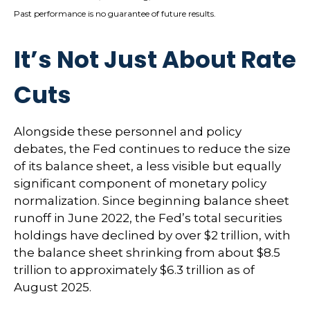
Past performance is no guarantee of future results.
It’s Not Just About Rate
Cuts
Alongside these personnel and policy
debates, the Fed continues to reduce the size
of its balance sheet, a less visible but equally
significant component of monetary policy
normalization. Since beginning balance sheet
runoff in June 2022, the Fed’s total securities
holdings have declined by over $2 trillion, with
the balance sheet shrinking from about $8.5
trillion to approximately $6.3 trillion as of
August 2025.