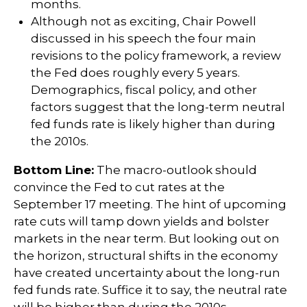
months.
Although not as exciting, Chair Powell
discussed in his speech the four main
revisions to the policy framework, a review
the Fed does roughly every 5 years.
Demographics, fiscal policy, and other
factors suggest that the long-term neutral
fed funds rate is likely higher than during
the 2010s.
Bottom Line:
The macro-outlook should
convince the Fed to cut rates at the
September 17 meeting. The hint of upcoming
rate cuts will tamp down yields and bolster
markets in the near term. But looking out on
the horizon, structural shifts in the economy
have created uncertainty about the long-run
fed funds rate. Suffice it to say, the neutral rate