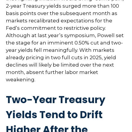
2-year Treasury yields surged more than 100
basis points over the subsequent month as
markets recalibrated expectations for the
Fed’s commitment to restrictive policy.
Although at last year’s symposium, Powell set
the stage for an imminent 0.50% cut and two-
year yields fell meaningfully. With markets
already pricing in two full cuts in 2025, yield
declines will likely be limited over the next
month, absent further labor market
weakening.
Two-Year Treasury
Yields Tend to Drift
Higher After the