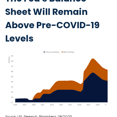
Sheet Will Remain
Above Pre-COVID-19
Levels
Source: LPL Research, Bloomberg, 08/20/25