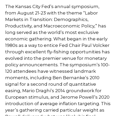
The Kansas City Fed’s annual symposium,
from August 21-23 with the theme “Labor
Markets in Transition: Demographics,
Productivity, and Macroeconomic Policy,” has
long served as the world’s most exclusive
economic gathering. What began in the early
1980s as a way to entice Fed Chair Paul Volcker
through excellent fly-fishing opportunities has
evolved into the premier venue for monetary
policy announcements. The symposium’s 100-
120 attendees have witnessed landmark
moments, including Ben Bernanke’s 2010
signal for a second round of quantitative
easing, Mario Draghi’s 2014 groundwork for
European stimulus, and Jerome Powell’s 2020
introduction of average inflation targeting. This
year’s gathering carried particular weight as