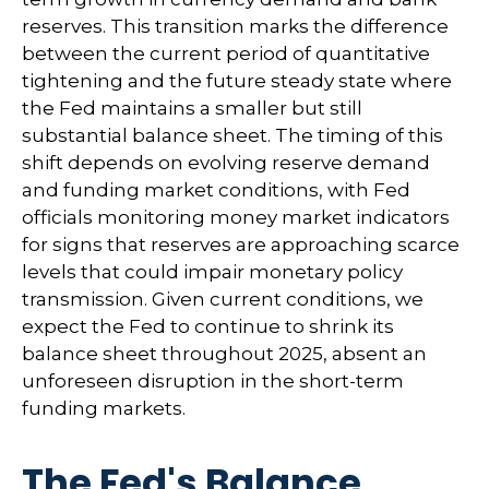
reserves. This transition marks the difference
between the current period of quantitative
tightening and the future steady state where
the Fed maintains a smaller but still
substantial balance sheet. The timing of this
shift depends on evolving reserve demand
and funding market conditions, with Fed
officials monitoring money market indicators
for signs that reserves are approaching scarce
levels that could impair monetary policy
transmission. Given current conditions, we
expect the Fed to continue to shrink its
balance sheet throughout 2025, absent an
unforeseen disruption in the short-term
funding markets.
The Fed's Balance