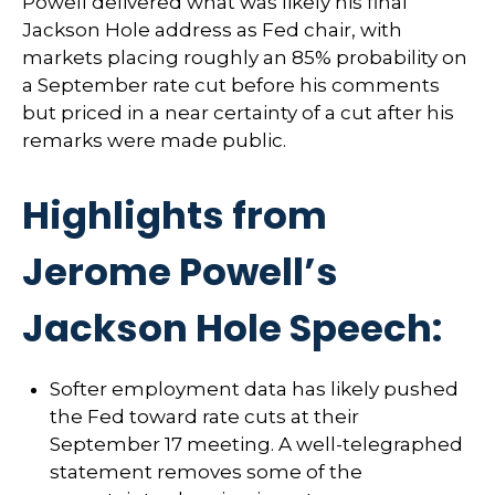
Powell delivered what was likely his final
Jackson Hole address as Fed chair, with
markets placing roughly an 85% probability on
a September rate cut before his comments
but priced in a near certainty of a cut after his
remarks were made public.
Highlights from
Jerome Powell’s
Jackson Hole Speech:
Softer employment data has likely pushed
the Fed toward rate cuts at their
September 17 meeting. A well-telegraphed
statement removes some of the