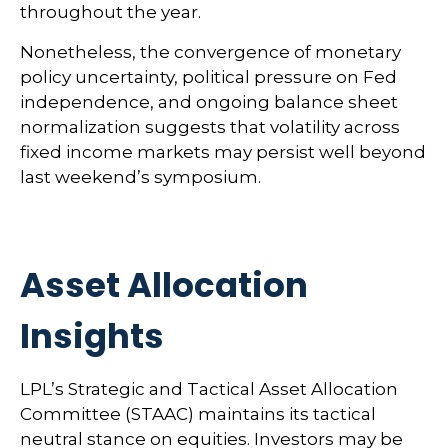
throughout the year.
Nonetheless, the convergence of monetary
policy uncertainty, political pressure on Fed
independence, and ongoing balance sheet
normalization suggests that volatility across
fixed income markets may persist well beyond
last weekend’s symposium.
Asset Allocation
Insights
LPL’s Strategic and Tactical Asset Allocation
Committee (STAAC) maintains its tactical
neutral stance on equities. Investors may be