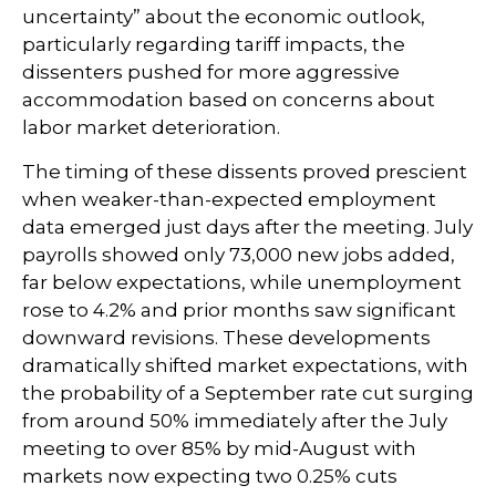
uncertainty” about the economic outlook,
particularly regarding tariff impacts, the
dissenters pushed for more aggressive
accommodation based on concerns about
labor market deterioration.
The timing of these dissents proved prescient
when weaker-than-expected employment
data emerged just days after the meeting. July
payrolls showed only 73,000 new jobs added,
far below expectations, while unemployment
rose to 4.2% and prior months saw significant
downward revisions. These developments
dramatically shifted market expectations, with
the probability of a September rate cut surging
from around 50% immediately after the July
meeting to over 85% by mid-August with
markets now expecting two 0.25% cuts