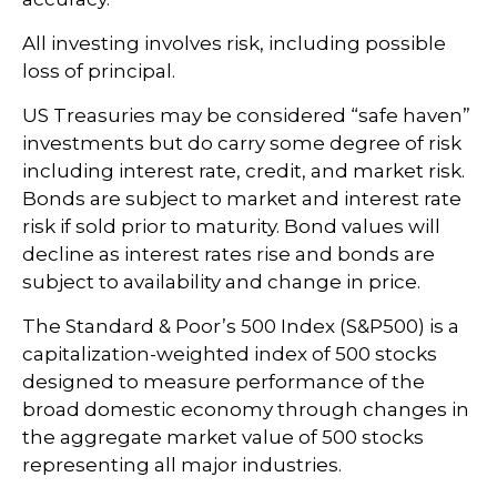
All investing involves risk, including possible
loss of principal.
US Treasuries may be considered “safe haven”
investments but do carry some degree of risk
including interest rate, credit, and market risk.
Bonds are subject to market and interest rate
risk if sold prior to maturity. Bond values will
decline as interest rates rise and bonds are
subject to availability and change in price.
The Standard & Poor’s 500 Index (S&P500) is a
capitalization-weighted index of 500 stocks
designed to measure performance of the
broad domestic economy through changes in
the aggregate market value of 500 stocks
representing all major industries.