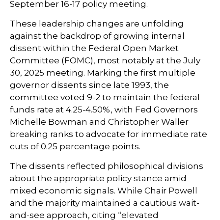
September 16-17 policy meeting.
These leadership changes are unfolding
against the backdrop of growing internal
dissent within the Federal Open Market
Committee (FOMC), most notably at the July
30, 2025 meeting. Marking the first multiple
governor dissents since late 1993, the
committee voted 9-2 to maintain the federal
funds rate at 4.25-4.50%, with Fed Governors
Michelle Bowman and Christopher Waller
breaking ranks to advocate for immediate rate
cuts of 0.25 percentage points.
The dissents reflected philosophical divisions
about the appropriate policy stance amid
mixed economic signals. While Chair Powell
and the majority maintained a cautious wait-
and-see approach, citing “elevated