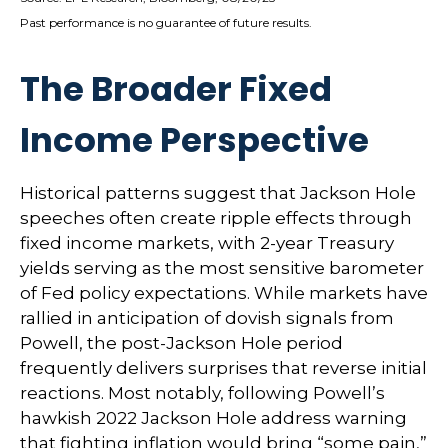
Past performance is no guarantee of future results.
The Broader Fixed
Income Perspective
Historical patterns suggest that Jackson Hole
speeches often create ripple effects through
fixed income markets, with 2-year Treasury
yields serving as the most sensitive barometer
of Fed policy expectations. While markets have
rallied in anticipation of dovish signals from
Powell, the post-Jackson Hole period
frequently delivers surprises that reverse initial
reactions. Most notably, following Powell’s
hawkish 2022 Jackson Hole address warning
that fighting inflation would bring “some pain,”