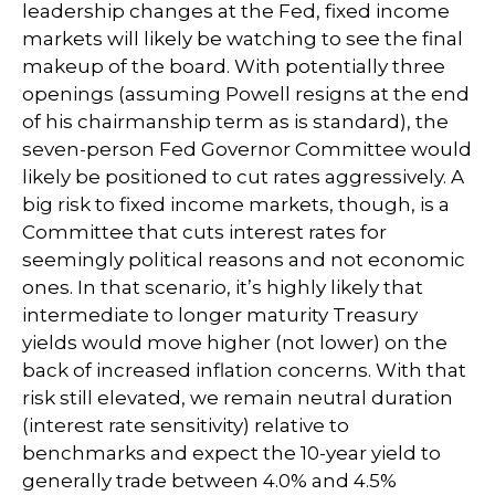
leadership changes at the Fed, fixed income
markets will likely be watching to see the final
makeup of the board. With potentially three
openings (assuming Powell resigns at the end
of his chairmanship term as is standard), the
seven-person Fed Governor Committee would
likely be positioned to cut rates aggressively. A
big risk to fixed income markets, though, is a
Committee that cuts interest rates for
seemingly political reasons and not economic
ones. In that scenario, it’s highly likely that
intermediate to longer maturity Treasury
yields would move higher (not lower) on the
back of increased inflation concerns. With that
risk still elevated, we remain neutral duration
(interest rate sensitivity) relative to
benchmarks and expect the 10-year yield to
generally trade between 4.0% and 4.5%