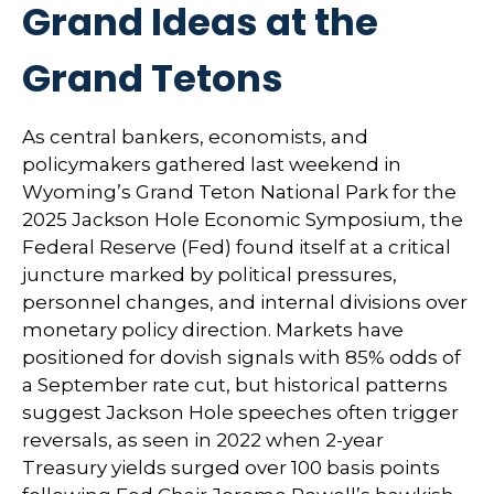
Grand Ideas at the
Grand Tetons
As central bankers, economists, and
policymakers gathered last weekend in
Wyoming’s Grand Teton National Park for the
2025 Jackson Hole Economic Symposium, the
Federal Reserve (Fed) found itself at a critical
juncture marked by political pressures,
personnel changes, and internal divisions over
monetary policy direction. Markets have
positioned for dovish signals with 85% odds of
a September rate cut, but historical patterns
suggest Jackson Hole speeches often trigger
reversals, as seen in 2022 when 2-year
Treasury yields surged over 100 basis points