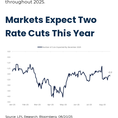
throughout 2025.
Markets Expect Two
Rate Cuts This Year
Source: LPL Research, Bloomberg, 08/20/25