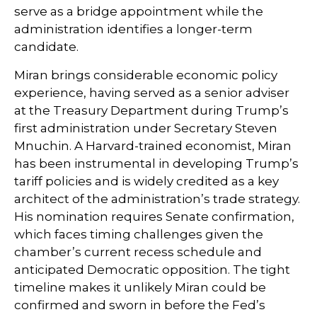
serve as a bridge appointment while the
administration identifies a longer-term
candidate.
Miran brings considerable economic policy
experience, having served as a senior adviser
at the Treasury Department during Trump’s
first administration under Secretary Steven
Mnuchin. A Harvard-trained economist, Miran
has been instrumental in developing Trump’s
tariff policies and is widely credited as a key
architect of the administration’s trade strategy.
His nomination requires Senate confirmation,
which faces timing challenges given the
chamber’s current recess schedule and
anticipated Democratic opposition. The tight
timeline makes it unlikely Miran could be
confirmed and sworn in before the Fed’s