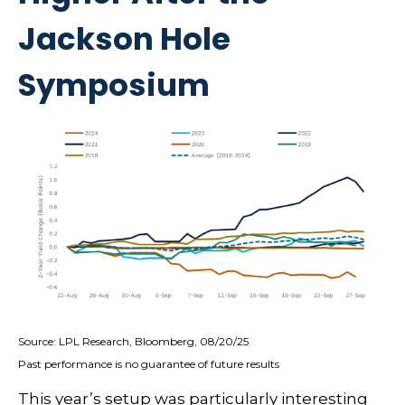
Jackson Hole
Symposium
Source: LPL Research, Bloomberg, 08/20/25
Past performance is no guarantee of future results
This year’s setup was particularly interesting