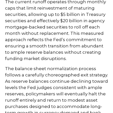
The current runoff operates through monthly
caps that limit reinvestment of maturing
securities, allowing up to $5 billion in Treasury
securities and effectively $20 billion in agency
mortgage-backed securities to roll off each
month without replacement. This measured
approach reflects the Fed’s commitment to
ensuring a smooth transition from abundant
to ample reserve balances without creating
funding market disruptions.
The balance sheet normalization process
follows a carefully choreographed exit strategy.
As reserve balances continue declining toward
levels the Fed judges consistent with ample
reserves, policymakers will eventually halt the
runoff entirely and return to modest asset
purchases designed to accommodate long-
term growth in currency demand and bank