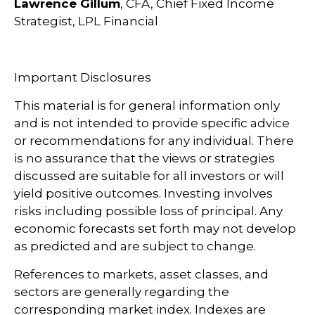
Lawrence Gillum
, CFA, Chief Fixed Income
Strategist, LPL Financial
Important Disclosures
This material is for general information only
and is not intended to provide specific advice
or recommendations for any individual. There
is no assurance that the views or strategies
discussed are suitable for all investors or will
yield positive outcomes. Investing involves
risks including possible loss of principal. Any
economic forecasts set forth may not develop
as predicted and are subject to change.
References to markets, asset classes, and
sectors are generally regarding the
corresponding market index. Indexes are