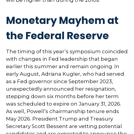
will be higher than during the 2010s.
Monetary Mayhem at
the Federal Reserve
The timing of this year’s symposium coincided
with changes in Fed leadership that began
earlier this summer and remain ongoing. In
early August, Adriana Kugler, who had served
as a Fed governor since September 2023,
unexpectedly announced her resignation,
stepping down six months before her term
was scheduled to expire on January 31, 2026.
As well, Powell’s chairmanship tenure ends
May 2026. President Trump and Treasury
Secretary Scott Bessent are vetting potential
candidates and are expected to announce the