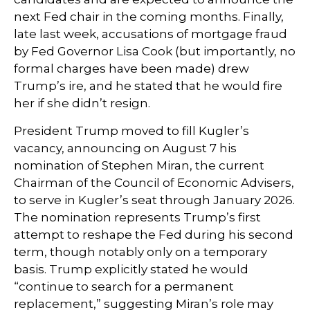
next Fed chair in the coming months. Finally,
late last week, accusations of mortgage fraud
by Fed Governor Lisa Cook (but importantly, no
formal charges have been made) drew
Trump’s ire, and he stated that he would fire
her if she didn’t resign.
President Trump moved to fill Kugler’s
vacancy, announcing on August 7 his
nomination of Stephen Miran, the current
Chairman of the Council of Economic Advisers,
to serve in Kugler’s seat through January 2026.
The nomination represents Trump’s first
attempt to reshape the Fed during his second
term, though notably only on a temporary
basis. Trump explicitly stated he would
“continue to search for a permanent
replacement,” suggesting Miran’s role may