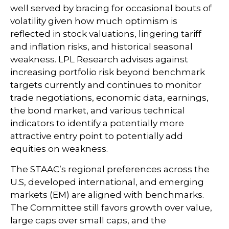
well served by bracing for occasional bouts of
volatility given how much optimism is
reflected in stock valuations, lingering tariff
and inflation risks, and historical seasonal
weakness. LPL Research advises against
increasing portfolio risk beyond benchmark
targets currently and continues to monitor
trade negotiations, economic data, earnings,
the bond market, and various technical
indicators to identify a potentially more
attractive entry point to potentially add
equities on weakness.
The STAAC’s regional preferences across the
U.S, developed international, and emerging
markets (EM) are aligned with benchmarks.
The Committee still favors growth over value,
large caps over small caps, and the