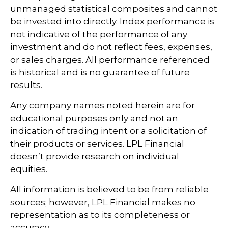
unmanaged statistical composites and cannot
be invested into directly. Index performance is
not indicative of the performance of any
investment and do not reflect fees, expenses,
or sales charges. All performance referenced
is historical and is no guarantee of future
results.
Any company names noted herein are for
educational purposes only and not an
indication of trading intent or a solicitation of
their products or services. LPL Financial
doesn’t provide research on individual
equities.
All information is believed to be from reliable
sources; however, LPL Financial makes no
representation as to its completeness or
accuracy.