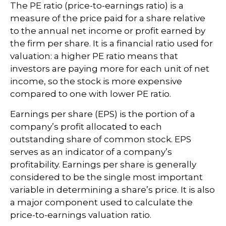
The PE ratio (price-to-earnings ratio) is a
measure of the price paid for a share relative
to the annual net income or profit earned by
the firm per share. It is a financial ratio used for
valuation: a higher PE ratio means that
investors are paying more for each unit of net
income, so the stock is more expensive
compared to one with lower PE ratio.
Earnings per share (EPS) is the portion of a
company’s profit allocated to each
outstanding share of common stock. EPS
serves as an indicator of a company’s
profitability. Earnings per share is generally
considered to be the single most important
variable in determining a share’s price. It is also
a major component used to calculate the
price-to-earnings valuation ratio.