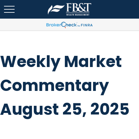
Weekly Market
Commentary
August 25, 2025