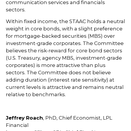
communication services and financials
sectors.
Within fixed income, the STAAC holds a neutral
weight in core bonds, with a slight preference
for mortgage-backed securities (MBS) over
investment-grade corporates. The Committee
believes the risk-reward for core bond sectors
(U.S. Treasury, agency MBS, investment-grade
corporates) is more attractive than plus
sectors. The Committee does not believe
adding duration (interest rate sensitivity) at
current levels is attractive and remains neutral
relative to benchmarks.
Jeffrey Roach
, PhD, Chief Economist, LPL
Financial