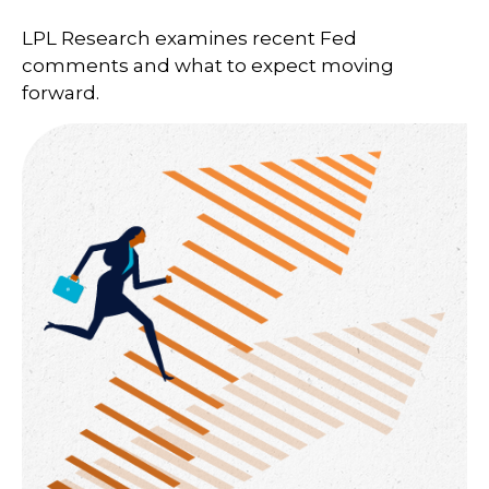
LPL Research examines recent Fed
comments and what to expect moving
forward.