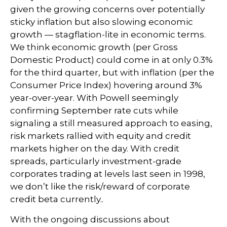
given the growing concerns over potentially
sticky inflation but also slowing economic
growth — stagflation-lite in economic terms.
We think economic growth (per Gross
Domestic Product) could come in at only 0.3%
for the third quarter, but with inflation (per the
Consumer Price Index) hovering around 3%
year-over-year. With Powell seemingly
confirming September rate cuts while
signaling a still measured approach to easing,
risk markets rallied with equity and credit
markets higher on the day. With credit
spreads, particularly investment-grade
corporates trading at levels last seen in 1998,
we don’t like the risk/reward of corporate
credit beta currently..
With the ongoing discussions about