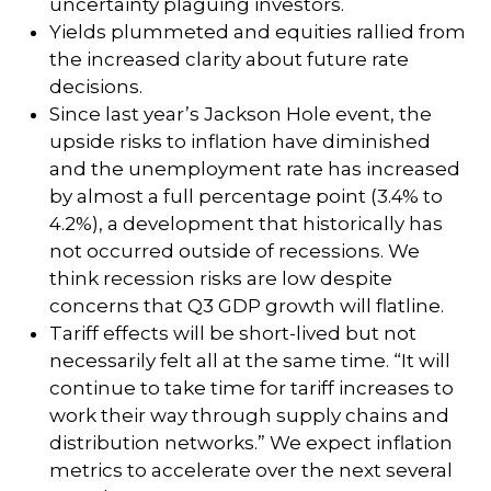
uncertainty plaguing investors.
Yields plummeted and equities rallied from
the increased clarity about future rate
decisions.
Since last year’s Jackson Hole event, the
upside risks to inflation have diminished
and the unemployment rate has increased
by almost a full percentage point (3.4% to
4.2%), a development that historically has
not occurred outside of recessions. We
think recession risks are low despite
concerns that Q3 GDP growth will flatline.
Tariff effects will be short-lived but not
necessarily felt all at the same time. “It will
continue to take time for tariff increases to
work their way through supply chains and
distribution networks.” We expect inflation
metrics to accelerate over the next several