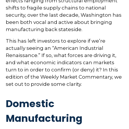
effects ranging from structural employment
shifts to fragile supply chains to national
security, over the last decade, Washington has
been both vocal and active about bringing
manufacturing back stateside.
This has left investors to explore if we’re
actually seeing an “American Industrial
Renaissance.” If so, what forces are driving it,
and what economic indicators can markets
turn to in order to confirm (or deny) it? In this
edition of the Weekly Market Commentary, we
set out to provide some clarity.
Domestic
Manufacturing