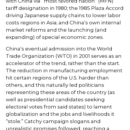
with China via “most favored nation” (MFN)
tariff designation in 1980; the 1985 Plaza Accord
driving Japanese supply chains to lower labor
costs regions in Asia; and China’s own internal
market reforms and the launching (and
expanding) of special economic zones.
China’s eventual admission into the World
Trade Organization (WTO) in 2001 serves as an
accelerator of the trend, rather than the start.
The reduction in manufacturing employment
hit certain regions of the U.S. harder than
others, and this naturally led politicians
representing these areas of the country (as
well as presidential candidates seeking
electoral votes from said states) to lament
globalization and the jobs and livelihoods it
“stole.” Catchy campaign slogans and
unrealistic promises followed, reaching a