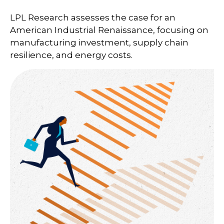
LPL Research assesses the case for an
American Industrial Renaissance, focusing on
manufacturing investment, supply chain
resilience, and energy costs.