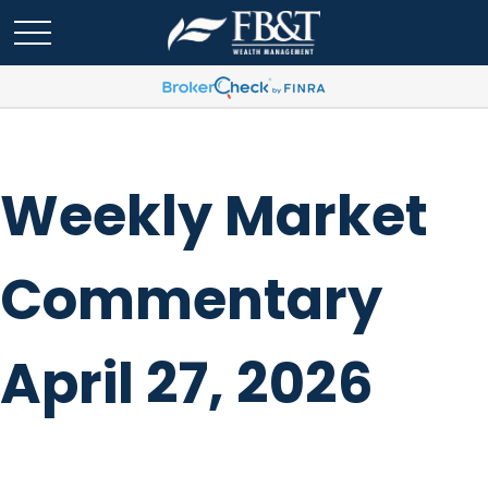
Weekly Market
Commentary
April 27, 2026