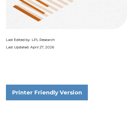
Last Edited by: LPL Research
Last Updated: April 27, 2026
Printer Friendly Version