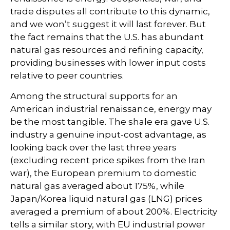
trade disputes all contribute to this dynamic,
and we won’t suggest it will last forever. But
the fact remains that the U.S. has abundant
natural gas resources and refining capacity,
providing businesses with lower input costs
relative to peer countries.
Among the structural supports for an
American industrial renaissance, energy may
be the most tangible. The shale era gave U.S.
industry a genuine input-cost advantage, as
looking back over the last three years
(excluding recent price spikes from the Iran
war), the European premium to domestic
natural gas averaged about 175%, while
Japan/Korea liquid natural gas (LNG) prices
averaged a premium of about 200%. Electricity
tells a similar story, with EU industrial power