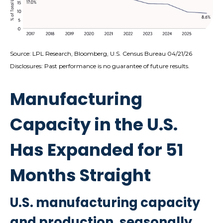
Source: LPL Research, Bloomberg, U.S. Census Bureau 04/21/26
Disclosures: Past performance is no guarantee of future results.
Manufacturing
Capacity in the U.S.
Has Expanded for 51
Months Straight
U.S. manufacturing capacity
and production, seasonally