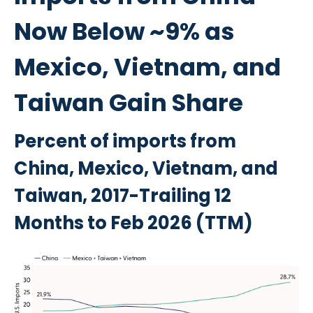
Now Below ~9% as
Mexico, Vietnam, and
Taiwan Gain Share
Percent of imports from
China, Mexico, Vietnam, and
Taiwan, 2017-Trailing 12
Months to Feb 2026 (TTM)