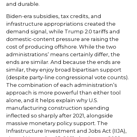
and durable.
Biden-era subsidies, tax credits, and
infrastructure appropriations created the
demand signal, while Trump 2.0 tariffs and
domestic-content pressure are raising the
cost of producing offshore. While the two
administrations’ means certainly differ, the
ends are similar. And because the ends are
similar, they enjoy broad bipartisan support
(despite party-line congressional vote counts).
The combination of each administration’s
approach is more powerful than either tool
alone, and it helps explain why U.S.
manufacturing construction spending
inflected so sharply after 2021, alongside
massive monetary policy support. The
Infrastructure Investment and Jobs Act (IIJA),