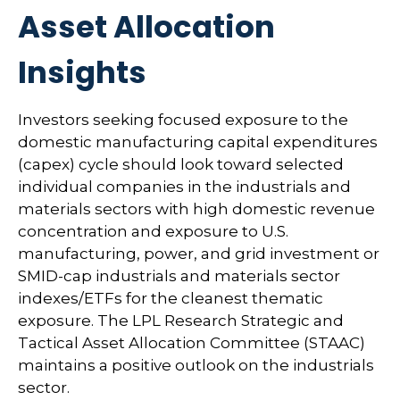
Asset Allocation
Insights
Investors seeking focused exposure to the
domestic manufacturing capital expenditures
(capex) cycle should look toward selected
individual companies in the industrials and
materials sectors with high domestic revenue
concentration and exposure to U.S.
manufacturing, power, and grid investment or
SMID-cap industrials and materials sector
indexes/ETFs for the cleanest thematic
exposure. The LPL Research Strategic and
Tactical Asset Allocation Committee (STAAC)
maintains a positive outlook on the industrials
sector.