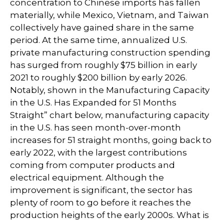
concentration to Chinese imports has fallen
materially, while Mexico, Vietnam, and Taiwan
collectively have gained share in the same
period. At the same time, annualized U.S.
private manufacturing construction spending
has surged from roughly $75 billion in early
2021 to roughly $200 billion by early 2026.
Notably, shown in the Manufacturing Capacity
in the U.S. Has Expanded for 51 Months
Straight” chart below, manufacturing capacity
in the U.S. has seen month-over-month
increases for 51 straight months, going back to
early 2022, with the largest contributions
coming from computer products and
electrical equipment. Although the
improvement is significant, the sector has
plenty of room to go before it reaches the
production heights of the early 2000s. What is