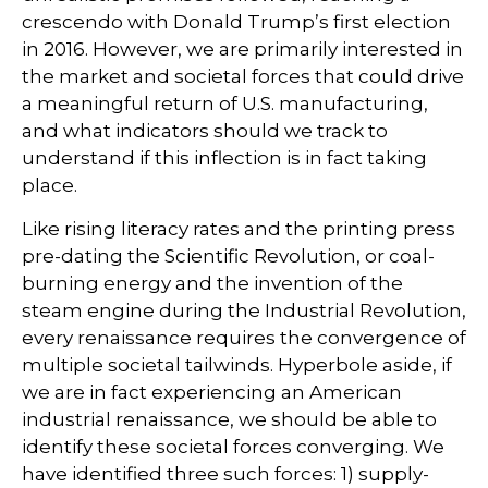
crescendo with Donald Trump’s first election
in 2016. However, we are primarily interested in
the market and societal forces that could drive
a meaningful return of U.S. manufacturing,
and what indicators should we track to
understand if this inflection is in fact taking
place.
Like rising literacy rates and the printing press
pre-dating the Scientific Revolution, or coal-
burning energy and the invention of the
steam engine during the Industrial Revolution,
every renaissance requires the convergence of
multiple societal tailwinds. Hyperbole aside, if
we are in fact experiencing an American
industrial renaissance, we should be able to
identify these societal forces converging. We
have identified three such forces: 1) supply-