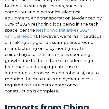
buildout in strategic sectors, such as
computer and electronics, electrical
equipment, and transportation (evidenced by
88% of 2024 reshoring jobs being in the tech
space, per the
Reshoring Initiatives 2024
Annual Report
). However, we remain cautious
of making any grand assumptions around
manufacturing employment growth
coinciding at a similar trend as spending
growth due to the nature of modern high-
tech manufacturing (greater use of
autonomous processes and robotics), not to
mention the minimal employment levels
required to run a data center once
construction is complete.
Imports from China