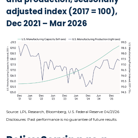
adjusted index (2017 = 100),
Dec 2021 – Mar 2026
Source: LPL Research, Bloomberg, U.S. Federal Reserve 04/21/26
Disclosures: Past performance is no guarantee of future results.