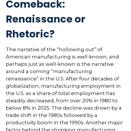
Comeback:
Renaissance or
Rhetoric?
The narrative of the “hollowing out” of
American manufacturing is well-known, and
perhaps just as well-known is the narrative
around a coming “manufacturing
renaissance” in the U.S. After four decades of
globalization, manufacturing employment in
the U.S. as a share of total employment has
steadily decreased, from over 20% in 1980 to
below 8% in 2025. The decline was driven by a
trade shift in the 1980s followed by a
productivity boom in the 1990s. Another major
factor behind the shrinking manufacturing