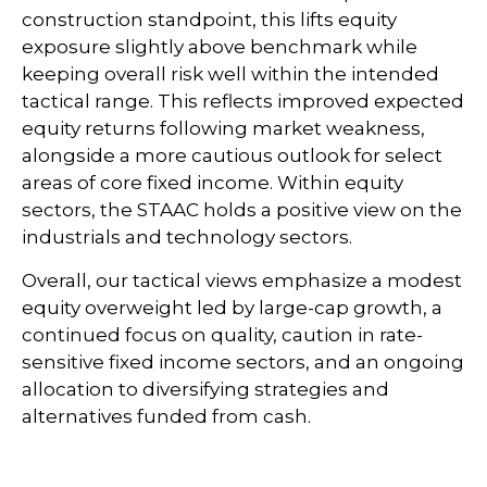
construction standpoint, this lifts equity
exposure slightly above benchmark while
keeping overall risk well within the intended
tactical range. This reflects improved expected
equity returns following market weakness,
alongside a more cautious outlook for select
areas of core fixed income. Within equity
sectors, the STAAC holds a positive view on the
industrials and technology sectors.
Overall, our tactical views emphasize a modest
equity overweight led by large-cap growth, a
continued focus on quality, caution in rate-
sensitive fixed income sectors, and an ongoing
allocation to diversifying strategies and
alternatives funded from cash.