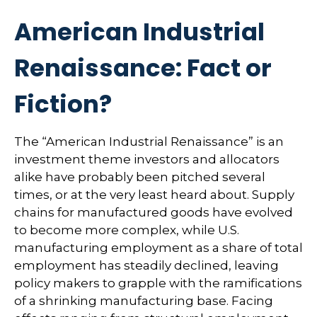
American Industrial
Renaissance: Fact or
Fiction?
The “American Industrial Renaissance” is an
investment theme investors and allocators
alike have probably been pitched several
times, or at the very least heard about. Supply
chains for manufactured goods have evolved
to become more complex, while U.S.
manufacturing employment as a share of total
employment has steadily declined, leaving
policy makers to grapple with the ramifications
of a shrinking manufacturing base. Facing