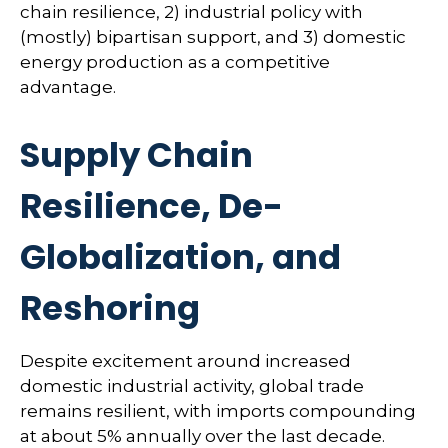
chain resilience, 2) industrial policy with
(mostly) bipartisan support, and 3) domestic
energy production as a competitive
advantage.
Supply Chain
Resilience, De-
Globalization, and
Reshoring
Despite excitement around increased
domestic industrial activity, global trade
remains resilient, with imports compounding
at about 5% annually over the last decade.