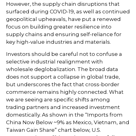
However, the supply chain disruptions that
surfaced during COVID-19, as well as continued
geopolitical upheavals, have put a renewed
focus on building greater resilience into
supply chains and ensuring self-reliance for
key high-value industries and materials.
Investors should be careful not to confuse a
selective industrial realignment with
wholesale deglobalization. The broad data
does not support a collapse in global trade,
but underscores the fact that cross-border
commerce remains highly connected. What
we are seeing are specific shifts among
trading partners and increased investment
domestically. As shown in the “Imports from
China Now Below ~9% as Mexico, Vietnam, and
Taiwan Gain Share” chart below, U.S.