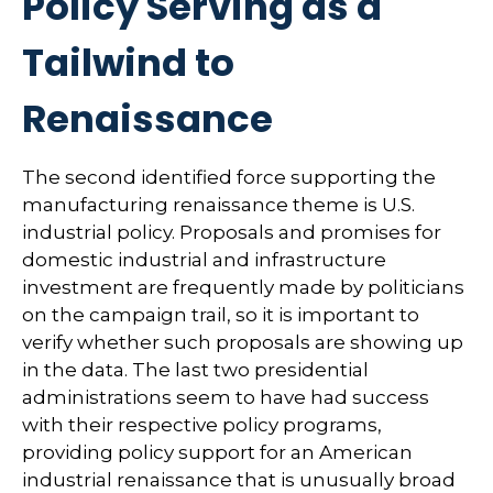
Policy Serving as a
Tailwind to
Renaissance
The second identified force supporting the
manufacturing renaissance theme is U.S.
industrial policy. Proposals and promises for
domestic industrial and infrastructure
investment are frequently made by politicians
on the campaign trail, so it is important to
verify whether such proposals are showing up
in the data. The last two presidential
administrations seem to have had success
with their respective policy programs,
providing policy support for an American
industrial renaissance that is unusually broad