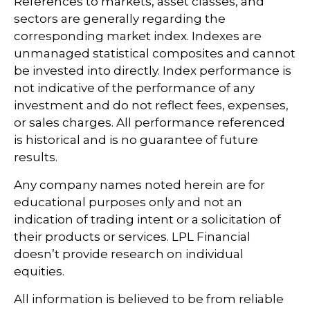
References to markets, asset classes, and
sectors are generally regarding the
corresponding market index. Indexes are
unmanaged statistical composites and cannot
be invested into directly. Index performance is
not indicative of the performance of any
investment and do not reflect fees, expenses,
or sales charges. All performance referenced
is historical and is no guarantee of future
results.
Any company names noted herein are for
educational purposes only and not an
indication of trading intent or a solicitation of
their products or services. LPL Financial
doesn’t provide research on individual
equities.
All information is believed to be from reliable