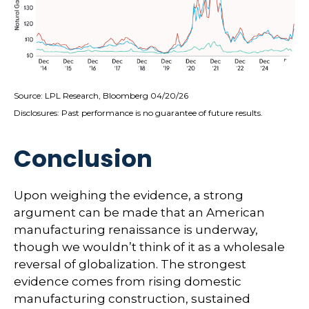
Source: LPL Research, Bloomberg 04/20/26
Disclosures: Past performance is no guarantee of future results.
Conclusion
Upon weighing the evidence, a strong
argument can be made that an American
manufacturing renaissance is underway,
though we wouldn’t think of it as a wholesale
reversal of globalization. The strongest
evidence comes from rising domestic
manufacturing construction, sustained