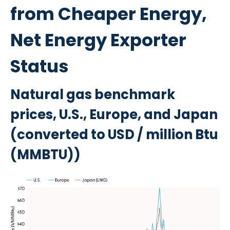
from Cheaper Energy,
Net Energy Exporter
Status
Natural gas benchmark
prices, U.S., Europe, and Japan
(converted to USD / million Btu
(MMBTU))