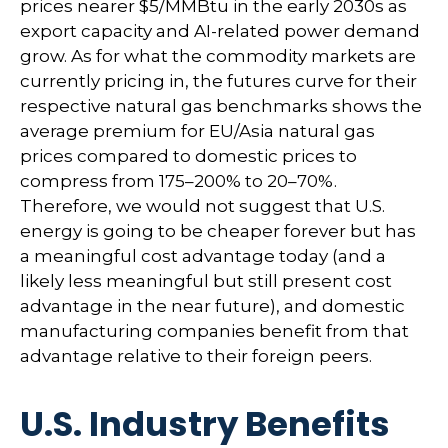
prices nearer $5/MMBtu in the early 2030s as
export capacity and AI-related power demand
grow. As for what the commodity markets are
currently pricing in, the futures curve for their
respective natural gas benchmarks shows the
average premium for EU/Asia natural gas
prices compared to domestic prices to
compress from 175–200% to 20–70%.
Therefore, we would not suggest that U.S.
energy is going to be cheaper forever but has
a meaningful cost advantage today (and a
likely less meaningful but still present cost
advantage in the near future), and domestic
manufacturing companies benefit from that
advantage relative to their foreign peers.
U.S. Industry Benefits