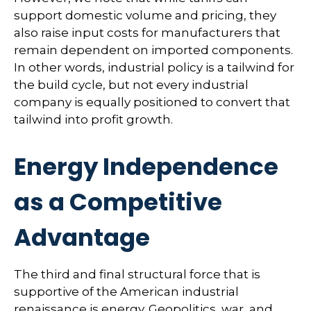
support domestic volume and pricing, they
also raise input costs for manufacturers that
remain dependent on imported components.
In other words, industrial policy is a tailwind for
the build cycle, but not every industrial
company is equally positioned to convert that
tailwind into profit growth.
Energy Independence
as a Competitive
Advantage
The third and final structural force that is
supportive of the American industrial
renaissance is energy. Geopolitics, war, and