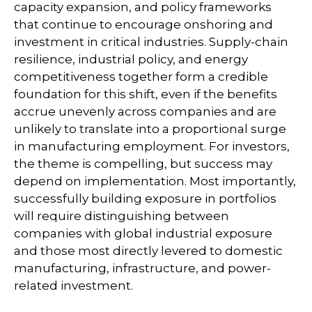
capacity expansion, and policy frameworks
that continue to encourage onshoring and
investment in critical industries. Supply-chain
resilience, industrial policy, and energy
competitiveness together form a credible
foundation for this shift, even if the benefits
accrue unevenly across companies and are
unlikely to translate into a proportional surge
in manufacturing employment. For investors,
the theme is compelling, but success may
depend on implementation. Most importantly,
successfully building exposure in portfolios
will require distinguishing between
companies with global industrial exposure
and those most directly levered to domestic
manufacturing, infrastructure, and power-
related investment.