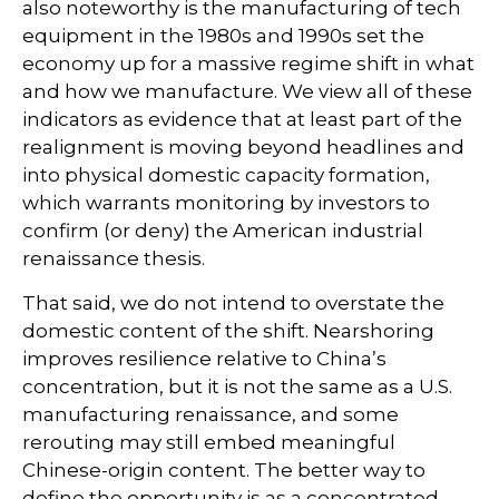
also noteworthy is the manufacturing of tech
equipment in the 1980s and 1990s set the
economy up for a massive regime shift in what
and how we manufacture. We view all of these
indicators as evidence that at least part of the
realignment is moving beyond headlines and
into physical domestic capacity formation,
which warrants monitoring by investors to
confirm (or deny) the American industrial
renaissance thesis.
That said, we do not intend to overstate the
domestic content of the shift. Nearshoring
improves resilience relative to China’s
concentration, but it is not the same as a U.S.
manufacturing renaissance, and some
rerouting may still embed meaningful
Chinese-origin content. The better way to
define the opportunity is as a concentrated