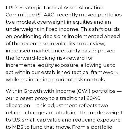
LPL’s Strategic Tactical Asset Allocation
Committee (STAAC) recently moved portfolios
to a modest overweight in equities and an
underweight in fixed income. This shift builds
on positioning decisions implemented ahead
of the recent rise in volatility. In our view,
increased market uncertainty has improved
the forward-looking risk-reward for
incremental equity exposure, allowing us to
act within our established tactical framework
while maintaining prudent risk controls.
Within Growth with Income (GWI) portfolios —
our closest proxy to a traditional 60/40
allocation — this adjustment reflects two
related changes: neutralizing the underweight
to U.S. small cap value and reducing exposure
to MBS to fund that move. From a portfolio