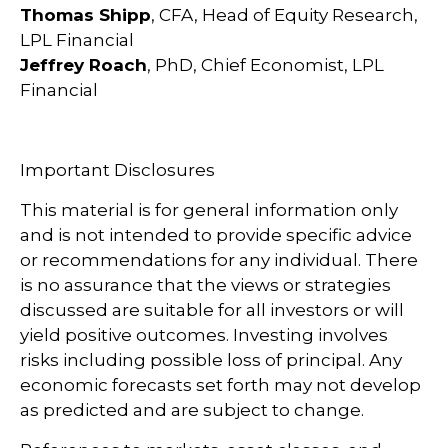
Thomas Shipp
, CFA, Head of Equity Research,
LPL Financial
Jeffrey Roach
, PhD, Chief Economist, LPL
Financial
Important Disclosures
This material is for general information only
and is not intended to provide specific advice
or recommendations for any individual. There
is no assurance that the views or strategies
discussed are suitable for all investors or will
yield positive outcomes. Investing involves
risks including possible loss of principal. Any
economic forecasts set forth may not develop
as predicted and are subject to change.