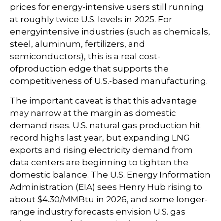
prices for energy-intensive users still running
at roughly twice U.S. levels in 2025. For
energyintensive industries (such as chemicals,
steel, aluminum, fertilizers, and
semiconductors), this is a real cost-
ofproduction edge that supports the
competitiveness of U.S.-based manufacturing.
The important caveat is that this advantage
may narrow at the margin as domestic
demand rises. U.S. natural gas production hit
record highs last year, but expanding LNG
exports and rising electricity demand from
data centers are beginning to tighten the
domestic balance. The U.S. Energy Information
Administration (EIA) sees Henry Hub rising to
about $4.30/MMBtu in 2026, and some longer-
range industry forecasts envision U.S. gas