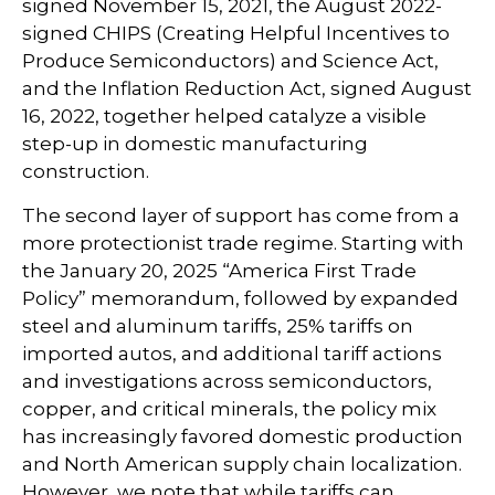
signed November 15, 2021, the August 2022-
signed CHIPS (Creating Helpful Incentives to
Produce Semiconductors) and Science Act,
and the Inflation Reduction Act, signed August
16, 2022, together helped catalyze a visible
step-up in domestic manufacturing
construction.
The second layer of support has come from a
more protectionist trade regime. Starting with
the January 20, 2025 “America First Trade
Policy” memorandum, followed by expanded
steel and aluminum tariffs, 25% tariffs on
imported autos, and additional tariff actions
and investigations across semiconductors,
copper, and critical minerals, the policy mix
has increasingly favored domestic production
and North American supply chain localization.
However, we note that while tariffs can