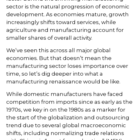
sector is the natural progression of economic
development. As economies mature, growth
increasingly shifts toward services, while
agriculture and manufacturing account for
smaller shares of overall activity.
We’ve seen this across all major global
economies. But that doesn’t mean the
manufacturing sector loses importance over
time, so let’s dig deeper into what a
manufacturing renaissance would be like.
While domestic manufacturers have faced
competition from imports since as early as the
1970s, we key in on the 1980s as a marker for
the start of the globalization and outsourcing
trend due to several global macroeconomic
shifts, including normalizing trade relations