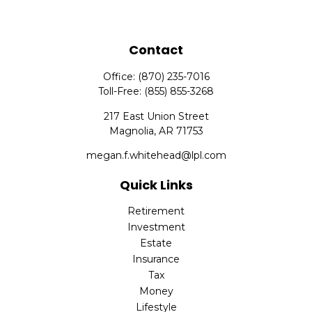
Contact
Office:
(870) 235-7016
Toll-Free:
(855) 855-3268
217 East Union Street
Magnolia,
AR
71753
megan.f.whitehead@lpl.com
Quick Links
Retirement
Investment
Estate
Insurance
Tax
Money
Lifestyle