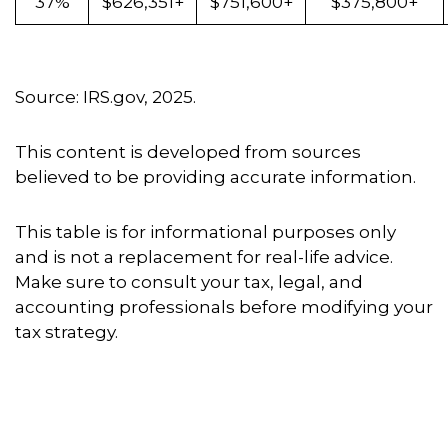
37%
$626,351+
$751,600+
$375,800+
Source: IRS.gov, 2025.
This content is developed from sources
believed to be providing accurate information.
This table is for informational purposes only
and is not a replacement for real-life advice.
Make sure to consult your tax, legal, and
accounting professionals before modifying your
tax strategy.