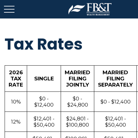
Tax Rates
2026
MARRIED
MARRIED
TAX
SINGLE
FILING
FILING
RATE
JOINTLY
SEPARATELY
$0 -
$0 -
10%
$0 - $12,400
$12,400
$24,800
$12,401 -
$24,801 -
$12,401 -
12%
$50,400
$100,800
$50,400