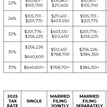
$50,401 -
$100,801 -
$50,401 -
22%
$105,700
$211,400
$105,700
$105,701 -
$211,401 -
$105,701 -
24%
$201,775
$403,550
$201,775
$201,776 -
$403,551 -
$201,776 -
32%
$256,225
$512,450
$256,225
$256,226
$512,451 -
$256,226 -
35%
-
$768,700
$384,350
$640,600
37%
$640,601+
$768,701+
$384,351+
2025
MARRIED
MARRIED
TAX
SINGLE
FILING
FILING
RATE
JOINTLY
SEPARATELY