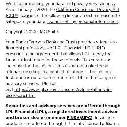
We take protecting your data and privacy very seriously.
As of January 1, 2020 the
California Consumer Privacy Act
(CCPA)
suggests the following link as an extra measure to
safeguard your data:
Do not sell my personal information
.
Copyright 2026 FMG Suite.
Your Bank (Farmers Bank and Trust) provides referrals to
financial professionals of LPL Financial LLC (“LPL”)
pursuant to an agreement that allows LPL to pay the
Financial Institution for these referrals. This creates an
incentive for the Financial Institution to make these
referrals, resulting in a conflict of interest. The Financial
Institution is not a current client of LPL for brokerage or
advisory services. Please
visit
https://www.lpl.com/disclosures/is-lpl-relationship-
disclosure.html
.
Securities and advisory services are offered through
LPL Financial (LPL), a registered investment advisor
and broker-dealer (member
FINRA
/
SIPC
).
Insurance
products are offered through LPL or its licensed affiliates.