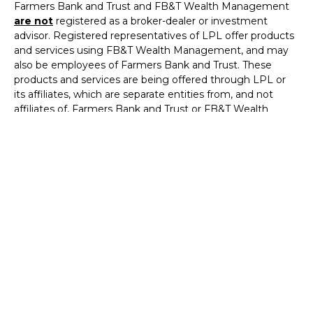
Farmers Bank and Trust and FB&T Wealth Management
are not
registered as a broker-dealer or investment
advisor. Registered representatives of LPL offer products
and services using FB&T Wealth Management, and may
also be employees of Farmers Bank and Trust. These
products and services are being offered through LPL or
its affiliates, which are separate entities from, and not
affiliates of, Farmers Bank and Trust or FB&T Wealth
Management. Securities and insurance offered through
LPL or its affiliates are:
Not Insured by
FDIC or Any
Not Bank
May
Not Bank
Other
Deposits or
Lose
Guaranteed
Government
Obligations
Value
Agency
The LPL Financial Registered Representatives associated
with this site may only discuss and/or transact securities
business with residents of the following states: Arkansas,