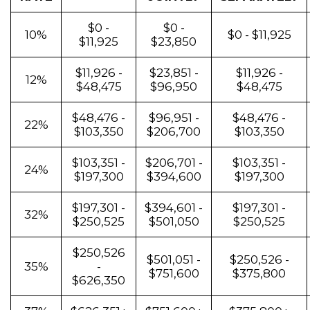
$0 -
$0 -
10%
$0 - $11,925
$11,925
$23,850
$11,926 -
$23,851 -
$11,926 -
12%
$48,475
$96,950
$48,475
$48,476 -
$96,951 -
$48,476 -
22%
$103,350
$206,700
$103,350
$103,351 -
$206,701 -
$103,351 -
24%
$197,300
$394,600
$197,300
$197,301 -
$394,601 -
$197,301 -
32%
$250,525
$501,050
$250,525
$250,526
$501,051 -
$250,526 -
35%
-
$751,600
$375,800
$626,350