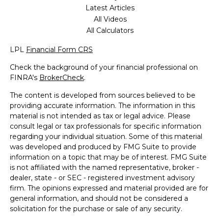
Latest Articles
All Videos
All Calculators
LPL
Financial Form CRS
Check the background of your financial professional on
FINRA's
BrokerCheck
.
The content is developed from sources believed to be
providing accurate information. The information in this
material is not intended as tax or legal advice. Please
consult legal or tax professionals for specific information
regarding your individual situation. Some of this material
was developed and produced by FMG Suite to provide
information on a topic that may be of interest. FMG Suite
is not affiliated with the named representative, broker -
dealer, state - or SEC - registered investment advisory
firm. The opinions expressed and material provided are for
general information, and should not be considered a
solicitation for the purchase or sale of any security.