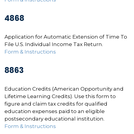
4868
Application for Automatic Extension of Time To
File U.S. Individual Income Tax Return.
Form & Instructions
8863
Education Credits (American Opportunity and
Lifetime Learning Credits). Use this form to
figure and claim tax credits for qualified
education expenses paid to an eligible
postsecondary educational institution.
Form & Instructions