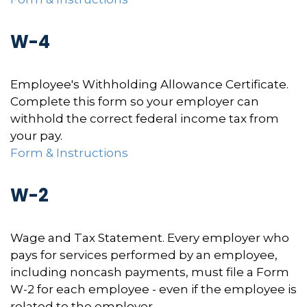
W-4
Employee's Withholding Allowance Certificate.
Complete this form so your employer can
withhold the correct federal income tax from
your pay.
Form & Instructions
W-2
Wage and Tax Statement. Every employer who
pays for services performed by an employee,
including noncash payments, must file a Form
W-2 for each employee - even if the employee is
related to the employer.