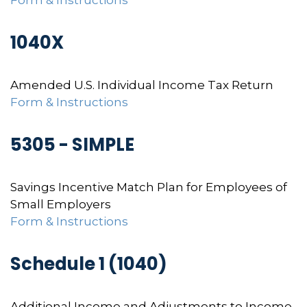
Form & Instructions
1040X
Amended U.S. Individual Income Tax Return
Form & Instructions
5305 - SIMPLE
Savings Incentive Match Plan for Employees of
Small Employers
Form & Instructions
Schedule 1 (1040)
Additional Income and Adjustments to Income