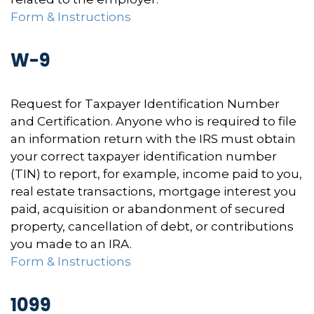
Form & Instructions
W-9
Request for Taxpayer Identification Number
and Certification. Anyone who is required to file
an information return with the IRS must obtain
your correct taxpayer identification number
(TIN) to report, for example, income paid to you,
real estate transactions, mortgage interest you
paid, acquisition or abandonment of secured
property, cancellation of debt, or contributions
you made to an IRA.
Form & Instructions
1099