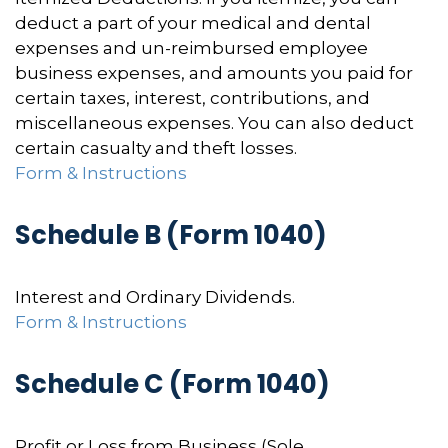
deduct a part of your medical and dental
expenses and un-reimbursed employee
business expenses, and amounts you paid for
certain taxes, interest, contributions, and
miscellaneous expenses. You can also deduct
certain casualty and theft losses.
Form & Instructions
Schedule B (Form 1040)
Interest and Ordinary Dividends.
Form & Instructions
Schedule C (Form 1040)
Profit or Loss from Business (Sole