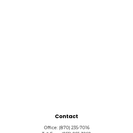
Contact
Office:
(870) 235-7016