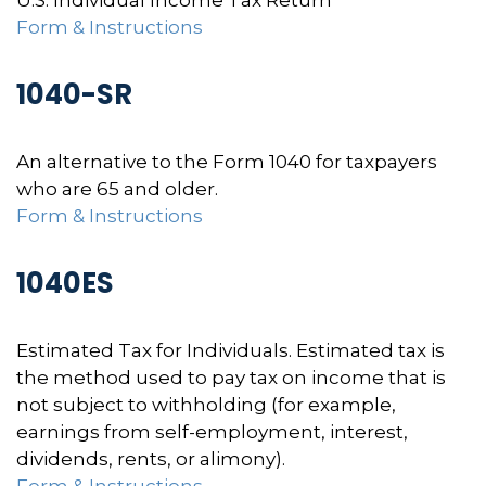
U.S. Individual Income Tax Return
Form & Instructions
1040-SR
An alternative to the Form 1040 for taxpayers
who are 65 and older.
Form & Instructions
1040ES
Estimated Tax for Individuals. Estimated tax is
the method used to pay tax on income that is
not subject to withholding (for example,
earnings from self-employment, interest,
dividends, rents, or alimony).