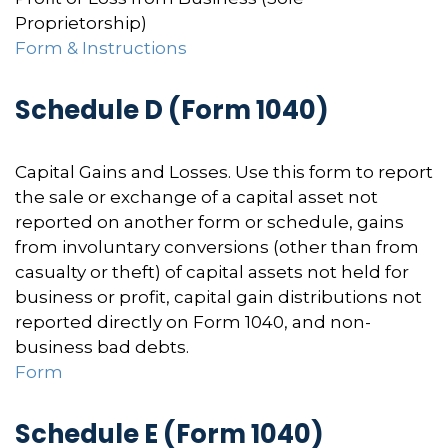
Proprietorship)
Form & Instructions
Schedule D (Form 1040)
Capital Gains and Losses. Use this form to report
the sale or exchange of a capital asset not
reported on another form or schedule, gains
from involuntary conversions (other than from
casualty or theft) of capital assets not held for
business or profit, capital gain distributions not
reported directly on Form 1040, and non-
business bad debts.
Form
Schedule E (Form 1040)