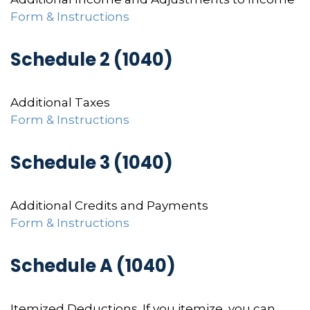
Form & Instructions
Schedule 2 (1040)
Additional Taxes
Form & Instructions
Schedule 3 (1040)
Additional Credits and Payments
Form & Instructions
Schedule A (1040)
Itemized Deductions. If you itemize, you can