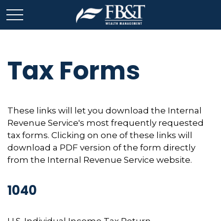
Tax Forms
These links will let you download the Internal
Revenue Service's most frequently requested
tax forms. Clicking on one of these links will
download a PDF version of the form directly
from the Internal Revenue Service website.
1040