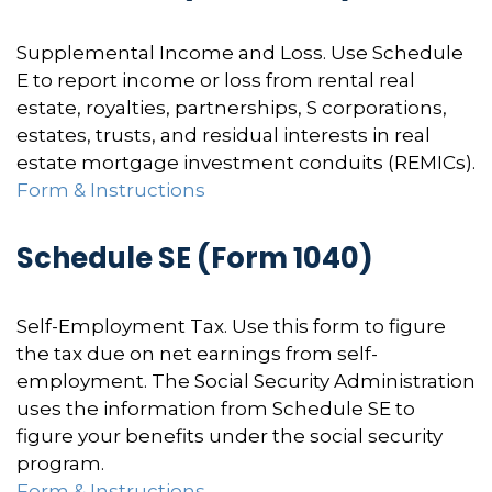
Supplemental Income and Loss. Use Schedule
E to report income or loss from rental real
estate, royalties, partnerships, S corporations,
estates, trusts, and residual interests in real
estate mortgage investment conduits (REMICs).
Form & Instructions
Schedule SE (Form 1040)
Self-Employment Tax. Use this form to figure
the tax due on net earnings from self-
employment. The Social Security Administration
uses the information from Schedule SE to
figure your benefits under the social security
program.
Form & Instructions