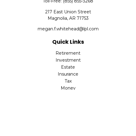
Toll-Free:
(855) 855-3268
217 East Union Street
Magnolia,
AR
71753
megan.f.whitehead@lpl.com
Quick Links
Retirement
Investment
Estate
Insurance
Tax
Money
Lifestyle
Latest Articles
All Videos
All Calculators
LPL
Financial Form CRS