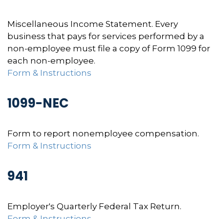
Miscellaneous Income Statement. Every
business that pays for services performed by a
non-employee must file a copy of Form 1099 for
each non-employee.
Form & Instructions
1099-NEC
Form to report nonemployee compensation.
Form & Instructions
941
Employer's Quarterly Federal Tax Return.
Form & Instructions