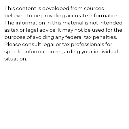
This content is developed from sources
believed to be providing accurate information.
The information in this material is not intended
as tax or legal advice. It may not be used for the
purpose of avoiding any federal tax penalties.
Please consult legal or tax professionals for
specific information regarding your individual
situation.