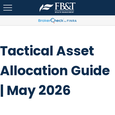
Tactical Asset
Allocation Guide
| May 2026