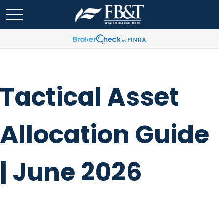
Tactical Asset
Allocation Guide
| June 2026