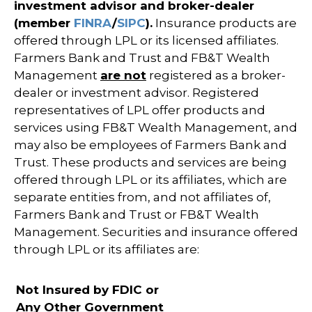
investment advisor and broker-dealer
(member
FINRA
/
SIPC
).
Insurance products are
offered through LPL or its licensed affiliates.
Farmers Bank and Trust and FB&T Wealth
Management
are not
registered as a broker-
dealer or investment advisor. Registered
representatives of LPL offer products and
services using FB&T Wealth Management, and
may also be employees of Farmers Bank and
Trust. These products and services are being
offered through LPL or its affiliates, which are
separate entities from, and not affiliates of,
Farmers Bank and Trust or FB&T Wealth
Management. Securities and insurance offered
through LPL or its affiliates are:
Not Insured by FDIC or
Any Other Government