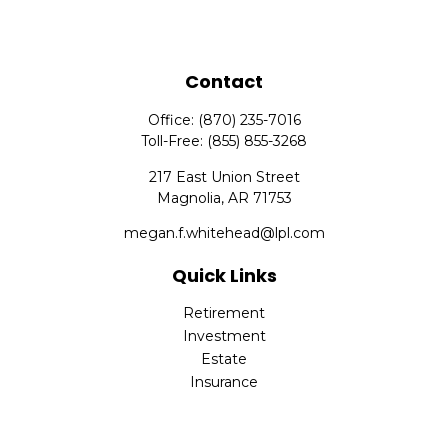
Contact
Office:
(870) 235-7016
Toll-Free:
(855) 855-3268
217 East Union Street
Magnolia,
AR
71753
megan.f.whitehead@lpl.com
Quick Links
Retirement
Investment
Estate
Insurance
Tax
Money