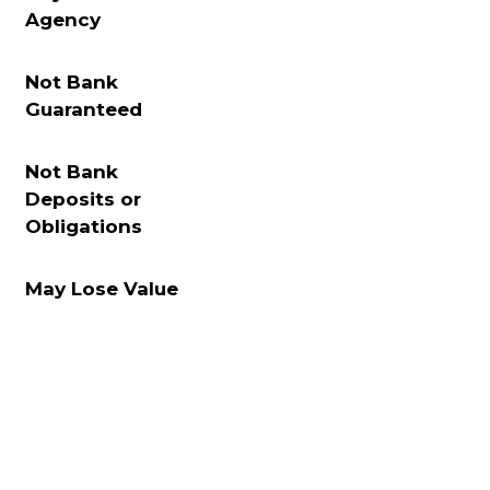
Agency
Not Bank
Guaranteed
Not Bank
Deposits or
Obligations
May Lose Value