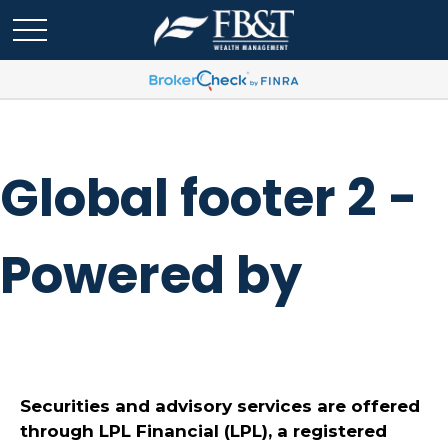
Global footer 2 -
Powered by
Securities and advisory services are offered
through LPL Financial (LPL), a registered