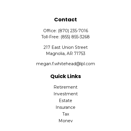
Contact
Office:
(870) 235-7016
Toll-Free:
(855) 855-3268
217 East Union Street
Magnolia,
AR
71753
megan.f.whitehead@lpl.com
Quick Links
Retirement
Investment
Estate
Insurance
Tax
Money
Lifestyle