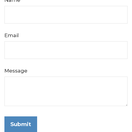
Name
Email
Message