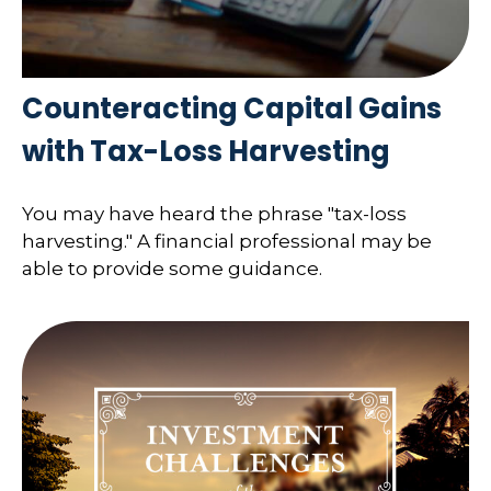
Counteracting Capital Gains
with Tax-Loss Harvesting
You may have heard the phrase "tax-loss
harvesting." A financial professional may be
able to provide some guidance.