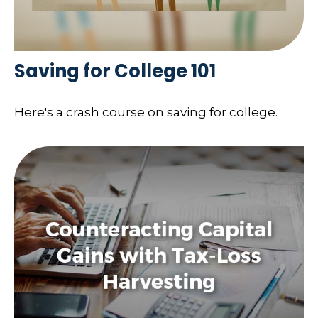
Saving for College 101
Here's a crash course on saving for college.