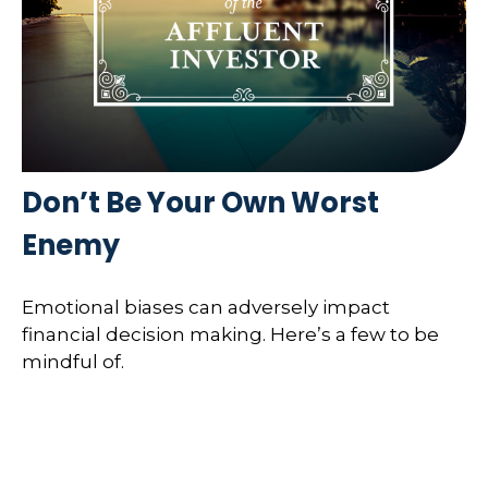
Don’t Be Your Own Worst
Enemy
Emotional biases can adversely impact
financial decision making. Here’s a few to be
mindful of.