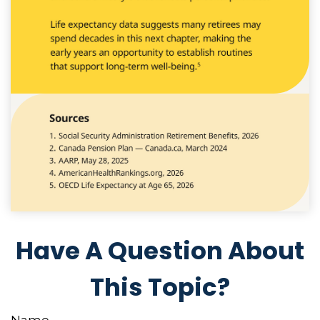
Have A Question About
This Topic?