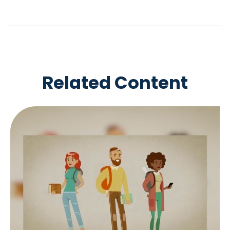
Related Content