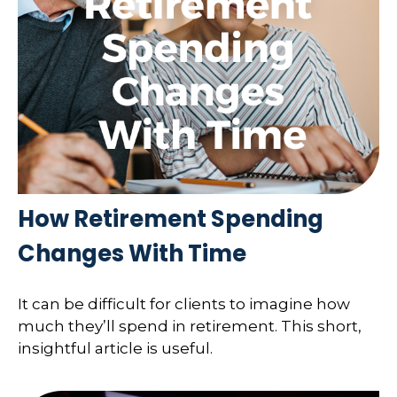
How Retirement Spending
Changes With Time
It can be difficult for clients to imagine how
much they’ll spend in retirement. This short,
insightful article is useful.