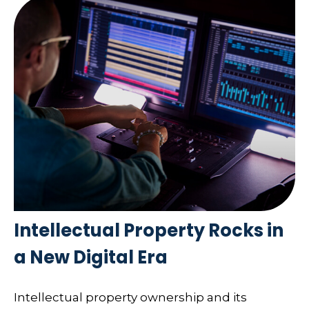
Intellectual Property Rocks in
a New Digital Era
Intellectual property ownership and its