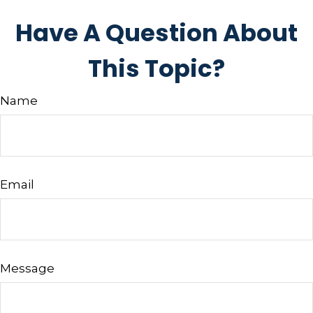
Have A Question About
This Topic?
Name
Email
Message