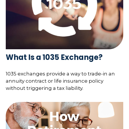
What Is a 1035 Exchange?
1035 exchanges provide a way to trade-in an
annuity contract or life insurance policy
without triggering a tax liability.