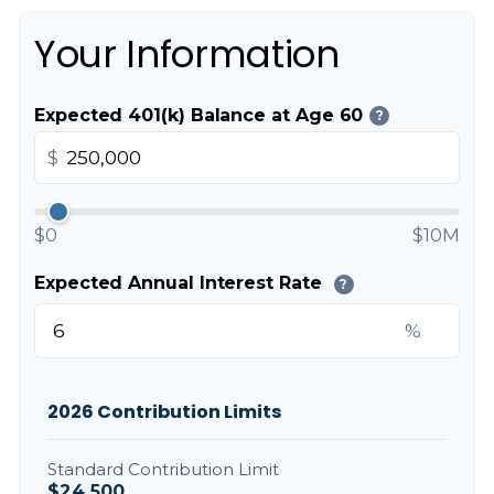
Your Information
Expected 401(k) Balance at Age 60
?
$
$0
$10M
Expected Annual Interest Rate
?
%
2026 Contribution Limits
Standard Contribution Limit
$24,500