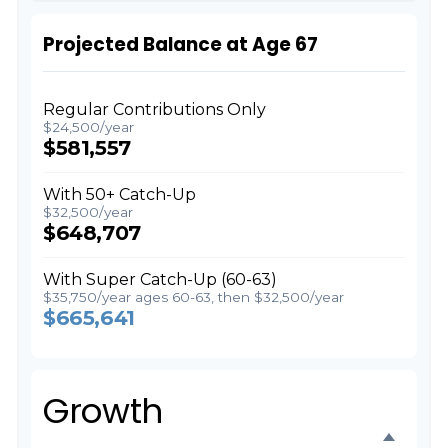
Projected Balance at Age 67
Regular Contributions Only
$24,500/year
$581,557
With 50+ Catch-Up
$32,500/year
$648,707
With Super Catch-Up (60-63)
$35,750/year ages 60-63, then $32,500/year
$665,641
Growth