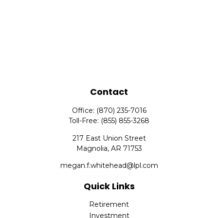
Contact
Office:
(870) 235-7016
Toll-Free:
(855) 855-3268
217 East Union Street
Magnolia,
AR
71753
megan.f.whitehead@lpl.com
Quick Links
Retirement
Investment