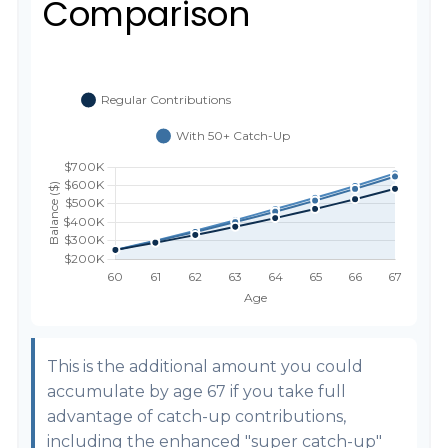
Comparison
This is the additional amount you could
accumulate by age 67 if you take full
advantage of catch-up contributions,
including the enhanced "super catch-up"