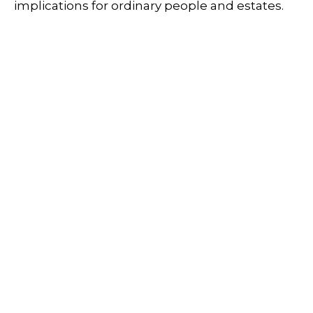
implications for ordinary people and estates.