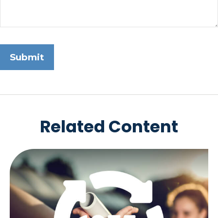
Related Content