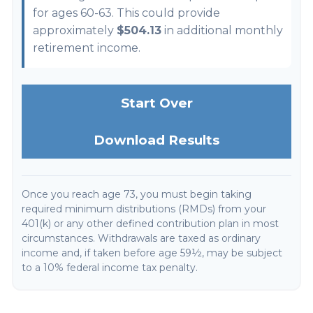
for ages 60-63. This could provide
approximately
$504.13
in additional monthly
retirement income.
Start Over
Download Results
Once you reach age 73, you must begin taking
required minimum distributions (RMDs) from your
401(k) or any other defined contribution plan in most
circumstances. Withdrawals are taxed as ordinary
income and, if taken before age 59½, may be subject
to a 10% federal income tax penalty.