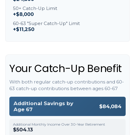
50+ Catch-Up Limit
+$8,000
60-63 "Super Catch-Up" Limit
+$11,250
Your Catch-Up Benefit
With both regular catch-up contributions and 60-
63 catch-up contributions between ages 60-67
Additional Savings by
$84,084
Age 67
Additional Monthly Income Over 30-Year Retirement
$504.13