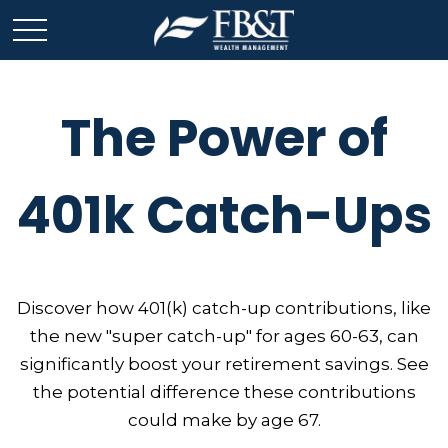
The Power of
401k Catch-Ups
Discover how 401(k) catch-up contributions, like
the new "super catch-up" for ages 60-63, can
significantly boost your retirement savings. See
the potential difference these contributions
could make by age 67.