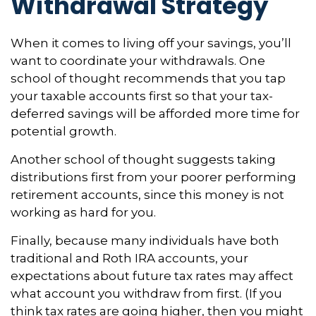
Withdrawal Strategy
When it comes to living off your savings, you’ll
want to coordinate your withdrawals. One
school of thought recommends that you tap
your taxable accounts first so that your tax-
deferred savings will be afforded more time for
potential growth.
Another school of thought suggests taking
distributions first from your poorer performing
retirement accounts, since this money is not
working as hard for you.
Finally, because many individuals have both
traditional and Roth IRA accounts, your
expectations about future tax rates may affect
what account you withdraw from first. (If you
think tax rates are going higher, then you might