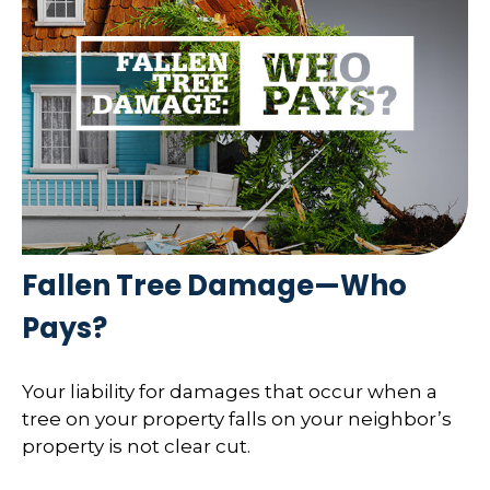
Fallen Tree Damage—Who
Pays?
Your liability for damages that occur when a
tree on your property falls on your neighbor’s
property is not clear cut.