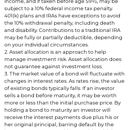
income, and if taken before age 59½, may be
subject to a 10% federal income tax penalty.
401(k) plans and IRAs have exceptions to avoid
the 10% withdrawal penalty, including death
and disability. Contributions to a traditional IRA
may be fully or partially deductible, depending
on your individual circumstances.
2. Asset allocation is an approach to help
manage investment risk. Asset allocation does
not guarantee against investment loss.
3. The market value of a bond will fluctuate with
changes in interest rates. As rates rise, the value
of existing bonds typically falls. If an investor
sells a bond before maturity, it may be worth
more or less than the initial purchase price. By
holding a bond to maturity an investor will
receive the interest payments due plus his or
her original principal, barring default by the