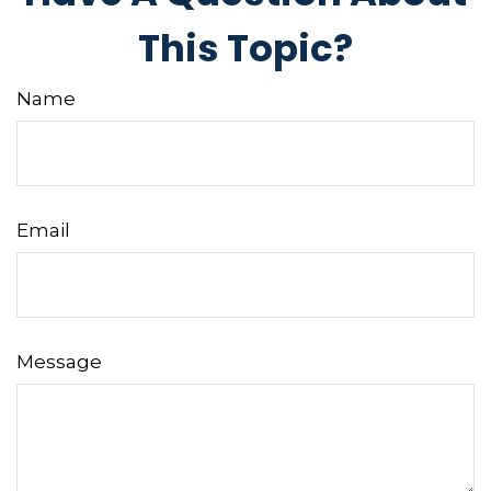
This Topic?
Name
Email
Message