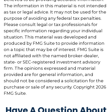
The information in this material is not intended
as tax or legal advice. It may not be used for the
purpose of avoiding any federal tax penalties.
Please consult legal or tax professionals for
specific information regarding your individual
situation. This material was developed and
produced by FMG Suite to provide information
on a topic that may be of interest. FMG Suite is
not affiliated with the named broker-dealer,
state- or SEC-registered investment advisory
firm. The opinions expressed and material
provided are for general information, and
should not be considered a solicitation for the
purchase or sale of any security. Copyright
2026
FMG Suite.
Have A Question About