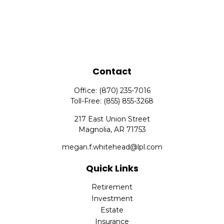
Contact
Office:
(870) 235-7016
Toll-Free:
(855) 855-3268
217 East Union Street
Magnolia,
AR
71753
megan.f.whitehead@lpl.com
Quick Links
Retirement
Investment
Estate
Insurance