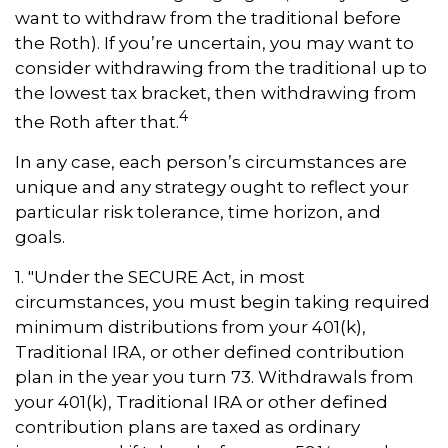
want to withdraw from the traditional before
the Roth). If you’re uncertain, you may want to
consider withdrawing from the traditional up to
the lowest tax bracket, then withdrawing from
4
the Roth after that.
In any case, each person’s circumstances are
unique and any strategy ought to reflect your
particular risk tolerance, time horizon, and
goals.
1. "Under the SECURE Act, in most
circumstances, you must begin taking required
minimum distributions from your 401(k),
Traditional IRA, or other defined contribution
plan in the year you turn 73. Withdrawals from
your 401(k), Traditional IRA or other defined
contribution plans are taxed as ordinary