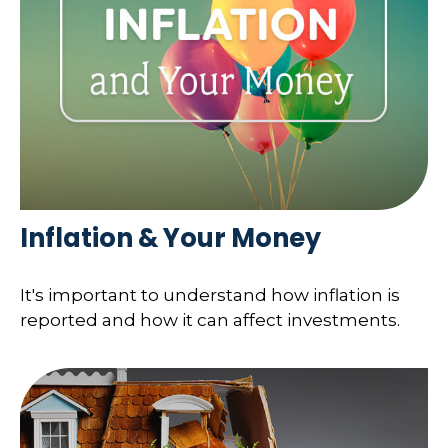
Inflation & Your Money
It's important to understand how inflation is
reported and how it can affect investments.