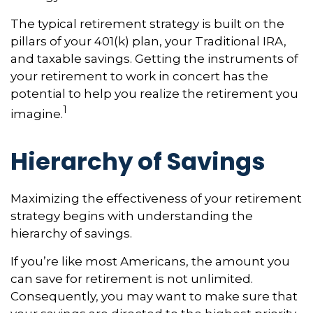
The typical retirement strategy is built on the
pillars of your 401(k) plan, your Traditional IRA,
and taxable savings. Getting the instruments of
your retirement to work in concert has the
potential to help you realize the retirement you
1
imagine.
Hierarchy of Savings
Maximizing the effectiveness of your retirement
strategy begins with understanding the
hierarchy of savings.
If you’re like most Americans, the amount you
can save for retirement is not unlimited.
Consequently, you may want to make sure that