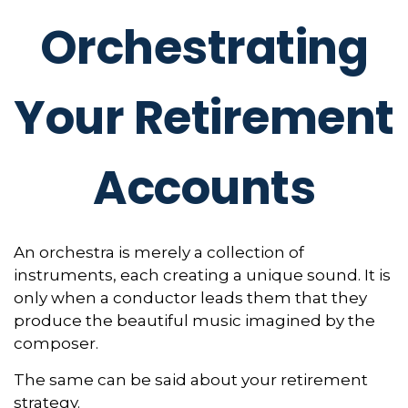
Orchestrating
Your Retirement
Accounts
An orchestra is merely a collection of
instruments, each creating a unique sound. It is
only when a conductor leads them that they
produce the beautiful music imagined by the
composer.
The same can be said about your retirement
strategy.