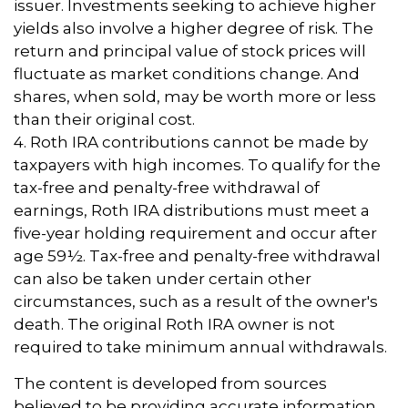
issuer. Investments seeking to achieve higher
yields also involve a higher degree of risk. The
return and principal value of stock prices will
fluctuate as market conditions change. And
shares, when sold, may be worth more or less
than their original cost.
4. Roth IRA contributions cannot be made by
taxpayers with high incomes. To qualify for the
tax-free and penalty-free withdrawal of
earnings, Roth IRA distributions must meet a
five-year holding requirement and occur after
age 59½. Tax-free and penalty-free withdrawal
can also be taken under certain other
circumstances, such as a result of the owner's
death. The original Roth IRA owner is not
required to take minimum annual withdrawals.
The content is developed from sources
believed to be providing accurate information.