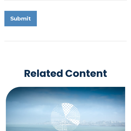
Related Content