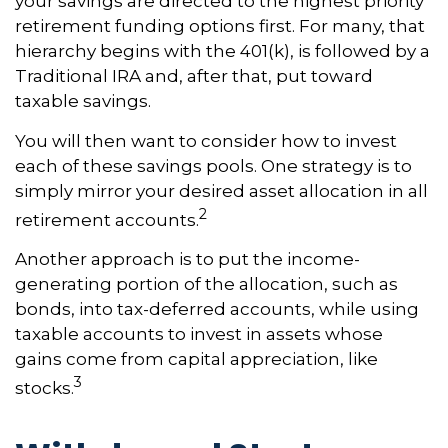
your savings are directed to the highest priority
retirement funding options first. For many, that
hierarchy begins with the 401(k), is followed by a
Traditional IRA and, after that, put toward
taxable savings.
You will then want to consider how to invest
each of these savings pools. One strategy is to
simply mirror your desired asset allocation in all
2
retirement accounts.
Another approach is to put the income-
generating portion of the allocation, such as
bonds, into tax-deferred accounts, while using
taxable accounts to invest in assets whose
gains come from capital appreciation, like
3
stocks.