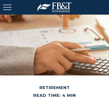
RETIREMENT
READ TIME: 4 MIN