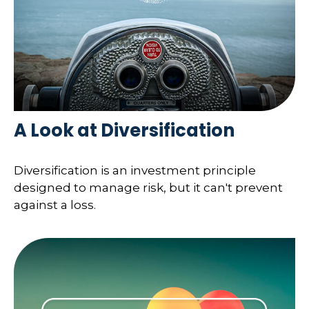
A Look at Diversification
Diversification is an investment principle
designed to manage risk, but it can't prevent
against a loss.