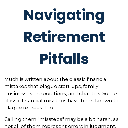
Navigating
Retirement
Pitfalls
Much is written about the classic financial
mistakes that plague start-ups, family
businesses, corporations, and charities. Some
classic financial missteps have been known to
plague retirees, too.
Calling them "missteps" may be a bit harsh, as
not all of them represent errors in judgment.