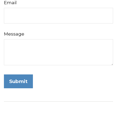
Email
Message