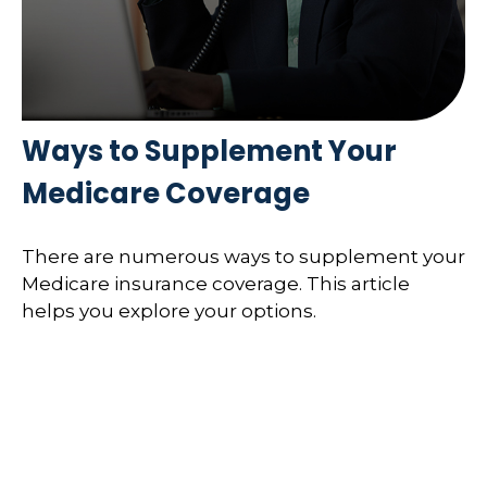
Ways to Supplement Your
Medicare Coverage
There are numerous ways to supplement your
Medicare insurance coverage. This article
helps you explore your options.