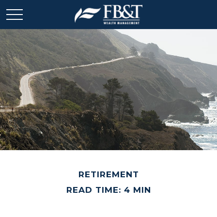
RETIREMENT
READ TIME: 4 MIN