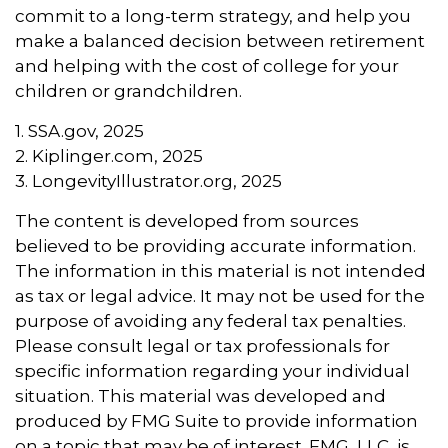
commit to a long-term strategy, and help you
make a balanced decision between retirement
and helping with the cost of college for your
children or grandchildren.
1. SSA.gov, 2025
2. Kiplinger.com, 2025
3. LongevityIllustrator.org, 2025
The content is developed from sources
believed to be providing accurate information.
The information in this material is not intended
as tax or legal advice. It may not be used for the
purpose of avoiding any federal tax penalties.
Please consult legal or tax professionals for
specific information regarding your individual
situation. This material was developed and
produced by FMG Suite to provide information
on a topic that may be of interest. FMG, LLC, is