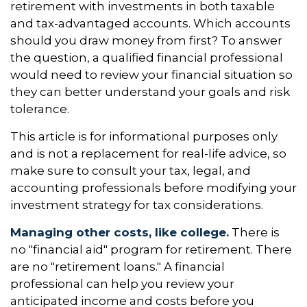
retirement with investments in both taxable
and tax-advantaged accounts. Which accounts
should you draw money from first? To answer
the question, a qualified financial professional
would need to review your financial situation so
they can better understand your goals and risk
tolerance.
This article is for informational purposes only
and is not a replacement for real-life advice, so
make sure to consult your tax, legal, and
accounting professionals before modifying your
investment strategy for tax considerations.
Managing other costs, like college.
There is
no "financial aid" program for retirement. There
are no "retirement loans." A financial
professional can help you review your
anticipated income and costs before you