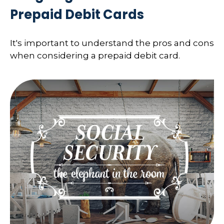
Prepaid Debit Cards
It's important to understand the pros and cons
when considering a prepaid debit card.