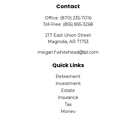
Contact
Office:
(870) 235-7016
Toll-Free:
(855) 855-3268
217 East Union Street
Magnolia,
AR
71753
megan.f.whitehead@lpl.com
Quick Links
Retirement
Investment
Estate
Insurance
Tax
Money
Lifestyle
Latest Articles
All Videos