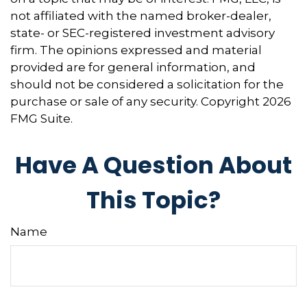
not affiliated with the named broker-dealer,
state- or SEC-registered investment advisory
firm. The opinions expressed and material
provided are for general information, and
should not be considered a solicitation for the
purchase or sale of any security. Copyright
2026
FMG Suite.
Have A Question About
This Topic?
Name