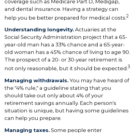
coverage such as Medicare Part D, Medigap,
and dental insurance. Having a strategy can
2
help you be better prepared for medical costs.
Understanding longevity.
Actuaries at the
Social Security Administration project that a 65-
year-old man has a 33% chance and a 65-year-
old woman has a 45% chance of living to age 90.
The prospect of a 20- or 30-year retirement is
3
not only reasonable, but it should be expected.
Managing withdrawals.
You may have heard of
the "4% rule," a guideline stating that you
should take out only about 4% of your
retirement savings annually. Each person's
situation is unique, but having some guidelines
can help you prepare.
Managing taxes.
Some people enter