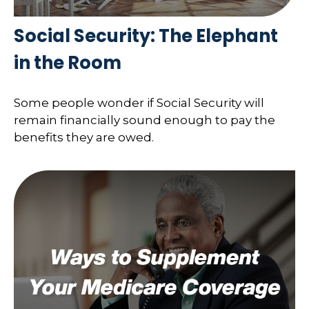
Social Security: The Elephant
in the Room
Some people wonder if Social Security will
remain financially sound enough to pay the
benefits they are owed.