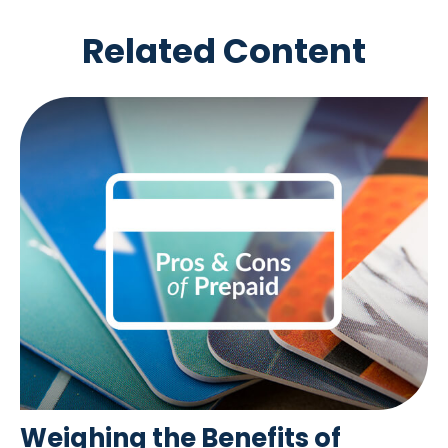
Related Content
Weighing the Benefits of