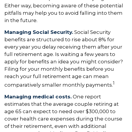
Either way, becoming aware of these potential
pitfalls may help you to avoid falling into them
in the future.
Managing Social Security.
Social Security
benefits are structured to rise about 8% for
every year you delay receiving them after your
full retirement age. Is waiting a few years to
apply for benefits an idea you might consider?
Filing for your monthly benefits before you
reach your full retirement age can mean
1
comparatively smaller monthly payments.
Managing medical costs.
One report
estimates that the average couple retiring at
age 65 can expect to need over $300,000 to
cover health care expenses during the course
of their retirement, even with additional