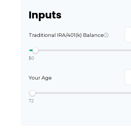
Inputs
Traditional IRA/401(k) Balance
$0
Your Age
72