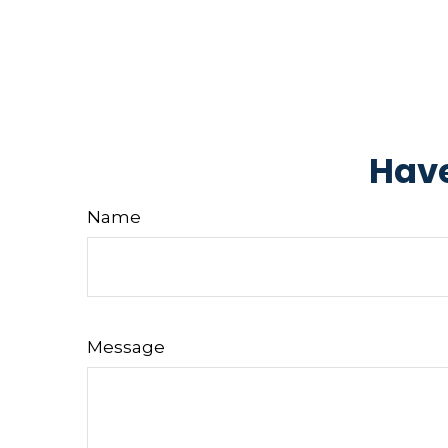
Have
Name
Message