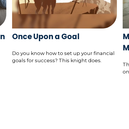
in
Once Upon a Goal
M
M
Do you know how to set up your financial
goals for success? This knight does.
Th
on