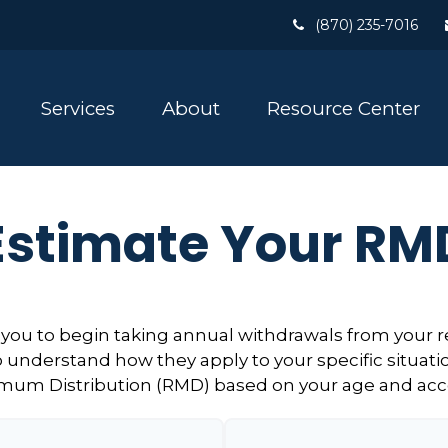
(870) 235-7016
Services
About
Resource Center
Estimate Your RM
 you to begin taking annual withdrawals from your 
o understand how they apply to your specific situatio
mum Distribution (RMD) based on your age and acc