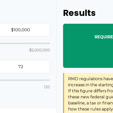
Results
REQUIRE
$5,000,000
RMD regulations have s
increase in the starti
120
If this figure differs f
these new federal guid
baseline, a tax or fina
how these rules apply 