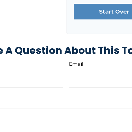
Start Over
 A Question About This T
Email