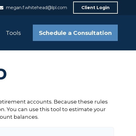
megan.f.whitehead@lpl.com
Client Login
Schedule a Consultation
Tools
D
retirement accounts. Because these rules
n. You can use this tool to estimate your
ount balances.