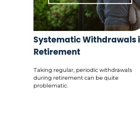
Systematic Withdrawals 
Retirement
Taking regular, periodic withdrawals
during retirement can be quite
problematic.