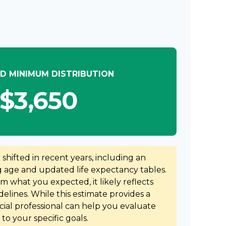
D MINIMUM DISTRIBUTION
$3,650
hifted in recent years, including an
ng age and updated life expectancy tables.
rom what you expected, it likely reflects
elines. While this estimate provides a
ncial professional can help you evaluate
to your specific goals.