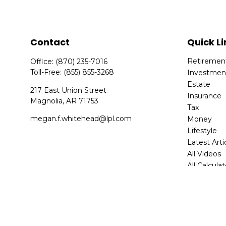
Contact
Quick Li
Retiremen
Office:
(870) 235-7016
Toll-Free:
(855) 855-3268
Investmen
Estate
217 East Union Street
Insurance
Magnolia,
AR
71753
Tax
megan.f.whitehead@lpl.com
Money
Lifestyle
Latest Arti
All Videos
All Calcula