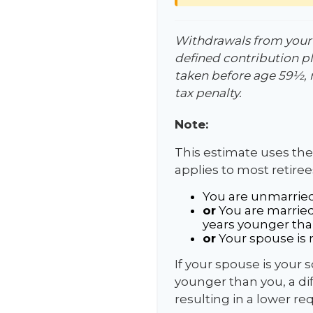
Withdrawals from your 4
defined contribution pl
taken before age 59½, 
tax penalty.
Note:
This estimate uses the
applies to most retiree
You are unmarried
or
You are married
years younger tha
or
Your spouse is n
If your spouse is your 
younger than you, a diff
resulting in a lower re