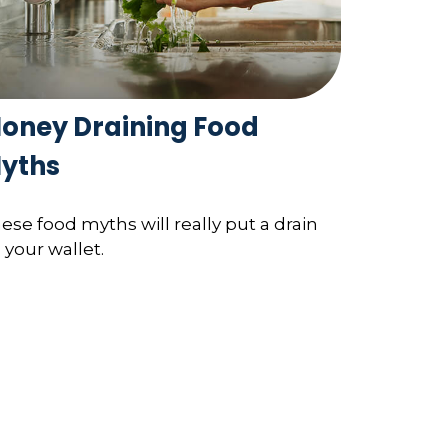
oney Draining Food
yths
ese food myths will really put a drain
 your wallet.