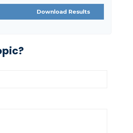
Download Results
opic?