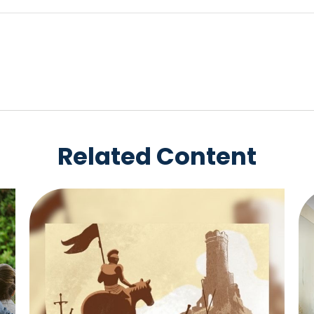
Related Content