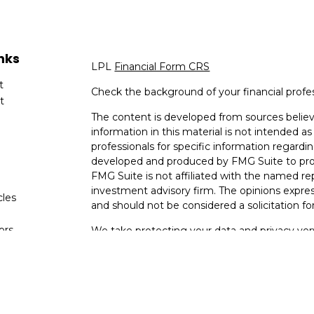
nks
LPL
Financial Form CRS
t
Check the background of your financial profe
t
The content is developed from sources believ
information in this material is not intended as 
professionals for specific information regardin
developed and produced by FMG Suite to provi
FMG Suite is not affiliated with the named rep
investment advisory firm. The opinions expres
cles
and should not be considered a solicitation for
tors
We take protecting your data and privacy very
Consumer Privacy Act (CCPA)
suggests the fo
data:
Do not sell my personal information
.
Copyright 2026 FMG Suite.
Your Bank (Farmers Bank and Trust) provides re