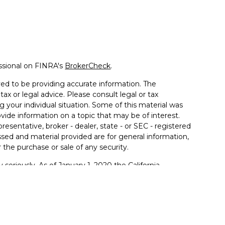
ssional on FINRA's
BrokerCheck
.
ed to be providing accurate information. The
tax or legal advice. Please consult legal or tax
g your individual situation. Some of this material was
de information on a topic that may be of interest.
resentative, broker - dealer, state - or SEC - registered
sed and material provided are for general information,
 the purchase or sale of any security.
 seriously. As of January 1, 2020 the
California
llowing link as an extra measure to safeguard your
ferrals to financial professionals of LPL Financial LLC