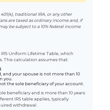
01(k), traditional IRA, or any other
ans are taxed as ordinary income and, if
may be subject to a 10% federal income
 IRS Uniform Lifetime Table, which
s. This calculation assumes that:
.
, and your spouse is not more than 10
n you.
ot the sole beneficiary of your account.
sole beneficiary and is more than 10 years
erent IRS table applies, typically
quired withdrawal.