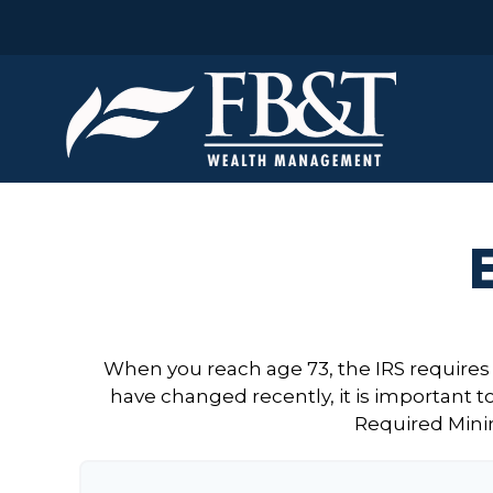
When you reach age 73, the IRS requires
have changed recently, it is important t
Required Mini