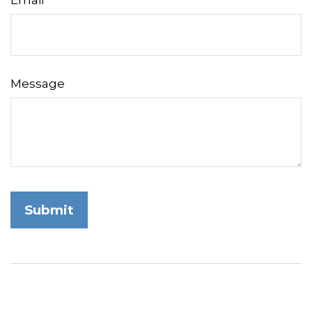
Email
Message