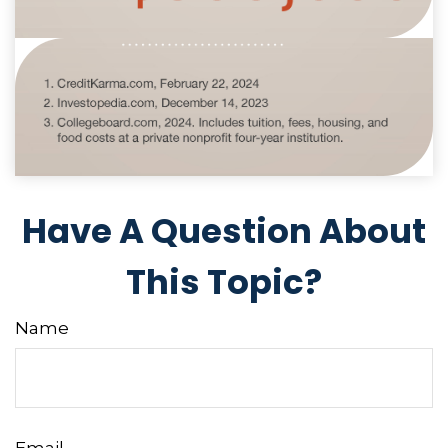
Have A Question About
This Topic?
Name