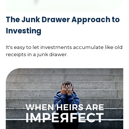
The Junk Drawer Approach to
Investing
It's easy to let investments accumulate like old
receipts in a junk drawer.