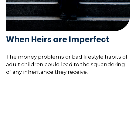
When Heirs are Imperfect
The money problems or bad lifestyle habits of
adult children could lead to the squandering
of any inheritance they receive.