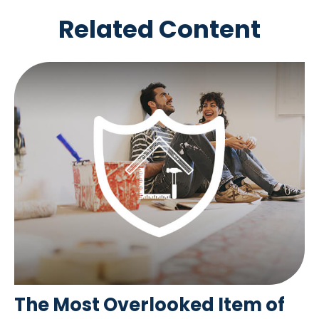
Related Content
The Most Overlooked Item of