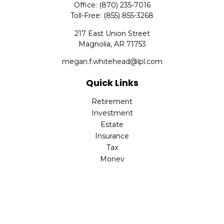
Office:
(870) 235-7016
Toll-Free:
(855) 855-3268
217 East Union Street
Magnolia,
AR
71753
megan.f.whitehead@lpl.com
Quick Links
Retirement
Investment
Estate
Insurance
Tax
Money
Lifestyle
Latest Articles
All Videos
All Calculators