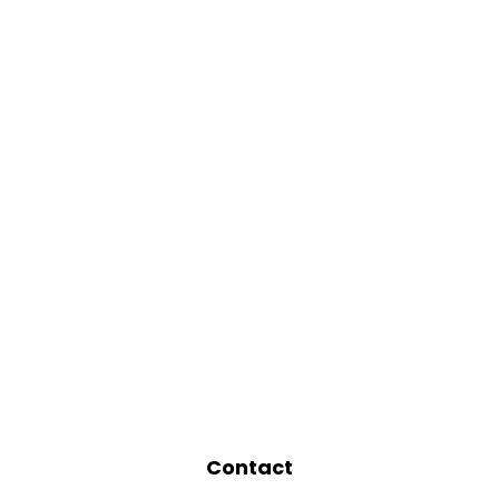
Contact