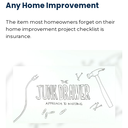
Any Home Improvement
The item most homeowners forget on their
home improvement project checklist is
insurance.