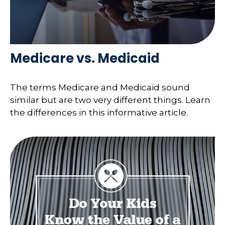
Medicare vs. Medicaid
The terms Medicare and Medicaid sound
similar but are two very different things. Learn
the differences in this informative article.