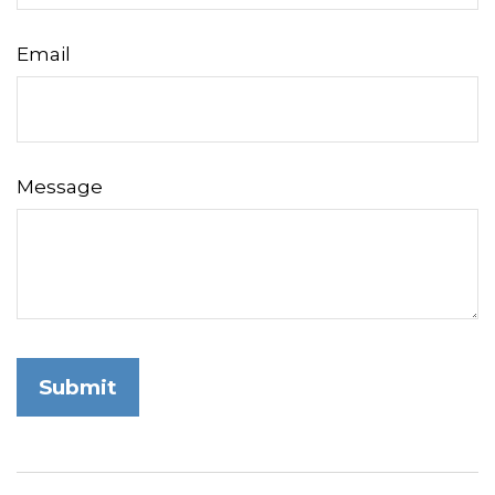
Email
Message