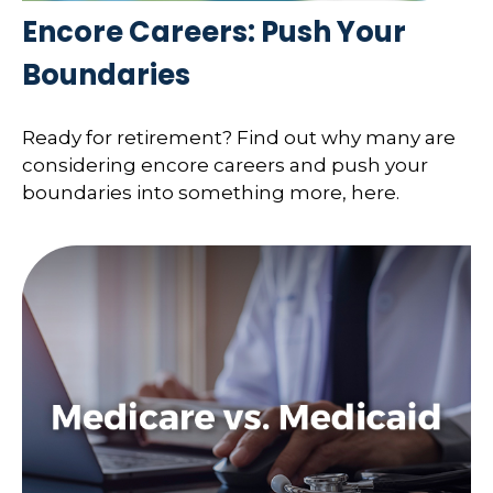
Encore Careers: Push Your
Boundaries
Ready for retirement? Find out why many are
considering encore careers and push your
boundaries into something more, here.