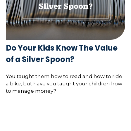
Do Your Kids Know The Value
of a Silver Spoon?
You taught them how to read and how to ride
a bike, but have you taught your children how
to manage money?