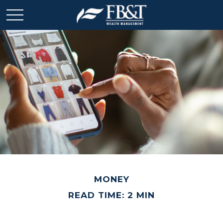
MONEY
READ TIME: 2 MIN