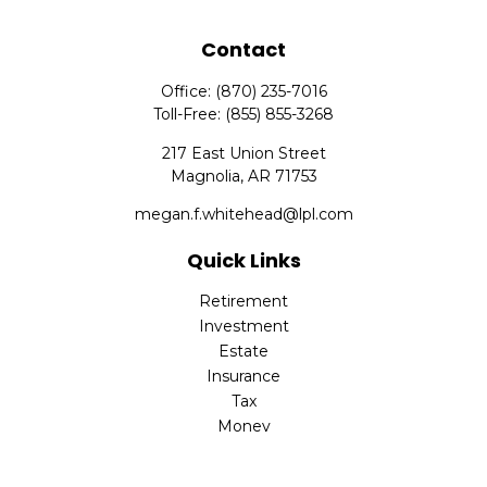
Contact
Office:
(870) 235-7016
Toll-Free:
(855) 855-3268
217 East Union Street
Magnolia,
AR
71753
megan.f.whitehead@lpl.com
Quick Links
Retirement
Investment
Estate
Insurance
Tax
Money
Lifestyle
Latest Articles