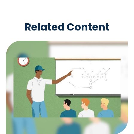
Related Content