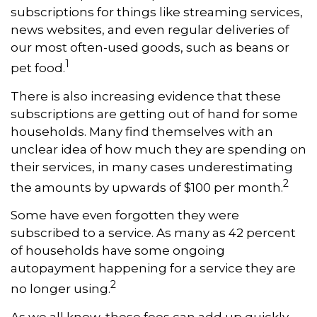
subscriptions for things like streaming services,
news websites, and even regular deliveries of
our most often-used goods, such as beans or
1
pet food.
There is also increasing evidence that these
subscriptions are getting out of hand for some
households. Many find themselves with an
unclear idea of how much they are spending on
their services, in many cases underestimating
2
the amounts by upwards of $100 per month.
Some have even forgotten they were
subscribed to a service. As many as 42 percent
of households have some ongoing
autopayment happening for a service they are
2
no longer using.
As we all know, these fees can add up quickly