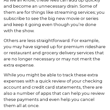
and become an unnecessary drain. Some of
them are for things like streaming services; you
subscribe to see the big new movie or series
and keep it going even though you’re done
with the show.
Others are less straightforward. For example,
you may have signed up for premium rideshare
or restaurant and grocery delivery services that
are no longer necessary or may not merit the
extra expense.
While you might be able to track these extra
expenses with a quick review of your checking
account and credit card statements, there are
also a number of apps that can help you review
these payments and even help you cancel
them all at once.