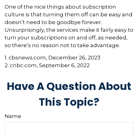
One of the nice things about subscription
culture is that turning them off can be easy and
doesn’t need to be goodbye forever.
Unsurprisingly, the services make it fairly easy to
turn your subscriptions on and off, as needed,
so there’s no reason not to take advantage.
1. cbsnews.com, December 26, 2023
2. cnbc.com, September 6, 2022
Have A Question About
This Topic?
Name