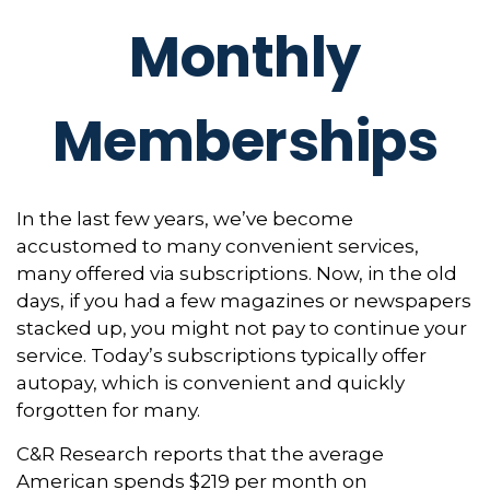
Monthly
Memberships
In the last few years, we’ve become
accustomed to many convenient services,
many offered via subscriptions. Now, in the old
days, if you had a few magazines or newspapers
stacked up, you might not pay to continue your
service. Today’s subscriptions typically offer
autopay, which is convenient and quickly
forgotten for many.
C&R Research reports that the average
American spends $219 per month on