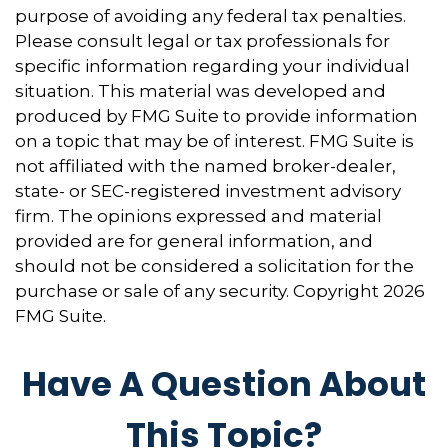
purpose of avoiding any federal tax penalties.
Please consult legal or tax professionals for
specific information regarding your individual
situation. This material was developed and
produced by FMG Suite to provide information
on a topic that may be of interest. FMG Suite is
not affiliated with the named broker-dealer,
state- or SEC-registered investment advisory
firm. The opinions expressed and material
provided are for general information, and
should not be considered a solicitation for the
purchase or sale of any security. Copyright
2026
FMG Suite.
Have A Question About
This Topic?