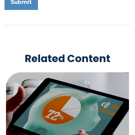
Related Content