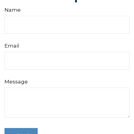
Name
Email
Message