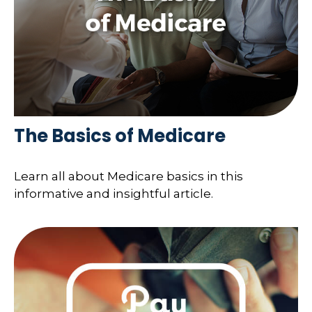
The Basics of Medicare
Learn all about Medicare basics in this
informative and insightful article.