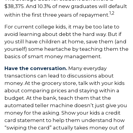
$38,375. And 10.3% of new graduates will default
1,2
within the first three years of repayment.
For current college kids, it may be too late to
avoid learning about debt the hard way. But if
you still have children at home, save them (and
yourself) some heartache by teaching them the
basics of smart money management.
Have the conversation.
Many everyday
transactions can lead to discussions about
money. At the grocery store, talk with your kids
about comparing prices and staying within a
budget. At the bank, teach them that the
automated teller machine doesn’t just give you
money for the asking. Show your kids a credit
card statement to help them understand how
“swiping the card” actually takes money out of