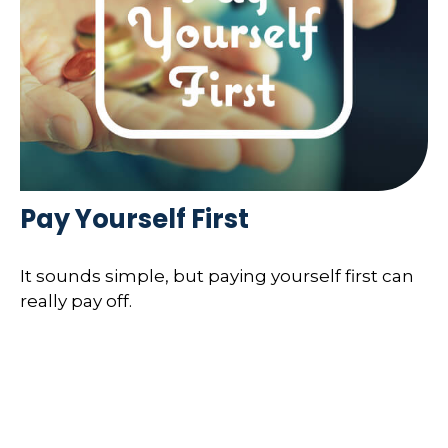
Pay Yourself First
It sounds simple, but paying yourself first can
really pay off.