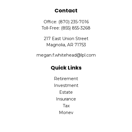
Contact
Office:
(870) 235-7016
Toll-Free:
(855) 855-3268
217 East Union Street
Magnolia,
AR
71753
megan.f.whitehead@lpl.com
Quick Links
Retirement
Investment
Estate
Insurance
Tax
Money
Lifestyle
Latest Articles