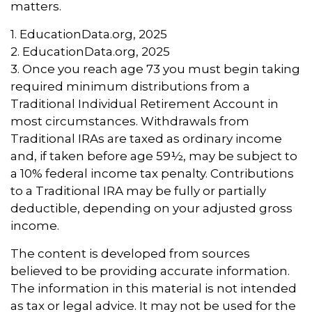
matters.
1. EducationData.org, 2025
2. EducationData.org, 2025
3. Once you reach age 73 you must begin taking
required minimum distributions from a
Traditional Individual Retirement Account in
most circumstances. Withdrawals from
Traditional IRAs are taxed as ordinary income
and, if taken before age 59½, may be subject to
a 10% federal income tax penalty. Contributions
to a Traditional IRA may be fully or partially
deductible, depending on your adjusted gross
income.
The content is developed from sources
believed to be providing accurate information.
The information in this material is not intended
as tax or legal advice. It may not be used for the