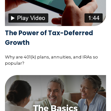
The Power of Tax-Deferred
Growth
Why are 401(k) plans, annuities, and IRAs so
popular?