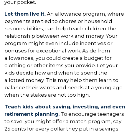
your pocket.
Let them live it.
An allowance program, where
payments are tied to chores or household
responsibilities, can help teach children the
relationship between work and money. Your
program might even include incentives or
bonuses for exceptional work. Aside from
allowances, you could create a budget for
clothing or other items you provide. Let your
kids decide how and when to spend the
allotted money. This may help them learn to
balance their wants and needs at a young age
when the stakes are not too high.
Teach kids about saving, investing, and even
retirement planning.
To encourage teenagers
to save, you might offer a match program, say
25 cents for every dollar they put in a savings