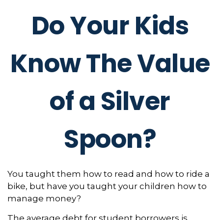
Do Your Kids
Know The Value
of a Silver
Spoon?
You taught them how to read and how to ride a
bike, but have you taught your children how to
manage money?
The average debt for student borrowers is