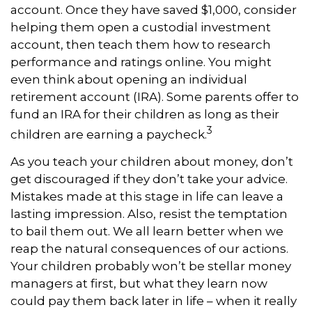
account. Once they have saved $1,000, consider
helping them open a custodial investment
account, then teach them how to research
performance and ratings online. You might
even think about opening an individual
retirement account (IRA). Some parents offer to
fund an IRA for their children as long as their
3
children are earning a paycheck.
As you teach your children about money, don’t
get discouraged if they don’t take your advice.
Mistakes made at this stage in life can leave a
lasting impression. Also, resist the temptation
to bail them out. We all learn better when we
reap the natural consequences of our actions.
Your children probably won’t be stellar money
managers at first, but what they learn now
could pay them back later in life – when it really