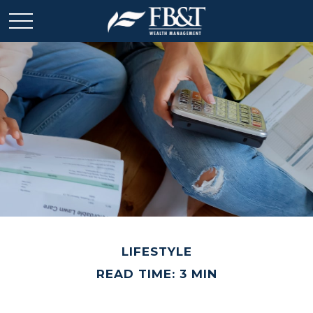
LIFESTYLE
READ TIME: 3 MIN