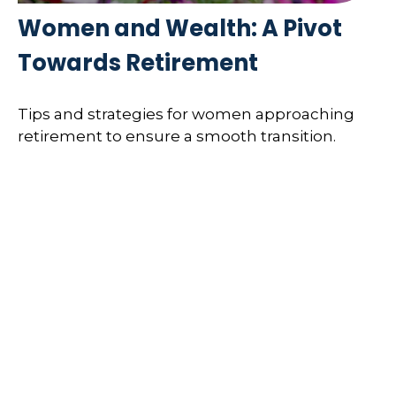
Women and Wealth: A Pivot
Towards Retirement
Tips and strategies for women approaching
retirement to ensure a smooth transition.