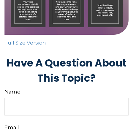
Full Size Version
Have A Question About
This Topic?
Name
Email