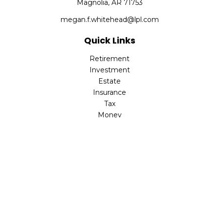
Magnolia,
AR
71753
megan.f.whitehead@lpl.com
Quick Links
Retirement
Investment
Estate
Insurance
Tax
Money
Lifestyle
Latest Articles
All Videos
All Calculators
LPL
Financial Form CRS
Check the background of your financial professional on
FINRA's
BrokerCheck
.