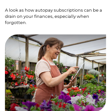
A look as how autopay subscriptions can be a
drain on your finances, especially when
forgotten.