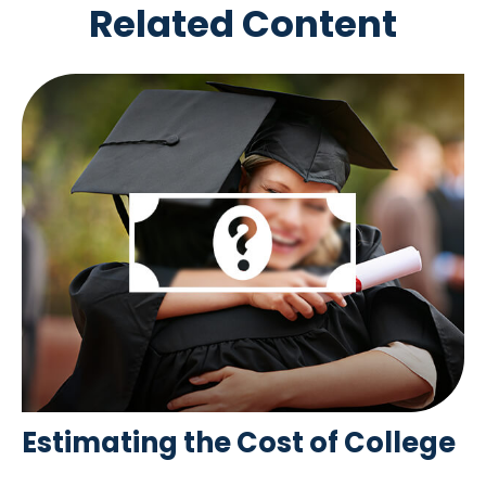
Related Content
Estimating the Cost of College