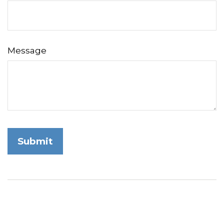
Message