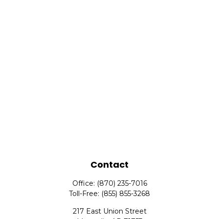
Contact
Office:
(870) 235-7016
Toll-Free:
(855) 855-3268
217 East Union Street