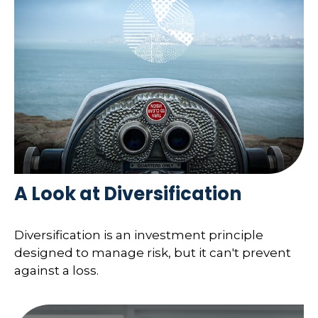
A Look at Diversification
Diversification is an investment principle
designed to manage risk, but it can't prevent
against a loss.