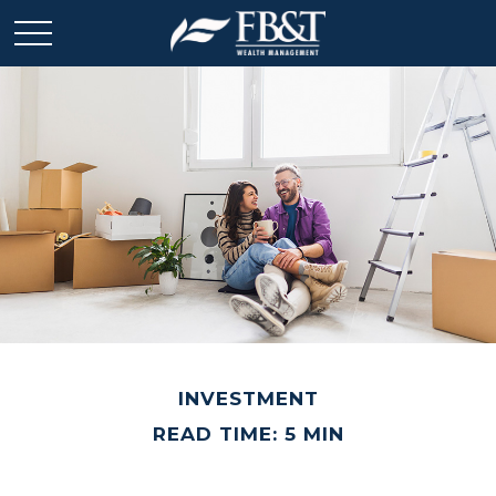
INVESTMENT
READ TIME: 5 MIN