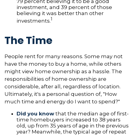
79 percent believing it to be a good
investment, and 39 percent of those
believing it was better than other
1
investments.
The Time
People rent for many reasons. Some may not
have the money to buy a home, while others
might view home ownership as a hassle. The
responsibilities of home ownership are
considerable, after all, regardless of location.
Ultimately, it's a personal question of, "How
much time and energy do I want to spend?"
Did you know
that the median age of first-
time homebuyers increased to 38 years
old, up from 35 years of age in the previous
year? Meanwhile, the typical age of repeat