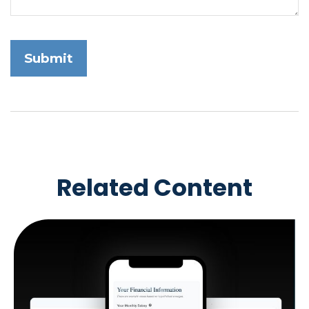
Related Content