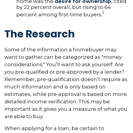
home was the
desire for ownership
, cited
by 22 percent overall, but rising to 64
1
percent among first-time buyers.
The Research
Some of the information a homebuyer may
want to gather can be categorized as "money
considerations." You’ll want to ask yourself: Are
you pre-qualified or pre-approved by a lender?
Remember, pre-qualification doesn’t require as
much information and is only based on
estimates, while pre-approval is based on more
detailed income verification. This may be
important as it gives you a measure of what you
are able to buy.
When applying for a loan, be certain to