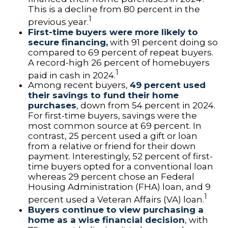
This is a decline from 80 percent in the
1
previous year.
First-time buyers were more likely to
secure financing,
with 91 percent doing so
compared to 69 percent of repeat buyers.
A record-high 26 percent of homebuyers
1
paid in cash in 2024.
Among recent buyers,
49 percent used
their savings to fund their home
purchases
, down from 54 percent in 2024.
For first-time buyers, savings were the
most common source at 69 percent. In
contrast, 25 percent used a gift or loan
from a relative or friend for their down
payment. Interestingly, 52 percent of first-
time buyers opted for a conventional loan
whereas 29 percent chose an Federal
Housing Administration (FHA) loan, and 9
1
percent used a Veteran Affairs (VA) loan.
Buyers continue to view purchasing a
home as a wise financial decision
, with