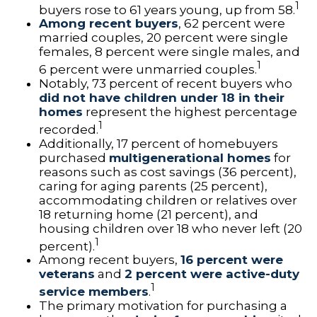
1
buyers rose to 61 years young, up from 58.
Among recent buyers
, 62 percent were
married couples, 20 percent were single
females, 8 percent were single males, and
1
6 percent were unmarried couples.
Notably, 73 percent of recent buyers who
did not have children under 18 in their
homes
represent the highest percentage
1
recorded.
Additionally, 17 percent of homebuyers
purchased
multigenerational homes
for
reasons such as cost savings (36 percent),
caring for aging parents (25 percent),
accommodating children or relatives over
18 returning home (21 percent), and
housing children over 18 who never left (20
1
percent).
Among recent buyers,
16 percent were
veterans
and
2 percent were active-duty
1
service members
.
The primary motivation for purchasing a