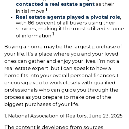
contacted a real estate agent
as their
1
initial move.
Real estate agents played a pivotal role
,
with 86 percent of all buyers using their
services, making it the most utilized source
1
of information.
Buying a home may be the largest purchase of
your life. It’s a place where you and your loved
ones can gather and enjoy your lives. I’m not a
real estate expert, but I can speak to how a
home fits into your overall personal finances. I
encourage you to work closely with qualified
professionals who can guide you through the
process as you prepare to make one of the
biggest purchases of your life.
1. National Association of Realtors, June 23, 2025.
The content is developed from sources