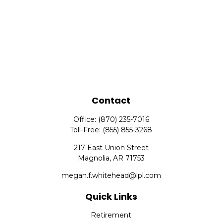
Contact
Office:
(870) 235-7016
Toll-Free:
(855) 855-3268
217 East Union Street
Magnolia,
AR
71753
megan.f.whitehead@lpl.com
Quick Links
Retirement