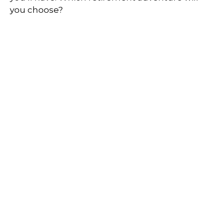
you choose?