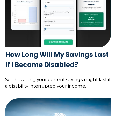
How Long Will My Savings Last
If I Become Disabled?
See how long your current savings might last if
a disability interrupted your income.