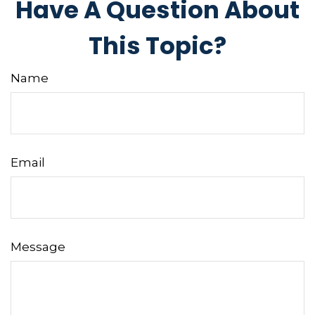
Have A Question About
This Topic?
Name
Email
Message