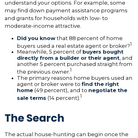
understand your options. For example, some
may find down payment assistance programs
and grants for households with low- to
moderate-income attractive.
Did you know
that 88 percent of home
1
buyers used a real estate agent or broker?
Meanwhile, 5 percent of
buyers bought
directly from a builder or their agent
, and
another 5 percent purchased straight from
1
the previous owner.
The primary reasons home buyers used an
agent or broker were to
find the right
home
(49 percent), and to
negotiate the
1
sale terms
(14 percent).
The Search
The actual house-hunting can begin once the