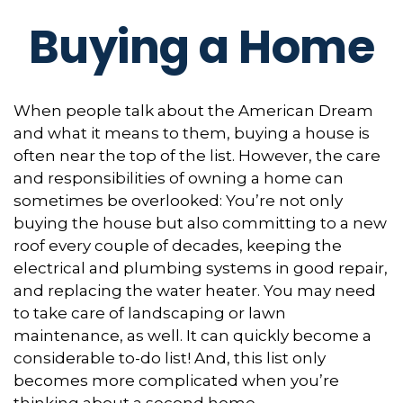
Buying a Home
When people talk about the American Dream
and what it means to them, buying a house is
often near the top of the list. However, the care
and responsibilities of owning a home can
sometimes be overlooked: You’re not only
buying the house but also committing to a new
roof every couple of decades, keeping the
electrical and plumbing systems in good repair,
and replacing the water heater. You may need
to take care of landscaping or lawn
maintenance, as well. It can quickly become a
considerable to-do list! And, this list only
becomes more complicated when you’re