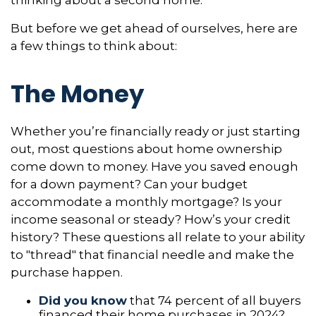
thinking about a second home.
But before we get ahead of ourselves, here are
a few things to think about:
The Money
Whether you’re financially ready or just starting
out, most questions about home ownership
come down to money. Have you saved enough
for a down payment? Can your budget
accommodate a monthly mortgage? Is your
income seasonal or steady? How’s your credit
history? These questions all relate to your ability
to "thread" that financial needle and make the
purchase happen.
Did you know
that 74 percent of all buyers
financed their home purchases in 2024?