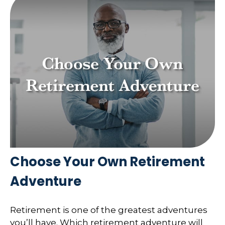
Choose Your Own Retirement
Adventure
Retirement is one of the greatest adventures
you’ll have. Which retirement adventure will