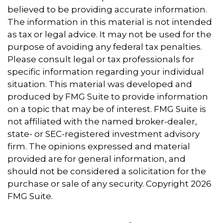
believed to be providing accurate information.
The information in this material is not intended
as tax or legal advice. It may not be used for the
purpose of avoiding any federal tax penalties.
Please consult legal or tax professionals for
specific information regarding your individual
situation. This material was developed and
produced by FMG Suite to provide information
on a topic that may be of interest. FMG Suite is
not affiliated with the named broker-dealer,
state- or SEC-registered investment advisory
firm. The opinions expressed and material
provided are for general information, and
should not be considered a solicitation for the
purchase or sale of any security. Copyright
2026
FMG Suite.