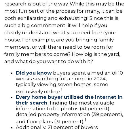
research is out of the way. While this may be the
most fun part of the process for many, it can be
both exhilarating and exhausting! Since this is
such a big commitment, it will help if you
clearly understand what you need from your
house. For example, are you bringing family
members, or will there need to be room for
family members to come? How big is the yard,
and what do you want to do with it?
Did you know
buyers spent a median of 10
weeks searching for a home in 2024,
typically viewing seven homes, some
1
exclusively online.
Every home buyer utilized the Internet in
their search
, finding the most valuable
information to be photos (41 percent),
detailed property information (39 percent),
1
and floor plans (31 percent).
Additionally, 21 percent of buyers