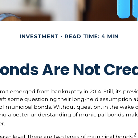
INVESTMENT
READ TIME: 4 MIN
Bonds Are Not Cre
roit emerged from bankruptcy in 2014. Still, its previo
left some questioning their long-held assumption a
y of municipal bonds. Without question, in the wake o
ning a better understanding of municipal bonds ma
1
r.
2
basic level, there are two types of municipal bonds: