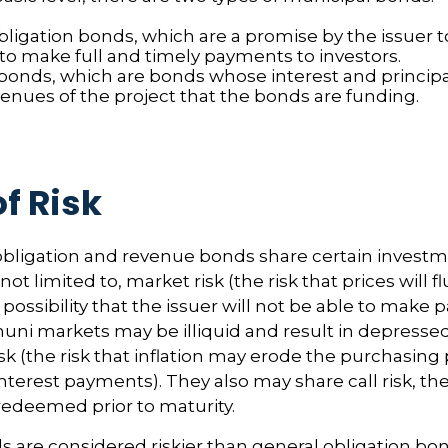
bligation bonds, which are a promise by the issuer t
 to make full and timely payments to investors.
onds, which are bonds whose interest and principa
venues of the project that the bonds are funding.
f Risk
bligation and revenue bonds share certain investme
not limited to, market risk (the risk that prices will f
e possibility that the issuer will not be able to make
(muni markets may be illiquid and result in depressed
risk (the risk that inflation may erode the purchasing
nterest payments). They also may share call risk, the 
edeemed prior to maturity.
are considered riskier than general obligation bon