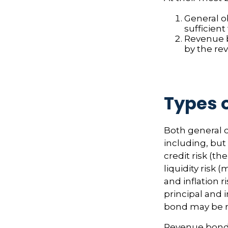
General o
sufficient
Revenue b
by the re
Types o
Both general o
including, but 
credit risk (th
liquidity risk 
and inflation 
principal and i
bond may be r
Revenue bonds 