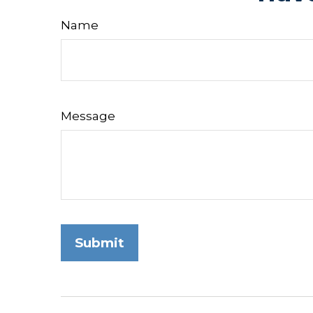
Name
Message