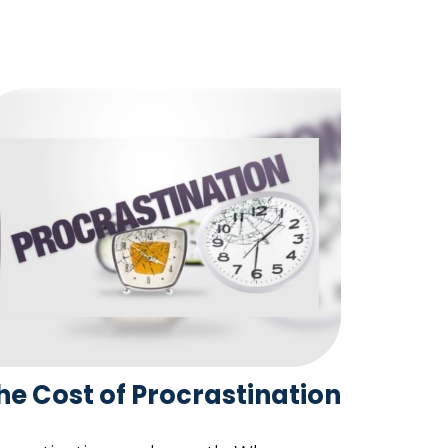
he Cost of Procrastination