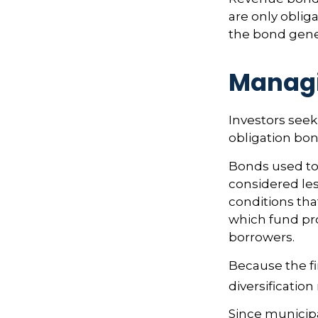
are only oblig
the bond gene
Managi
Investors seek
obligation bon
Bonds used to 
considered les
conditions tha
which fund pr
borrowers.
Because the fi
diversificatio
Since municipa