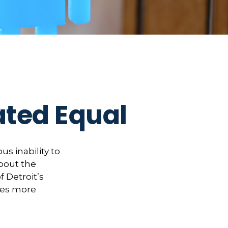
ated Equal
us inability to
bout the
f Detroit’s
kes more