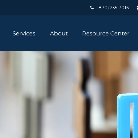
(870) 235-7016
Services
About
Resource Center