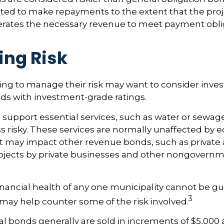
ated to make repayments to the extent that the pro
rates the necessary revenue to meet payment obli
ng Risk
ing to manage their risk may want to consider inves
ds with investment-grade ratings.
support essential services, such as water or sewage
s risky. These services are normally unaffected by
t may impact other revenue bonds, such as private a
ojects by private businesses and other nongovernm
nancial health of any one municipality cannot be g
3
n may help counter some of the risk involved.
l bonds generally are sold in increments of $5,000