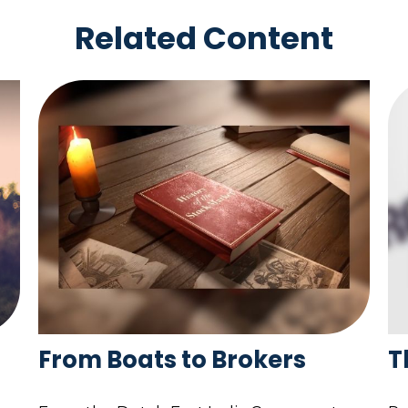
Related Content
From Boats to Brokers
T