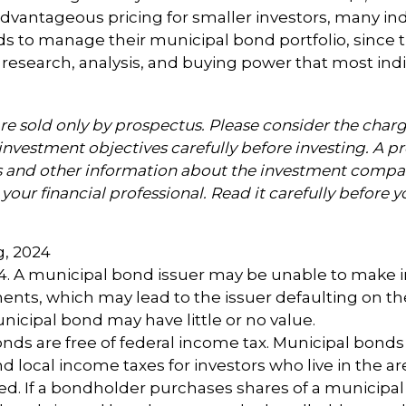
advantageous pricing for smaller investors, many ind
s to manage their municipal bond portfolio, since t
n, research, analysis, and buying power that most indi
e sold only by prospectus. Please consider the charge
investment objectives carefully before investing. A p
s and other information about the investment compa
our financial professional. Read it carefully before y
g, 2024
24. A municipal bond issuer may be unable to make i
ents, which may lead to the issuer defaulting on the
nicipal bond may have little or no value.
onds are free of federal income tax. Municipal bond
and local income taxes for investors who live in the 
ed. If a bondholder purchases shares of a municipa