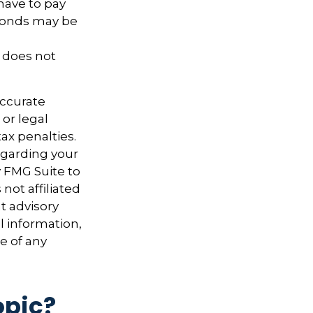
have to pay
 bonds may be
t does not
accurate
 or legal
ax penalties.
regarding your
y FMG Suite to
not affiliated
t advisory
l information,
e of any
opic?