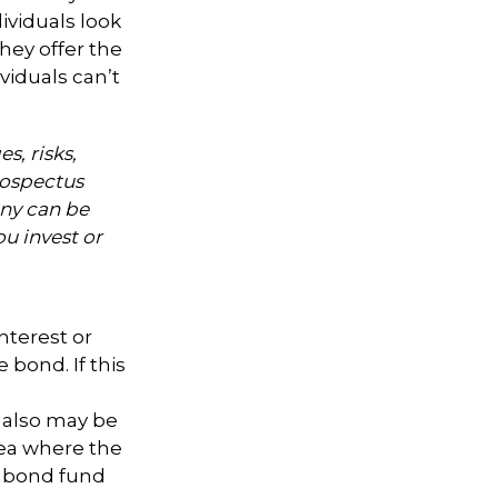
ividuals look
hey offer the
viduals can’t
s, risks,
rospectus
ny can be
ou invest or
nterest or
 bond. If this
s also may be
area where the
l bond fund