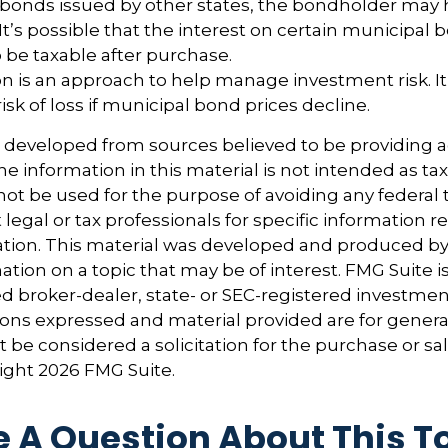
n bonds issued by other states, the bondholder may 
It’s possible that the interest on certain municipal
be taxable after purchase.
tion is an approach to help manage investment risk. I
isk of loss if municipal bond prices decline.
s developed from sources believed to be providing 
e information in this material is not intended as tax
 not be used for the purpose of avoiding any federal t
 legal or tax professionals for specific information 
uation. This material was developed and produced b
tion on a topic that may be of interest. FMG Suite is 
 broker-dealer, state- or SEC-registered investmen
ions expressed and material provided are for genera
 be considered a solicitation for the purchase or sal
right
2026 FMG Suite.
 A Question About This T