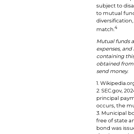
subject to dis
to mutual fund
diversificatio
4
match.
Mutual funds ar
expenses, and 
containing thi
obtained from y
send money.
1. Wikipedia.or
2. SEC.gov, 20
principal paym
occurs, the mu
3. Municipal b
free of state 
bond was issu