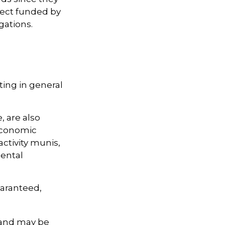
ject funded by
gations.
ting in general
, are also
 economic
ctivity munis,
ental
uaranteed,
 and may be