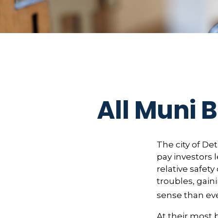
All Muni 
The city of Det
pay investors 
relative safet
troubles, gai
sense than eve
At their most 