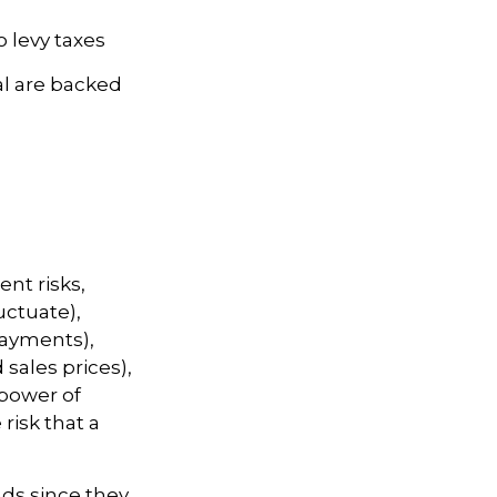
o levy taxes
l are backed
nt risks,
luctuate),
 payments),
 sales prices),
 power of
risk that a
ds since they