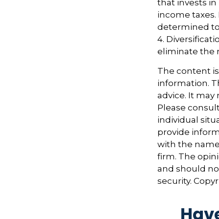
that invests i
income taxes. 
determined to 
4. Diversifica
eliminate the r
The content i
information. Th
advice. It may
Please consult
individual sit
provide informa
with the named
firm. The opin
and should not
security. Copy
Have