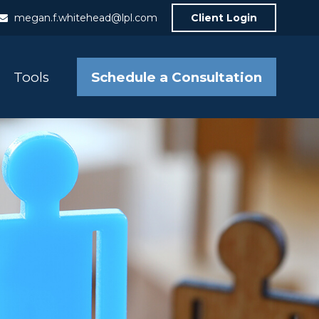
megan.f.whitehead@lpl.com
Client Login
Schedule a Consultation
Tools