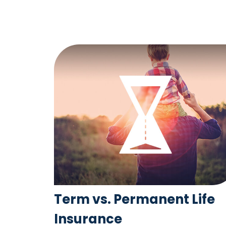
Term vs. Permanent Life
Insurance