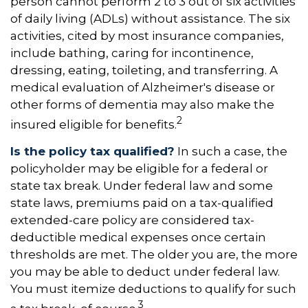
person cannot perform 2 to 3 out of six activities
of daily living (ADLs) without assistance. The six
activities, cited by most insurance companies,
include bathing, caring for incontinence,
dressing, eating, toileting, and transferring. A
medical evaluation of Alzheimer's disease or
other forms of dementia may also make the
2
insured eligible for benefits.
Is the policy tax qualified?
In such a case, the
policyholder may be eligible for a federal or
state tax break. Under federal law and some
state laws, premiums paid on a tax-qualified
extended-care policy are considered tax-
deductible medical expenses once certain
thresholds are met. The older you are, the more
you may be able to deduct under federal law.
You must itemize deductions to qualify for such
3