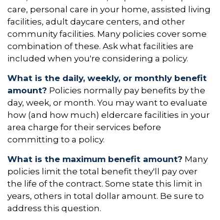
care, personal care in your home, assisted living
facilities, adult daycare centers, and other
community facilities. Many policies cover some
combination of these. Ask what facilities are
included when you're considering a policy.
What is the daily, weekly, or monthly benefit
amount?
Policies normally pay benefits by the
day, week, or month. You may want to evaluate
how (and how much) eldercare facilities in your
area charge for their services before
committing to a policy.
What is the maximum benefit amount?
Many
policies limit the total benefit they'll pay over
the life of the contract. Some state this limit in
years, others in total dollar amount. Be sure to
address this question.