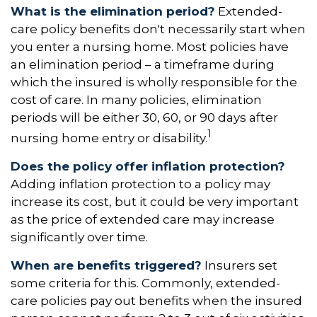
What is the elimination period?
Extended-
care policy benefits don't necessarily start when
you enter a nursing home. Most policies have
an elimination period – a timeframe during
which the insured is wholly responsible for the
cost of care. In many policies, elimination
periods will be either 30, 60, or 90 days after
1
nursing home entry or disability.
Does the policy offer inflation protection?
Adding inflation protection to a policy may
increase its cost, but it could be very important
as the price of extended care may increase
significantly over time.
When are benefits triggered?
Insurers set
some criteria for this. Commonly, extended-
care policies pay out benefits when the insured