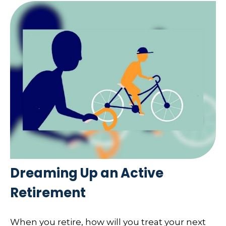
Dreaming Up an Active
Retirement
When you retire, how will you treat your next