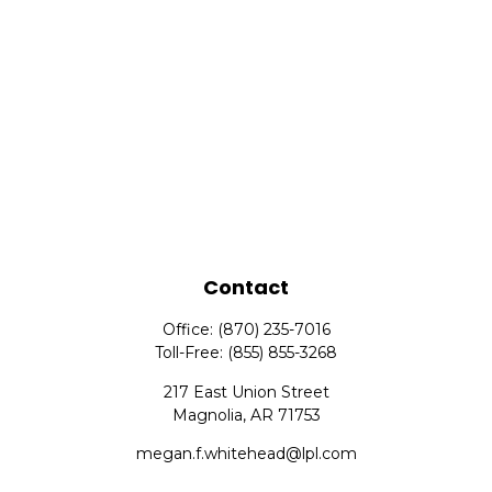
Contact
Office:
(870) 235-7016
Toll-Free:
(855) 855-3268
217 East Union Street
Magnolia,
AR
71753
megan.f.whitehead@lpl.com