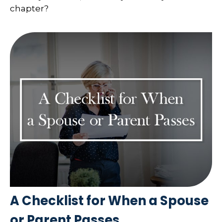
chapter?
A Checklist for When a Spouse
or Parent Passes