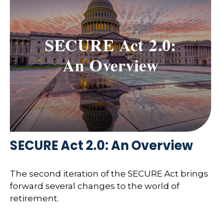
SECURE Act 2.0: An Overview
The second iteration of the SECURE Act brings
forward several changes to the world of
retirement.