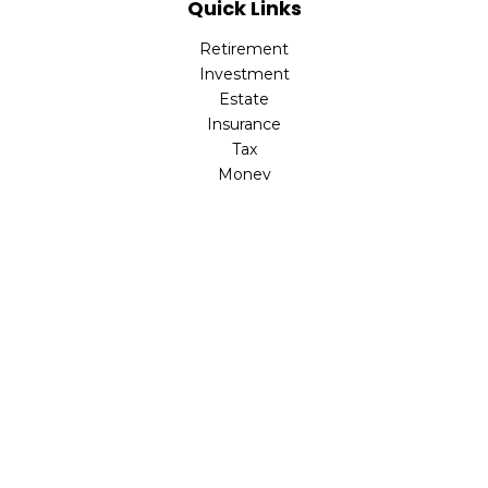
Quick Links
Retirement
Investment
Estate
Insurance
Tax
Money
Lifestyle
Latest Articles
All Videos
All Calculators
LPL
Financial Form CRS
Check the background of your financial professional on
FINRA's
BrokerCheck
.
The content is developed from sources believed to be
providing accurate information. The information in this
material is not intended as tax or legal advice. Please
consult legal or tax professionals for specific information