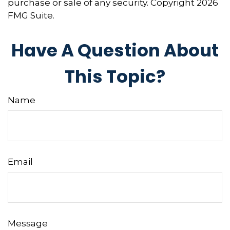
purchase or sale of any security. Copyright
2026
FMG Suite.
Have A Question About
This Topic?
Name
Email
Message