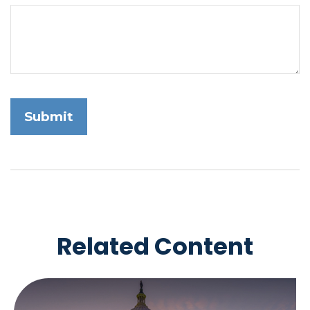
Related Content