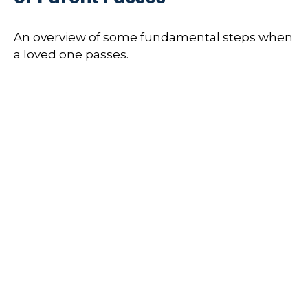
An overview of some fundamental steps when
a loved one passes.