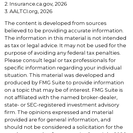
2. Insurance.ca.gov, 2026
3. AALTCI.org, 2026
The content is developed from sources
believed to be providing accurate information.
The information in this material is not intended
as tax or legal advice. It may not be used for the
purpose of avoiding any federal tax penalties.
Please consult legal or tax professionals for
specific information regarding your individual
situation. This material was developed and
produced by FMG Suite to provide information
on a topic that may be of interest. FMG Suite is
not affiliated with the named broker-dealer,
state- or SEC-registered investment advisory
firm. The opinions expressed and material
provided are for general information, and
should not be considered a solicitation for the