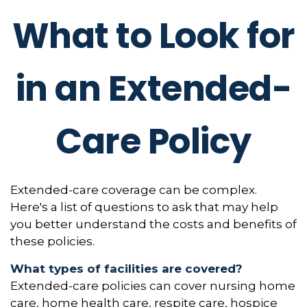
What to Look for
in an Extended-
Care Policy
Extended-care coverage can be complex.
Here's a list of questions to ask that may help
you better understand the costs and benefits of
these policies.
What types of facilities are covered?
Extended-care policies can cover nursing home
care, home health care, respite care, hospice