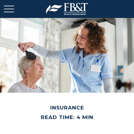
INSURANCE
READ TIME: 4 MIN