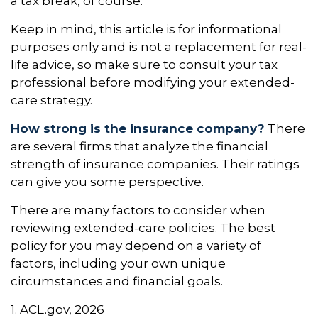
a tax break, of course.
Keep in mind, this article is for informational
purposes only and is not a replacement for real-
life advice, so make sure to consult your tax
professional before modifying your extended-
care strategy.
How strong is the insurance company?
There
are several firms that analyze the financial
strength of insurance companies. Their ratings
can give you some perspective.
There are many factors to consider when
reviewing extended-care policies. The best
policy for you may depend on a variety of
factors, including your own unique
circumstances and financial goals.
1. ACL.gov, 2026