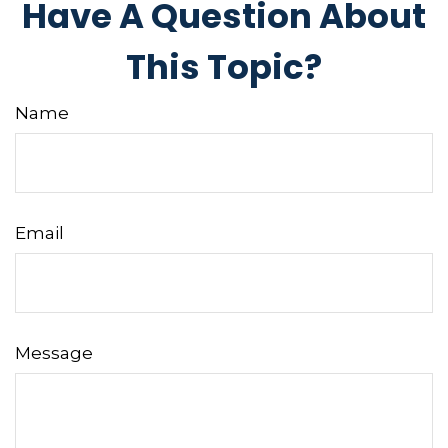
Have A Question About
This Topic?
Name
Email
Message