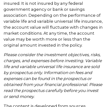
insured. It is not insured by any federal
government agency or bank or savings
association. Depending on the performance of
variable life and variable universal life insurance,
the account value will fluctuate with changes in
market conditions. At any time, the account
value may be worth more or less than the
original amount invested in the policy.
Please consider the investment objectives, risks,
charges, and expenses before investing. Variable
life and variable universal life insurance are sold
by prospectus only. Information on fees and
expenses can be found in the prospectus or
obtained from your financial professional. Please
read the prospectus carefully before you invest
or send money.
The content is developed from sources