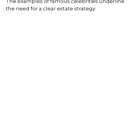
The examples of famous celebrities underline
the need for a clear estate strategy.