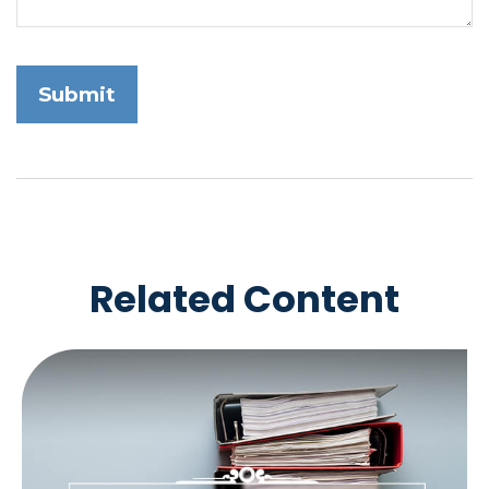
Related Content