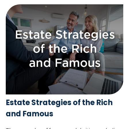
Estate Strategies of the Rich
and Famous