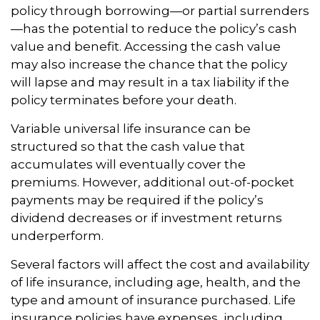
policy through borrowing—or partial surrenders
—has the potential to reduce the policy’s cash
value and benefit. Accessing the cash value
may also increase the chance that the policy
will lapse and may result in a tax liability if the
policy terminates before your death.
Variable universal life insurance can be
structured so that the cash value that
accumulates will eventually cover the
premiums. However, additional out-of-pocket
payments may be required if the policy’s
dividend decreases or if investment returns
underperform.
Several factors will affect the cost and availability
of life insurance, including age, health, and the
type and amount of insurance purchased. Life
insurance policies have expenses, including