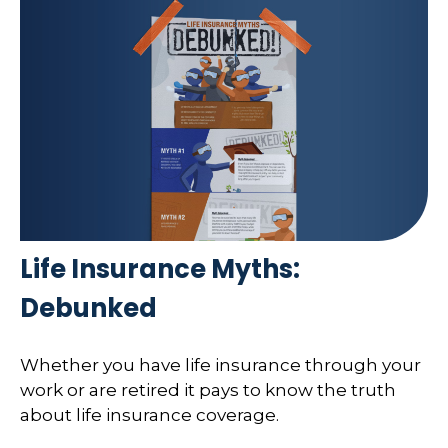
Life Insurance Myths:
Debunked
Whether you have life insurance through your
work or are retired it pays to know the truth
about life insurance coverage.