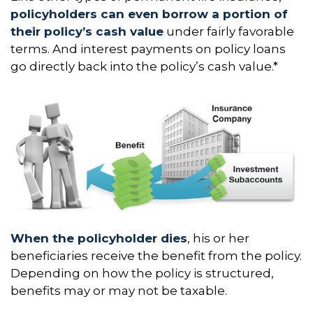
policyholders can even borrow a portion of
their policy’s cash value
under fairly favorable
terms. And interest payments on policy loans
go directly back into the policy’s cash value.*
When the policyholder dies
, his or her
beneficiaries receive the benefit from the policy.
Depending on how the policy is structured,
benefits may or may not be taxable.