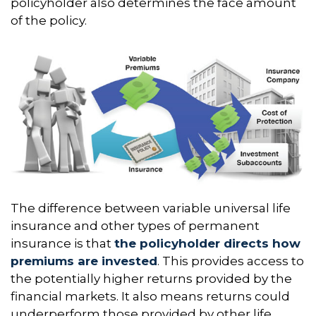
policyholder also determines the face amount
of the policy.
The difference between variable universal life
insurance and other types of permanent
insurance is that
the policyholder directs how
premiums are invested
. This provides access to
the potentially higher returns provided by the
financial markets. It also means returns could
underperform those provided by other life