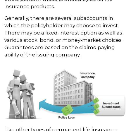
insurance products.
Generally, there are several subaccounts in
which the policyholder may choose to invest.
There may be a fixed-interest option as well as
various stock, bond, or money-market choices.
Guarantees are based on the claims-paying
ability of the issuing company.
Like other types of permanent life insurance,