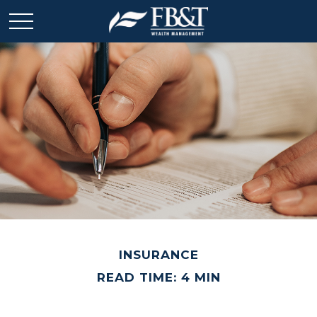
INSURANCE
READ TIME: 4 MIN