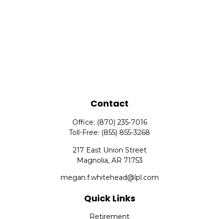
Contact
Office:
(870) 235-7016
Toll-Free:
(855) 855-3268
217 East Union Street
Magnolia,
AR
71753
megan.f.whitehead@lpl.com
Quick Links
Retirement