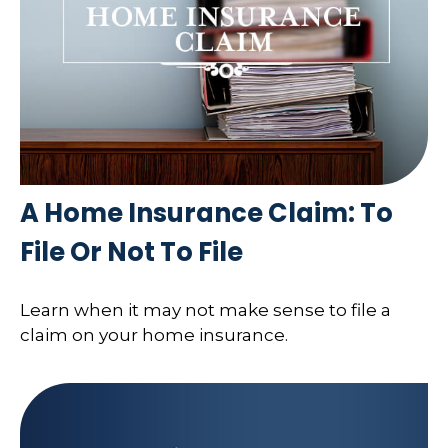
A Home Insurance Claim: To
File Or Not To File
Learn when it may not make sense to file a
claim on your home insurance.