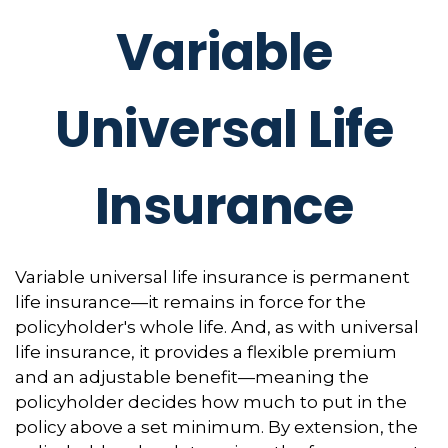
Variable
Universal Life
Insurance
Variable universal life insurance is permanent
life insurance—it remains in force for the
policyholder's whole life. And, as with universal
life insurance, it provides a flexible premium
and an adjustable benefit—meaning the
policyholder decides how much to put in the
policy above a set minimum. By extension, the