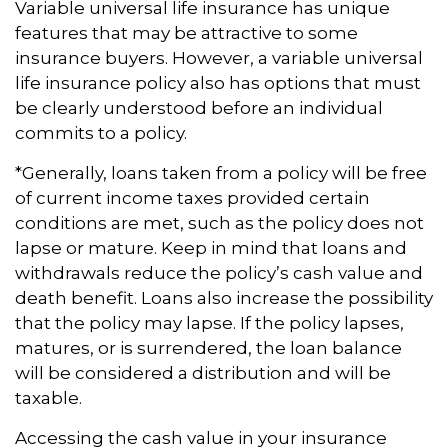
Variable universal life insurance has unique
features that may be attractive to some
insurance buyers. However, a variable universal
life insurance policy also has options that must
be clearly understood before an individual
commits to a policy.
*Generally, loans taken from a policy will be free
of current income taxes provided certain
conditions are met, such as the policy does not
lapse or mature. Keep in mind that loans and
withdrawals reduce the policy’s cash value and
death benefit. Loans also increase the possibility
that the policy may lapse. If the policy lapses,
matures, or is surrendered, the loan balance
will be considered a distribution and will be
taxable.
Accessing the cash value in your insurance