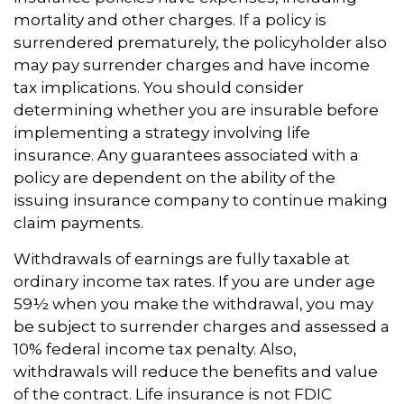
mortality and other charges. If a policy is
surrendered prematurely, the policyholder also
may pay surrender charges and have income
tax implications. You should consider
determining whether you are insurable before
implementing a strategy involving life
insurance. Any guarantees associated with a
policy are dependent on the ability of the
issuing insurance company to continue making
claim payments.
Withdrawals of earnings are fully taxable at
ordinary income tax rates. If you are under age
59½ when you make the withdrawal, you may
be subject to surrender charges and assessed a
10% federal income tax penalty. Also,
withdrawals will reduce the benefits and value
of the contract. Life insurance is not FDIC