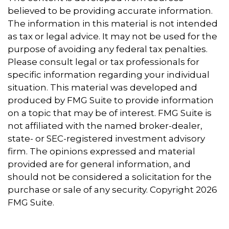
believed to be providing accurate information.
The information in this material is not intended
as tax or legal advice. It may not be used for the
purpose of avoiding any federal tax penalties.
Please consult legal or tax professionals for
specific information regarding your individual
situation. This material was developed and
produced by FMG Suite to provide information
on a topic that may be of interest. FMG Suite is
not affiliated with the named broker-dealer,
state- or SEC-registered investment advisory
firm. The opinions expressed and material
provided are for general information, and
should not be considered a solicitation for the
purchase or sale of any security. Copyright
2026
FMG Suite.