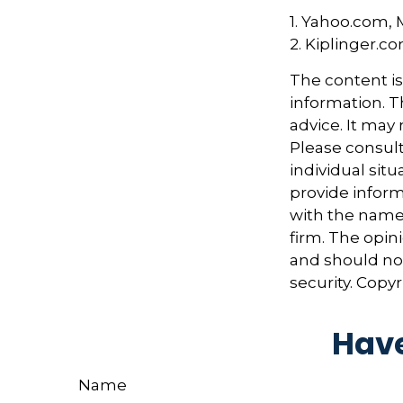
1. Yahoo.com, 
2. Kiplinger.c
The content i
information. Th
advice. It may
Please consult
individual sit
provide informa
with the named
firm. The opin
and should not
security. Copy
Have
Name