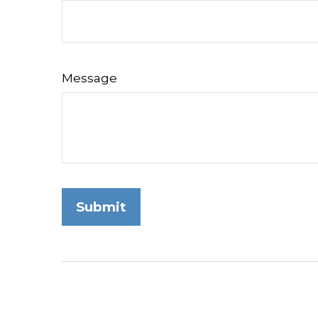
Message