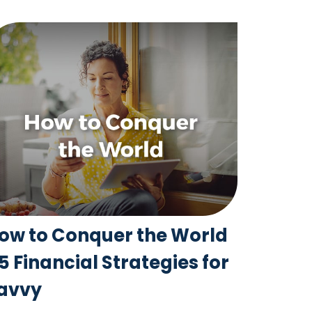
ow to Conquer the World
 5 Financial Strategies for
avvy