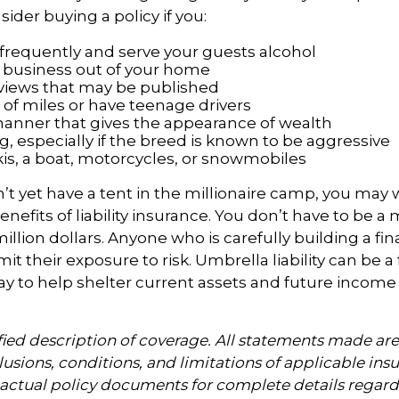
ider buying a policy if you:
 frequently and serve your guests alcohol
 business out of your home
rviews that may be published
t of miles or have teenage drivers
 manner that gives the appearance of wealth
, especially if the breed is known to be aggressive
kis, a boat, motorcycles, or snowmobiles
n’t yet have a tent in the millionaire camp, you may 
nefits of liability insurance. You don’t have to be a m
illion dollars. Anyone who is carefully building a fin
it their exposure to risk. Umbrella liability can be a f
y to help shelter current assets and future income
ified description of coverage. All statements made are
lusions, conditions, and limitations of applicable insu
o actual policy documents for complete details regar