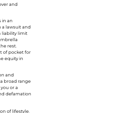
 over and
 in an
n a lawsuit and
iability limit
umbrella
the rest.
 of pocket for
e equity in
ion and
s a broad range
 you or a
 and defamation
n of lifestyle.