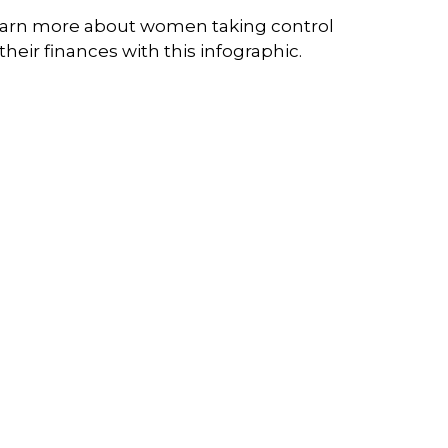
arn more about women taking control
 their finances with this infographic.