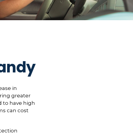
Handy
ease in
bring greater
ed to have high
ims can cost
otection