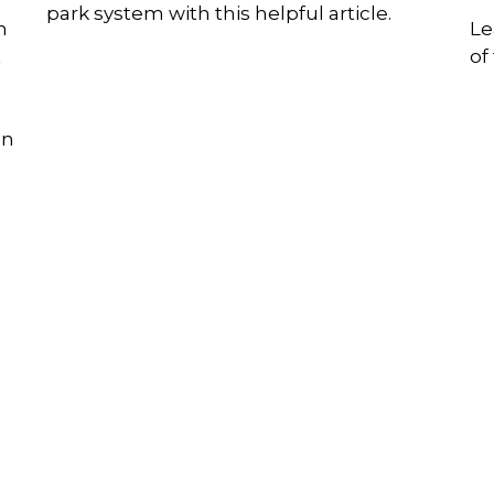
park system with this helpful article.
n
Le
t
of
on