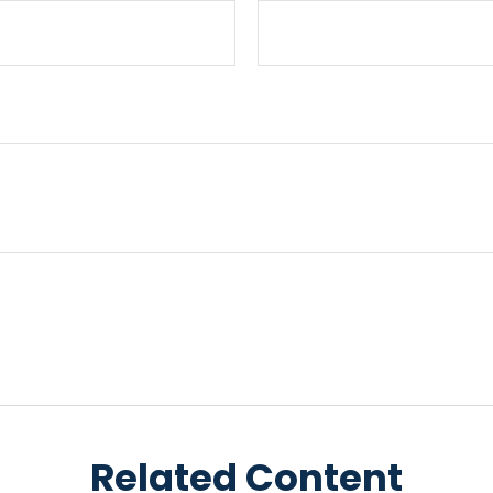
Related Content