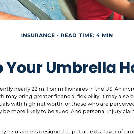
INSURANCE
READ TIME: 4 MIN
 Your Umbrella 
ntly nearly 22 million millionaires in the US. An incr
 may bring greater financial flexibility; it may also 
viduals with high net worth, or those who are perceiv
 be more likely to be sued. And personal injury cla
ity insurance is designed to put an extra layer of pr