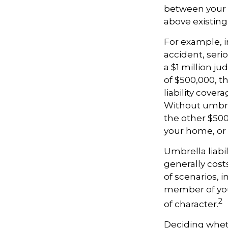
between your a
above existin
For example, 
accident, serio
a $1 million ju
of $500,000, t
liability cover
Without umbrel
the other $500
your home, or
Umbrella liabil
generally costs
of scenarios, 
member of your
2
of character.
Deciding whethe