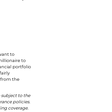
want to
illionaire to
ancial portfolio
airly
 from the
 subject to the
rance policies.
ding coverage.