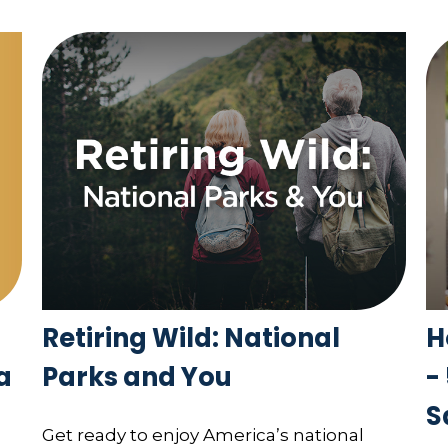
Retiring Wild: National
H
a
Parks and You
-
S
Get ready to enjoy America’s national