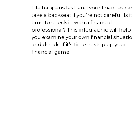
Life happens fast, and your finances ca
take a backseat if you’re not careful. Is i
time to check in with a financial
professional? This infographic will help
you examine your own financial situati
and decide if it’s time to step up your
financial game.