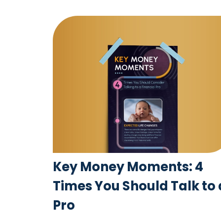
Key Money Moments: 4
Times You Should Talk to 
Pro