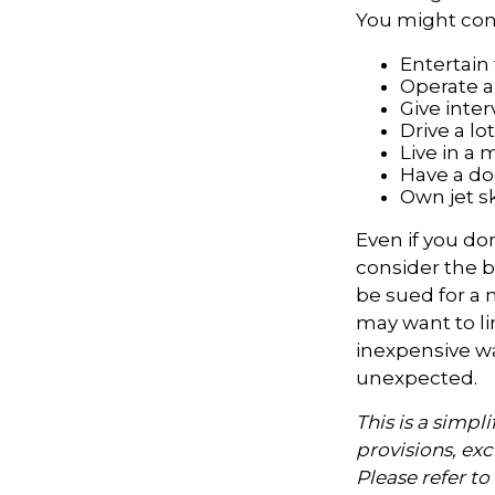
You might cons
Entertain
Operate a
Give inte
Drive a lo
Live in a
Have a dog
Own jet s
Even if you do
consider the be
be sued for a m
may want to lim
inexpensive wa
unexpected.
This is a simpl
provisions, exc
Please refer t