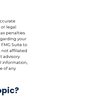
accurate
 or legal
ax penalties.
regarding your
y FMG Suite to
not affiliated
t advisory
l information,
e of any
opic?