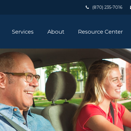
(870) 235-7016
Services
About
Resource Center