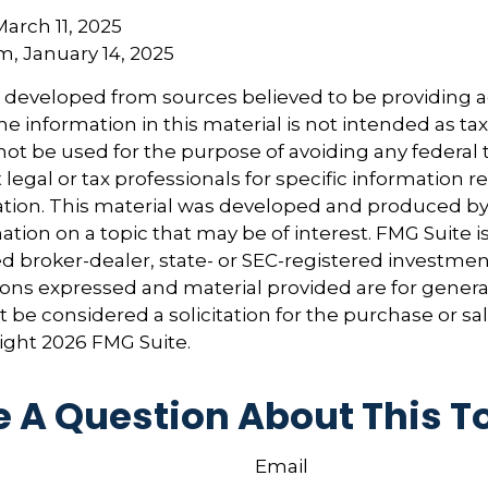
March 11, 2025
om, January 14, 2025
s developed from sources believed to be providing 
e information in this material is not intended as tax
 not be used for the purpose of avoiding any federal t
 legal or tax professionals for specific information 
uation. This material was developed and produced b
tion on a topic that may be of interest. FMG Suite is 
 broker-dealer, state- or SEC-registered investmen
ions expressed and material provided are for genera
 be considered a solicitation for the purchase or sal
right
2026 FMG Suite.
 A Question About This T
Email