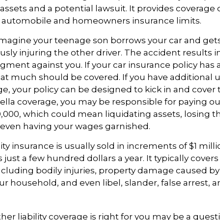
ssets and a potential lawsuit. It provides coverage
g automobile and homeowners insurance limits.
imagine your teenage son borrows your car and gets
usly injuring the other driver. The accident results i
dgment against you. If your car insurance policy has a l
hat much should be covered. If you have additional 
age, your policy can be designed to kick in and cover 
la coverage, you may be responsible for paying out
,000, which could mean liquidating assets, losing th
 even having your wages garnished.
ity insurance is usually sold in increments of $1 mill
 just a few hundred dollars a year. It typically cover
including bodily injuries, property damage caused by
 household, and even libel, slander, false arrest,
r liability coverage is right for you may be a questio