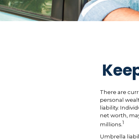
Keep
There are curre
personal wealth
liability. Indi
net worth, may
1
millions.
Umbrella liabil