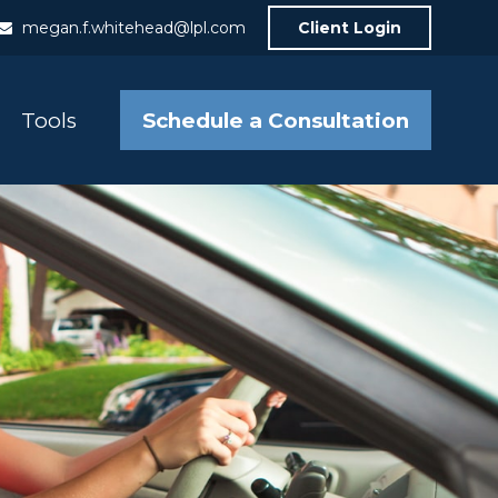
megan.f.whitehead@lpl.com
Client Login
Schedule a Consultation
Tools