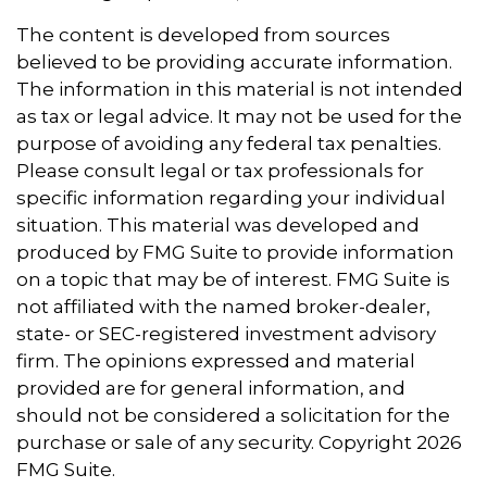
The content is developed from sources
believed to be providing accurate information.
The information in this material is not intended
as tax or legal advice. It may not be used for the
purpose of avoiding any federal tax penalties.
Please consult legal or tax professionals for
specific information regarding your individual
situation. This material was developed and
produced by FMG Suite to provide information
on a topic that may be of interest. FMG Suite is
not affiliated with the named broker-dealer,
state- or SEC-registered investment advisory
firm. The opinions expressed and material
provided are for general information, and
should not be considered a solicitation for the
purchase or sale of any security. Copyright
2026
FMG Suite.