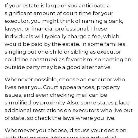
If your estate is large or you anticipate a
significant amount of court time for your
executor, you might think of naming a bank,
lawyer, or financial professional. These
individuals will typically charge a fee, which
would be paid by the estate. In some families,
singling out one child or sibling as executor
could be construed as favoritism, so naming an
outside party may be a good alternative.
Whenever possible, choose an executor who
lives near you. Court appearances, property
issues, and even checking mail can be
simplified by proximity. Also, some states place
additional restrictions on executors who live out
of state, so check the laws where you live.
Whomever you choose, discuss your decision
with that person. Make sure the individual