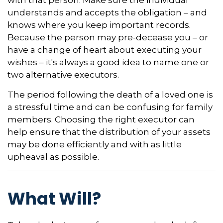
understands and accepts the obligation – and
knows where you keep important records.
Because the person may pre-decease you – or
have a change of heart about executing your
wishes – it's always a good idea to name one or
two alternative executors.
The period following the death of a loved one is
a stressful time and can be confusing for family
members. Choosing the right executor can
help ensure that the distribution of your assets
may be done efficiently and with as little
upheaval as possible.
What Will?