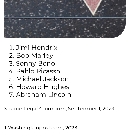
Jimi Hendrix
Bob Marley
Sonny Bono
Pablo Picasso
Michael Jackson
Howard Hughes
Abraham Lincoln
Source: LegalZoom.com, September 1, 2023
1. Washingtonpost.com, 2023