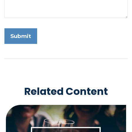
Related Content