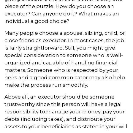
piece of the puzzle. How do you choose an
executor? Can anyone do it? What makes an
individual a good choice?
Many people choose a spouse, sibling, child, or
close friend as executor. In most cases, the job
is fairly straightforward. Still, you might give
special consideration to someone who is well-
organized and capable of handling financial
matters. Someone who is respected by your
heirs and a good communicator may also help
make the process run smoothly.
Above all, an executor should be someone
trustworthy since this person will have a legal
responsibility to manage your money, pay your
debts (including taxes), and distribute your
assets to your beneficiaries as stated in your will.