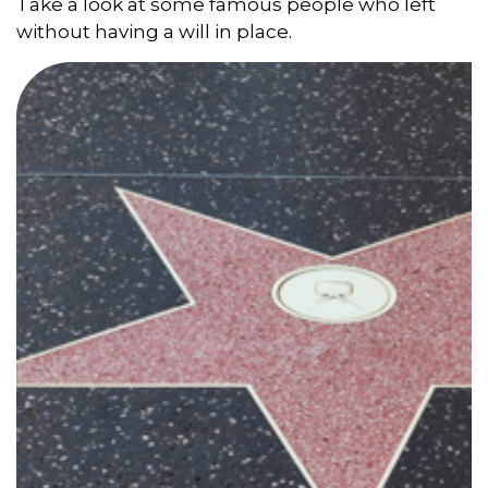
Take a look at some famous people who left
without having a will in place.