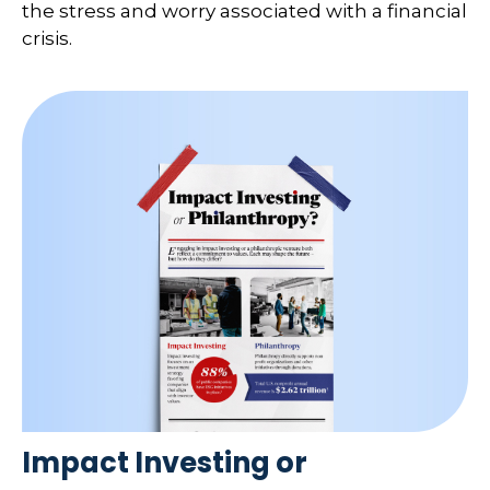
the stress and worry associated with a financial
crisis.
Impact Investing or