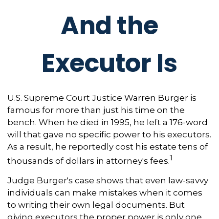
And the
Executor Is
U.S. Supreme Court Justice Warren Burger is
famous for more than just his time on the
bench. When he died in 1995, he left a 176-word
will that gave no specific power to his executors.
As a result, he reportedly cost his estate tens of
1
thousands of dollars in attorney's fees.
Judge Burger's case shows that even law-savvy
individuals can make mistakes when it comes
to writing their own legal documents. But
giving executors the proper power is only one