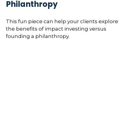
Philanthropy
This fun piece can help your clients explore
the benefits of impact investing versus
founding a philanthropy.