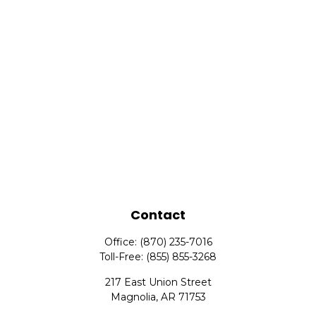
Contact
Office:
(870) 235-7016
Toll-Free:
(855) 855-3268
217 East Union Street
Magnolia,
AR
71753