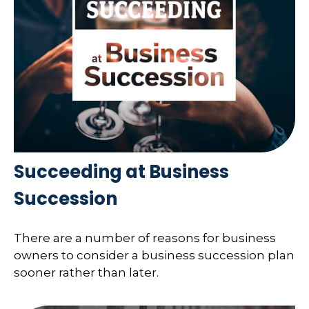
Succeeding at Business
Succession
There are a number of reasons for business
owners to consider a business succession plan
sooner rather than later.