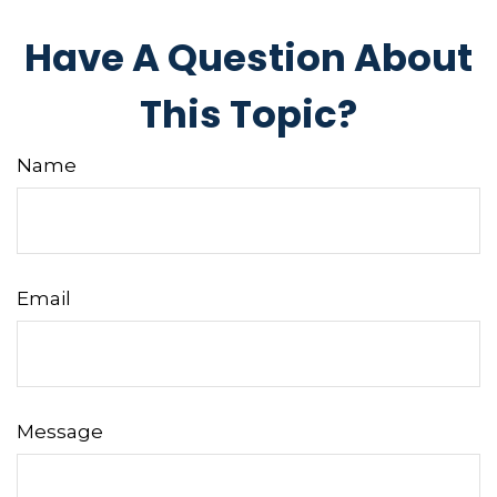
Have A Question About
This Topic?
Name
Email
Message