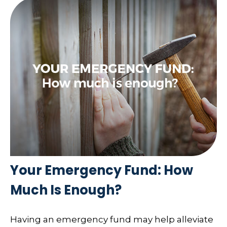
Your Emergency Fund: How
Much Is Enough?
Having an emergency fund may help alleviate