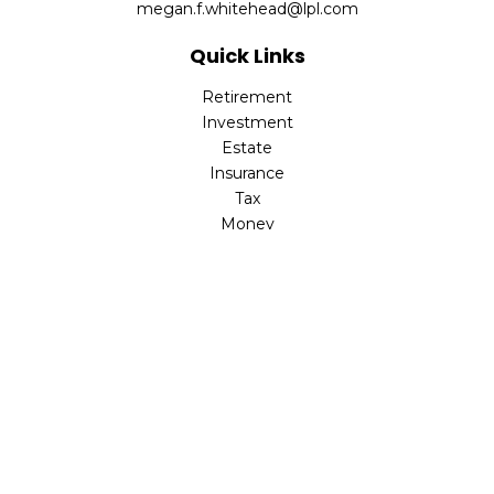
megan.f.whitehead@lpl.com
Quick Links
Retirement
Investment
Estate
Insurance
Tax
Money
Lifestyle
Latest Articles
All Videos
All Calculators
LPL
Financial Form CRS
Check the background of your financial professional on
FINRA's
BrokerCheck
.
The content is developed from sources believed to be