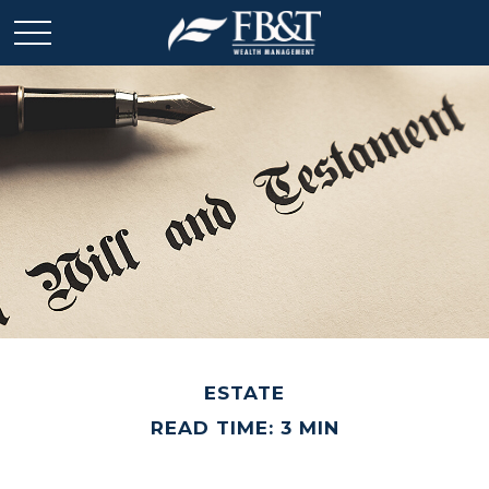
ESTATE
READ TIME: 3 MIN