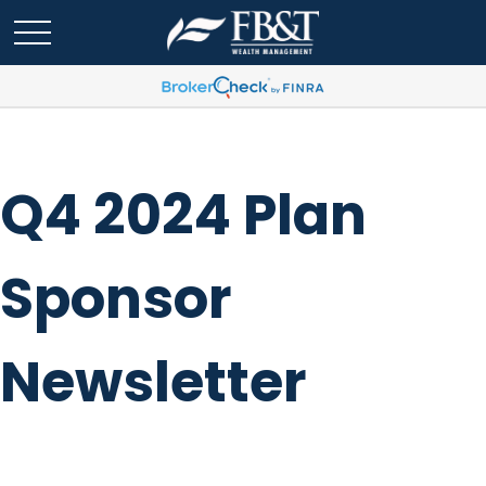
Q4 2024 Plan
Sponsor
Newsletter