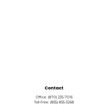
Contact
Office:
(870) 235-7016
Toll-Free:
(855) 855-3268