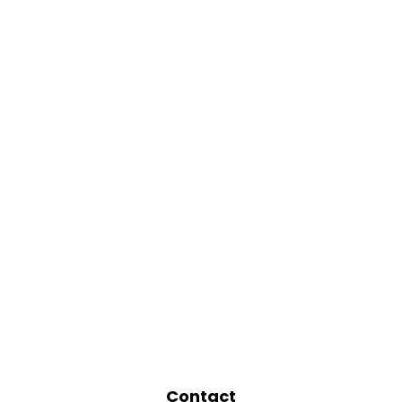
Contact