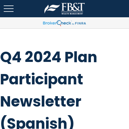
Q4 2024 Plan
Participant
Newsletter
(Spanish)