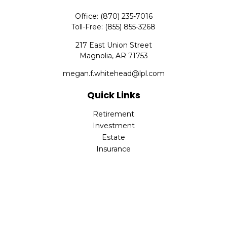
Office:
(870) 235-7016
Toll-Free:
(855) 855-3268
217 East Union Street
Magnolia,
AR
71753
megan.f.whitehead@lpl.com
Quick Links
Retirement
Investment
Estate
Insurance
Tax
Money
Lifestyle
Latest Articles
All Videos
All Calculators