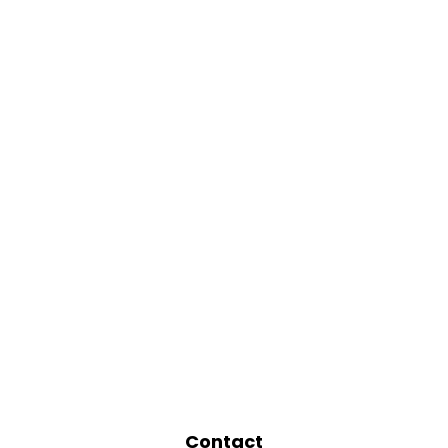
Contact