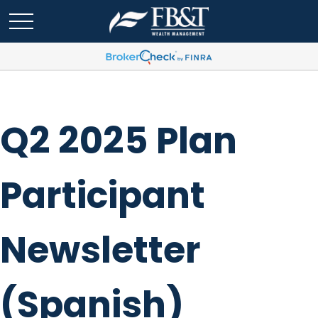
Q2 2025 Plan
Participant
Newsletter
(Spanish)