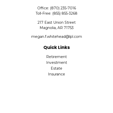
Office:
(870) 235-7016
Toll-Free:
(855) 855-3268
217 East Union Street
Magnolia,
AR
71753
megan.f.whitehead@lpl.com
Quick Links
Retirement
Investment
Estate
Insurance
Tax
Money
Lifestyle
Latest Articles
All Videos
All Calculators