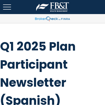
Q1 2025 Plan
Participant
Newsletter
(Spanish)