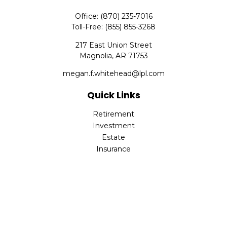
Office:
(870) 235-7016
Toll-Free:
(855) 855-3268
217 East Union Street
Magnolia,
AR
71753
megan.f.whitehead@lpl.com
Quick Links
Retirement
Investment
Estate
Insurance
Tax
Money
Lifestyle
Latest Articles
All Videos
All Calculators