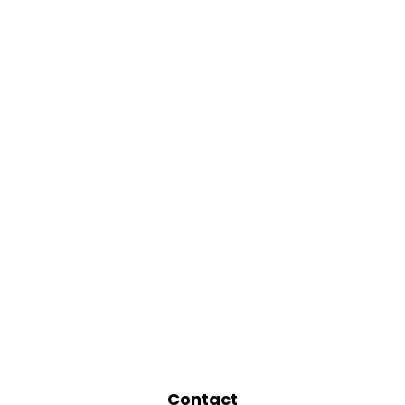
Contact